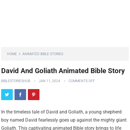
HOME
ANIMATED BIBLE STORIES
David And Goliath Animated Bible Story
BIBLESTORIESHUB
JAN 11, 2024
COMMENTS OFF
In the timeless tale of David and Goliath, a young shepherd
boy named David fearlessly goes up against the mighty giant
Goliath. This captivating animated Bible story brings to life