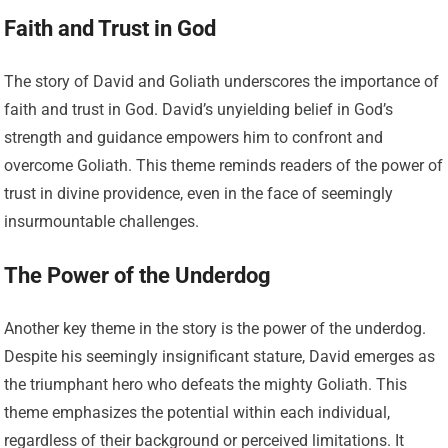
Faith and Trust in God
The story of David and Goliath underscores the importance of
faith and trust in God. David’s unyielding belief in God’s
strength and guidance empowers him to confront and
overcome Goliath. This theme reminds readers of the power of
trust in divine providence, even in the face of seemingly
insurmountable challenges.
The Power of the Underdog
Another key theme in the story is the power of the underdog.
Despite his seemingly insignificant stature, David emerges as
the triumphant hero who defeats the mighty Goliath. This
theme emphasizes the potential within each individual,
regardless of their background or perceived limitations. It