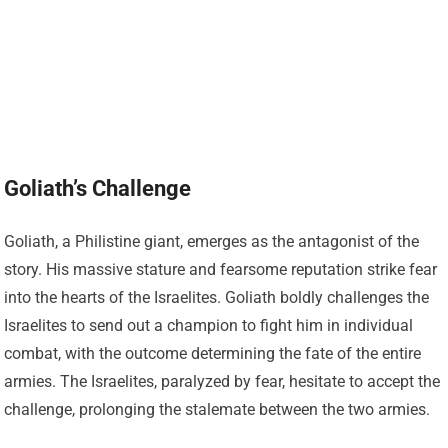
Goliath’s Challenge
Goliath, a Philistine giant, emerges as the antagonist of the
story. His massive stature and fearsome reputation strike fear
into the hearts of the Israelites. Goliath boldly challenges the
Israelites to send out a champion to fight him in individual
combat, with the outcome determining the fate of the entire
armies. The Israelites, paralyzed by fear, hesitate to accept the
challenge, prolonging the stalemate between the two armies.