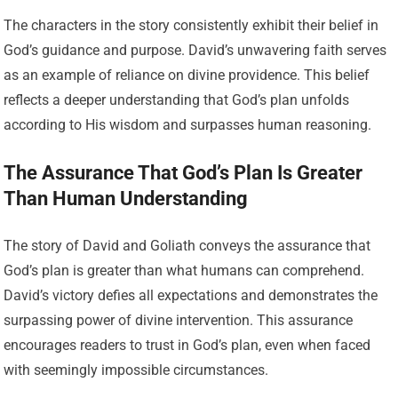
The characters in the story consistently exhibit their belief in
God’s guidance and purpose. David’s unwavering faith serves
as an example of reliance on divine providence. This belief
reflects a deeper understanding that God’s plan unfolds
according to His wisdom and surpasses human reasoning.
The Assurance That God’s Plan Is Greater
Than Human Understanding
The story of David and Goliath conveys the assurance that
God’s plan is greater than what humans can comprehend.
David’s victory defies all expectations and demonstrates the
surpassing power of divine intervention. This assurance
encourages readers to trust in God’s plan, even when faced
with seemingly impossible circumstances.