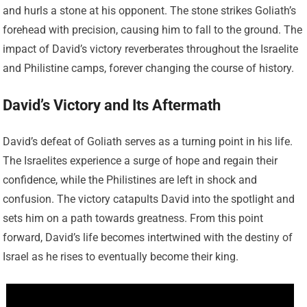
and hurls a stone at his opponent. The stone strikes Goliath’s
forehead with precision, causing him to fall to the ground. The
impact of David’s victory reverberates throughout the Israelite
and Philistine camps, forever changing the course of history.
David’s Victory and Its Aftermath
David’s defeat of Goliath serves as a turning point in his life.
The Israelites experience a surge of hope and regain their
confidence, while the Philistines are left in shock and
confusion. The victory catapults David into the spotlight and
sets him on a path towards greatness. From this point
forward, David’s life becomes intertwined with the destiny of
Israel as he rises to eventually become their king.