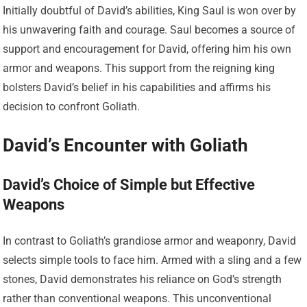
Initially doubtful of David’s abilities, King Saul is won over by
his unwavering faith and courage. Saul becomes a source of
support and encouragement for David, offering him his own
armor and weapons. This support from the reigning king
bolsters David’s belief in his capabilities and affirms his
decision to confront Goliath.
David’s Encounter with Goliath
David’s Choice of Simple but Effective
Weapons
In contrast to Goliath’s grandiose armor and weaponry, David
selects simple tools to face him. Armed with a sling and a few
stones, David demonstrates his reliance on God’s strength
rather than conventional weapons. This unconventional