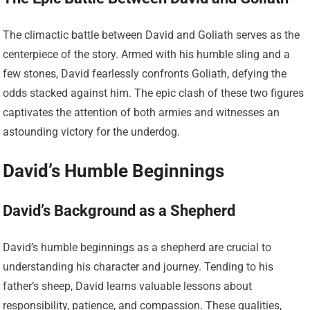
The climactic battle between David and Goliath serves as the
centerpiece of the story. Armed with his humble sling and a
few stones, David fearlessly confronts Goliath, defying the
odds stacked against him. The epic clash of these two figures
captivates the attention of both armies and witnesses an
astounding victory for the underdog.
David’s Humble Beginnings
David’s Background as a Shepherd
David’s humble beginnings as a shepherd are crucial to
understanding his character and journey. Tending to his
father’s sheep, David learns valuable lessons about
responsibility, patience, and compassion. These qualities,