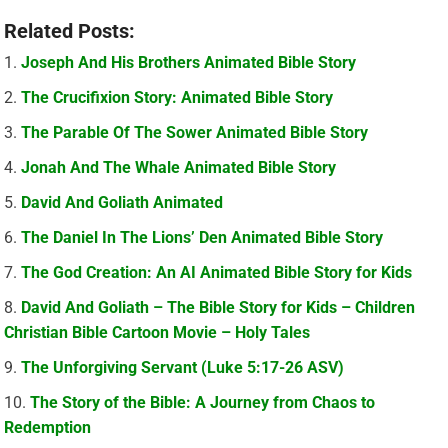
Related Posts:
Joseph And His Brothers Animated Bible Story
The Crucifixion Story: Animated Bible Story
The Parable Of The Sower Animated Bible Story
Jonah And The Whale Animated Bible Story
David And Goliath Animated
The Daniel In The Lions’ Den Animated Bible Story
The God Creation: An AI Animated Bible Story for Kids
David And Goliath – The Bible Story for Kids – Children
Christian Bible Cartoon Movie – Holy Tales
The Unforgiving Servant (Luke 5:17-26 ASV)
The Story of the Bible: A Journey from Chaos to
Redemption