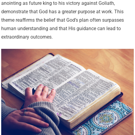
anointing as future king to his victory against Goliath,
demonstrate that God has a greater purpose at work. This
theme reaffirms the belief that God’s plan often surpasses
human understanding and that His guidance can lead to
extraordinary outcomes.