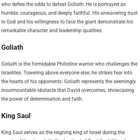
who defies the odds to defeat Goliath. He is portrayed as
humble, courageous, and deeply faithful. His unwavering trust
in God and his willingness to face the giant demonstrate his
remarkable character and leadership qualities.
Goliath
Goliath is the formidable Philistine warrior who challenges the
Israelites. Towering above everyone else, he strikes fear into
the hearts of his opponents. Goliath represents the seemingly
insurmountable obstacle that David overcomes, showcasing
the power of determination and faith.
King Saul
King Saul serves as the reigning king of Israel during the