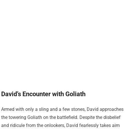
David’s Encounter with Goliath
Armed with only a sling and a few stones, David approaches
the towering Goliath on the battlefield. Despite the disbelief
and ridicule from the onlookers, David fearlessly takes aim