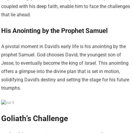
coupled with his deep faith, enable him to face the challenges
that lie ahead.
His Anointing by the Prophet Samuel
A pivotal moment in David’s early life is his anointing by the
prophet Samuel. God chooses David, the youngest son of
Jesse, to eventually become the king of Israel. This anointing
offers a glimpse into the divine plan that is set in motion,
solidifying David’s destiny and setting the stage for his future
triumphs.
Goliath’s Challenge