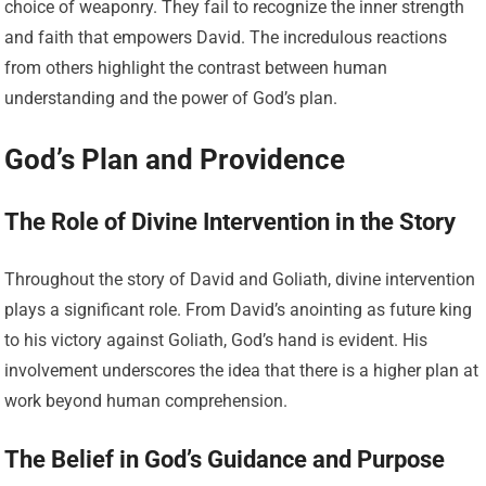
choice of weaponry. They fail to recognize the inner strength
and faith that empowers David. The incredulous reactions
from others highlight the contrast between human
understanding and the power of God’s plan.
God’s Plan and Providence
The Role of Divine Intervention in the Story
Throughout the story of David and Goliath, divine intervention
plays a significant role. From David’s anointing as future king
to his victory against Goliath, God’s hand is evident. His
involvement underscores the idea that there is a higher plan at
work beyond human comprehension.
The Belief in God’s Guidance and Purpose