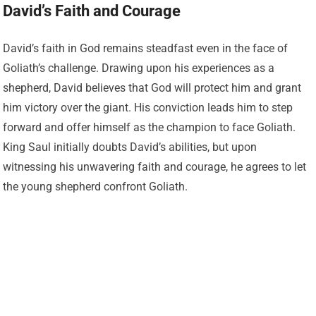
David’s Faith and Courage
David’s faith in God remains steadfast even in the face of
Goliath’s challenge. Drawing upon his experiences as a
shepherd, David believes that God will protect him and grant
him victory over the giant. His conviction leads him to step
forward and offer himself as the champion to face Goliath.
King Saul initially doubts David’s abilities, but upon
witnessing his unwavering faith and courage, he agrees to let
the young shepherd confront Goliath.