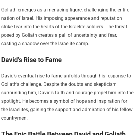
Goliath emerges as a menacing figure, challenging the entire
nation of Israel. His imposing appearance and reputation
strike fear into the hearts of the Israelite soldiers. The threat
posed by Goliath creates a pall of uncertainty and fear,
casting a shadow over the Israelite camp.
David’s Rise to Fame
David’s eventual rise to fame unfolds through his response to
Goliath’s challenge. Despite the doubts and skepticism
surrounding him, David’s faith and courage propel him into the
spotlight. He becomes a symbol of hope and inspiration for
the Israelites, gaining the support and admiration of his fellow
countrymen.
The Epic Battle Between David and Goliath