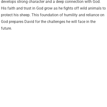
develops strong character and a deep connection with God.
His faith and trust in God grow as he fights off wild animals to
protect his sheep. This foundation of humility and reliance on
God prepares David for the challenges he will face in the
future.