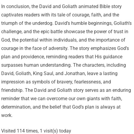
In conclusion, the David and Goliath animated Bible story
captivates readers with its tale of courage, faith, and the
triumph of the underdog. David’s humble beginnings, Goliath’s
challenge, and the epic battle showcase the power of trust in
God, the potential within individuals, and the importance of
courage in the face of adversity. The story emphasizes God’s
plan and providence, reminding readers that His guidance
surpasses human understanding. The characters, including
David, Goliath, King Saul, and Jonathan, leave a lasting
impression as symbols of bravery, fearlessness, and
friendship. The David and Goliath story serves as an enduring
reminder that we can overcome our own giants with faith,
determination, and the belief that God’s plan is always at
work.
Visited 114 times, 1 visit(s) today