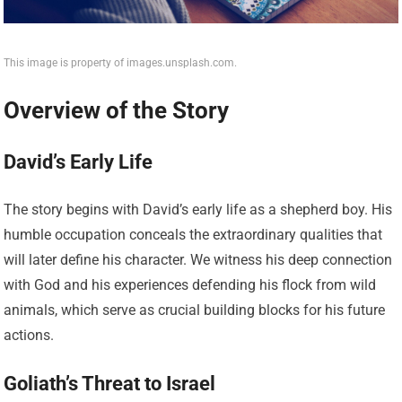
This image is property of images.unsplash.com.
Overview of the Story
David’s Early Life
The story begins with David’s early life as a shepherd boy. His
humble occupation conceals the extraordinary qualities that
will later define his character. We witness his deep connection
with God and his experiences defending his flock from wild
animals, which serve as crucial building blocks for his future
actions.
Goliath’s Threat to Israel