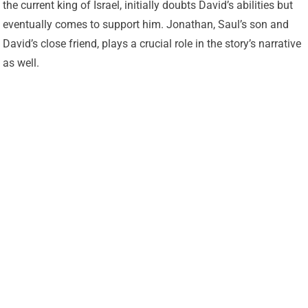
the current king of Israel, initially doubts David’s abilities but
eventually comes to support him. Jonathan, Saul’s son and
David’s close friend, plays a crucial role in the story’s narrative
as well.