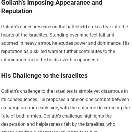
Goliath’s Imposing Appearance and
Reputation
Goliath’s sheer presence on the battlefield strikes fear into the
hearts of the Israelites. Standing over nine feet tall and
adorned in heavy armor, he exudes power and dominance. His
reputation as a skilled warrior further contributes to the
intimidation factor he holds over his opponents.
His Challenge to the Israelites
Goliath’s challenge to the Israelites is simple yet disastrous in
its consequences. He proposes a one-on-one combat between
a champion from each side, with the outcome determining the
fate of both armies. Goliath’s challenge highlights the
desperation and helplessness felt by the Israelites, who