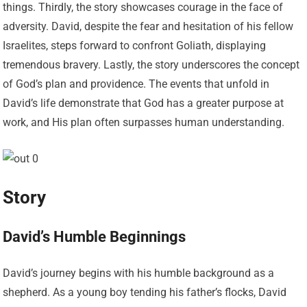
things. Thirdly, the story showcases courage in the face of
adversity. David, despite the fear and hesitation of his fellow
Israelites, steps forward to confront Goliath, displaying
tremendous bravery. Lastly, the story underscores the concept
of God’s plan and providence. The events that unfold in
David’s life demonstrate that God has a greater purpose at
work, and His plan often surpasses human understanding.
Story
David’s Humble Beginnings
David’s journey begins with his humble background as a
shepherd. As a young boy tending his father’s flocks, David