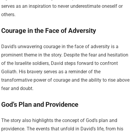
serves as an inspiration to never underestimate oneself or
others.
Courage in the Face of Adversity
David’s unwavering courage in the face of adversity is a
prominent theme in the story. Despite the fear and hesitation
of the Israelite soldiers, David steps forward to confront
Goliath. His bravery serves as a reminder of the
transformative power of courage and the ability to rise above
fear and doubt.
God’s Plan and Providence
The story also highlights the concept of God’s plan and
providence. The events that unfold in David’s life, from his