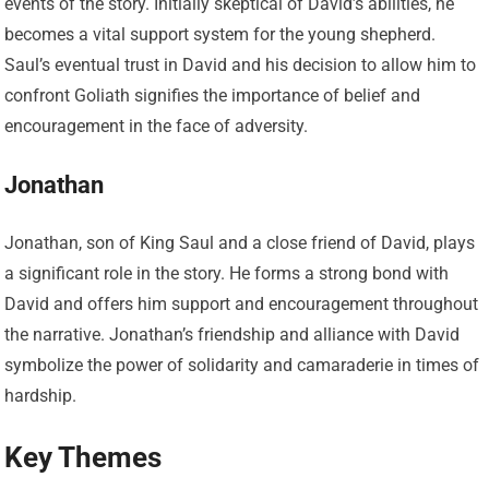
events of the story. Initially skeptical of David’s abilities, he
becomes a vital support system for the young shepherd.
Saul’s eventual trust in David and his decision to allow him to
confront Goliath signifies the importance of belief and
encouragement in the face of adversity.
Jonathan
Jonathan, son of King Saul and a close friend of David, plays
a significant role in the story. He forms a strong bond with
David and offers him support and encouragement throughout
the narrative. Jonathan’s friendship and alliance with David
symbolize the power of solidarity and camaraderie in times of
hardship.
Key Themes