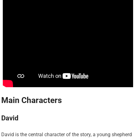
Main Characters
David
David is the central character of the story, a young shepherd