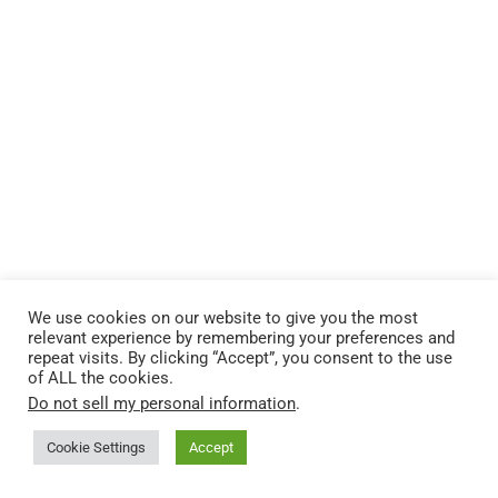
We use cookies on our website to give you the most
relevant experience by remembering your preferences and
repeat visits. By clicking “Accept”, you consent to the use
of ALL the cookies.
Do not sell my personal information
.
Cookie Settings
Accept