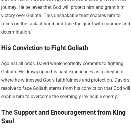
journey. He believes that God will protect him and grant him
victory over Goliath. This unshakable trust enables him to
focus on the task at hand and face the giant with courage and
determination.
His Conviction to Fight Goliath
Against all odds, David wholeheartedly commits to fighting
Goliath. He draws upon his past experiences as a shepherd,
where he witnessed God’s faithfulness and protection. David’s
resolve to face Goliath stems from his conviction that God will
enable him to overcome the seemingly invincible enemy.
The Support and Encouragement from King
Saul