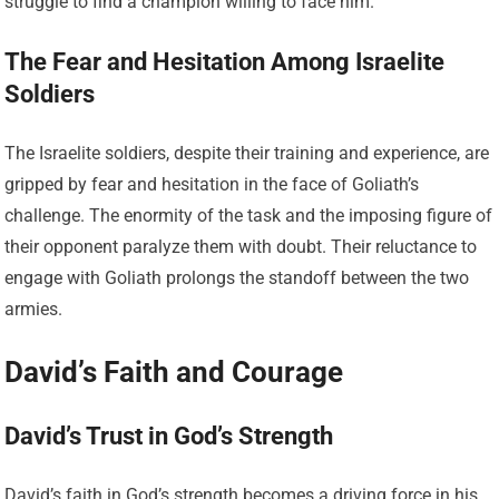
struggle to find a champion willing to face him.
The Fear and Hesitation Among Israelite
Soldiers
The Israelite soldiers, despite their training and experience, are
gripped by fear and hesitation in the face of Goliath’s
challenge. The enormity of the task and the imposing figure of
their opponent paralyze them with doubt. Their reluctance to
engage with Goliath prolongs the standoff between the two
armies.
David’s Faith and Courage
David’s Trust in God’s Strength
David’s faith in God’s strength becomes a driving force in his