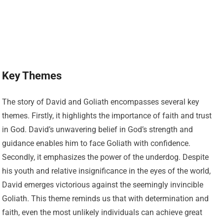
Key Themes
The story of David and Goliath encompasses several key
themes. Firstly, it highlights the importance of faith and trust
in God. David’s unwavering belief in God’s strength and
guidance enables him to face Goliath with confidence.
Secondly, it emphasizes the power of the underdog. Despite
his youth and relative insignificance in the eyes of the world,
David emerges victorious against the seemingly invincible
Goliath. This theme reminds us that with determination and
faith, even the most unlikely individuals can achieve great