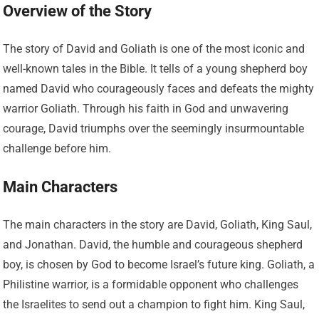
Overview of the Story
The story of David and Goliath is one of the most iconic and
well-known tales in the Bible. It tells of a young shepherd boy
named David who courageously faces and defeats the mighty
warrior Goliath. Through his faith in God and unwavering
courage, David triumphs over the seemingly insurmountable
challenge before him.
Main Characters
The main characters in the story are David, Goliath, King Saul,
and Jonathan. David, the humble and courageous shepherd
boy, is chosen by God to become Israel’s future king. Goliath, a
Philistine warrior, is a formidable opponent who challenges
the Israelites to send out a champion to fight him. King Saul,