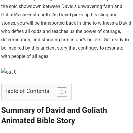
the epic showdown between David’s unwavering faith and
Goliath’s sheer strength. As David picks up his sling and
stones, you will be transported back in time to witness a David
who defies all odds and teaches us the power of courage,
determination, and standing firm in one’s beliefs. Get ready to
be inspired by this ancient story that continues to resonate
with people of all ages.
Table of Contents
Summary of David and Goliath
Animated Bible Story