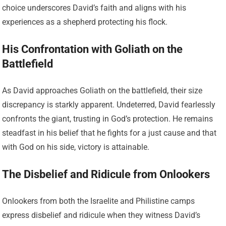
choice underscores David’s faith and aligns with his
experiences as a shepherd protecting his flock.
His Confrontation with Goliath on the
Battlefield
As David approaches Goliath on the battlefield, their size
discrepancy is starkly apparent. Undeterred, David fearlessly
confronts the giant, trusting in God’s protection. He remains
steadfast in his belief that he fights for a just cause and that
with God on his side, victory is attainable.
The Disbelief and Ridicule from Onlookers
Onlookers from both the Israelite and Philistine camps
express disbelief and ridicule when they witness David’s