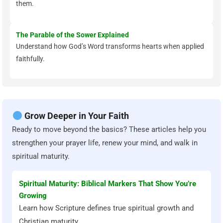
them.
The Parable of the Sower Explained
Understand how God’s Word transforms hearts when applied
faithfully.
Grow Deeper in Your Faith
Ready to move beyond the basics? These articles help you
strengthen your prayer life, renew your mind, and walk in
spiritual maturity.
Spiritual Maturity: Biblical Markers That Show You’re
Growing
Learn how Scripture defines true spiritual growth and
Christian maturity.