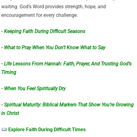
waiting. God’s Word provides strength, hope, and
encouragement for every challenge.
•
Keeping Faith During Difficult Seasons
•
What to Pray When You Don’t Know What to Say
•
Life Lessons From Hannah: Faith, Prayer, And Trusting God’s
Timing
•
When You Feel Spiritually Dry
•
Spiritual Maturity: Biblical Markers That Show You’re Growing
in Christ
Explore Faith During Difficult Times