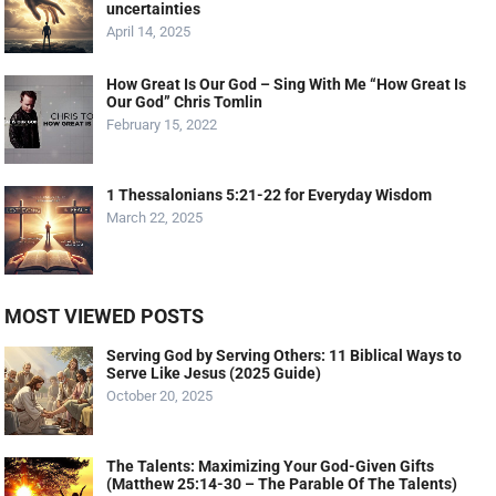
uncertainties
April 14, 2025
How Great Is Our God – Sing With Me “How Great Is
Our God” Chris Tomlin
February 15, 2022
1 Thessalonians 5:21-22 for Everyday Wisdom
March 22, 2025
MOST VIEWED POSTS
Serving God by Serving Others: 11 Biblical Ways to
Serve Like Jesus (2025 Guide)
October 20, 2025
The Talents: Maximizing Your God-Given Gifts
(Matthew 25:14-30 – The Parable Of The Talents)