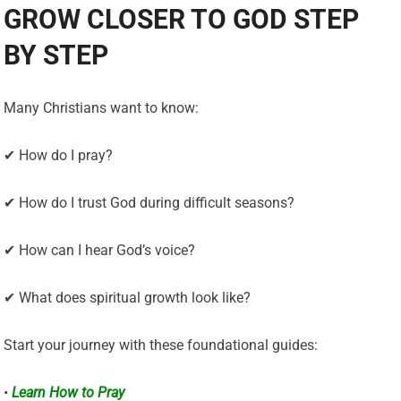
GROW CLOSER TO GOD STEP
BY STEP
Many Christians want to know:
✔ How do I pray?
✔ How do I trust God during difficult seasons?
✔ How can I hear God’s voice?
✔ What does spiritual growth look like?
Start your journey with these foundational guides:
•
Learn How to Pray