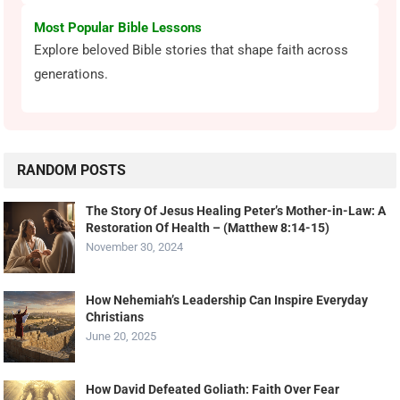
Most Popular Bible Lessons
Explore beloved Bible stories that shape faith across
generations.
RANDOM POSTS
The Story Of Jesus Healing Peter’s Mother-in-Law: A
Restoration Of Health – (Matthew 8:14-15)
November 30, 2024
How Nehemiah’s Leadership Can Inspire Everyday
Christians
June 20, 2025
How David Defeated Goliath: Faith Over Fear