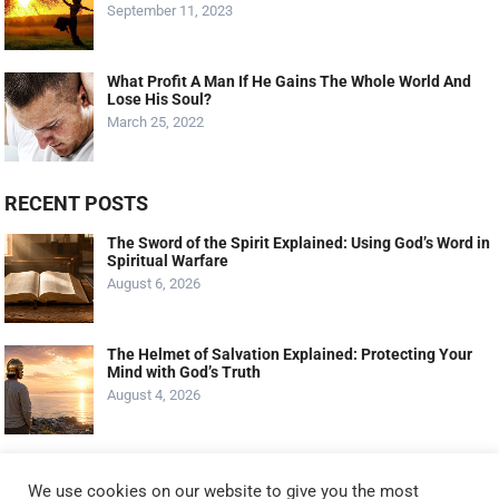
September 11, 2023
What Profit A Man If He Gains The Whole World And
Lose His Soul?
March 25, 2022
RECENT POSTS
The Sword of the Spirit Explained: Using God’s Word in
Spiritual Warfare
August 6, 2026
The Helmet of Salvation Explained: Protecting Your
Mind with God’s Truth
August 4, 2026
The Shield of Faith Explained: How Faith Extinguishes
Satan’s Attacks
We use cookies on our website to give you the most