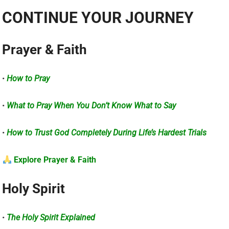
CONTINUE YOUR JOURNEY
Prayer & Faith
•
How to Pray
•
What to Pray When You Don’t Know What to Say
•
How to Trust God Completely During Life’s Hardest Trials
Explore Prayer & Faith
Holy Spirit
•
The Holy Spirit Explained