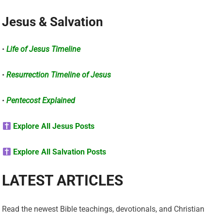
Jesus & Salvation
•
Life of Jesus Timeline
•
Resurrection Timeline of Jesus
•
Pentecost Explained
Explore All Jesus Posts
Explore All Salvation Posts
LATEST ARTICLES
Read the newest Bible teachings, devotionals, and Christian