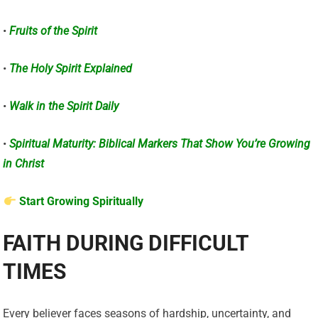
•
Fruits of the Spirit
•
The Holy Spirit Explained
•
Walk in the Spirit Daily
•
Spiritual Maturity: Biblical Markers That Show You’re Growing
in Christ
Start Growing Spiritually
FAITH DURING DIFFICULT
TIMES
Every believer faces seasons of hardship, uncertainty, and