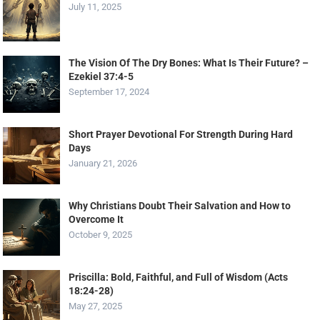
July 11, 2025
The Vision Of The Dry Bones: What Is Their Future? –
Ezekiel 37:4-5
September 17, 2024
Short Prayer Devotional For Strength During Hard
Days
January 21, 2026
Why Christians Doubt Their Salvation and How to
Overcome It
October 9, 2025
Priscilla: Bold, Faithful, and Full of Wisdom (Acts
18:24-28)
May 27, 2025