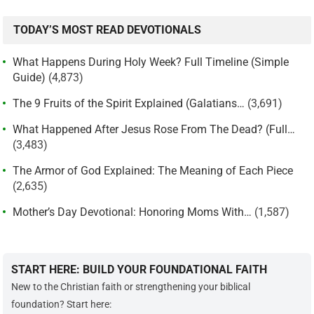
TODAY’S MOST READ DEVOTIONALS
What Happens During Holy Week? Full Timeline (Simple
Guide)
(4,873)
The 9 Fruits of the Spirit Explained (Galatians…
(3,691)
What Happened After Jesus Rose From The Dead? (Full…
(3,483)
The Armor of God Explained: The Meaning of Each Piece
(2,635)
Mother’s Day Devotional: Honoring Moms With…
(1,587)
START HERE: BUILD YOUR FOUNDATIONAL FAITH
New to the Christian faith or strengthening your biblical
foundation? Start here: