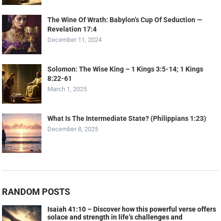
The Wine Of Wrath: Babylon’s Cup Of Seduction —
Revelation 17:4
December 11, 2024
Solomon: The Wise King – 1 Kings 3:5-14; 1 Kings
8:22-61
March 1, 2025
What Is The Intermediate State? (Philippians 1:23)
December 8, 2025
RANDOM POSTS
Isaiah 41:10 – Discover how this powerful verse offers
solace and strength in life’s challenges and