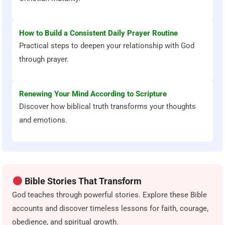
How to Build a Consistent Daily Prayer Routine
Practical steps to deepen your relationship with God
through prayer.
Renewing Your Mind According to Scripture
Discover how biblical truth transforms your thoughts
and emotions.
Bible Stories That Transform
God teaches through powerful stories. Explore these Bible
accounts and discover timeless lessons for faith, courage,
obedience, and spiritual growth.