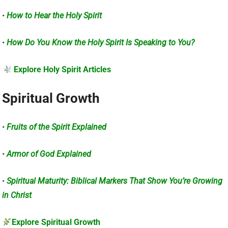
•
How to Hear the Holy Spirit
•
How Do You Know the Holy Spirit Is Speaking to You?
Explore Holy Spirit Articles
Spiritual Growth
•
Fruits of the Spirit Explained
•
Armor of God Explained
•
Spiritual Maturity: Biblical Markers That Show You’re Growing
in Christ
Explore Spiritual Growth