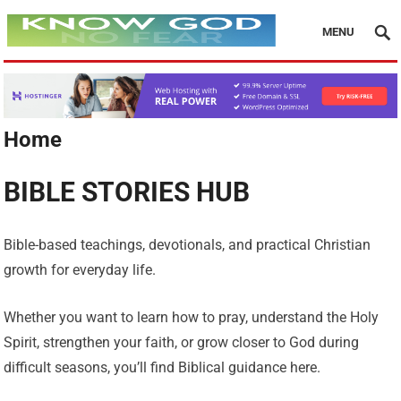
MENU
Home
BIBLE STORIES HUB
Bible-based teachings, devotionals, and practical Christian
growth for everyday life.
Whether you want to learn how to pray, understand the Holy
Spirit, strengthen your faith, or grow closer to God during
difficult seasons, you’ll find Biblical guidance here.