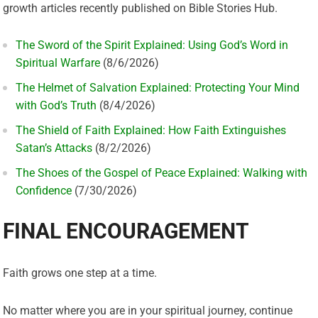
growth articles recently published on Bible Stories Hub.
The Sword of the Spirit Explained: Using God’s Word in
Spiritual Warfare
(8/6/2026)
The Helmet of Salvation Explained: Protecting Your Mind
with God’s Truth
(8/4/2026)
The Shield of Faith Explained: How Faith Extinguishes
Satan’s Attacks
(8/2/2026)
The Shoes of the Gospel of Peace Explained: Walking with
Confidence
(7/30/2026)
FINAL ENCOURAGEMENT
Faith grows one step at a time.
No matter where you are in your spiritual journey, continue