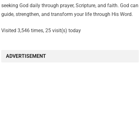
seeking God daily through prayer, Scripture, and faith. God can
guide, strengthen, and transform your life through His Word.
Visited 3,546 times, 25 visit(s) today
ADVERTISEMENT