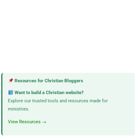
Resources for Christian Bloggers
Want to build a Christian website?
Explore our trusted tools and resources made for
ministries.
View Resources →