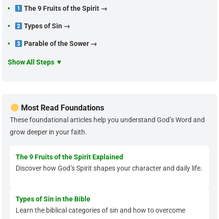
The 9 Fruits of the Spirit →
Types of Sin →
Parable of the Sower →
Show All Steps ▼
Most Read Foundations
These foundational articles help you understand God’s Word and
grow deeper in your faith.
The 9 Fruits of the Spirit Explained
Discover how God’s Spirit shapes your character and daily life.
Types of Sin in the Bible
Learn the biblical categories of sin and how to overcome