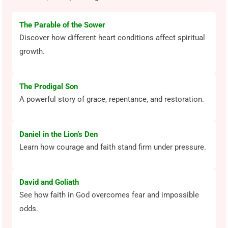
The Parable of the Sower
Discover how different heart conditions affect spiritual
growth.
The Prodigal Son
A powerful story of grace, repentance, and restoration.
Daniel in the Lion’s Den
Learn how courage and faith stand firm under pressure.
David and Goliath
See how faith in God overcomes fear and impossible
odds.