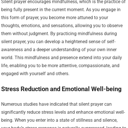
Silent prayer encourages mindfulness, which is the practice of
being fully present in the current moment. As you engage in
this form of prayer, you become more attuned to your
thoughts, emotions, and sensations, allowing you to observe
them without judgment. By practicing mindfulness during
silent prayer, you can develop a heightened sense of self-
awareness and a deeper understanding of your own inner
world. This mindfulness and presence extend into your daily
life, enabling you to be more attentive, compassionate, and
engaged with yourself and others.
Stress Reduction and Emotional Well-being
Numerous studies have indicated that silent prayer can
significantly reduce stress levels and enhance emotional well-
being. When you enter into a state of stillness and silence,