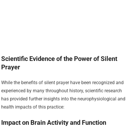
Scientific Evidence of the Power of Silent
Prayer
While the benefits of silent prayer have been recognized and
experienced by many throughout history, scientific research
has provided further insights into the neurophysiological and
health impacts of this practice:
Impact on Brain Activity and Function