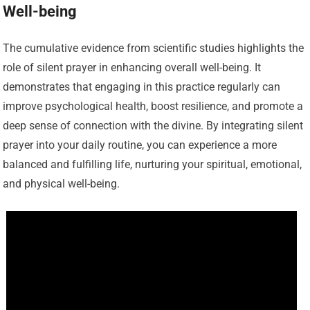
Well-being
The cumulative evidence from scientific studies highlights the
role of silent prayer in enhancing overall well-being. It
demonstrates that engaging in this practice regularly can
improve psychological health, boost resilience, and promote a
deep sense of connection with the divine. By integrating silent
prayer into your daily routine, you can experience a more
balanced and fulfilling life, nurturing your spiritual, emotional,
and physical well-being.