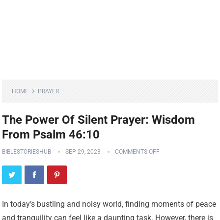
HOME
PRAYER
The Power Of Silent Prayer: Wisdom
From Psalm 46:10
BIBLESTORIESHUB
SEP 29, 2023
COMMENTS OFF
In today’s bustling and noisy world, finding moments of peace
and tranquility can feel like a daunting task. However, there is