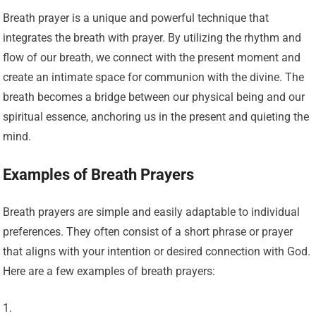
Breath prayer is a unique and powerful technique that
integrates the breath with prayer. By utilizing the rhythm and
flow of our breath, we connect with the present moment and
create an intimate space for communion with the divine. The
breath becomes a bridge between our physical being and our
spiritual essence, anchoring us in the present and quieting the
mind.
Examples of Breath Prayers
Breath prayers are simple and easily adaptable to individual
preferences. They often consist of a short phrase or prayer
that aligns with your intention or desired connection with God.
Here are a few examples of breath prayers: