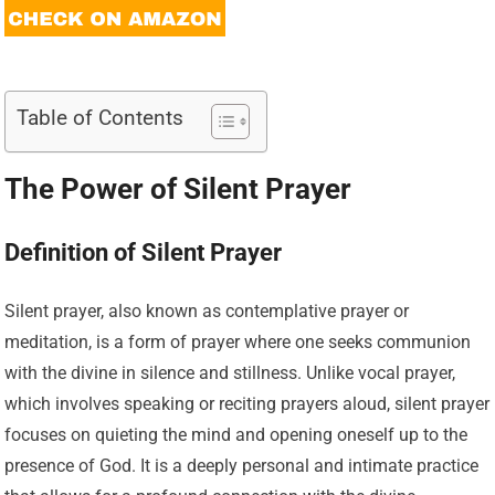
Table of Contents
The Power of Silent Prayer
Definition of Silent Prayer
Silent prayer, also known as contemplative prayer or
meditation, is a form of prayer where one seeks communion
with the divine in silence and stillness. Unlike vocal prayer,
which involves speaking or reciting prayers aloud, silent prayer
focuses on quieting the mind and opening oneself up to the
presence of God. It is a deeply personal and intimate practice