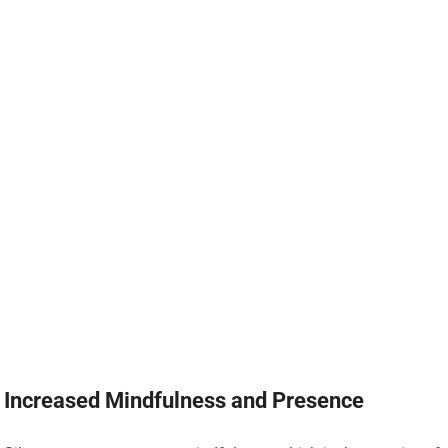
Increased Mindfulness and Presence