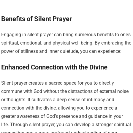
Benefits of Silent Prayer
Engaging in silent prayer can bring numerous benefits to one’s
spiritual, emotional, and physical well-being. By embracing the
power of stillness and inner quietude, you can experience:
Enhanced Connection with the Divine
Silent prayer creates a sacred space for you to directly
commune with God without the distractions of external noise
or thoughts. It cultivates a deep sense of intimacy and
connection with the divine, allowing you to experience a
greater awareness of God’s presence and guidance in your
life. Through silent prayer, you can develop a stronger spiritual
connection and a more profound understanding of your