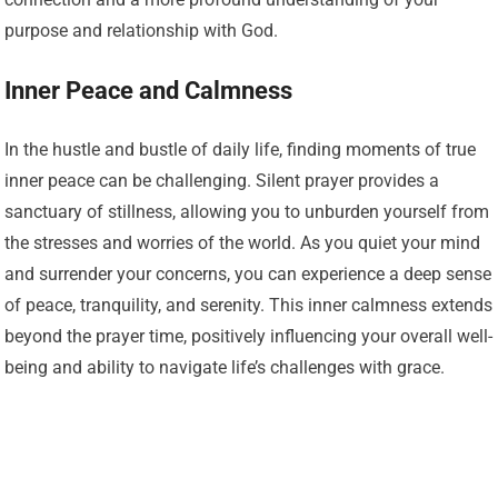
purpose and relationship with God.
Inner Peace and Calmness
In the hustle and bustle of daily life, finding moments of true
inner peace can be challenging. Silent prayer provides a
sanctuary of stillness, allowing you to unburden yourself from
the stresses and worries of the world. As you quiet your mind
and surrender your concerns, you can experience a deep sense
of peace, tranquility, and serenity. This inner calmness extends
beyond the prayer time, positively influencing your overall well-
being and ability to navigate life’s challenges with grace.