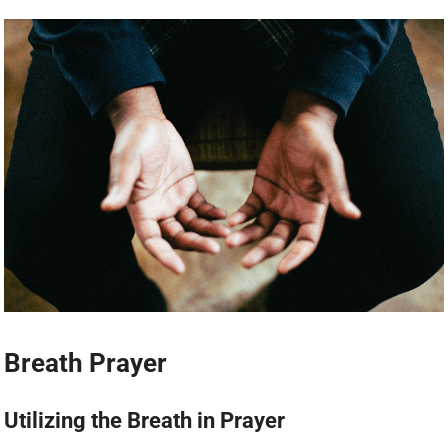
Breath Prayer
Utilizing the Breath in Prayer