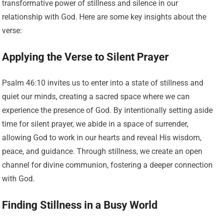
transformative power of stillness and silence in our
relationship with God. Here are some key insights about the
verse:
Applying the Verse to Silent Prayer
Psalm 46:10 invites us to enter into a state of stillness and
quiet our minds, creating a sacred space where we can
experience the presence of God. By intentionally setting aside
time for silent prayer, we abide in a space of surrender,
allowing God to work in our hearts and reveal His wisdom,
peace, and guidance. Through stillness, we create an open
channel for divine communion, fostering a deeper connection
with God.
Finding Stillness in a Busy World