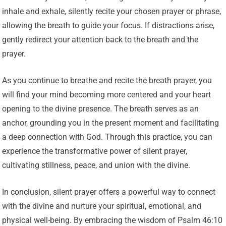
inhale and exhale, silently recite your chosen prayer or phrase,
allowing the breath to guide your focus. If distractions arise,
gently redirect your attention back to the breath and the
prayer.
As you continue to breathe and recite the breath prayer, you
will find your mind becoming more centered and your heart
opening to the divine presence. The breath serves as an
anchor, grounding you in the present moment and facilitating
a deep connection with God. Through this practice, you can
experience the transformative power of silent prayer,
cultivating stillness, peace, and union with the divine.
In conclusion, silent prayer offers a powerful way to connect
with the divine and nurture your spiritual, emotional, and
physical well-being. By embracing the wisdom of Psalm 46:10