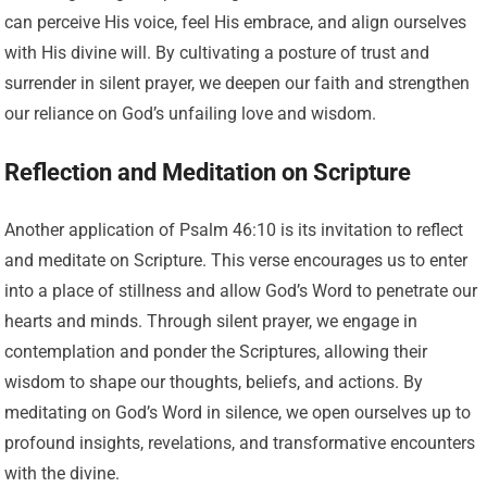
can perceive His voice, feel His embrace, and align ourselves
with His divine will. By cultivating a posture of trust and
surrender in silent prayer, we deepen our faith and strengthen
our reliance on God’s unfailing love and wisdom.
Reflection and Meditation on Scripture
Another application of Psalm 46:10 is its invitation to reflect
and meditate on Scripture. This verse encourages us to enter
into a place of stillness and allow God’s Word to penetrate our
hearts and minds. Through silent prayer, we engage in
contemplation and ponder the Scriptures, allowing their
wisdom to shape our thoughts, beliefs, and actions. By
meditating on God’s Word in silence, we open ourselves up to
profound insights, revelations, and transformative encounters
with the divine.