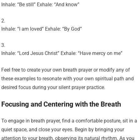
Inhale: “Be still” Exhale: “And know”
Inhale: “I am loved” Exhale: “By God”
Inhale: “Lord Jesus Christ” Exhale: “Have mercy on me”
Feel free to create your own breath prayer or modify any of
these examples to resonate with your own spiritual path and
desired focus during your silent prayer practice.
Focusing and Centering with the Breath
To engage in breath prayer, find a comfortable posture, sit in a
quiet space, and close your eyes. Begin by bringing your
attention to your breath, observing its natural rhythm. As you