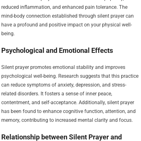
reduced inflammation, and enhanced pain tolerance. The
mind-body connection established through silent prayer can
have a profound and positive impact on your physical well-
being.
Psychological and Emotional Effects
Silent prayer promotes emotional stability and improves
psychological well-being. Research suggests that this practice
can reduce symptoms of anxiety, depression, and stress-
related disorders. It fosters a sense of inner peace,
contentment, and self-acceptance. Additionally, silent prayer
has been found to enhance cognitive function, attention, and
memory, contributing to increased mental clarity and focus.
Relationship between Silent Prayer and