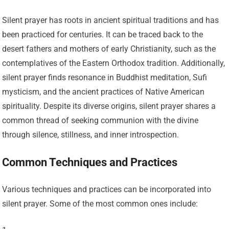
Silent prayer has roots in ancient spiritual traditions and has
been practiced for centuries. It can be traced back to the
desert fathers and mothers of early Christianity, such as the
contemplatives of the Eastern Orthodox tradition. Additionally,
silent prayer finds resonance in Buddhist meditation, Sufi
mysticism, and the ancient practices of Native American
spirituality. Despite its diverse origins, silent prayer shares a
common thread of seeking communion with the divine
through silence, stillness, and inner introspection.
Common Techniques and Practices
Various techniques and practices can be incorporated into
silent prayer. Some of the most common ones include: