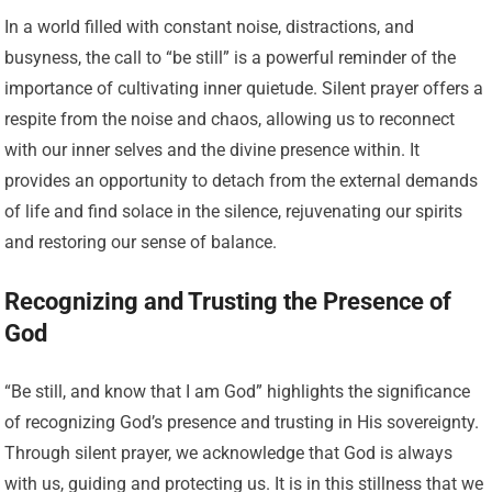
In a world filled with constant noise, distractions, and
busyness, the call to “be still” is a powerful reminder of the
importance of cultivating inner quietude. Silent prayer offers a
respite from the noise and chaos, allowing us to reconnect
with our inner selves and the divine presence within. It
provides an opportunity to detach from the external demands
of life and find solace in the silence, rejuvenating our spirits
and restoring our sense of balance.
Recognizing and Trusting the Presence of
God
“Be still, and know that I am God” highlights the significance
of recognizing God’s presence and trusting in His sovereignty.
Through silent prayer, we acknowledge that God is always
with us, guiding and protecting us. It is in this stillness that we