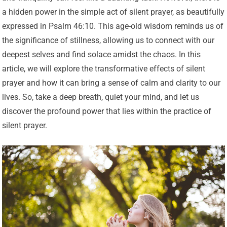
a hidden power in the simple act of silent prayer, as beautifully
expressed in Psalm 46:10. This age-old wisdom reminds us of
the significance of stillness, allowing us to connect with our
deepest selves and find solace amidst the chaos. In this
article, we will explore the transformative effects of silent
prayer and how it can bring a sense of calm and clarity to our
lives. So, take a deep breath, quiet your mind, and let us
discover the profound power that lies within the practice of
silent prayer.