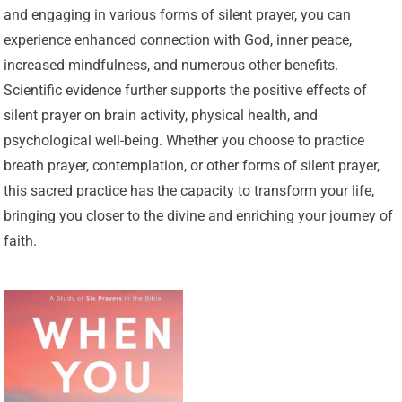
and engaging in various forms of silent prayer, you can
experience enhanced connection with God, inner peace,
increased mindfulness, and numerous other benefits.
Scientific evidence further supports the positive effects of
silent prayer on brain activity, physical health, and
psychological well-being. Whether you choose to practice
breath prayer, contemplation, or other forms of silent prayer,
this sacred practice has the capacity to transform your life,
bringing you closer to the divine and enriching your journey of
faith.