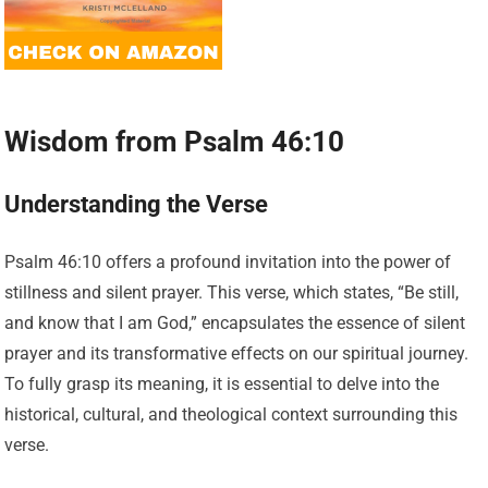
Wisdom from Psalm 46:10
Understanding the Verse
Psalm 46:10 offers a profound invitation into the power of
stillness and silent prayer. This verse, which states, “Be still,
and know that I am God,” encapsulates the essence of silent
prayer and its transformative effects on our spiritual journey.
To fully grasp its meaning, it is essential to delve into the
historical, cultural, and theological context surrounding this
verse.