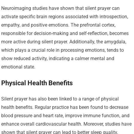
Neuroimaging studies have shown that silent prayer can
activate specific brain regions associated with introspection,
empathy, and positive emotions. The prefrontal cortex,
responsible for decision-making and self-reflection, becomes
more active during silent prayer. Additionally, the amygdala,
which plays a crucial role in processing emotions, tends to
show reduced activity, indicating a calmer mental and
emotional state.
Physical Health Benefits
Silent prayer has also been linked to a range of physical
health benefits. Regular practice has been found to decrease
blood pressure and heart rate, improve immune function, and
enhance overall cardiovascular health. Moreover, studies have
shown that silent prayer can lead to better sleep quality,