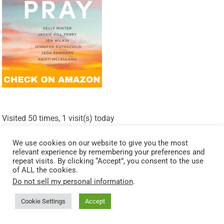
Visited 50 times, 1 visit(s) today
Related Posts:
We use cookies on our website to give you the most
relevant experience by remembering your preferences and
Walking with Wisdom: Lessons from Solomon’s Prayer
repeat visits. By clicking “Accept”, you consent to the use
of ALL the cookies.
Finding Peace In Prayer: Wisdom From Philippians 4:6-7
Do not sell my personal information
.
Praying With Humility: Wisdom From 2 Chronicles 7:14
Cookie Settings
Accept
Strength In Times Of Trouble: Wisdom From Psalm 61:1-2