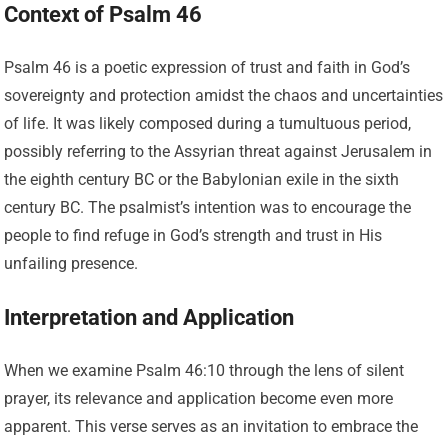
Context of Psalm 46
Psalm 46 is a poetic expression of trust and faith in God’s
sovereignty and protection amidst the chaos and uncertainties
of life. It was likely composed during a tumultuous period,
possibly referring to the Assyrian threat against Jerusalem in
the eighth century BC or the Babylonian exile in the sixth
century BC. The psalmist’s intention was to encourage the
people to find refuge in God’s strength and trust in His
unfailing presence.
Interpretation and Application
When we examine Psalm 46:10 through the lens of silent
prayer, its relevance and application become even more
apparent. This verse serves as an invitation to embrace the