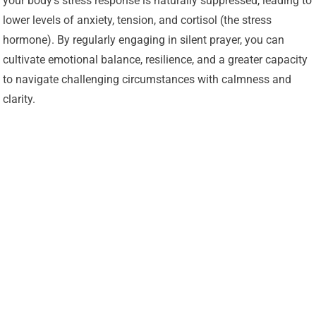
your body’s stress response is naturally suppressed, leading to
lower levels of anxiety, tension, and cortisol (the stress
hormone). By regularly engaging in silent prayer, you can
cultivate emotional balance, resilience, and a greater capacity
to navigate challenging circumstances with calmness and
clarity.