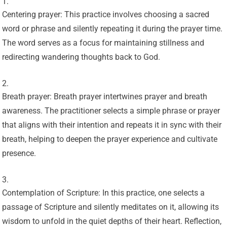
Centering prayer: This practice involves choosing a sacred
word or phrase and silently repeating it during the prayer time.
The word serves as a focus for maintaining stillness and
redirecting wandering thoughts back to God.
Breath prayer: Breath prayer intertwines prayer and breath
awareness. The practitioner selects a simple phrase or prayer
that aligns with their intention and repeats it in sync with their
breath, helping to deepen the prayer experience and cultivate
presence.
Contemplation of Scripture: In this practice, one selects a
passage of Scripture and silently meditates on it, allowing its
wisdom to unfold in the quiet depths of their heart. Reflection,