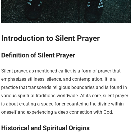
Introduction to Silent Prayer
Definition of Silent Prayer
Silent prayer, as mentioned earlier, is a form of prayer that
emphasizes stillness, silence, and contemplation. It is a
practice that transcends religious boundaries and is found in
various spiritual traditions worldwide. At its core, silent prayer
is about creating a space for encountering the divine within
oneself and experiencing a deep connection with God.
Historical and Spiritual Origins