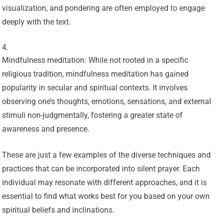
visualization, and pondering are often employed to engage
deeply with the text.
Mindfulness meditation: While not rooted in a specific
religious tradition, mindfulness meditation has gained
popularity in secular and spiritual contexts. It involves
observing one’s thoughts, emotions, sensations, and external
stimuli non-judgmentally, fostering a greater state of
awareness and presence.
These are just a few examples of the diverse techniques and
practices that can be incorporated into silent prayer. Each
individual may resonate with different approaches, and it is
essential to find what works best for you based on your own
spiritual beliefs and inclinations.