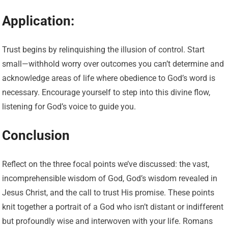
Application:
Trust begins by relinquishing the illusion of control. Start
small—withhold worry over outcomes you can’t determine and
acknowledge areas of life where obedience to God’s word is
necessary. Encourage yourself to step into this divine flow,
listening for God’s voice to guide you.
Conclusion
Reflect on the three focal points we’ve discussed: the vast,
incomprehensible wisdom of God, God’s wisdom revealed in
Jesus Christ, and the call to trust His promise. These points
knit together a portrait of a God who isn’t distant or indifferent
but profoundly wise and interwoven with your life. Romans