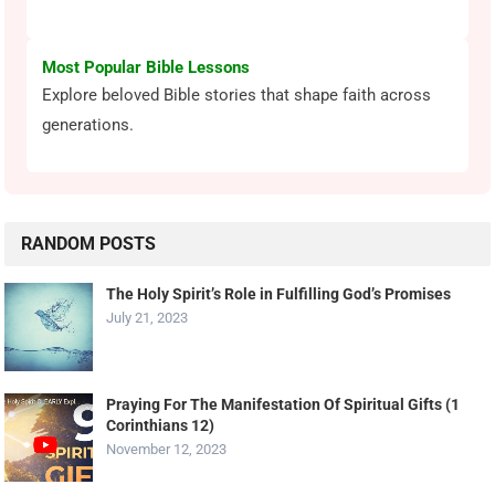
Most Popular Bible Lessons
Explore beloved Bible stories that shape faith across
generations.
RANDOM POSTS
The Holy Spirit’s Role in Fulfilling God’s Promises
July 21, 2023
Praying For The Manifestation Of Spiritual Gifts (1
Corinthians 12)
November 12, 2023