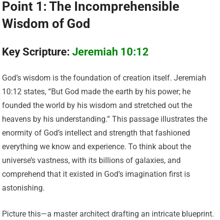
Point 1: The Incomprehensible
Wisdom of God
Key Scripture:
Jeremiah 10:12
God’s wisdom is the foundation of creation itself. Jeremiah
10:12 states, “But God made the earth by his power; he
founded the world by his wisdom and stretched out the
heavens by his understanding.” This passage illustrates the
enormity of God’s intellect and strength that fashioned
everything we know and experience. To think about the
universe’s vastness, with its billions of galaxies, and
comprehend that it existed in God’s imagination first is
astonishing.
Picture this—a master architect drafting an intricate blueprint.