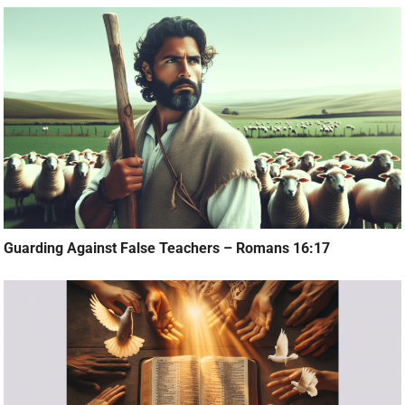
Guarding Against False Teachers – Romans 16:17