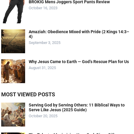
BROKIG Mens Joggers Sport Pants Review
October 16, 2023
Amaziah: Obedience Mixed with Pride (2 Kings 14:3–
4)
September 3, 2025
Why Jesus Came to Earth — God’s Rescue Plan for Us
August 31, 2025
MOST VIEWED POSTS
Serving God by Serving Others: 11 Biblical Ways to
Serve Like Jesus (2025 Guide)
October 20, 2025