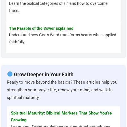
Learn the biblical categories of sin and how to overcome
them.
The Parable of the Sower Explained
Understand how God’s Word transforms hearts when applied
faithfully.
Grow Deeper in Your Faith
Ready to move beyond the basics? These articles help you
strengthen your prayer life, renew your mind, and walk in
spiritual maturity.
Spiritual Maturity: Biblical Markers That Show You’re
Growing
Learn how Scripture defines true spiritual growth and