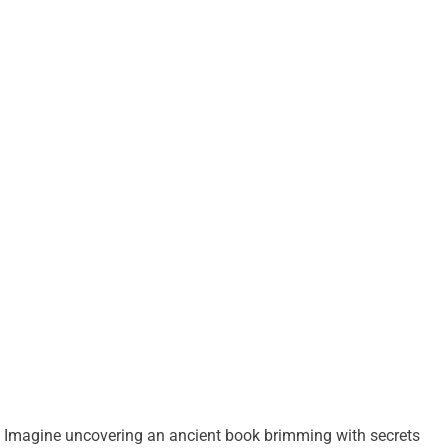
Imagine uncovering an ancient book brimming with secrets