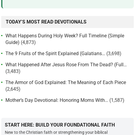
TODAY’S MOST READ DEVOTIONALS
What Happens During Holy Week? Full Timeline (Simple
Guide)
(4,873)
The 9 Fruits of the Spirit Explained (Galatians…
(3,698)
What Happened After Jesus Rose From The Dead? (Full…
(3,483)
The Armor of God Explained: The Meaning of Each Piece
(2,645)
Mother’s Day Devotional: Honoring Moms With…
(1,587)
START HERE: BUILD YOUR FOUNDATIONAL FAITH
New to the Christian faith or strengthening your biblical