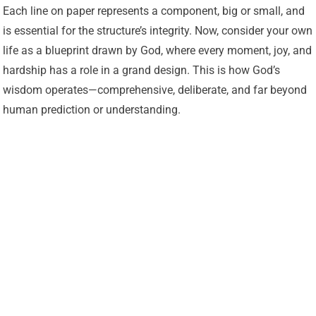
Each line on paper represents a component, big or small, and
is essential for the structure’s integrity. Now, consider your own
life as a blueprint drawn by God, where every moment, joy, and
hardship has a role in a grand design. This is how God’s
wisdom operates—comprehensive, deliberate, and far beyond
human prediction or understanding.