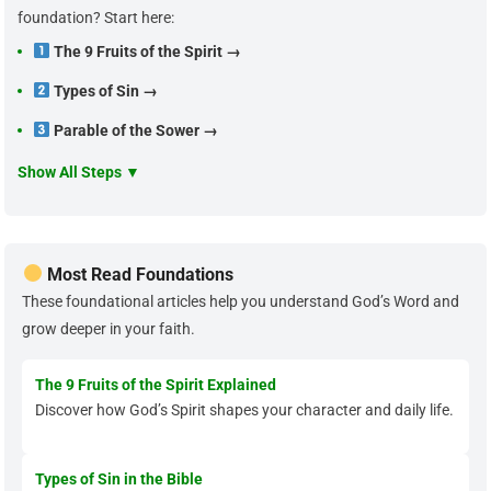
foundation? Start here:
The 9 Fruits of the Spirit →
Types of Sin →
Parable of the Sower →
Show All Steps ▼
Most Read Foundations
These foundational articles help you understand God’s Word and
grow deeper in your faith.
The 9 Fruits of the Spirit Explained
Discover how God’s Spirit shapes your character and daily life.
Types of Sin in the Bible