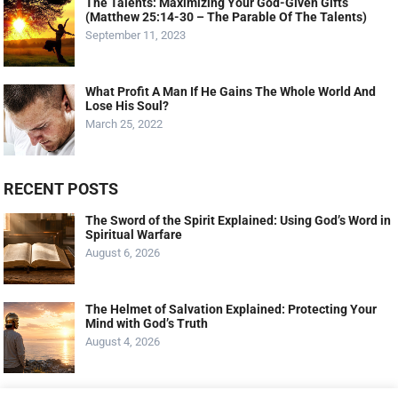
The Talents: Maximizing Your God-Given Gifts
(Matthew 25:14-30 – The Parable Of The Talents)
September 11, 2023
What Profit A Man If He Gains The Whole World And
Lose His Soul?
March 25, 2022
RECENT POSTS
The Sword of the Spirit Explained: Using God’s Word in
Spiritual Warfare
August 6, 2026
The Helmet of Salvation Explained: Protecting Your
Mind with God’s Truth
August 4, 2026
The Shield of Faith Explained: How Faith Extinguishes