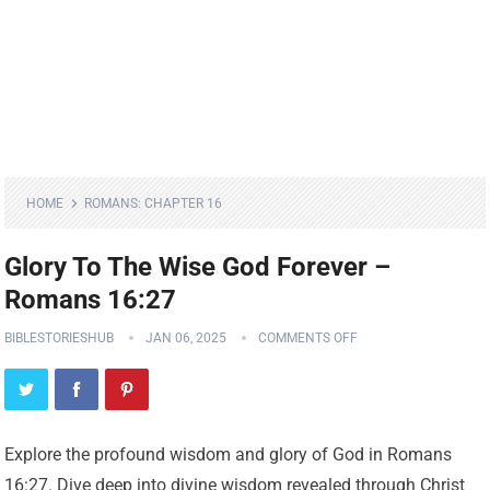
HOME
ROMANS: CHAPTER 16
Glory To The Wise God Forever –
Romans 16:27
BIBLESTORIESHUB
JAN 06, 2025
COMMENTS OFF
Explore the profound wisdom and glory of God in Romans
16:27. Dive deep into divine wisdom revealed through Christ