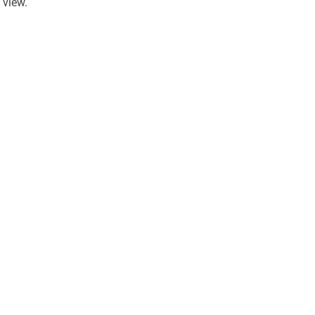
view.