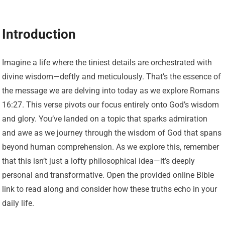
Introduction
Imagine a life where the tiniest details are orchestrated with
divine wisdom—deftly and meticulously. That’s the essence of
the message we are delving into today as we explore Romans
16:27. This verse pivots our focus entirely onto God’s wisdom
and glory. You’ve landed on a topic that sparks admiration
and awe as we journey through the wisdom of God that spans
beyond human comprehension. As we explore this, remember
that this isn’t just a lofty philosophical idea—it’s deeply
personal and transformative. Open the provided online Bible
link to read along and consider how these truths echo in your
daily life.