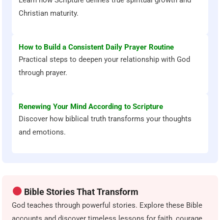
Christian maturity.
How to Build a Consistent Daily Prayer Routine
Practical steps to deepen your relationship with God
through prayer.
Renewing Your Mind According to Scripture
Discover how biblical truth transforms your thoughts
and emotions.
Bible Stories That Transform
God teaches through powerful stories. Explore these Bible
accounts and discover timeless lessons for faith, courage,