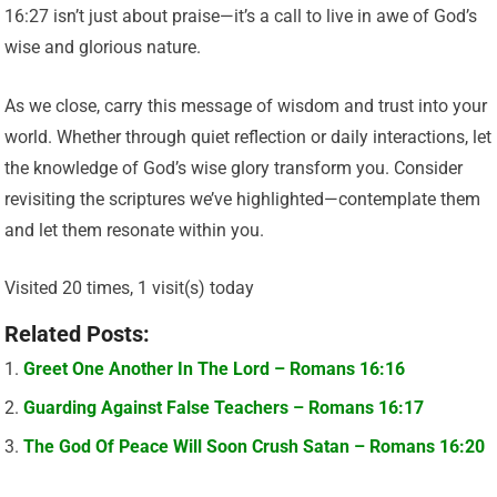
16:27 isn’t just about praise—it’s a call to live in awe of God’s
wise and glorious nature.
As we close, carry this message of wisdom and trust into your
world. Whether through quiet reflection or daily interactions, let
the knowledge of God’s wise glory transform you. Consider
revisiting the scriptures we’ve highlighted—contemplate them
and let them resonate within you.
Visited 20 times, 1 visit(s) today
Related Posts:
Greet One Another In The Lord – Romans 16:16
Guarding Against False Teachers – Romans 16:17
The God Of Peace Will Soon Crush Satan – Romans 16:20