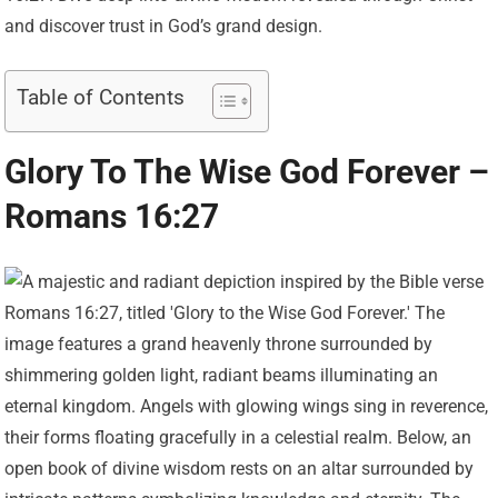
and discover trust in God’s grand design.
Table of Contents
Glory To The Wise God Forever –
Romans 16:27