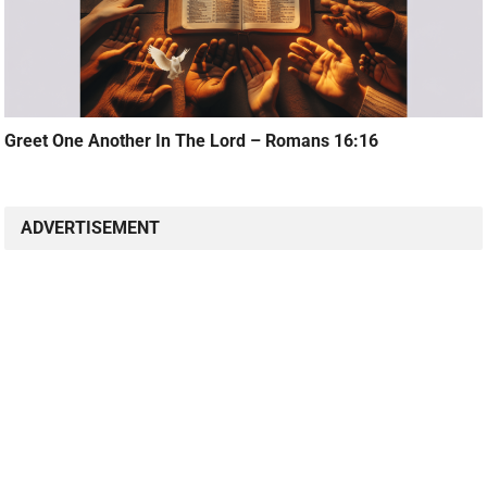
Greet One Another In The Lord – Romans 16:16
ADVERTISEMENT