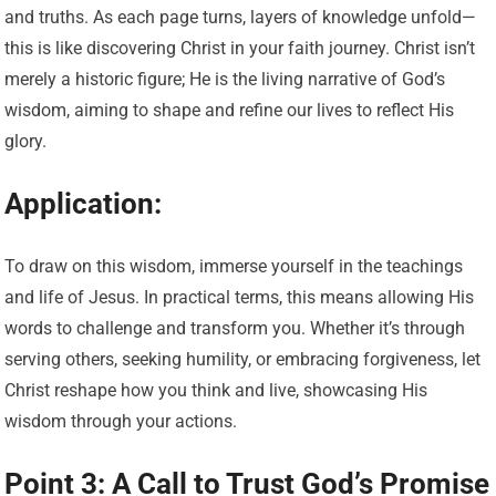
and truths. As each page turns, layers of knowledge unfold—
this is like discovering Christ in your faith journey. Christ isn’t
merely a historic figure; He is the living narrative of God’s
wisdom, aiming to shape and refine our lives to reflect His
glory.
Application:
To draw on this wisdom, immerse yourself in the teachings
and life of Jesus. In practical terms, this means allowing His
words to challenge and transform you. Whether it’s through
serving others, seeking humility, or embracing forgiveness, let
Christ reshape how you think and live, showcasing His
wisdom through your actions.
Point 3: A Call to Trust God’s Promise