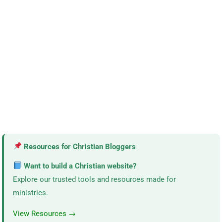
Resources for Christian Bloggers
Want to build a Christian website?
Explore our trusted tools and resources made for
ministries.
View Resources →