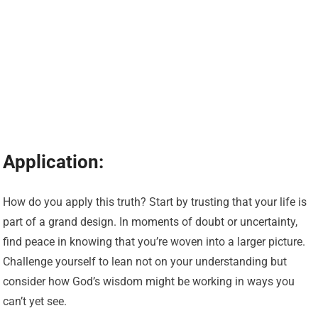
Application:
How do you apply this truth? Start by trusting that your life is
part of a grand design. In moments of doubt or uncertainty,
find peace in knowing that you’re woven into a larger picture.
Challenge yourself to lean not on your understanding but
consider how God’s wisdom might be working in ways you
can’t yet see.