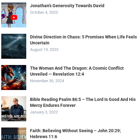
Jonathan’s Generosity Towards David
October 4, 2023
Divine Direction in Chaos: 5 Promises When Life Feels
Uncertain
August 19, 2025
The Woman And The Dragon: A Cosmic Conflict
Unveiled — Revelation 12:4
November 30, 2024
Bible Reading Psalm 86:5 – The Lord Is Good And His
Mercy Endures Forever
January 3, 2022
Faith: Believing Without Seeing – John 20:29;
Hebrews 11:6