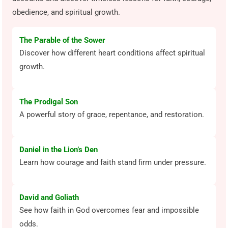
obedience, and spiritual growth.
The Parable of the Sower
Discover how different heart conditions affect spiritual
growth.
The Prodigal Son
A powerful story of grace, repentance, and restoration.
Daniel in the Lion’s Den
Learn how courage and faith stand firm under pressure.
David and Goliath
See how faith in God overcomes fear and impossible
odds.