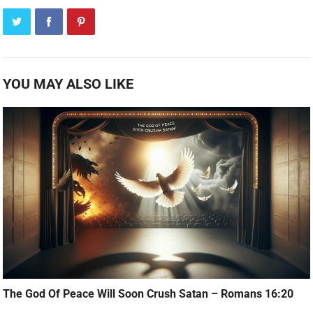
YOU MAY ALSO LIKE
The God Of Peace Will Soon Crush Satan – Romans 16:20