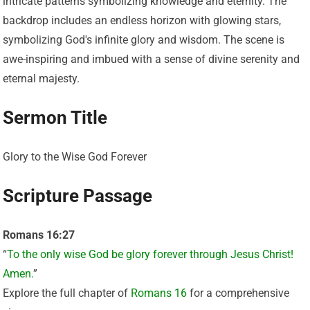
Sermon Title
Glory to the Wise God Forever
Scripture Passage
Romans 16:27
“
To the only wise God be glory forever through Jesus Christ!
Amen.
”
Explore the full chapter of
Romans 16
for a comprehensive