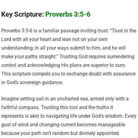
Key Scripture:
Proverbs 3:5-6
Proverbs 3:5-6 is a familiar passage inviting trust: “Trust in the
Lord with all your heart and lean not on your own
understanding; in all your ways submit to him, and he will
make your paths straight.” Trusting God requires surrendering
control and acknowledging His plans are superior to ours.
This scripture compels you to exchange doubt with assurance
in God’s sovereign guidance.
Imagine setting sail in an uncharted sea, armed only with a
faithful compass. Trusting this tool and the truths it
represents is akin to navigating life under God’s wisdom. Every
gust of wind and changing current becomes manageable
because your path isn’t random but divinely appointed.