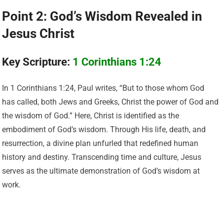
Point 2: God’s Wisdom Revealed in
Jesus Christ
Key Scripture:
1 Corinthians 1:24
In 1 Corinthians 1:24, Paul writes, “But to those whom God
has called, both Jews and Greeks, Christ the power of God and
the wisdom of God.” Here, Christ is identified as the
embodiment of God’s wisdom. Through His life, death, and
resurrection, a divine plan unfurled that redefined human
history and destiny. Transcending time and culture, Jesus
serves as the ultimate demonstration of God’s wisdom at
work.