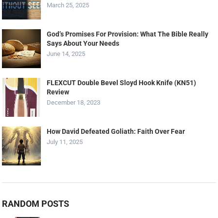
March 25, 2025
God’s Promises For Provision: What The Bible Really
Says About Your Needs
June 14, 2025
FLEXCUT Double Bevel Sloyd Hook Knife (KN51)
Review
December 18, 2023
How David Defeated Goliath: Faith Over Fear
July 11, 2025
RANDOM POSTS