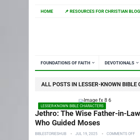
HOME
📌 RESOURCES FOR CHRISTIAN BLO
FOUNDATIONS OF FAITH
DEVOTIONALS
ALL POSTS IN LESSER-KNOWN BIBLE
LESSER-KNOWN BIBLE CHARACTERS
Jethro: The Wise Father-in-La
Who Guided Moses
BIBLESTORIESHUB
JUL 19, 2025
COMMENTS OFF