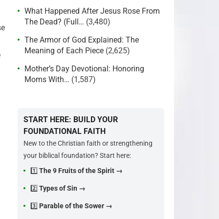
What Happened After Jesus Rose From
The Dead? (Full…
(3,480)
se
The Armor of God Explained: The
Meaning of Each Piece
(2,625)
e
Mother’s Day Devotional: Honoring
Moms With…
(1,587)
START HERE: BUILD YOUR
FOUNDATIONAL FAITH
New to the Christian faith or strengthening
your biblical foundation? Start here:
1️⃣
The 9 Fruits of the Spirit →
2️⃣
Types of Sin →
3️⃣
Parable of the Sower →