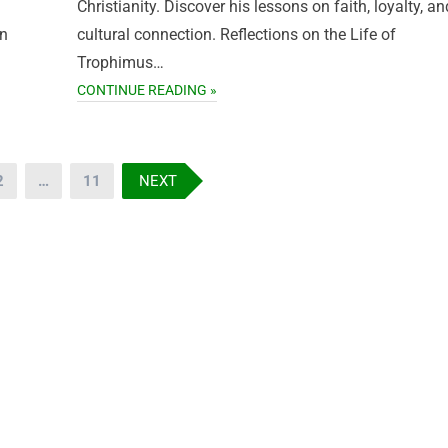
Christianity. Discover his lessons on faith, loyalty, an
in
cultural connection. Reflections on the Life of
Trophimus…
CONTINUE READING »
2
…
11
NEXT