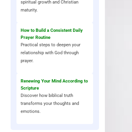
spiritual growth and Christian
maturity.
How to Build a Consistent Daily
Prayer Routine
Practical steps to deepen your
relationship with God through
prayer.
Renewing Your Mind According to
Scripture
Discover how biblical truth
transforms your thoughts and
emotions.