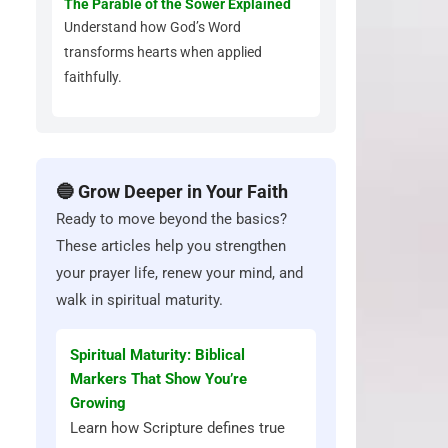
The Parable of the Sower Explained
Understand how God’s Word
transforms hearts when applied
faithfully.
🔵 Grow Deeper in Your Faith
Ready to move beyond the basics?
These articles help you strengthen
your prayer life, renew your mind, and
walk in spiritual maturity.
Spiritual Maturity: Biblical
Markers That Show You’re
Growing
Learn how Scripture defines true