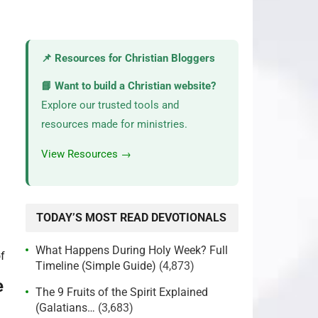
📌 Resources for Christian Bloggers
📘 Want to build a Christian website?
Explore our trusted tools and
resources made for ministries.
View Resources →
TODAY’S MOST READ DEVOTIONALS
What Happens During Holy Week? Full
Timeline (Simple Guide)
(4,873)
e
The 9 Fruits of the Spirit Explained
(Galatians…
(3,683)