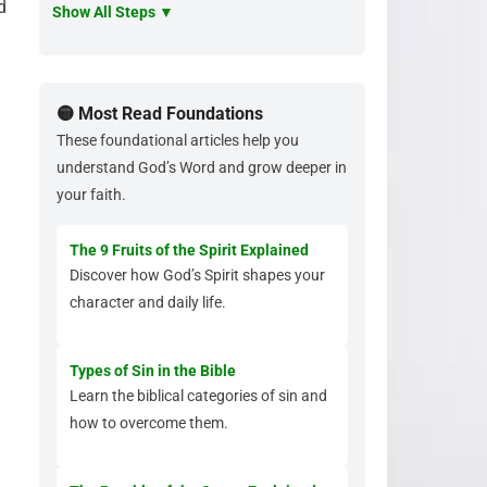
d
Show All Steps ▼
🟡 Most Read Foundations
These foundational articles help you
understand God’s Word and grow deeper in
your faith.
The 9 Fruits of the Spirit Explained
Discover how God’s Spirit shapes your
character and daily life.
Types of Sin in the Bible
Learn the biblical categories of sin and
how to overcome them.