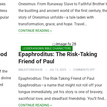
oses
Onesimus: From Runaway Slave to Faithful Brother I
eless
the bustling and ancient world of the first century, th
opular
story of Onesimus unfolds—a tale laden with
transformation, grace, and hope. Travel…
CONTINUE READING »
LESSER-KNOWN BIBLE CHARACTERS
God
Epaphroditus: The Risk-Taking
Friend of Paul
BIBLESTORIESHUB
JUL 15, 2025
COMMENTS OFF
f the
 divine
Epaphroditus: The Risk-Taking Friend of Paul
ed
Epaphroditus—a name that might not roll off your
tongue immediately, yet his story is one of bravery,
sacrificial love, and steadfast friendship. You’ll find…
CONTINUE READING »