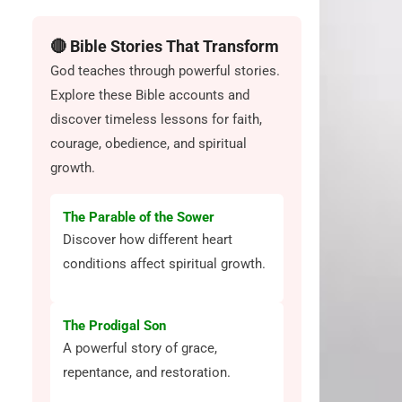
🔴 Bible Stories That Transform
God teaches through powerful stories.
Explore these Bible accounts and
discover timeless lessons for faith,
courage, obedience, and spiritual
growth.
The Parable of the Sower
Discover how different heart
conditions affect spiritual growth.
The Prodigal Son
A powerful story of grace,
repentance, and restoration.