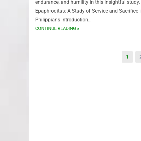
endurance, and humility in this insightful study.
Epaphroditus: A Study of Service and Sacrifice 
Philippians Introduction…
CONTINUE READING »
Posts
1
pagination