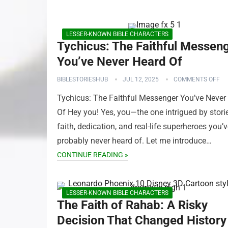
LESSER-KNOWN BIBLE CHARACTERS
Tychicus: The Faithful Messen
You’ve Never Heard Of
BIBLESTORIESHUB
JUL 12, 2025
COMMENTS OFF
Tychicus: The Faithful Messenger You’ve Never
Of Hey you! Yes, you—the one intrigued by stori
faith, dedication, and real-life superheroes you’
probably never heard of. Let me introduce…
CONTINUE READING »
LESSER-KNOWN BIBLE CHARACTERS
The Faith of Rahab: A Risky
Decision That Changed History