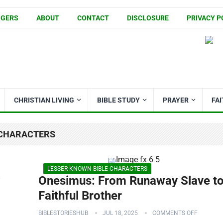
GGERS
ABOUT
CONTACT
DISCLOSURE
PRIVACY P
CHRISTIAN LIVING
BIBLE STUDY
PRAYER
FA
 CHARACTERS
LESSER-KNOWN BIBLE CHARACTERS
w
Onesimus: From Runaway Slave t
Faithful Brother
BIBLESTORIESHUB
JUL 18, 2025
COMMENTS OFF