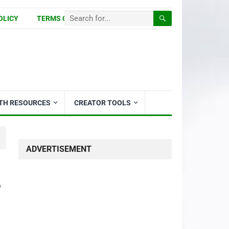
OLICY
TERMS OF USE
ITH RESOURCES
CREATOR TOOLS
ADVERTISEMENT
o