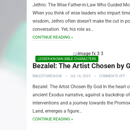
Jethro: The Wise Father-in-Law Who Guided M
When you think of wise leaders who impart tim
wisdom, Jethro often doesn’t make the cut in p
conversation. Yet, his role as…
CONTINUE READING »
LESSER-KNOWN BIBLE CHARACTERS
Bezalel: The Artist Chosen by 
BIBLESTORIESHUB
JUL 16, 2025
COMMENTS OFF
Bezalel: The Artist Chosen By God In the heart o
ancient Exodus narrative, against a backdrop of
interventions and a journey towards the Promis
Land, emerges a figure…
CONTINUE READING »