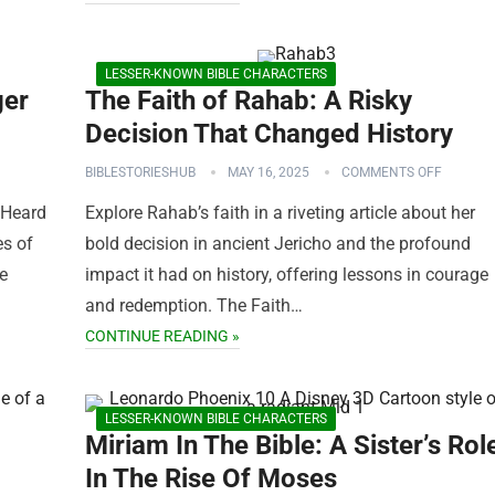
LESSER-KNOWN BIBLE CHARACTERS
ger
The Faith of Rahab: A Risky
Decision That Changed History
BIBLESTORIESHUB
MAY 16, 2025
COMMENTS OFF
 Heard
Explore Rahab’s faith in a riveting article about her
es of
bold decision in ancient Jericho and the profound
ve
impact it had on history, offering lessons in courage
and redemption. The Faith…
CONTINUE READING »
LESSER-KNOWN BIBLE CHARACTERS
Miriam In The Bible: A Sister’s Rol
In The Rise Of Moses