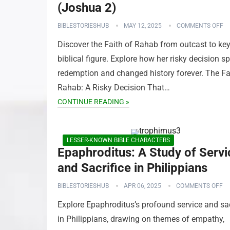
(Joshua 2)
BIBLESTORIESHUB
MAY 12, 2025
COMMENTS OFF
Discover the Faith of Rahab from outcast to ke
biblical figure. Explore how her risky decision s
redemption and changed history forever. The Fa
Rahab: A Risky Decision That…
CONTINUE READING »
LESSER-KNOWN BIBLE CHARACTERS
Epaphroditus: A Study of Servi
and Sacrifice in Philippians
BIBLESTORIESHUB
APR 06, 2025
COMMENTS OFF
Explore Epaphroditus’s profound service and sac
in Philippians, drawing on themes of empathy,