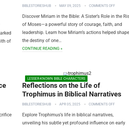
BIBLESTORIESHUB
MAY 09, 2025
COMMENTS OFF
Discover Miriam in the Bible: A Sister’s Role in the Ri
of Moses—a powerful story of courage, faith, and
y
leadership. Learn how Miriam’s actions helped shap
parked
the destiny of one…
ith of
CONTINUE READING »
LESSER-KNOWN BIBLE CHARACTERS
ce
Reflections on the Life of
Trophimus in Biblical Narratives
BIBLESTORIESHUB
APR 05, 2025
COMMENTS OFF
rifice
Explore Trophimus’s life in biblical narratives,
unveiling his subtle yet profound influence on early