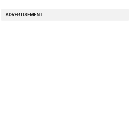
ADVERTISEMENT