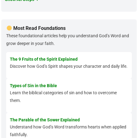
Most Read Foundations
These foundational articles help you understand God’s Word and
grow deeper in your faith.
The 9 Fruits of the Spirit Explained
Discover how God’s Spirit shapes your character and daily life.
Types of Sin in the Bible
Learn the biblical categories of sin and how to overcome
them.
The Parable of the Sower Explained
Understand how God’s Word transforms hearts when applied
faithfully.