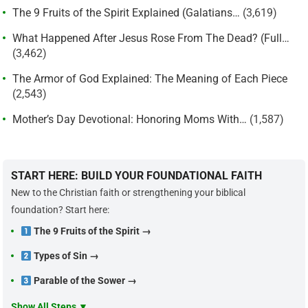
The 9 Fruits of the Spirit Explained (Galatians…
(3,619)
What Happened After Jesus Rose From The Dead? (Full…
(3,462)
The Armor of God Explained: The Meaning of Each Piece
(2,543)
Mother’s Day Devotional: Honoring Moms With…
(1,587)
START HERE: BUILD YOUR FOUNDATIONAL FAITH
New to the Christian faith or strengthening your biblical
foundation? Start here:
The 9 Fruits of the Spirit →
Types of Sin →
Parable of the Sower →
Show All Steps ▼