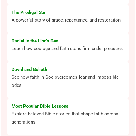
The Prodigal Son
A powerful story of grace, repentance, and restoration.
Daniel in the Lion’s Den
Learn how courage and faith stand firm under pressure.
David and Goliath
See how faith in God overcomes fear and impossible
odds.
Most Popular Bible Lessons
Explore beloved Bible stories that shape faith across
generations.