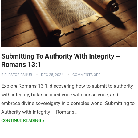
Submitting To Authority With Integrity –
Romans 13:1
BIBLESTORIESHUB
DEC 25, 2024
COMMENTS OFF
Explore Romans 13:1, discovering how to submit to authority
with integrity, balance obedience with conscience, and
embrace divine sovereignty in a complex world. Submitting to
Authority with Integrity – Romans…
CONTINUE READING »