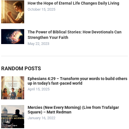
How the Hope of Eternal Life Changes Daily Living
October 15, 2025
The Power of Biblical Stories: How Devotionals Can
Strengthen Your Faith
May 22, 2023
RANDOM POSTS
Ephesians 4:29 – Transform your words to build others
up in today’s fast-paced world
April 15, 2025
Mercies (New Every Morning) (Live from Trafalgar
Square) – Matt Redman
January 16, 2022