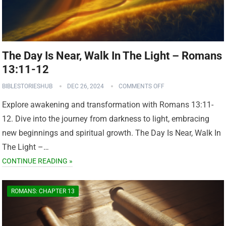
The Day Is Near, Walk In The Light – Romans
13:11-12
BIBLESTORIESHUB
DEC 26, 2024
COMMENTS OFF
Explore awakening and transformation with Romans 13:11-
12. Dive into the journey from darkness to light, embracing
new beginnings and spiritual growth. The Day Is Near, Walk In
The Light –…
CONTINUE READING »
ROMANS: CHAPTER 13