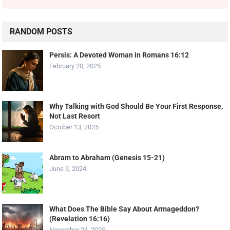
RANDOM POSTS
Persis: A Devoted Woman in Romans 16:12
February 20, 2025
Why Talking with God Should Be Your First Response,
Not Last Resort
October 13, 2025
Abram to Abraham (Genesis 15-21)
June 9, 2024
What Does The Bible Say About Armageddon?
(Revelation 16:16)
November 24, 2025