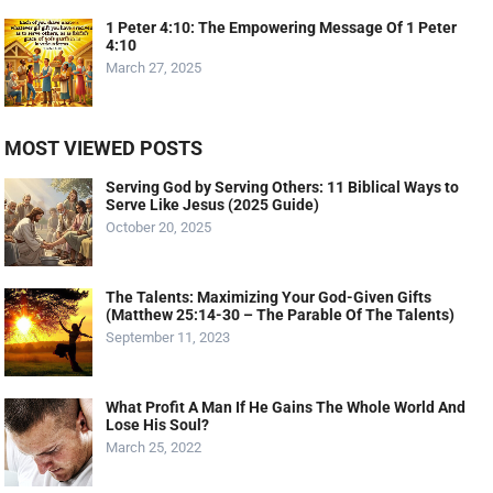
1 Peter 4:10: The Empowering Message Of 1 Peter
4:10
March 27, 2025
MOST VIEWED POSTS
Serving God by Serving Others: 11 Biblical Ways to
Serve Like Jesus (2025 Guide)
October 20, 2025
The Talents: Maximizing Your God-Given Gifts
(Matthew 25:14-30 – The Parable Of The Talents)
September 11, 2023
What Profit A Man If He Gains The Whole World And
Lose His Soul?
March 25, 2022