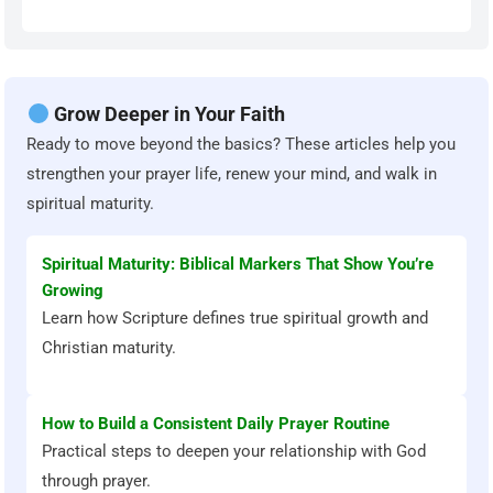
Grow Deeper in Your Faith
Ready to move beyond the basics? These articles help you
strengthen your prayer life, renew your mind, and walk in
spiritual maturity.
Spiritual Maturity: Biblical Markers That Show You’re
Growing
Learn how Scripture defines true spiritual growth and
Christian maturity.
How to Build a Consistent Daily Prayer Routine
Practical steps to deepen your relationship with God
through prayer.