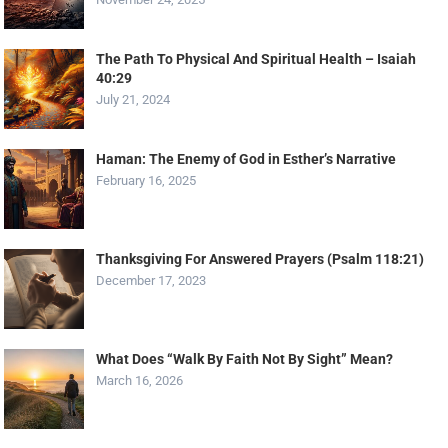
The Path To Physical And Spiritual Health – Isaiah
40:29
July 21, 2024
Haman: The Enemy of God in Esther’s Narrative
February 16, 2025
Thanksgiving For Answered Prayers (Psalm 118:21)
December 17, 2023
What Does “Walk By Faith Not By Sight” Mean?
March 16, 2026