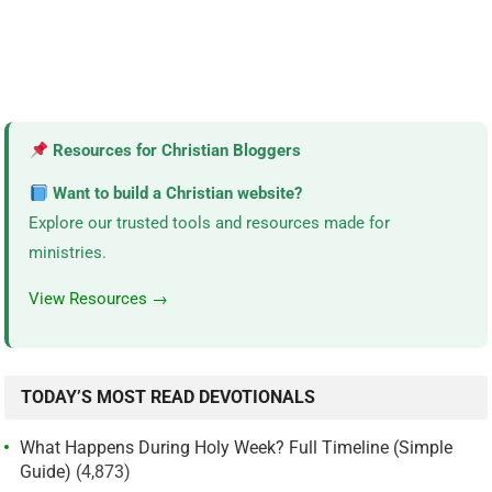
Resources for Christian Bloggers
Want to build a Christian website?
Explore our trusted tools and resources made for
ministries.
View Resources →
TODAY’S MOST READ DEVOTIONALS
What Happens During Holy Week? Full Timeline (Simple
Guide)
(4,873)