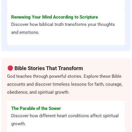
Renewing Your Mind According to Scripture
Discover how biblical truth transforms your thoughts
and emotions.
Bible Stories That Transform
God teaches through powerful stories. Explore these Bible
accounts and discover timeless lessons for faith, courage,
obedience, and spiritual growth.
The Parable of the Sower
Discover how different heart conditions affect spiritual
growth.