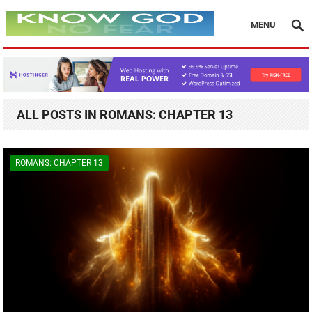
MENU
ALL POSTS IN ROMANS: CHAPTER 13
ROMANS: CHAPTER 13