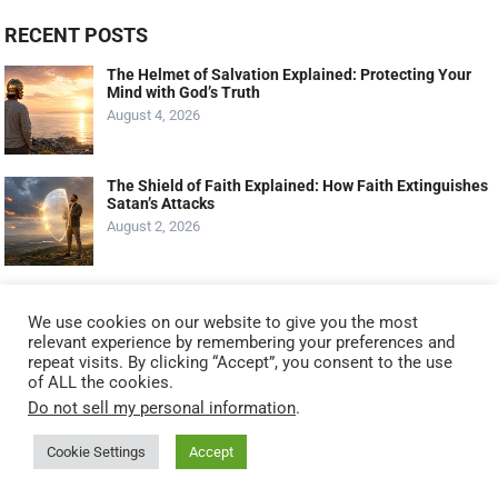
RECENT POSTS
The Helmet of Salvation Explained: Protecting Your
Mind with God’s Truth
August 4, 2026
The Shield of Faith Explained: How Faith Extinguishes
Satan’s Attacks
August 2, 2026
The Shoes of the Gospel of Peace Explained: Walking
with Confidence
We use cookies on our website to give you the most
July 30, 2026
relevant experience by remembering your preferences and
repeat visits. By clicking “Accept”, you consent to the use
of ALL the cookies.
Do not sell my personal information
.
Cookie Settings
Accept
© 2021
KNOW GOD NO FEAR