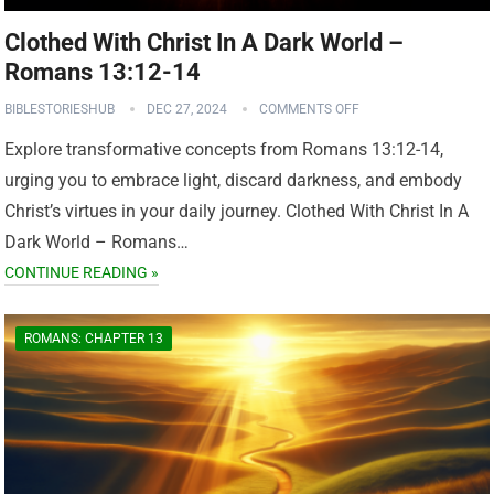
Clothed With Christ In A Dark World –
Romans 13:12-14
BIBLESTORIESHUB
DEC 27, 2024
COMMENTS OFF
Explore transformative concepts from Romans 13:12-14,
urging you to embrace light, discard darkness, and embody
Christ’s virtues in your daily journey. Clothed With Christ In A
Dark World – Romans…
CONTINUE READING »
ROMANS: CHAPTER 13