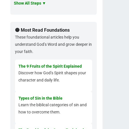
Show All Steps ▼
🟡 Most Read Foundations
These foundational articles help you
understand God’s Word and grow deeper in
your faith.
The 9 Fruits of the Spirit Explained
Discover how God’s Spirit shapes your
character and daily life.
Types of Sin in the Bible
Learn the biblical categories of sin and
how to overcome them.