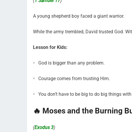
(
1 Samuel 17
)
A young shepherd boy faced a giant warrior.
While the army trembled, David trusted God. Wit
Lesson for Kids:
God is bigger than any problem.
Courage comes from trusting Him.
You don’t have to be big to do big things wit
🔥 Moses and the Burning B
(
Exodus 3
)