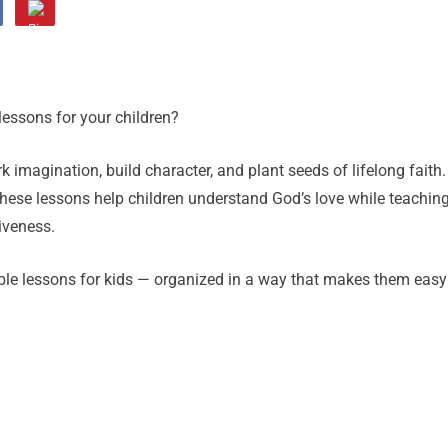
lessons for your children?
rk imagination, build character, and plant seeds of lifelong faith.
hese lessons help children understand God’s love while teachin
iveness.
ible lessons for kids — organized in a way that makes them easy