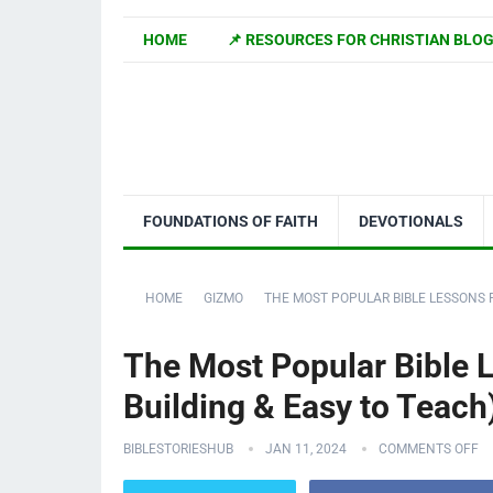
HOME
📌 RESOURCES FOR CHRISTIAN BLO
FOUNDATIONS OF FAITH
DEVOTIONALS
HOME
GIZMO
THE MOST POPULAR BIBLE LESSONS F
The Most Popular Bible L
Building & Easy to Teach
BIBLESTORIESHUB
JAN 11, 2024
COMMENTS OFF