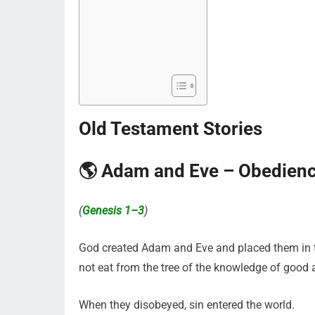
Old Testament Stories
🌎 Adam and Eve – Obedienc
(
Genesis 1–3
)
God created Adam and Eve and placed them in th
not eat from the tree of the knowledge of good a
When they disobeyed, sin entered the world.