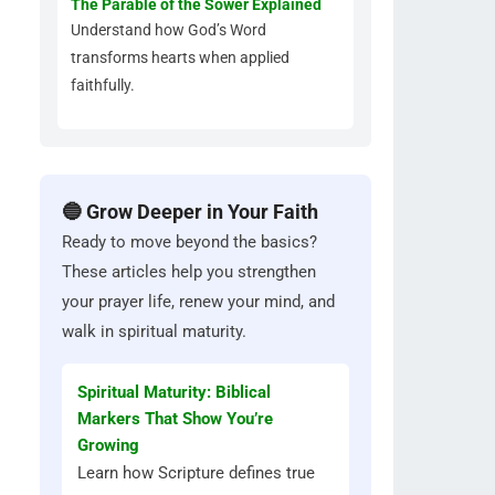
The Parable of the Sower Explained
Understand how God’s Word
transforms hearts when applied
faithfully.
🔵 Grow Deeper in Your Faith
Ready to move beyond the basics?
These articles help you strengthen
your prayer life, renew your mind, and
walk in spiritual maturity.
Spiritual Maturity: Biblical
Markers That Show You’re
Growing
Learn how Scripture defines true