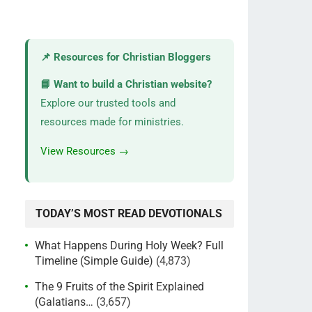
📌 Resources for Christian Bloggers
📘 Want to build a Christian website?
Explore our trusted tools and
resources made for ministries.
View Resources →
TODAY’S MOST READ DEVOTIONALS
What Happens During Holy Week? Full
Timeline (Simple Guide)
(4,873)
The 9 Fruits of the Spirit Explained
(Galatians…
(3,657)