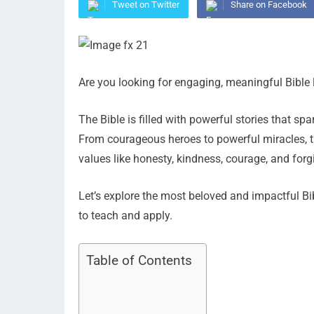
Tweet on Twitter
Share on Facebook
Are you looking for engaging, meaningful Bible 
The Bible is filled with powerful stories that spa
From courageous heroes to powerful miracles, t
values like honesty, kindness, courage, and forg
Let’s explore the most beloved and impactful B
to teach and apply.
Table of Contents