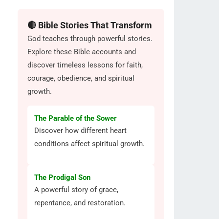
🔴 Bible Stories That Transform
God teaches through powerful stories.
Explore these Bible accounts and
discover timeless lessons for faith,
courage, obedience, and spiritual
growth.
The Parable of the Sower
Discover how different heart
conditions affect spiritual growth.
The Prodigal Son
A powerful story of grace,
repentance, and restoration.