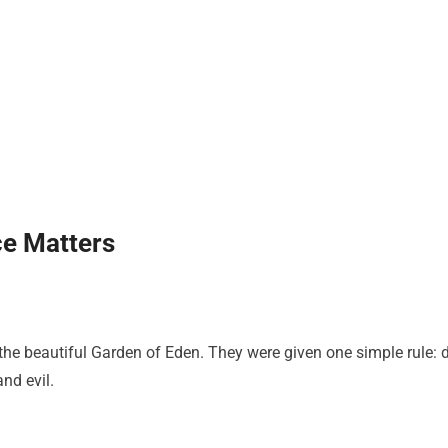
e Matters
e beautiful Garden of Eden. They were given one simple rule: 
nd evil.