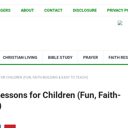
GGERS
ABOUT
CONTACT
DISCLOSURE
PRIVACY P
CHRISTIAN LIVING
BIBLE STUDY
PRAYER
FAITH RE
OR CHILDREN (FUN, FAITH-BUILDING & EASY TO TEACH)
essons for Children (Fun, Faith-
)