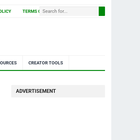
OLICY
TERMS OF USE
SOURCES
CREATOR TOOLS
ADVERTISEMENT