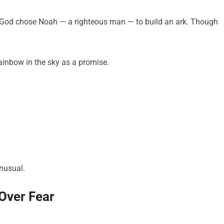
 God chose Noah — a righteous man — to build an ark. Though
rainbow in the sky as a promise.
nusual.
 Over Fear