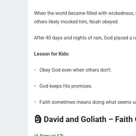
When the world became filled with wickedness,
others likely mocked him, Noah obeyed.
After 40 days and nights of rain, God placed a 
Lesson for Kids:
Obey God even when others don’t.
God keeps His promises.
Faith sometimes means doing what seems u
🗿 David and Goliath – Faith