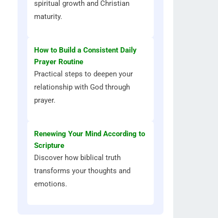
spiritual growth and Christian
maturity.
How to Build a Consistent Daily
Prayer Routine
Practical steps to deepen your
relationship with God through
prayer.
Renewing Your Mind According to
Scripture
Discover how biblical truth
transforms your thoughts and
emotions.