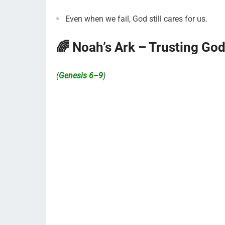
Even when we fail, God still cares for us.
🌈 Noah’s Ark – Trusting Go
(
Genesis 6–9
)