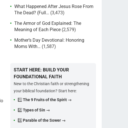
What Happened After Jesus Rose From
The Dead? (Full…
(3,473)
The Armor of God Explained: The
Meaning of Each Piece
(2,579)
Mother’s Day Devotional: Honoring
Moms With…
(1,587)
START HERE: BUILD YOUR
FOUNDATIONAL FAITH
New to the Christian faith or strengthening
your biblical foundation? Start here:
1️⃣
The 9 Fruits of the Spirit →
do
2️⃣
Types of Sin →
3️⃣
Parable of the Sower →