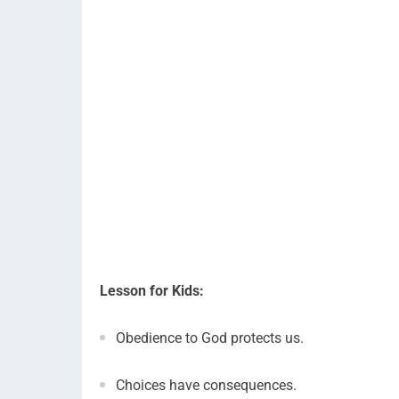
Lesson for Kids:
Obedience to God protects us.
Choices have consequences.