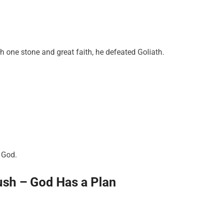
h one stone and great faith, he defeated Goliath.
h God.
ush – God Has a Plan