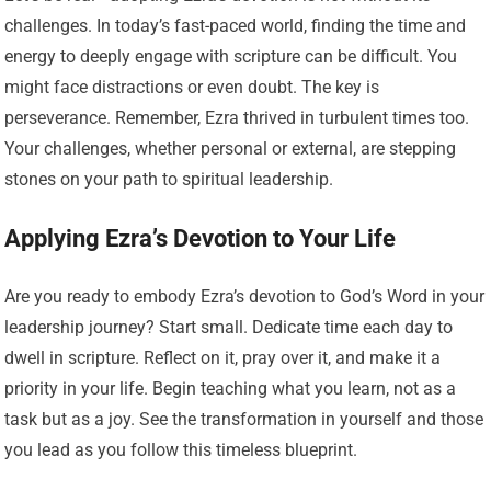
challenges. In today’s fast-paced world, finding the time and
energy to deeply engage with scripture can be difficult. You
might face distractions or even doubt. The key is
perseverance. Remember, Ezra thrived in turbulent times too.
Your challenges, whether personal or external, are stepping
stones on your path to spiritual leadership.
Applying Ezra’s Devotion to Your Life
Are you ready to embody Ezra’s devotion to God’s Word in your
leadership journey? Start small. Dedicate time each day to
dwell in scripture. Reflect on it, pray over it, and make it a
priority in your life. Begin teaching what you learn, not as a
task but as a joy. See the transformation in yourself and those
you lead as you follow this timeless blueprint.