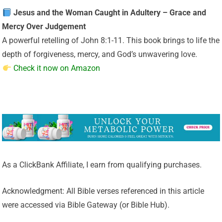
Jesus and the Woman Caught in Adultery – Grace and
Mercy Over Judgement
A powerful retelling of John 8:1-11. This book brings to life the
depth of forgiveness, mercy, and God’s unwavering love.
Check it now on Amazon
As a ClickBank Affiliate, I earn from qualifying purchases.
Acknowledgment: All Bible verses referenced in this article
were accessed via Bible Gateway (or Bible Hub).