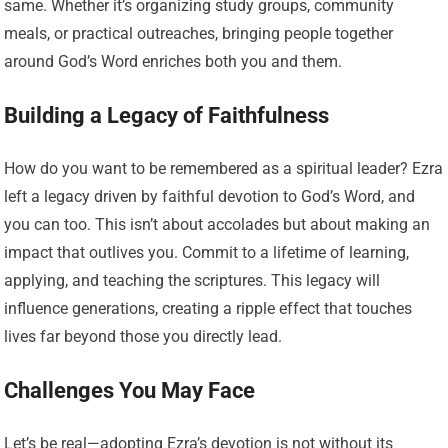
same. Whether it’s organizing study groups, community
meals, or practical outreaches, bringing people together
around God’s Word enriches both you and them.
Building a Legacy of Faithfulness
How do you want to be remembered as a spiritual leader? Ezra
left a legacy driven by faithful devotion to God’s Word, and
you can too. This isn’t about accolades but about making an
impact that outlives you. Commit to a lifetime of learning,
applying, and teaching the scriptures. This legacy will
influence generations, creating a ripple effect that touches
lives far beyond those you directly lead.
Challenges You May Face
Let’s be real—adopting Ezra’s devotion is not without its