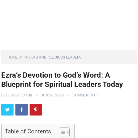
HOME
PRIESTS AND RELIGIOUS LEADERS
Ezra’s Devotion to God’s Word: A
Blueprint for Spiritual Leaders Today
BIBLESTORIESHUB
JUN 29, 2025
COMMENTS OFF
Table of Contents