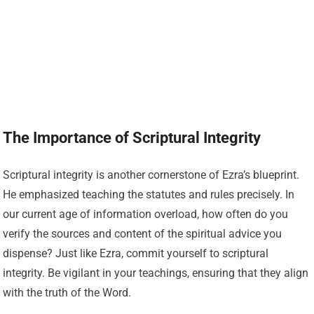
The Importance of Scriptural Integrity
Scriptural integrity is another cornerstone of Ezra’s blueprint.
He emphasized teaching the statutes and rules precisely. In
our current age of information overload, how often do you
verify the sources and content of the spiritual advice you
dispense? Just like Ezra, commit yourself to scriptural
integrity. Be vigilant in your teachings, ensuring that they align
with the truth of the Word.