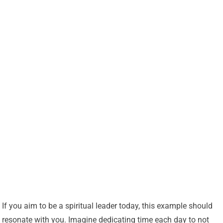
If you aim to be a spiritual leader today, this example should
resonate with you. Imagine dedicating time each day to not