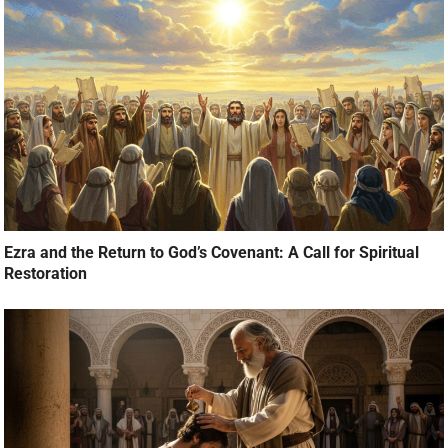
Ezra and the Return to God’s Covenant: A Call for Spiritual
Restoration