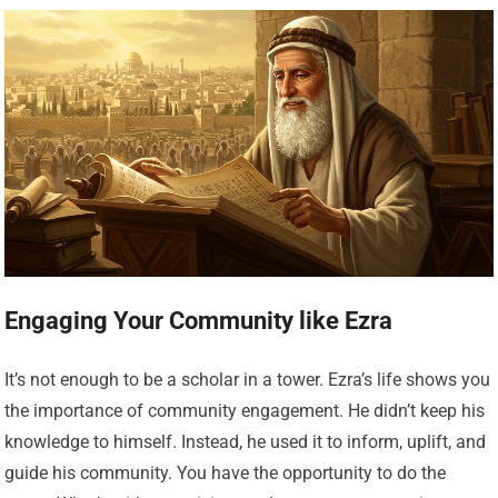
Engaging Your Community like Ezra
It’s not enough to be a scholar in a tower. Ezra’s life shows you
the importance of community engagement. He didn’t keep his
knowledge to himself. Instead, he used it to inform, uplift, and
guide his community. You have the opportunity to do the