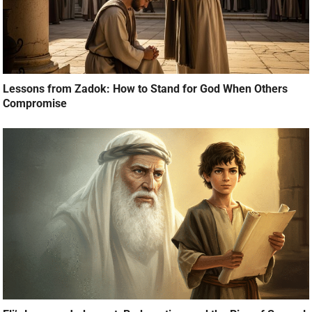
Lessons from Zadok: How to Stand for God When Others
Compromise