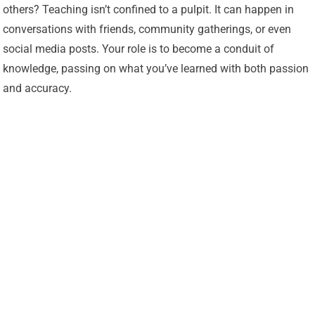
others? Teaching isn’t confined to a pulpit. It can happen in
conversations with friends, community gatherings, or even
social media posts. Your role is to become a conduit of
knowledge, passing on what you’ve learned with both passion
and accuracy.