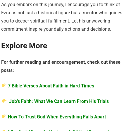
As you embark on this journey, I encourage you to think of
Ezra as not just a historical figure but a mentor who guides
you to deeper spiritual fulfillment. Let his unwavering
commitment inspire your daily actions and decisions.
Explore More
For further reading and encouragement, check out these
posts:
7 Bible Verses About Faith in Hard Times
Job’s Faith: What We Can Learn From His Trials
How To Trust God When Everything Falls Apart