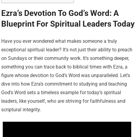
Ezra’s Devotion To God’s Word: A
Blueprint For Spiritual Leaders Today
Have you ever wondered what makes someone a truly
exceptional spiritual leader? It’s not just their ability to preach
on Sundays or their community work. It’s something deeper,
something you can trace back to biblical times with Ezra, a
figure whose devotion to God’s Word was unparalleled. Let’s
dive into how Ezra’s commitment to studying and teaching
God’s Word sets a timeless example for today’s spiritual
leaders, like yourself, who are striving for faithfulness and
scriptural integrity.