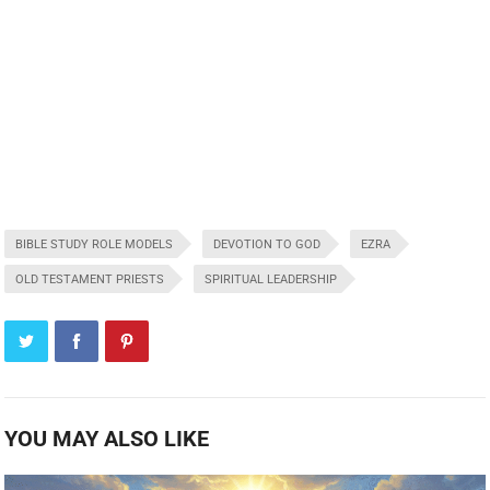
BIBLE STUDY ROLE MODELS
DEVOTION TO GOD
EZRA
OLD TESTAMENT PRIESTS
SPIRITUAL LEADERSHIP
YOU MAY ALSO LIKE