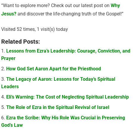
“Want to explore more? Check out our latest post on
Why
Jesus?
and discover the life-changing truth of the Gospel!”
Visited 52 times, 1 visit(s) today
Related Posts:
Lessons from Ezra’s Leadership: Courage, Conviction, and
Prayer
How God Set Aaron Apart for the Priesthood
The Legacy of Aaron: Lessons for Today’s Spiritual
Leaders
Eli’s Warning: The Cost of Neglecting Spiritual Leadership
The Role of Ezra in the Spiritual Revival of Israel
Ezra the Scribe: Why His Role Was Crucial in Preserving
God’s Law