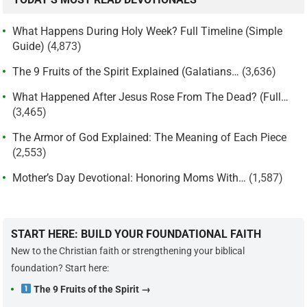
What Happens During Holy Week? Full Timeline (Simple
Guide)
(4,873)
The 9 Fruits of the Spirit Explained (Galatians…
(3,636)
What Happened After Jesus Rose From The Dead? (Full…
(3,465)
The Armor of God Explained: The Meaning of Each Piece
(2,553)
Mother’s Day Devotional: Honoring Moms With…
(1,587)
START HERE: BUILD YOUR FOUNDATIONAL FAITH
New to the Christian faith or strengthening your biblical
foundation? Start here:
The 9 Fruits of the Spirit →