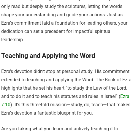
only read but deeply study the scriptures, letting the words
shape your understanding and guide your actions. Just as
Ezra’s commitment laid a foundation for leading others, your
dedication can set a precedent for impactful spiritual
leadership.
Teaching and Applying the Word
Ezra’s devotion didn’t stop at personal study. His commitment
extended to teaching and applying the Word. The Book of Ezra
highlights that he set his heart “to study the Law of the Lord,
and to do it and to teach his statutes and rules in Israel” (
Ezra
7:10
). It’s this threefold mission—study, do, teach—that makes
Ezra’s devotion a fantastic blueprint for you.
Are you taking what you learn and actively teaching it to