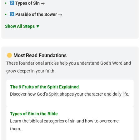
Types of Sin →
Parable of the Sower →
Show All Steps ▼
Most Read Foundations
These foundational articles help you understand God’s Word and
grow deeper in your faith.
The 9 Fruits of the Spirit Explained
Discover how God’s Spirit shapes your character and daily life.
Types of Sin in the Bible
Learn the biblical categories of sin and how to overcome
them.