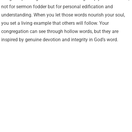
not for sermon fodder but for personal edification and
understanding. When you let those words nourish your soul,
you set a living example that others will follow. Your
congregation can see through hollow words, but they are
inspired by genuine devotion and integrity in God’s word.