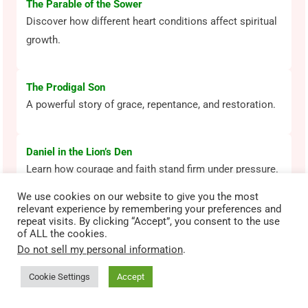
The Parable of the Sower
Discover how different heart conditions affect spiritual
growth.
The Prodigal Son
A powerful story of grace, repentance, and restoration.
Daniel in the Lion’s Den
Learn how courage and faith stand firm under pressure.
We use cookies on our website to give you the most
relevant experience by remembering your preferences and
David and Goliath
repeat visits. By clicking “Accept”, you consent to the use
of ALL the cookies.
See how faith in God overcomes fear and impossible
Do not sell my personal information
.
odds.
Cookie Settings
Accept
Most Popular Bible Lessons