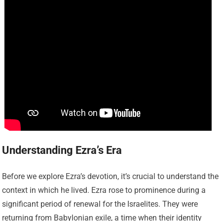
Understanding Ezra’s Era
Before we explore Ezra’s devotion, it’s crucial to understand the
context in which he lived. Ezra rose to prominence during a
significant period of renewal for the Israelites. They were
returning from Babylonian exile, a time when their identity