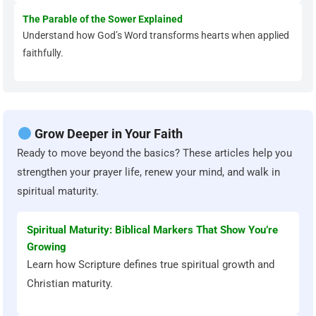
The Parable of the Sower Explained
Understand how God’s Word transforms hearts when applied
faithfully.
Grow Deeper in Your Faith
Ready to move beyond the basics? These articles help you
strengthen your prayer life, renew your mind, and walk in
spiritual maturity.
Spiritual Maturity: Biblical Markers That Show You’re
Growing
Learn how Scripture defines true spiritual growth and
Christian maturity.