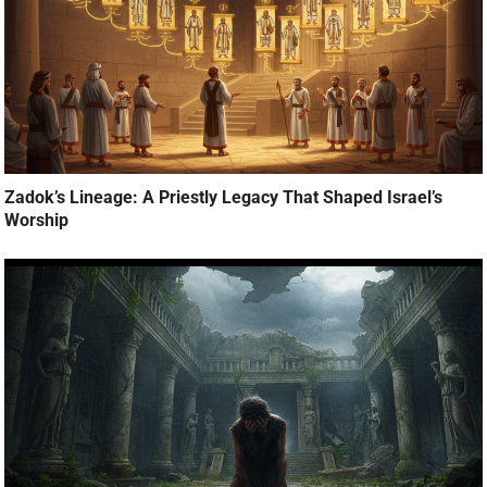
Zadok’s Lineage: A Priestly Legacy That Shaped Israel’s
Worship