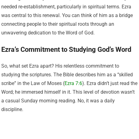
needed re-establishment, particularly in spiritual terms. Ezra
was central to this renewal. You can think of him as a bridge
connecting people to their spiritual roots through an
unwavering dedication to the Word of God.
Ezra’s Commitment to Studying God’s Word
So, what set Ezra apart? His relentless commitment to
studying the scriptures. The Bible describes him as a “skilled
scribe” in the Law of Moses (
Ezra 7:6
). Ezra didn’t just read the
Word; he immersed himself in it. This level of devotion wasn’t
a casual Sunday morning reading. No, it was a daily
discipline.