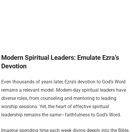
Modern Spiritual Leaders: Emulate Ezra’s
Devotion
Even thousands of years later, Ezra’s devotion to God’s Word
remains a relevant model. Modern-day spiritual leaders have
diverse roles, from counseling and mentoring to leading
worship sessions. Yet, the heart of effective spiritual
leadership remains the same—faithfulness to God’s Word.
Imagine spending time each week diving deeply into the Bible,