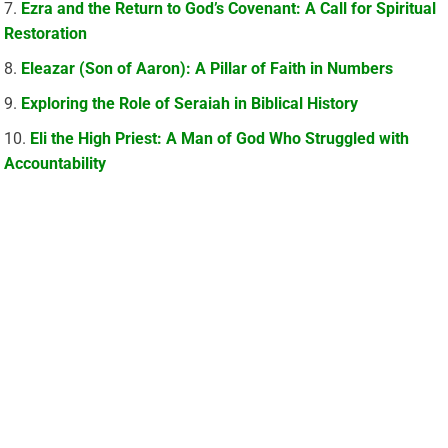
Ezra and the Return to God’s Covenant: A Call for Spiritual
Restoration
Eleazar (Son of Aaron): A Pillar of Faith in Numbers
Exploring the Role of Seraiah in Biblical History
Eli the High Priest: A Man of God Who Struggled with
Accountability