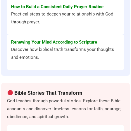
How to Build a Consistent Daily Prayer Routine
Practical steps to deepen your relationship with God
through prayer.
Renewing Your Mind According to Scripture
Discover how biblical truth transforms your thoughts
and emotions.
Bible Stories That Transform
God teaches through powerful stories. Explore these Bible
accounts and discover timeless lessons for faith, courage,
obedience, and spiritual growth.