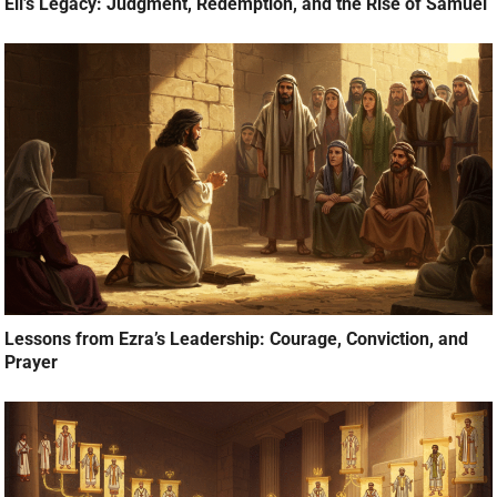
Eli’s Legacy: Judgment, Redemption, and the Rise of Samuel
Lessons from Ezra’s Leadership: Courage, Conviction, and
Prayer