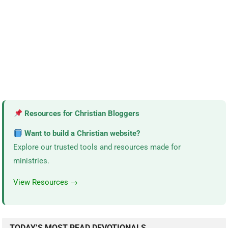
Resources for Christian Bloggers
Want to build a Christian website?
Explore our trusted tools and resources made for
ministries.
View Resources →
TODAY’S MOST READ DEVOTIONALS