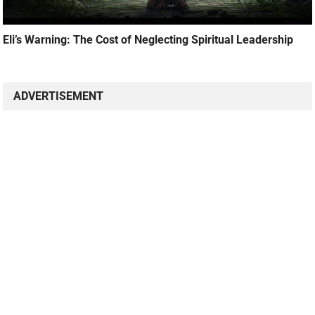
Eli’s Warning: The Cost of Neglecting Spiritual Leadership
ADVERTISEMENT