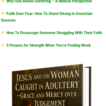
Why God Allows Suffering – A Biblical Perspective
Faith Over Fear: How To Stand Strong In Uncertain
Seasons
How To Encourage Someone Struggling With Their Faith
5 Prayers for Strength When You’re Feeling Weak