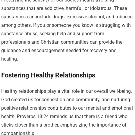
substances that are addictive, harmful, or idolatrous. These
substances can include drugs, excessive alcohol, and tobacco,
among others. If you or someone you know is struggling with
substance abuse, seeking help and support from
professionals and Christian communities can provide the
guidance and encouragement needed for recovery and
healing.
Fostering Healthy Relationships
Healthy relationships play a vital role in our overall well-being.
God created us for connection and community, and nurturing
positive relationships contributes to our mental and emotional
health. Proverbs 18:24 reminds us that there is a friend who
sticks closer than a brother, emphasizing the importance of
companionship.