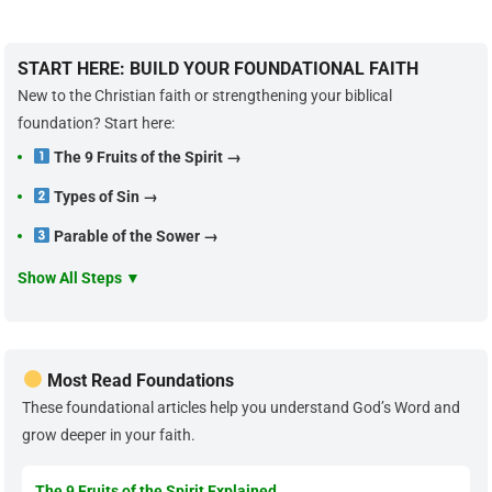
START HERE: BUILD YOUR FOUNDATIONAL FAITH
New to the Christian faith or strengthening your biblical
foundation? Start here:
The 9 Fruits of the Spirit →
Types of Sin →
Parable of the Sower →
Show All Steps ▼
Most Read Foundations
These foundational articles help you understand God’s Word and
grow deeper in your faith.
The 9 Fruits of the Spirit Explained