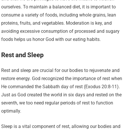
ourselves. To maintain a balanced diet, it is important to
consume a variety of foods, including whole grains, lean
proteins, fruits, and vegetables. Moderation is key, and
avoiding excessive consumption of processed and sugary
foods helps us honor God with our eating habits.
Rest and Sleep
Rest and sleep are crucial for our bodies to rejuvenate and
restore energy. God recognized the importance of rest when
He commanded the Sabbath day of rest (Exodus 20:8-11).
Just as God created the world in six days and rested on the
seventh, we too need regular periods of rest to function
optimally.
Sleep is a vital component of rest, allowing our bodies and