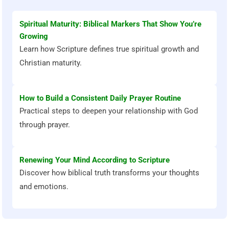
Spiritual Maturity: Biblical Markers That Show You’re
Growing
Learn how Scripture defines true spiritual growth and
Christian maturity.
How to Build a Consistent Daily Prayer Routine
Practical steps to deepen your relationship with God
through prayer.
Renewing Your Mind According to Scripture
Discover how biblical truth transforms your thoughts
and emotions.