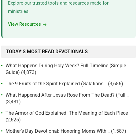
Explore our trusted tools and resources made for
ministries.
View Resources →
TODAY’S MOST READ DEVOTIONALS
What Happens During Holy Week? Full Timeline (Simple
Guide)
(4,873)
The 9 Fruits of the Spirit Explained (Galatians…
(3,686)
What Happened After Jesus Rose From The Dead? (Full…
(3,481)
The Armor of God Explained: The Meaning of Each Piece
(2,625)
Mother’s Day Devotional: Honoring Moms With…
(1,587)