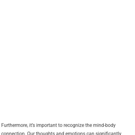
Furthermore, it’s important to recognize the mind-body
connection. Our thoughts and emotions can significantly