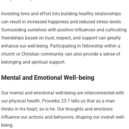
Investing time and effort into building healthy relationships
can result in increased happiness and reduced stress levels.
Surrounding ourselves with positive influences and cultivating
friendships based on trust, respect, and support can greatly
enhance our well-being. Participating in fellowship within a
church or Christian community can also provide a sense of
belonging and spiritual support.
Mental and Emotional Well-being
Our mental and emotional well-being are interconnected with
our physical health. Proverbs 23:7 tells us that as a man
thinks in his heart, so is he. Our thoughts and emotions
influence our actions and behaviors, shaping our overall well-
being.