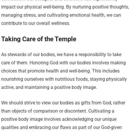
impact our physical well-being. By nurturing positive thoughts,
managing stress, and cultivating emotional health, we can
contribute to our overall wellness.
Taking Care of the Temple
As stewards of our bodies, we have a responsibility to take
care of them. Honoring God with our bodies involves making
choices that promote health and well-being. This includes
nourishing ourselves with nutritious foods, staying physically
active, and maintaining a positive body image.
We should strive to view our bodies as gifts from God, rather
than objects of comparison or discontent. Cultivating a
positive body image involves acknowledging our unique
qualities and embracing our flaws as part of our God-given