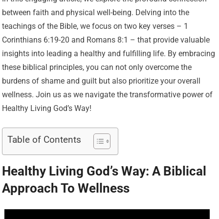
between faith and physical well-being. Delving into the
teachings of the Bible, we focus on two key verses – 1
Corinthians 6:19-20 and Romans 8:1 – that provide valuable
insights into leading a healthy and fulfilling life. By embracing
these biblical principles, you can not only overcome the
burdens of shame and guilt but also prioritize your overall
wellness. Join us as we navigate the transformative power of
Healthy Living God’s Way!
Table of Contents
Healthy Living God’s Way: A Biblical
Approach To Wellness