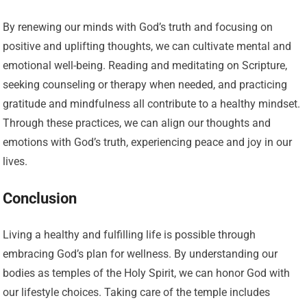
By renewing our minds with God’s truth and focusing on
positive and uplifting thoughts, we can cultivate mental and
emotional well-being. Reading and meditating on Scripture,
seeking counseling or therapy when needed, and practicing
gratitude and mindfulness all contribute to a healthy mindset.
Through these practices, we can align our thoughts and
emotions with God’s truth, experiencing peace and joy in our
lives.
Conclusion
Living a healthy and fulfilling life is possible through
embracing God’s plan for wellness. By understanding our
bodies as temples of the Holy Spirit, we can honor God with
our lifestyle choices. Taking care of the temple includes