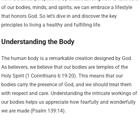
of our bodies, minds, and spirits, we can embrace a lifestyle
that honors God. So let’s dive in and discover the key
principles to living a healthy and fulfilling life.
Understanding the Body
The human body is a remarkable creation designed by God.
As believers, we believe that our bodies are temples of the
Holy Spirit (1 Corinthians 6:19-20). This means that our
bodies carry the presence of God, and we should treat them
with respect and care. Understanding the intricate workings of
our bodies helps us appreciate how fearfully and wonderfully
we are made (Psalm 139:14).