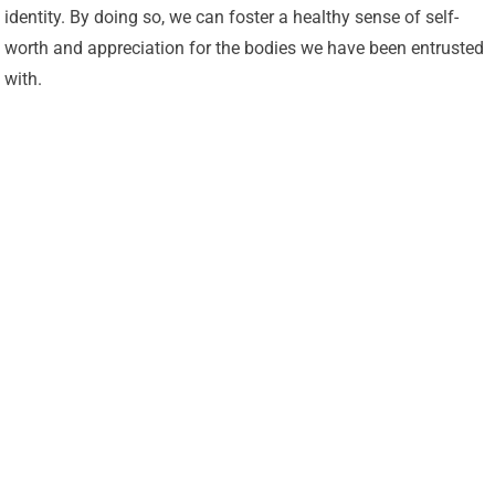
identity. By doing so, we can foster a healthy sense of self-
worth and appreciation for the bodies we have been entrusted
with.