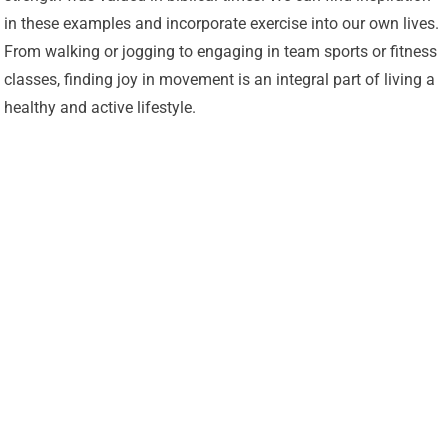
in these examples and incorporate exercise into our own lives.
From walking or jogging to engaging in team sports or fitness
classes, finding joy in movement is an integral part of living a
healthy and active lifestyle.