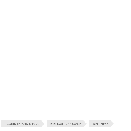
1 CORINTHIANS 6:19-20
BIBLICAL APPROACH
WELLNESS