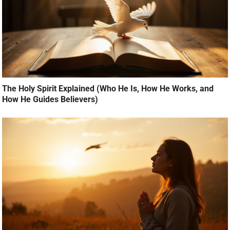
The Holy Spirit Explained (Who He Is, How He Works, and
How He Guides Believers)