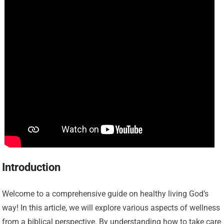
Introduction
Welcome to a comprehensive guide on healthy living God’s
way! In this article, we will explore various aspects of wellness
from a biblical perspective. By understanding how to take care