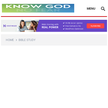
MENU
HOME
BIBLE STUDY