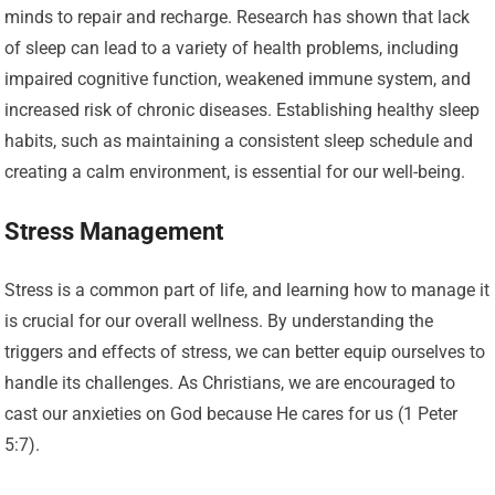
minds to repair and recharge. Research has shown that lack
of sleep can lead to a variety of health problems, including
impaired cognitive function, weakened immune system, and
increased risk of chronic diseases. Establishing healthy sleep
habits, such as maintaining a consistent sleep schedule and
creating a calm environment, is essential for our well-being.
Stress Management
Stress is a common part of life, and learning how to manage it
is crucial for our overall wellness. By understanding the
triggers and effects of stress, we can better equip ourselves to
handle its challenges. As Christians, we are encouraged to
cast our anxieties on God because He cares for us (1 Peter
5:7).