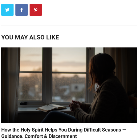
YOU MAY ALSO LIKE
How the Holy Spirit Helps You During Difficult Seasons —
Guidance, Comfort & Discernment