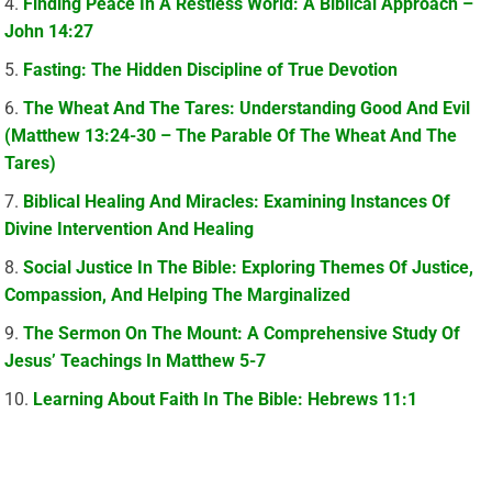
Finding Peace In A Restless World: A Biblical Approach –
John 14:27
Fasting: The Hidden Discipline of True Devotion
The Wheat And The Tares: Understanding Good And Evil
(Matthew 13:24-30 – The Parable Of The Wheat And The
Tares)
Biblical Healing And Miracles: Examining Instances Of
Divine Intervention And Healing
Social Justice In The Bible: Exploring Themes Of Justice,
Compassion, And Helping The Marginalized
The Sermon On The Mount: A Comprehensive Study Of
Jesus’ Teachings In Matthew 5-7
Learning About Faith In The Bible: Hebrews 11:1