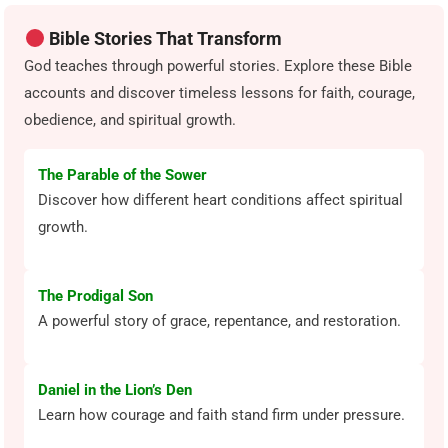
Bible Stories That Transform
God teaches through powerful stories. Explore these Bible
accounts and discover timeless lessons for faith, courage,
obedience, and spiritual growth.
The Parable of the Sower
Discover how different heart conditions affect spiritual
growth.
The Prodigal Son
A powerful story of grace, repentance, and restoration.
Daniel in the Lion’s Den
Learn how courage and faith stand firm under pressure.