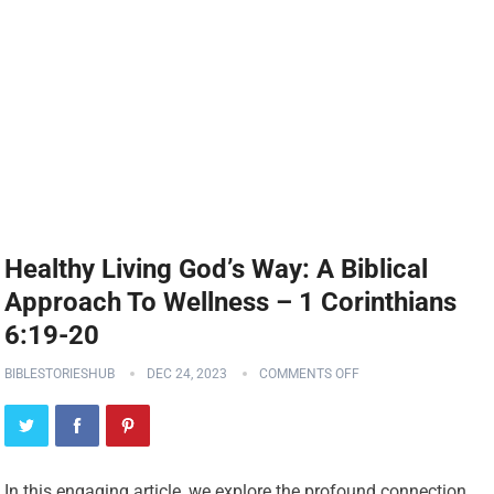
Healthy Living God’s Way: A Biblical
Approach To Wellness – 1 Corinthians
6:19-20
BIBLESTORIESHUB
DEC 24, 2023
COMMENTS OFF
In this engaging article, we explore the profound connection