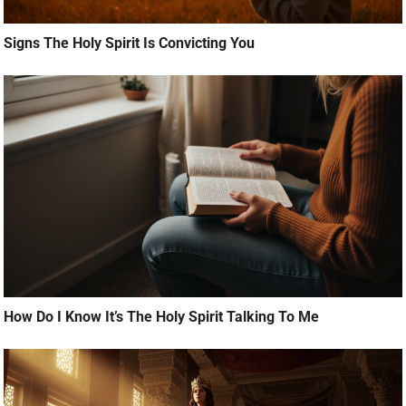
Signs The Holy Spirit Is Convicting You
How Do I Know It’s The Holy Spirit Talking To Me