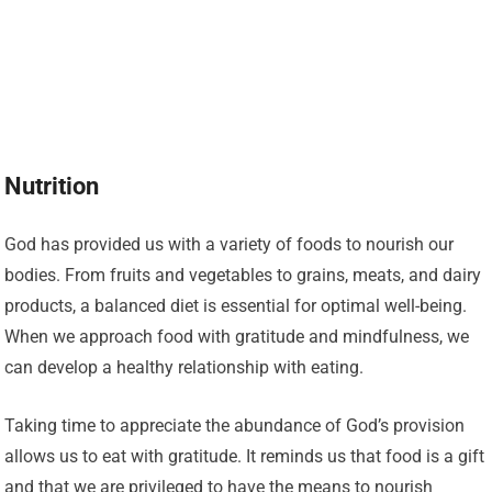
Nutrition
God has provided us with a variety of foods to nourish our
bodies. From fruits and vegetables to grains, meats, and dairy
products, a balanced diet is essential for optimal well-being.
When we approach food with gratitude and mindfulness, we
can develop a healthy relationship with eating.
Taking time to appreciate the abundance of God’s provision
allows us to eat with gratitude. It reminds us that food is a gift
and that we are privileged to have the means to nourish