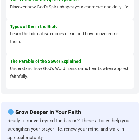
Discover how God’s Spirit shapes your character and daily life.
Types of Sin in the Bible
Learn the biblical categories of sin and how to overcome
them.
The Parable of the Sower Explained
Understand how God’s Word transforms hearts when applied
faithfully.
Grow Deeper in Your Faith
Ready to move beyond the basics? These articles help you
strengthen your prayer life, renew your mind, and walk in
spiritual maturity.