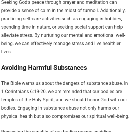
Seeking God’s peace through prayer and meditation can
provide a sense of calm in the midst of turmoil. Additionally,
practicing self-care activities such as engaging in hobbies,
spending time in nature, or seeking social support can help
alleviate stress. By nurturing our mental and emotional well-
being, we can effectively manage stress and live healthier
lives.
Avoiding Harmful Substances
The Bible warns us about the dangers of substance abuse. In
1 Corinthians 6:19-20, we are reminded that our bodies are
temples of the Holy Spirit, and we should honor God with our
bodies. Engaging in substance abuse not only harms our
physical health but also compromises our spiritual well-being.
Preserving the sanctity of our bodies means avoiding