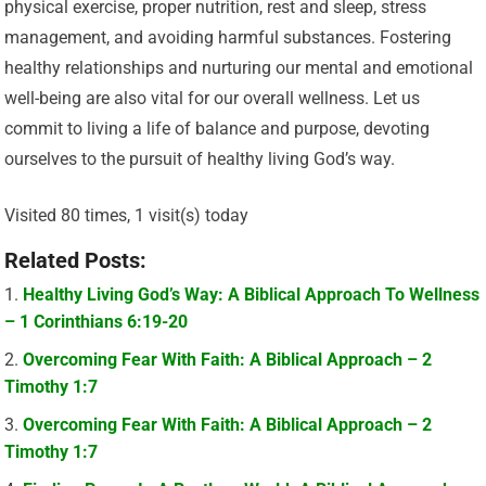
physical exercise, proper nutrition, rest and sleep, stress
management, and avoiding harmful substances. Fostering
healthy relationships and nurturing our mental and emotional
well-being are also vital for our overall wellness. Let us
commit to living a life of balance and purpose, devoting
ourselves to the pursuit of healthy living God’s way.
Visited 80 times, 1 visit(s) today
Related Posts:
Healthy Living God’s Way: A Biblical Approach To Wellness
– 1 Corinthians 6:19-20
Overcoming Fear With Faith: A Biblical Approach – 2
Timothy 1:7
Overcoming Fear With Faith: A Biblical Approach – 2
Timothy 1:7