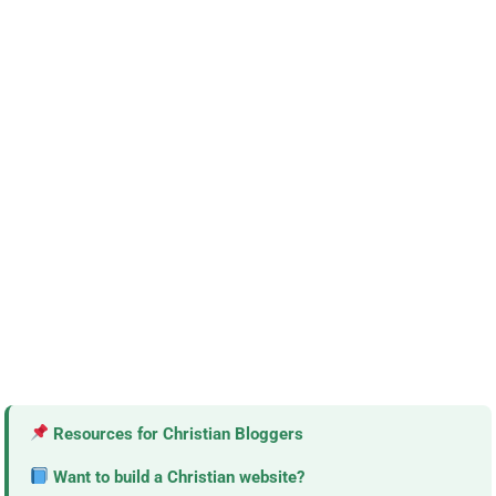
Resources for Christian Bloggers
Want to build a Christian website?