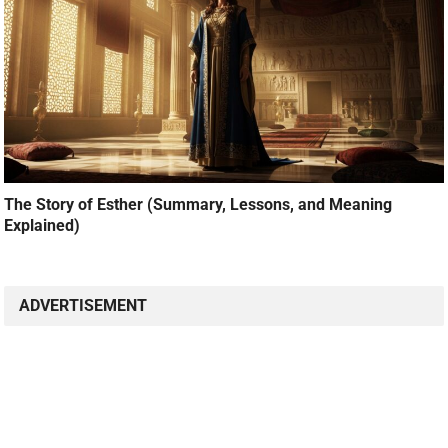
The Story of Esther (Summary, Lessons, and Meaning
Explained)
ADVERTISEMENT