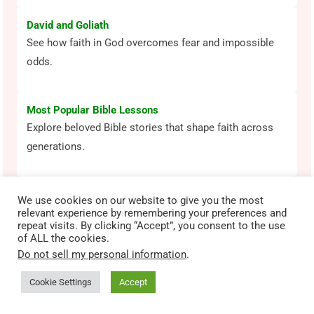
David and Goliath
See how faith in God overcomes fear and impossible
odds.
Most Popular Bible Lessons
Explore beloved Bible stories that shape faith across
generations.
We use cookies on our website to give you the most
relevant experience by remembering your preferences and
RANDOM POSTS
repeat visits. By clicking “Accept”, you consent to the use
of ALL the cookies.
Gizmo’s Daily Bible Byte – Hebrews 12:2 – Run the
Do not sell my personal information
.
Race
December 1, 2022
Cookie Settings
Accept