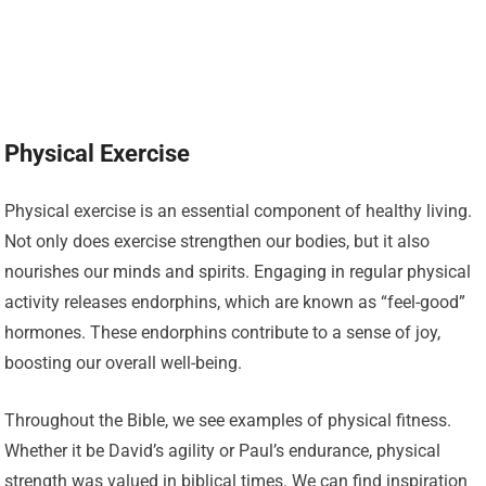
Physical Exercise
Physical exercise is an essential component of healthy living.
Not only does exercise strengthen our bodies, but it also
nourishes our minds and spirits. Engaging in regular physical
activity releases endorphins, which are known as “feel-good”
hormones. These endorphins contribute to a sense of joy,
boosting our overall well-being.
Throughout the Bible, we see examples of physical fitness.
Whether it be David’s agility or Paul’s endurance, physical
strength was valued in biblical times. We can find inspiration