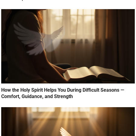
How the Holy Spirit Helps You During Difficult Seasons —
Comfort, Guidance, and Strength