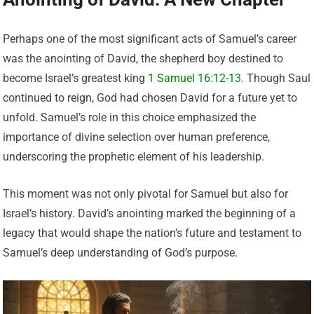
Perhaps one of the most significant acts of Samuel’s career
was the anointing of David, the shepherd boy destined to
become Israel’s greatest king
1 Samuel 16:12-13
. Though Saul
continued to reign, God had chosen David for a future yet to
unfold. Samuel’s role in this choice emphasized the
importance of divine selection over human preference,
underscoring the prophetic element of his leadership.
This moment was not only pivotal for Samuel but also for
Israel’s history. David’s anointing marked the beginning of a
legacy that would shape the nation’s future and testament to
Samuel’s deep understanding of God’s purpose.