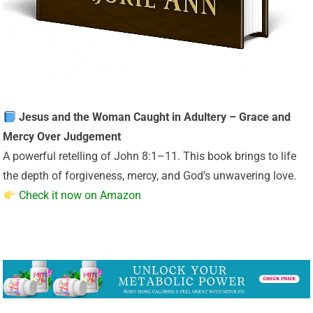
Jesus and the Woman Caught in Adultery – Grace and
Mercy Over Judgement
A powerful retelling of John 8:1–11. This book brings to life
the depth of forgiveness, mercy, and God’s unwavering love.
Check it now on Amazon