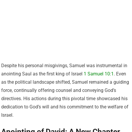
Despite his personal misgivings, Samuel was instrumental in
anointing Saul as the first king of Israel
1 Samuel 10:1
. Even
as the political landscape shifted, Samuel remained a guiding
force, continually offering counsel and conveying God’s
directives. His actions during this pivotal time showcased his
dedication to God’s will and his commitment to the welfare of
Israel.
Anointing of David: A New Chapter