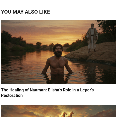
YOU MAY ALSO LIKE
The Healing of Naaman: Elisha’s Role in a Leper’s
Restoration