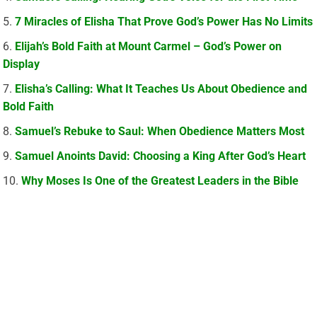
7 Miracles of Elisha That Prove God’s Power Has No Limits
Elijah’s Bold Faith at Mount Carmel – God’s Power on
Display
Elisha’s Calling: What It Teaches Us About Obedience and
Bold Faith
Samuel’s Rebuke to Saul: When Obedience Matters Most
Samuel Anoints David: Choosing a King After God’s Heart
Why Moses Is One of the Greatest Leaders in the Bible