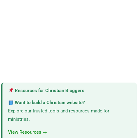
Resources for Christian Bloggers
Want to build a Christian website?
Explore our trusted tools and resources made for
ministries.
View Resources →