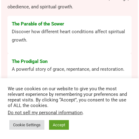
obedience, and spiritual growth.
The Parable of the Sower
Discover how different heart conditions affect spiritual
growth.
The Prodigal Son
A powerful story of grace, repentance, and restoration.
We use cookies on our website to give you the most
Daniel in the Lion’s Den
relevant experience by remembering your preferences and
Learn how courage and faith stand firm under pressure.
repeat visits. By clicking “Accept”, you consent to the use
of ALL the cookies.
Do not sell my personal information
.
David and Goliath
Cookie Settings
Accept
See how faith in God overcomes fear and impossible
odds.