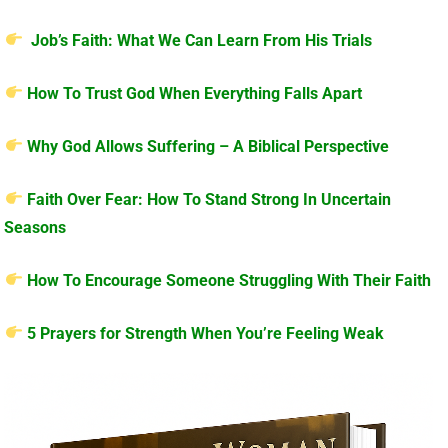
Job’s Faith: What We Can Learn From His Trials
How To Trust God When Everything Falls Apart
Why God Allows Suffering – A Biblical Perspective
Faith Over Fear: How To Stand Strong In Uncertain
Seasons
How To Encourage Someone Struggling With Their Faith
5 Prayers for Strength When You’re Feeling Weak