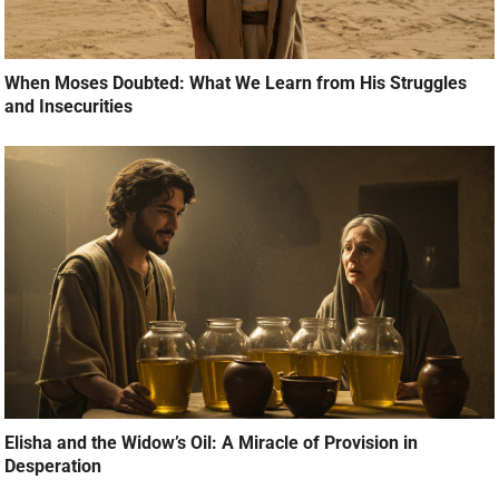
When Moses Doubted: What We Learn from His Struggles
and Insecurities
Elisha and the Widow’s Oil: A Miracle of Provision in
Desperation