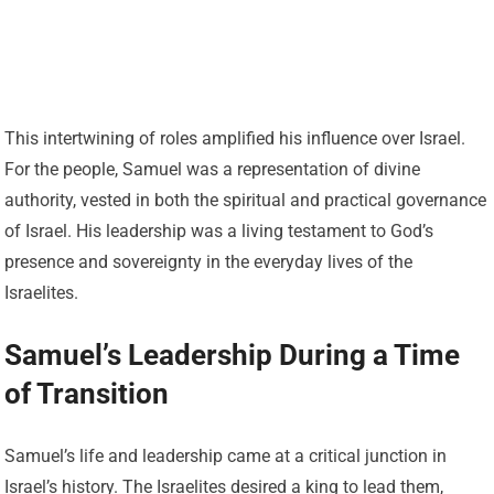
This intertwining of roles amplified his influence over Israel.
For the people, Samuel was a representation of divine
authority, vested in both the spiritual and practical governance
of Israel. His leadership was a living testament to God’s
presence and sovereignty in the everyday lives of the
Israelites.
Samuel’s Leadership During a Time
of Transition
Samuel’s life and leadership came at a critical junction in
Israel’s history. The Israelites desired a king to lead them,