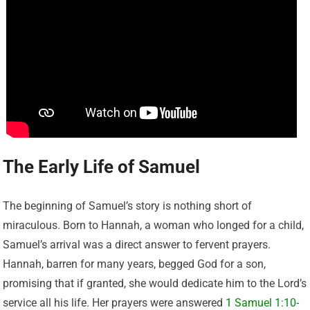
The Early Life of Samuel
The beginning of Samuel’s story is nothing short of
miraculous. Born to Hannah, a woman who longed for a child,
Samuel’s arrival was a direct answer to fervent prayers.
Hannah, barren for many years, begged God for a son,
promising that if granted, she would dedicate him to the Lord’s
service all his life. Her prayers were answered
1 Samuel 1:10-