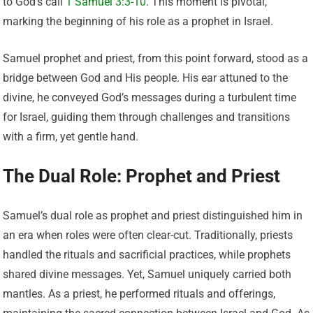
to God’s call
1 Samuel 3:3-10
. This moment is pivotal,
marking the beginning of his role as a prophet in Israel.
Samuel prophet and priest, from this point forward, stood as a
bridge between God and His people. His ear attuned to the
divine, he conveyed God’s messages during a turbulent time
for Israel, guiding them through challenges and transitions
with a firm, yet gentle hand.
The Dual Role: Prophet and Priest
Samuel’s dual role as prophet and priest distinguished him in
an era when roles were often clear-cut. Traditionally, priests
handled the rituals and sacrificial practices, while prophets
shared divine messages. Yet, Samuel uniquely carried both
mantles. As a priest, he performed rituals and offerings,