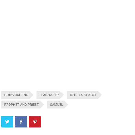
GOD’S CALLING
LEADERSHIP
OLD TESTAMENT
PROPHET AND PRIEST
SAMUEL