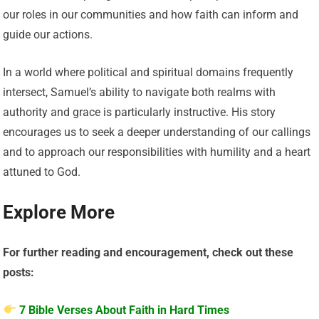
our roles in our communities and how faith can inform and
guide our actions.
In a world where political and spiritual domains frequently
intersect, Samuel’s ability to navigate both realms with
authority and grace is particularly instructive. His story
encourages us to seek a deeper understanding of our callings
and to approach our responsibilities with humility and a heart
attuned to God.
Explore More
For further reading and encouragement, check out these
posts:
7 Bible Verses About Faith in Hard Times