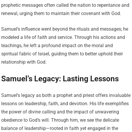
prophetic messages often called the nation to repentance and
renewal, urging them to maintain their covenant with God.
Samuel’s influence went beyond the rituals and messages; he
modeled a life of faith and service. Through his actions and
teachings, he left a profound impact on the moral and
spiritual fabric of Israel, guiding them to better uphold their
relationship with God.
Samuel’s Legacy: Lasting Lessons
Samuel’s legacy as both a prophet and priest offers invaluable
lessons on leadership, faith, and devotion. His life exemplifies
the power of divine calling and the impact of unwavering
obedience to God’s will. Through him, we see the delicate
balance of leadership—rooted in faith yet engaged in the