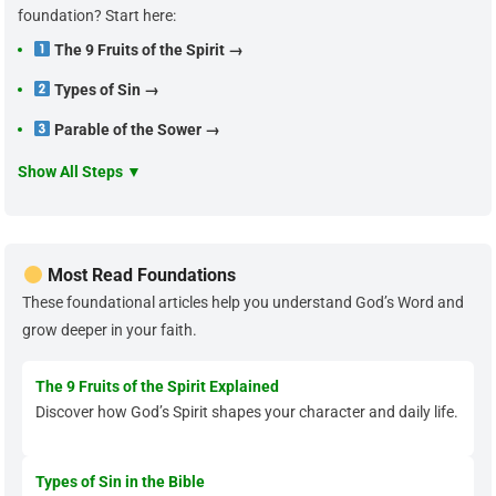
foundation? Start here:
The 9 Fruits of the Spirit →
Types of Sin →
Parable of the Sower →
Show All Steps ▼
Most Read Foundations
These foundational articles help you understand God’s Word and
grow deeper in your faith.
The 9 Fruits of the Spirit Explained
Discover how God’s Spirit shapes your character and daily life.
Types of Sin in the Bible