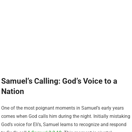
Samuel’s Calling: God’s Voice to a
Nation
One of the most poignant moments in Samuel’s early years
comes when God calls him during the night. Initially mistaking
God’s voice for Eli’s, Samuel learns to recognize and respond