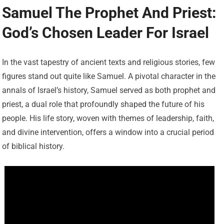
Samuel The Prophet And Priest:
God’s Chosen Leader For Israel
In the vast tapestry of ancient texts and religious stories, few
figures stand out quite like Samuel. A pivotal character in the
annals of Israel’s history, Samuel served as both prophet and
priest, a dual role that profoundly shaped the future of his
people. His life story, woven with themes of leadership, faith,
and divine intervention, offers a window into a crucial period
of biblical history.