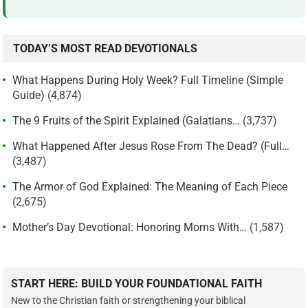
TODAY’S MOST READ DEVOTIONALS
What Happens During Holy Week? Full Timeline (Simple
Guide)
(4,874)
The 9 Fruits of the Spirit Explained (Galatians…
(3,737)
What Happened After Jesus Rose From The Dead? (Full…
(3,487)
The Armor of God Explained: The Meaning of Each Piece
(2,675)
Mother’s Day Devotional: Honoring Moms With…
(1,587)
START HERE: BUILD YOUR FOUNDATIONAL FAITH
New to the Christian faith or strengthening your biblical