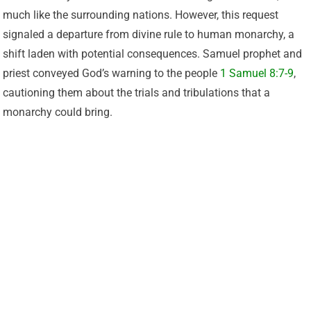
much like the surrounding nations. However, this request
signaled a departure from divine rule to human monarchy, a
shift laden with potential consequences. Samuel prophet and
priest conveyed God’s warning to the people
1 Samuel 8:7-9
,
cautioning them about the trials and tribulations that a
monarchy could bring.