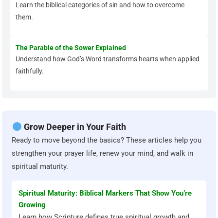
Learn the biblical categories of sin and how to overcome
them.
The Parable of the Sower Explained
Understand how God’s Word transforms hearts when applied
faithfully.
Grow Deeper in Your Faith
Ready to move beyond the basics? These articles help you
strengthen your prayer life, renew your mind, and walk in
spiritual maturity.
Spiritual Maturity: Biblical Markers That Show You’re
Growing
Learn how Scripture defines true spiritual growth and