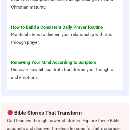
Christian maturity.
How to Build a Consistent Daily Prayer Routine
Practical steps to deepen your relationship with God
through prayer.
Renewing Your Mind According to Scripture
Discover how biblical truth transforms your thoughts
and emotions.
Bible Stories That Transform
God teaches through powerful stories. Explore these Bible
accounts and discover timeless lessons for faith, courage,