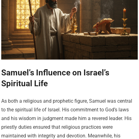
Samuel’s Influence on Israel’s
Spiritual Life
As both a religious and prophetic figure, Samuel was central
to the spiritual life of Israel. His commitment to God’s laws
and his wisdom in judgment made him a revered leader. His
priestly duties ensured that religious practices were
maintained with integrity and devotion. Meanwhile, his