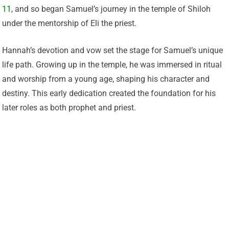
11
, and so began Samuel’s journey in the temple of Shiloh
under the mentorship of Eli the priest.
Hannah’s devotion and vow set the stage for Samuel’s unique
life path. Growing up in the temple, he was immersed in ritual
and worship from a young age, shaping his character and
destiny. This early dedication created the foundation for his
later roles as both prophet and priest.