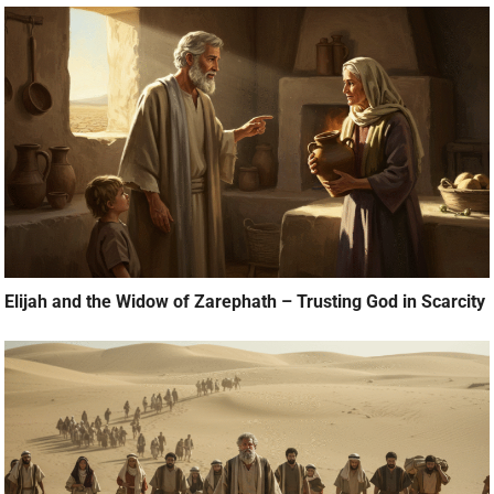
Elijah and the Widow of Zarephath – Trusting God in Scarcity