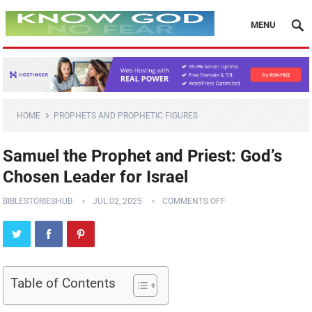
MENU
HOME
PROPHETS AND PROPHETIC FIGURES
Samuel the Prophet and Priest: God’s
Chosen Leader for Israel
BIBLESTORIESHUB
JUL 02, 2025
COMMENTS OFF
Table of Contents