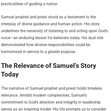
practicalities of guiding a nation.
Samuel prophet and priest stood as a testament to the
interplay of divine guidance and human action. His story
underlines the necessity of listening to and acting upon God’s
voice—an enduring lesson for believers today. His dual role
demonstrated how diverse responsibilities could be
harmonized in service to a greater purpose.
The Relevance of Samuel’s Story
Today
The narrative of Samuel prophet and priest holds timeless
relevance. Amidst modern complexities, Samuel’s
commitment to God’s direction and integrity in leadership
serves as an inspiring model. His life prompts us to consider