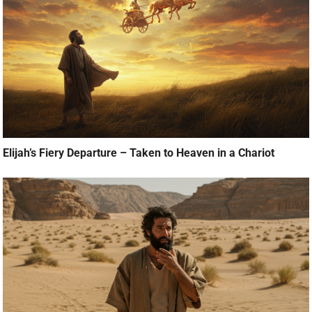
Elijah’s Fiery Departure – Taken to Heaven in a Chariot