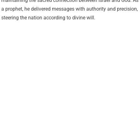
maintaining the sacred connection between Israel and God. As
a prophet, he delivered messages with authority and precision,
steering the nation according to divine will.