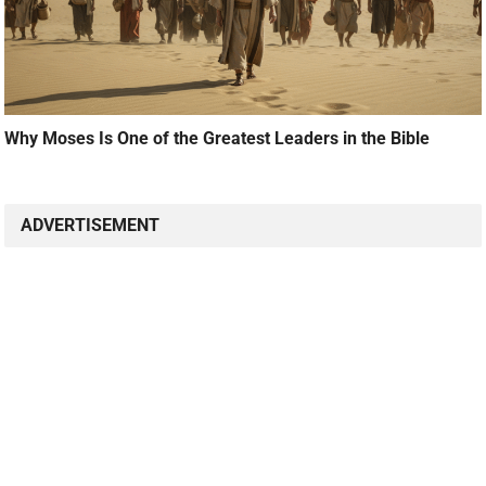
Why Moses Is One of the Greatest Leaders in the Bible
ADVERTISEMENT