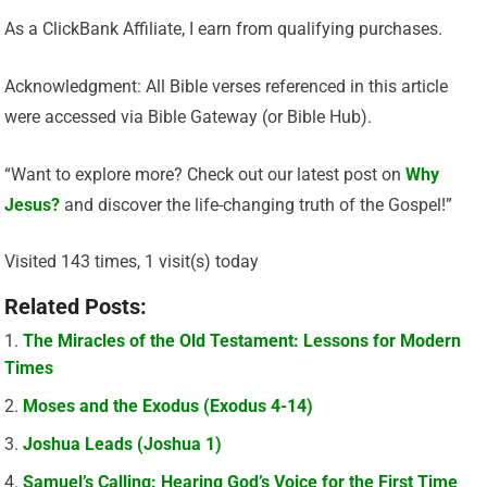
As a ClickBank Affiliate, I earn from qualifying purchases.
Acknowledgment: All Bible verses referenced in this article
were accessed via Bible Gateway (or Bible Hub).
“Want to explore more? Check out our latest post on
Why
Jesus?
and discover the life-changing truth of the Gospel!”
Visited 143 times, 1 visit(s) today
Related Posts:
The Miracles of the Old Testament: Lessons for Modern
Times
Moses and the Exodus (Exodus 4-14)
Joshua Leads (Joshua 1)
Samuel’s Calling: Hearing God’s Voice for the First Time