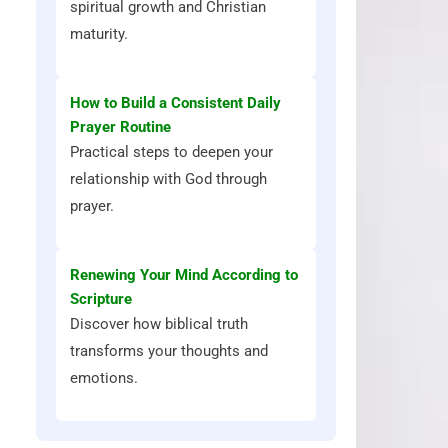
spiritual growth and Christian
maturity.
How to Build a Consistent Daily
Prayer Routine
Practical steps to deepen your
relationship with God through
prayer.
Renewing Your Mind According to
Scripture
Discover how biblical truth
transforms your thoughts and
emotions.