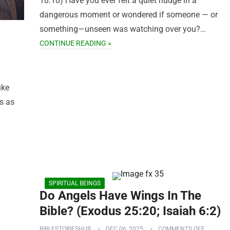
18:10) Have you ever felt a quiet nudge in a
dangerous moment or wondered if someone — or
something—unseen was watching over you?…
CONTINUE READING »
uke
s as
SPIRITUAL BEINGS
Do Angels Have Wings In The
Bible? (Exodus 25:20; Isaiah 6:2)
BIBLESTORIESHUB
DEC 06, 2025
COMMENTS OFF