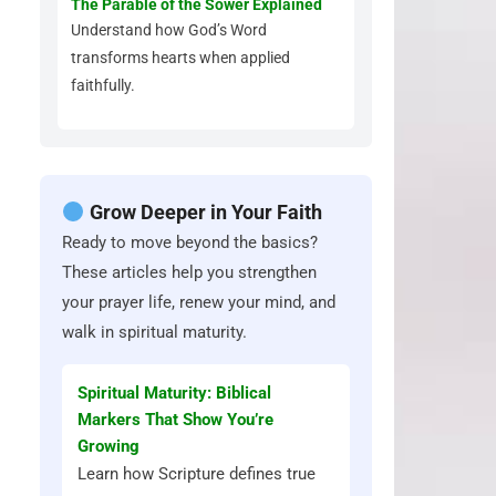
The Parable of the Sower Explained
Understand how God’s Word
transforms hearts when applied
faithfully.
Grow Deeper in Your Faith
Ready to move beyond the basics?
These articles help you strengthen
your prayer life, renew your mind, and
walk in spiritual maturity.
Spiritual Maturity: Biblical
Markers That Show You’re
Growing
Learn how Scripture defines true