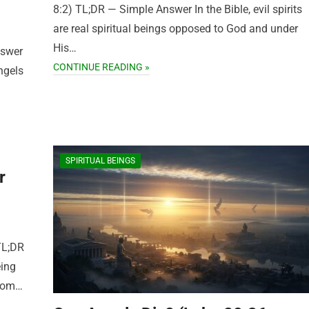
8:2) TL;DR — Simple Answer In the Bible, evil spirits
are real spiritual beings opposed to God and under
His…
nswer
CONTINUE READING »
ngels
SPIRITUAL BEINGS
r
TL;DR
eing
from…