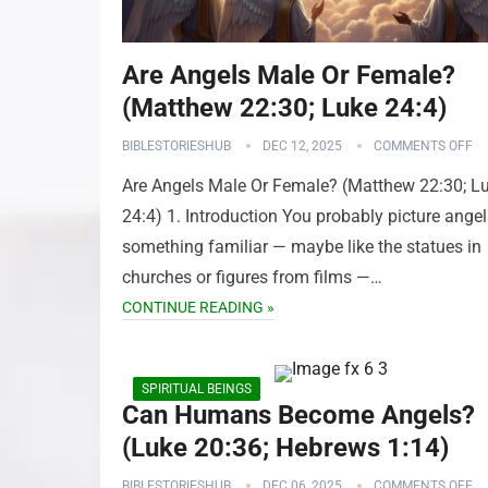
Are Angels Male Or Female?
(Matthew 22:30; Luke 24:4)
BIBLESTORIESHUB
DEC 12, 2025
COMMENTS OFF
Are Angels Male Or Female? (Matthew 22:30; L
24:4) 1. Introduction You probably picture angel
something familiar — maybe like the statues in
churches or figures from films —…
CONTINUE READING »
SPIRITUAL BEINGS
Can Humans Become Angels?
(Luke 20:36; Hebrews 1:14)
BIBLESTORIESHUB
DEC 06, 2025
COMMENTS OFF