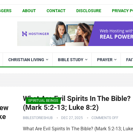
GGERS
ABOUT
CONTACT
DISCLOSURE
PRIVACY P
CHRISTIAN LIVING
BIBLE STUDY
PRAYER
FA
What Are Evil Spirits In The Bible?
SPIRITUAL BEINGS
(Mark 5:2-13; Luke 8:2)
New
ke
BIBLESTORIESHUB
DEC 27, 2025
COMMENTS OFF
What Are Evil Spirits In The Bible? (Mark 5:2-13; Luke