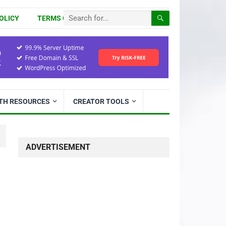
OLICY
TERMS OF USE
ITH RESOURCES
CREATOR TOOLS
ADVERTISEMENT