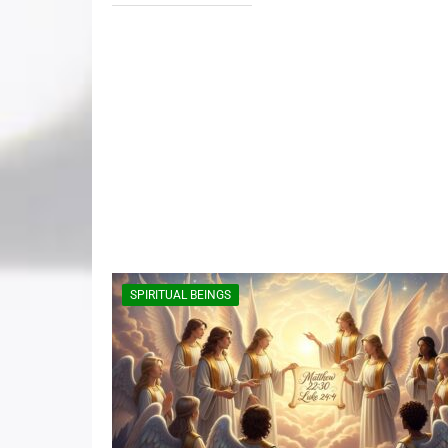
SPIRITUAL BEINGS