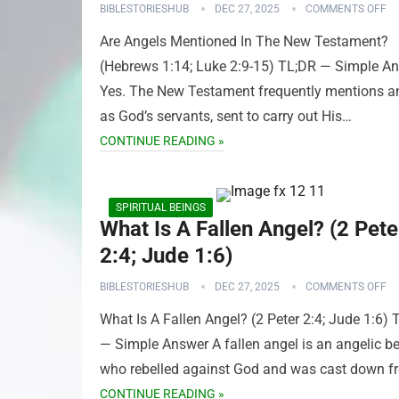
BIBLESTORIESHUB
DEC 27, 2025
COMMENTS OFF
Are Angels Mentioned In The New Testament?
(Hebrews 1:14; Luke 2:9-15) TL;DR — Simple A
Yes. The New Testament frequently mentions a
as God’s servants, sent to carry out His…
CONTINUE READING »
SPIRITUAL BEINGS
What Is A Fallen Angel? (2 Pete
2:4; Jude 1:6)
BIBLESTORIESHUB
DEC 27, 2025
COMMENTS OFF
What Is A Fallen Angel? (2 Peter 2:4; Jude 1:6) 
— Simple Answer A fallen angel is an angelic b
who rebelled against God and was cast down 
CONTINUE READING »