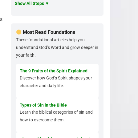
Show All Steps ▼
ls
Most Read Foundations
These foundational articles help you
understand God’s Word and grow deeper in
your faith.
The 9 Fruits of the Spirit Explained
Discover how God’s Spirit shapes your
character and daily life.
Types of Sin in the Bible
Learn the biblical categories of sin and
how to overcome them.