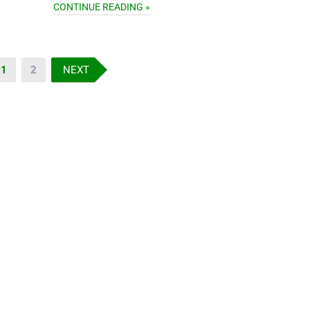
CONTINUE READING »
1
2
NEXT