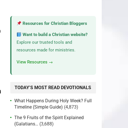
Resources for Christian Bloggers
u
Want to build a Christian website?
Explore our trusted tools and
resources made for ministries.
View Resources →
TODAY’S MOST READ DEVOTIONALS
m
What Happens During Holy Week? Full
Timeline (Simple Guide)
(4,873)
The 9 Fruits of the Spirit Explained
(Galatians…
(3,688)