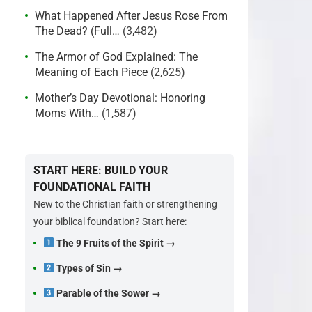
What Happened After Jesus Rose From
The Dead? (Full…
(3,482)
The Armor of God Explained: The
Meaning of Each Piece
(2,625)
Mother’s Day Devotional: Honoring
Moms With…
(1,587)
START HERE: BUILD YOUR
FOUNDATIONAL FAITH
New to the Christian faith or strengthening
your biblical foundation? Start here:
The 9 Fruits of the Spirit →
Types of Sin →
Parable of the Sower →