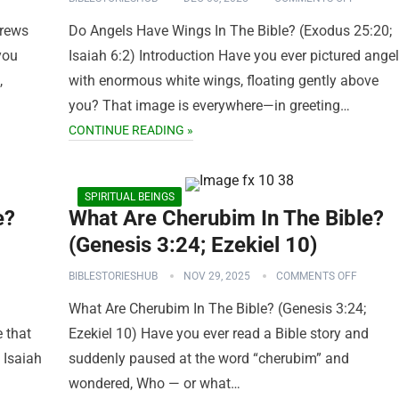
rews
Do Angels Have Wings In The Bible? (Exodus 25:20;
you
Isaiah 6:2) Introduction Have you ever pictured ange
,
with enormous white wings, floating gently above
you? That image is everywhere—in greeting…
CONTINUE READING »
SPIRITUAL BEINGS
e?
What Are Cherubim In The Bible?
(Genesis 3:24; Ezekiel 10)
BIBLESTORIESHUB
NOV 29, 2025
COMMENTS OFF
What Are Cherubim In The Bible? (Genesis 3:24;
 that
Ezekiel 10) Have you ever read a Bible story and
 Isaiah
suddenly paused at the word “cherubim” and
wondered, Who — or what…