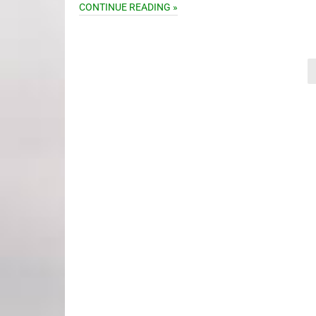
CONTINUE READING »
Posts
pagination