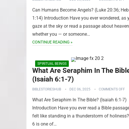
Can Humans Become Angels? (Luke 20:36; Heb
1:14) Introduction Have you ever wondered, as 
gaze at the sky or read a passage about heaven
whether you — or someone…
CONTINUE READING »
SPIRITUAL BEINGS
What Are Seraphim In The Bibl
(Isaiah 6:1-7)
BIBLESTORIESHUB
DEC 06, 2025
COMMENTS OFF
What Are Seraphim In The Bible? (Isaiah 6:1-7)
Introduction Have you ever read a Bible passage
felt like standing in a thunderstorm of holiness?
6 is one of…