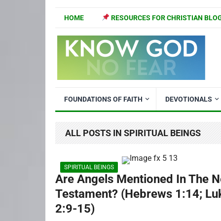
HOME
RESOURCES FOR CHRISTIAN BLO
FOUNDATIONS OF FAITH
DEVOTIONALS
ALL POSTS IN SPIRITUAL BEINGS
SPIRITUAL BEINGS
Are Angels Mentioned In The 
Testament? (Hebrews 1:14; Lu
2:9-15)