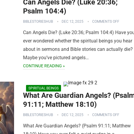
Can Angels Die? (Luke 20:36;
Psalm 104:4)
BIBLESTORIESHUB
DEC 12, 2025
COMMENTS OFF
Can Angels Die? (Luke 20:36; Psalm 104:4) Have yo
ever wondered whether the spiritual beings you hear
about in sermons and Bible stories can actually die?
Maybe you’ve pictured angels…
CONTINUE READING »
SPIRITUAL BEINGS
What Are Guardian Angels? (Psal
91:11; Matthew 18:10)
BIBLESTORIESHUB
DEC 12, 2025
COMMENTS OFF
What Are Guardian Angels? (Psalm 91:11; Matthew