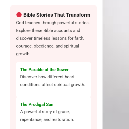
Bible Stories That Transform
God teaches through powerful stories.
Explore these Bible accounts and
discover timeless lessons for faith,
courage, obedience, and spiritual
growth.
The Parable of the Sower
Discover how different heart
conditions affect spiritual growth.
The Prodigal Son
A powerful story of grace,
repentance, and restoration.