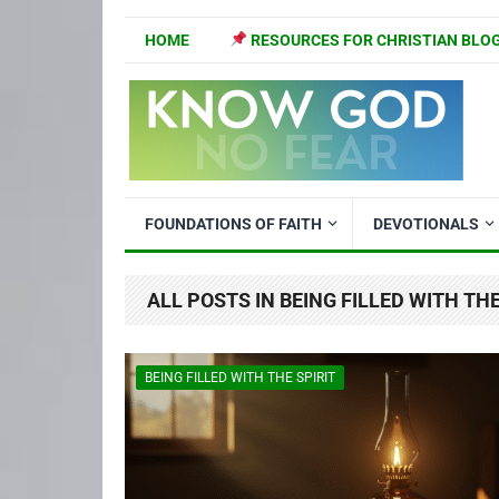
HOME
RESOURCES FOR CHRISTIAN BLO
FOUNDATIONS OF FAITH
DEVOTIONALS
ALL POSTS IN BEING FILLED WITH THE
BEING FILLED WITH THE SPIRIT