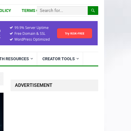
OLICY
TERMS OF USE
ITH RESOURCES
CREATOR TOOLS
ADVERTISEMENT