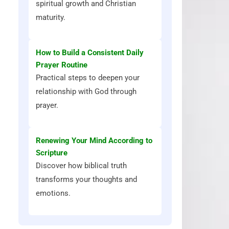
spiritual growth and Christian
maturity.
How to Build a Consistent Daily
Prayer Routine
Practical steps to deepen your
relationship with God through
prayer.
Renewing Your Mind According to
Scripture
Discover how biblical truth
transforms your thoughts and
emotions.