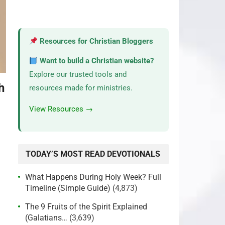
Resources for Christian Bloggers
Want to build a Christian website?
Explore our trusted tools and
h
resources made for ministries.
View Resources →
?
TODAY’S MOST READ DEVOTIONALS
What Happens During Holy Week? Full
Timeline (Simple Guide)
(4,873)
The 9 Fruits of the Spirit Explained
(Galatians…
(3,639)