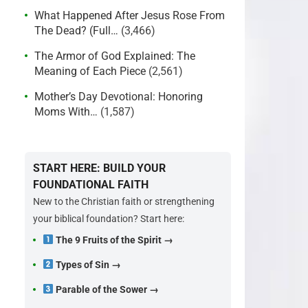
What Happened After Jesus Rose From
The Dead? (Full…
(3,466)
The Armor of God Explained: The
Meaning of Each Piece
(2,561)
Mother’s Day Devotional: Honoring
Moms With…
(1,587)
START HERE: BUILD YOUR
FOUNDATIONAL FAITH
New to the Christian faith or strengthening
your biblical foundation? Start here:
The 9 Fruits of the Spirit →
Types of Sin →
Parable of the Sower →