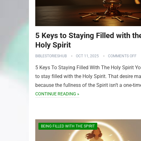
5 Keys to Staying Filled with th
Holy Spirit
BIBLESTORIESHUB
OCT 11, 2025
COMMENTS OFF
5 Keys To Staying Filled With The Holy Spirit Y
to stay filled with the Holy Spirit. That desire ma
because the fullness of the Spirit isn’t a one-ti
CONTINUE READING »
BEING FILLED WITH THE SPIRIT