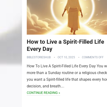
How to Live a Spirit-Filled Life
Every Day
BIBLESTORIESHUB
OCT 10, 2025
COMMENTS OFF
How To Live A Spirit-Filled Life Every Day You 
more than a Sunday routine or a religious check
you want a Spirit-filled life that shapes every hou
decision, and breath….
CONTINUE READING »