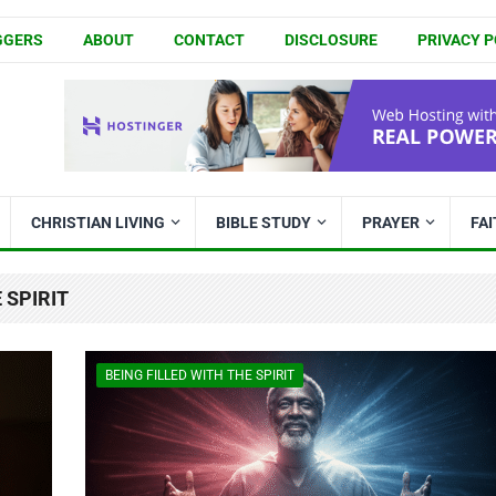
GGERS
ABOUT
CONTACT
DISCLOSURE
PRIVACY P
CHRISTIAN LIVING
BIBLE STUDY
PRAYER
FA
 SPIRIT
BEING FILLED WITH THE SPIRIT