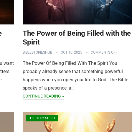
e
The Power of Being Filled with the
Spirit
BIBLESTORIESHUB
OCT 10, 2025
COMMENTS OFF
ou want
The Power Of Being Filled With The Spirit You
tters
probably already sense that something powerful
me…
happens when you open your life to God. The Bible
speaks of a presence, a…
CONTINUE READING »
THE HOLY SPIRIT