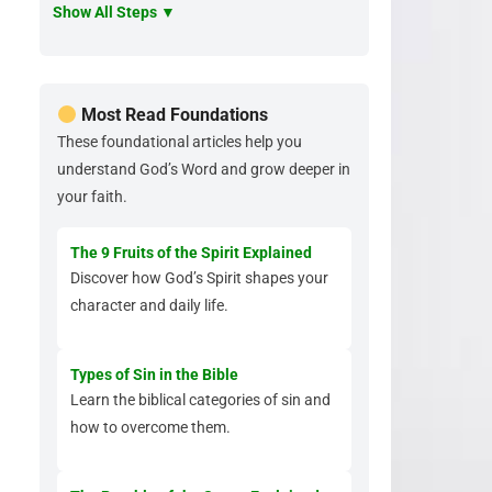
Show All Steps ▼
Most Read Foundations
These foundational articles help you
understand God’s Word and grow deeper in
your faith.
The 9 Fruits of the Spirit Explained
Discover how God’s Spirit shapes your
character and daily life.
Types of Sin in the Bible
Learn the biblical categories of sin and
how to overcome them.