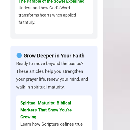
The Parable of the Sower Explained
Understand how God’s Word
transforms hearts when applied
faithfully.
Grow Deeper in Your Faith
Ready to move beyond the basics?
These articles help you strengthen
your prayer life, renew your mind, and
walk in spiritual maturity.
Spiritual Maturity: Biblical
Markers That Show You’re
Growing
Learn how Scripture defines true