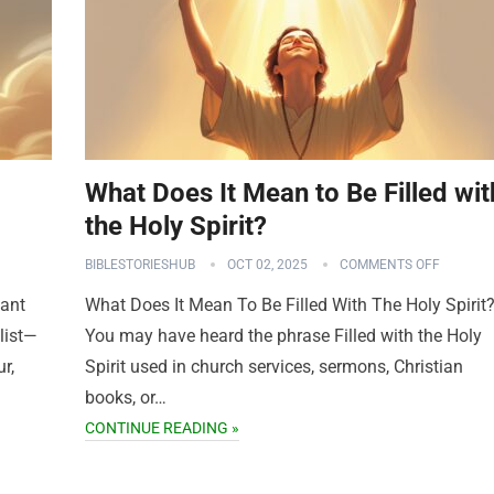
What Does It Mean to Be Filled wit
the Holy Spirit?
BIBLESTORIESHUB
OCT 02, 2025
COMMENTS OFF
want
What Does It Mean To Be Filled With The Holy Spirit
list—
You may have heard the phrase Filled with the Holy
r,
Spirit used in church services, sermons, Christian
books, or…
CONTINUE READING »