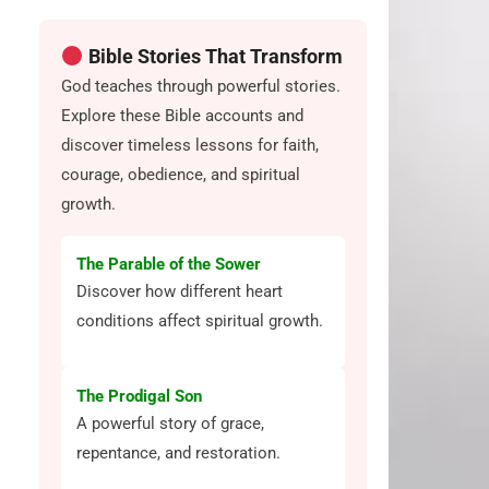
Bible Stories That Transform
God teaches through powerful stories.
Explore these Bible accounts and
discover timeless lessons for faith,
courage, obedience, and spiritual
growth.
The Parable of the Sower
Discover how different heart
conditions affect spiritual growth.
The Prodigal Son
A powerful story of grace,
repentance, and restoration.