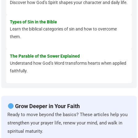
Discover how God’s Spirit shapes your character and daily life.
Types of Sin in the Bible
Learn the biblical categories of sin and how to overcome
them.
The Parable of the Sower Explained
Understand how God’s Word transforms hearts when applied
faithfully.
Grow Deeper in Your Faith
Ready to move beyond the basics? These articles help you
strengthen your prayer life, renew your mind, and walk in
spiritual maturity.