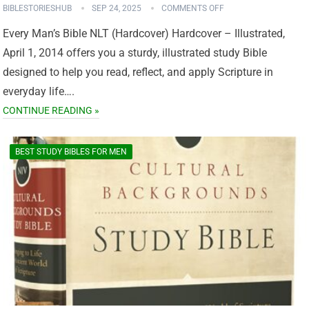
BIBLESTORIESHUB
SEP 24, 2025
COMMENTS OFF
Every Man’s Bible NLT (Hardcover) Hardcover – Illustrated,
April 1, 2014 offers you a sturdy, illustrated study Bible
designed to help you read, reflect, and apply Scripture in
everyday life….
CONTINUE READING »
BEST STUDY BIBLES FOR MEN