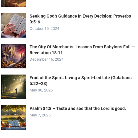
Seeking God’s Guidance In Every Decision: Proverbs
3:5-6
October 15, 2024
The City Of Merchants: Lessons From Babylon’s Fall —
Revelation 18:11
December 16, 2024
Fruit of the Spirit: Living a Spirit-Led Life (Galatians
5:22–23)
May 30, 2025
Psalm 34:8 – Taste and see that the Lord is good.
May 7, 2025