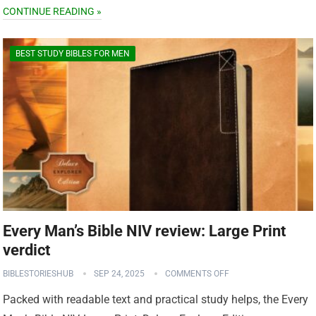
CONTINUE READING »
BEST STUDY BIBLES FOR MEN
Every Man’s Bible NIV review: Large Print
verdict
BIBLESTORIESHUB
SEP 24, 2025
COMMENTS OFF
Packed with readable text and practical study helps, the Every