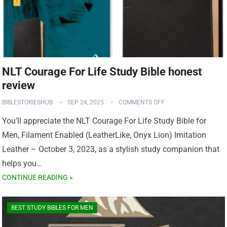
NLT Courage For Life Study Bible honest
review
BIBLESTORIESHUB
SEP 24, 2025
COMMENTS OFF
You’ll appreciate the NLT Courage For Life Study Bible for
Men, Filament Enabled (LeatherLike, Onyx Lion) Imitation
Leather – October 3, 2023, as a stylish study companion that
helps you…
CONTINUE READING »
BEST STUDY BIBLES FOR MEN