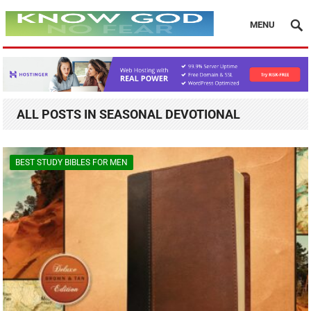
MENU
ALL POSTS IN SEASONAL DEVOTIONAL
BEST STUDY BIBLES FOR MEN