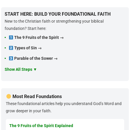
START HERE: BUILD YOUR FOUNDATIONAL FAITH
New to the Christian faith or strengthening your biblical
foundation? Start here:
The 9 Fruits of the Spirit →
Types of Sin →
Parable of the Sower →
Show All Steps ▼
Most Read Foundations
These foundational articles help you understand God’s Word and
grow deeper in your faith.
The 9 Fruits of the Spirit Explained