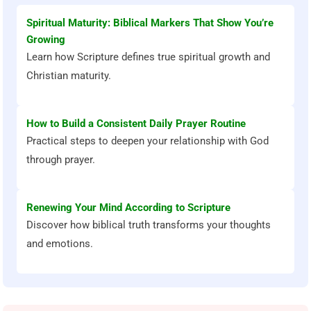
Spiritual Maturity: Biblical Markers That Show You’re
Growing
Learn how Scripture defines true spiritual growth and
Christian maturity.
How to Build a Consistent Daily Prayer Routine
Practical steps to deepen your relationship with God
through prayer.
Renewing Your Mind According to Scripture
Discover how biblical truth transforms your thoughts
and emotions.