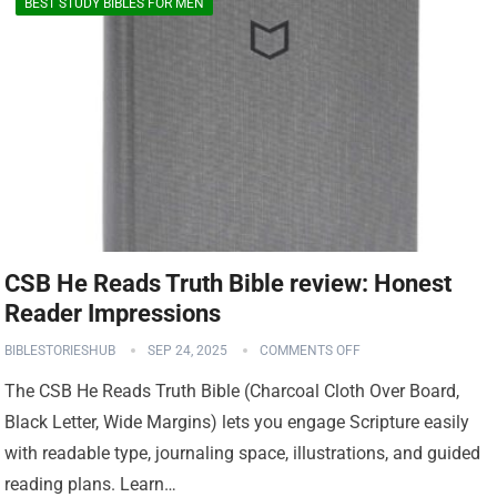
BEST STUDY BIBLES FOR MEN
CSB He Reads Truth Bible review: Honest
Reader Impressions
BIBLESTORIESHUB
SEP 24, 2025
COMMENTS OFF
The CSB He Reads Truth Bible (Charcoal Cloth Over Board,
Black Letter, Wide Margins) lets you engage Scripture easily
with readable type, journaling space, illustrations, and guided
reading plans. Learn…