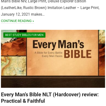
Man’s Bible NIV, Large Print, Deluxe Explorer Edition
(LeatherLike, Rustic Brown) Imitation Leather – Large Print,
January 12, 2021 makes…
CONTINUE READING »
BEST STUDY BIBLES FOR MEN
Every Man’s Bible NLT (Hardcover) review:
Practical & Faithful