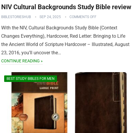
NIV Cultural Backgrounds Study Bible review
BIBLESTORIESHUB
SEP 24, 2025
COMMENTS OFF
With the NIV, Cultural Backgrounds Study Bible (Context
Changes Everything), Hardcover, Red Letter: Bringing to Life
the Ancient World of Scripture Hardcover – Illustrated, August
23, 2016, you’ll uncover the…
CONTINUE READING »
BEST STUDY BIBLES FOR MEN