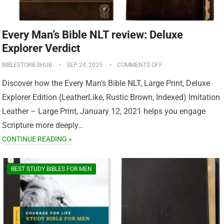
Every Man’s Bible NLT review: Deluxe
Explorer Verdict
BIBLESTORIESHUB
SEP 24, 2025
COMMENTS OFF
Discover how the Every Man’s Bible NLT, Large Print, Deluxe
Explorer Edition (LeatherLike, Rustic Brown, Indexed) Imitation
Leather – Large Print, January 12, 2021 helps you engage
Scripture more deeply…
CONTINUE READING »
BEST STUDY BIBLES FOR MEN