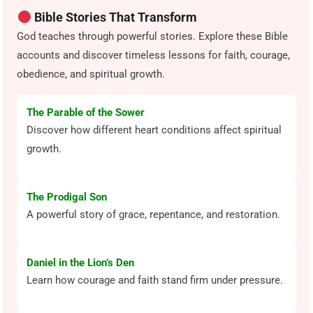
Bible Stories That Transform
God teaches through powerful stories. Explore these Bible
accounts and discover timeless lessons for faith, courage,
obedience, and spiritual growth.
The Parable of the Sower
Discover how different heart conditions affect spiritual
growth.
The Prodigal Son
A powerful story of grace, repentance, and restoration.
Daniel in the Lion’s Den
Learn how courage and faith stand firm under pressure.