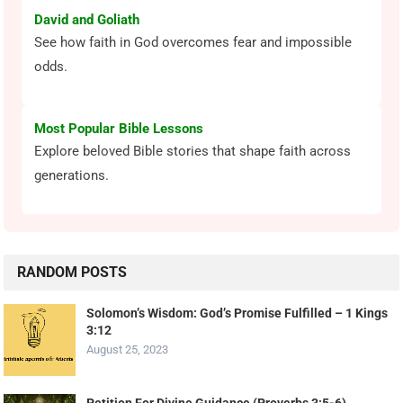
David and Goliath
See how faith in God overcomes fear and impossible
odds.
Most Popular Bible Lessons
Explore beloved Bible stories that shape faith across
generations.
RANDOM POSTS
Solomon’s Wisdom: God’s Promise Fulfilled – 1 Kings
3:12
August 25, 2023