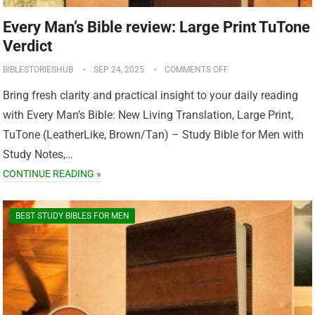
Every Man’s Bible review: Large Print TuTone
Verdict
BIBLESTORIESHUB
SEP 24, 2025
COMMENTS OFF
Bring fresh clarity and practical insight to your daily reading
with Every Man’s Bible: New Living Translation, Large Print,
TuTone (LeatherLike, Brown/Tan) – Study Bible for Men with
Study Notes,…
CONTINUE READING »
BEST STUDY BIBLES FOR MEN