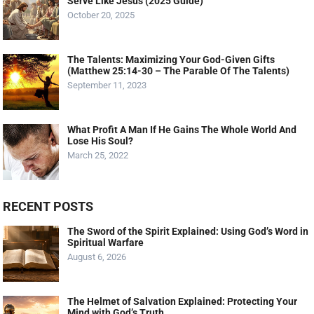
Serve Like Jesus (2025 Guide)
October 20, 2025
The Talents: Maximizing Your God-Given Gifts
(Matthew 25:14-30 – The Parable Of The Talents)
September 11, 2023
What Profit A Man If He Gains The Whole World And
Lose His Soul?
March 25, 2022
RECENT POSTS
The Sword of the Spirit Explained: Using God’s Word in
Spiritual Warfare
August 6, 2026
The Helmet of Salvation Explained: Protecting Your
Mind with God’s Truth