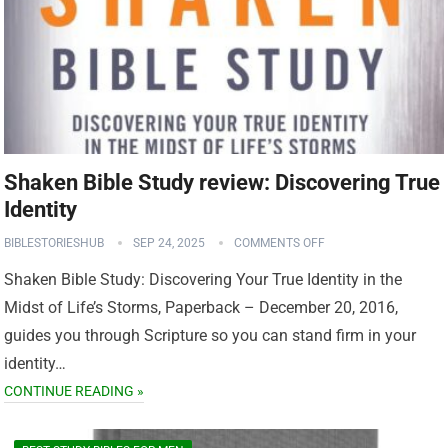
Shaken Bible Study review: Discovering True
Identity
BIBLESTORIESHUB
SEP 24, 2025
COMMENTS OFF
Shaken Bible Study: Discovering Your True Identity in the
Midst of Life’s Storms, Paperback – December 20, 2016,
guides you through Scripture so you can stand firm in your
identity…
CONTINUE READING »