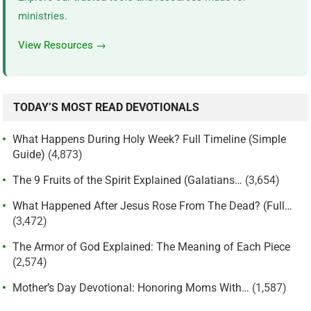
ministries.
View Resources →
TODAY’S MOST READ DEVOTIONALS
What Happens During Holy Week? Full Timeline (Simple
Guide)
(4,873)
The 9 Fruits of the Spirit Explained (Galatians…
(3,654)
What Happened After Jesus Rose From The Dead? (Full…
(3,472)
The Armor of God Explained: The Meaning of Each Piece
(2,574)
Mother’s Day Devotional: Honoring Moms With…
(1,587)