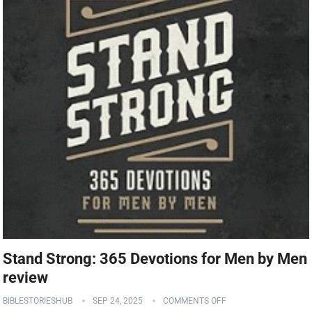
Stand Strong: 365 Devotions for Men by Men
review
BIBLESTORIESHUB
SEP 24, 2025
COMMENTS OFF