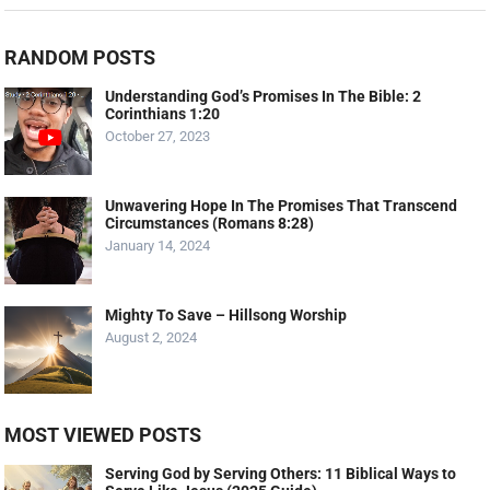
RANDOM POSTS
Understanding God’s Promises In The Bible: 2
Corinthians 1:20
October 27, 2023
Unwavering Hope In The Promises That Transcend
Circumstances (Romans 8:28)
January 14, 2024
Mighty To Save – Hillsong Worship
August 2, 2024
MOST VIEWED POSTS
Serving God by Serving Others: 11 Biblical Ways to