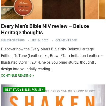
Every Man’s Bible NIV review – Deluxe
Heritage thoughts
BIBLESTORIESHUB
SEP 24, 2025
COMMENTS OFF
Discover how the Every Man’s Bible NIV, Deluxe Heritage
Edition, TuTone (LeatherLike, Brown/Tan) Imitation Leather –
Illustrated, April 1, 2014, helps you bring sturdy, thoughtful
design into your daily reading…
CONTINUE READING »
BEST STUDY BIBLES FOR MEN