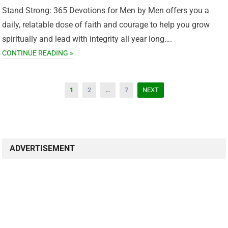
Stand Strong: 365 Devotions for Men by Men offers you a
daily, relatable dose of faith and courage to help you grow
spiritually and lead with integrity all year long….
CONTINUE READING »
Posts
1
2
…
7
NEXT
pagination
ADVERTISEMENT