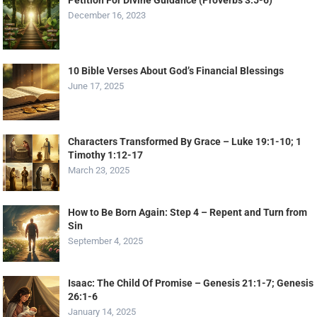
Petition For Divine Guidance (Proverbs 3:5-6)
December 16, 2023
10 Bible Verses About God’s Financial Blessings
June 17, 2025
Characters Transformed By Grace – Luke 19:1-10; 1
Timothy 1:12-17
March 23, 2025
How to Be Born Again: Step 4 – Repent and Turn from
Sin
September 4, 2025
Isaac: The Child Of Promise – Genesis 21:1-7; Genesis
26:1-6
January 14, 2025