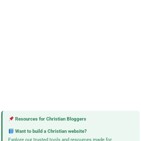
Resources for Christian Bloggers
Want to build a Christian website?
Explore our trusted tools and resources made for