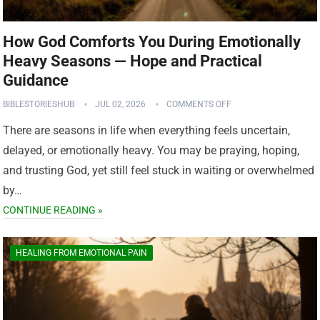
How God Comforts You During Emotionally
Heavy Seasons — Hope and Practical
Guidance
BIBLESTORIESHUB
JUL 02, 2026
COMMENTS OFF
There are seasons in life when everything feels uncertain,
delayed, or emotionally heavy. You may be praying, hoping,
and trusting God, yet still feel stuck in waiting or overwhelmed
by…
CONTINUE READING »
HEALING FROM EMOTIONAL PAIN