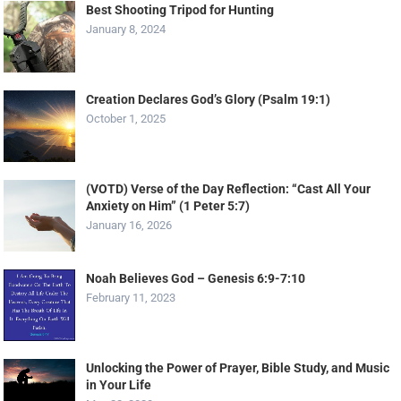
Best Shooting Tripod for Hunting
January 8, 2024
Creation Declares God’s Glory (Psalm 19:1)
October 1, 2025
(VOTD) Verse of the Day Reflection: “Cast All Your
Anxiety on Him” (1 Peter 5:7)
January 16, 2026
Noah Believes God – Genesis 6:9-7:10
February 11, 2023
Unlocking the Power of Prayer, Bible Study, and Music
in Your Life