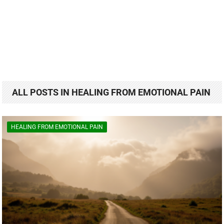
ALL POSTS IN HEALING FROM EMOTIONAL PAIN
HEALING FROM EMOTIONAL PAIN