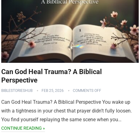
Can God Heal Trauma? A Biblical
Perspective
BIBLESTORIESHUB
FEB 25, 2026
COMMENTS OFF
Can God Heal Trauma? A Biblical Perspective You wake up
with a tightness in your chest that prayer didn’t fully loosen.
You find yourself replaying the same scene when you…
CONTINUE READING »