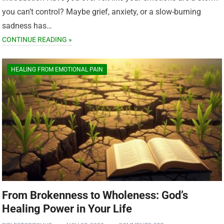
you can’t control? Maybe grief, anxiety, or a slow-burning
sadness has…
CONTINUE READING »
HEALING FROM EMOTIONAL PAIN
From Brokenness to Wholeness: God’s
Healing Power in Your Life