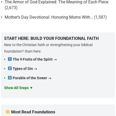
The Armor of God Explained: The Meaning of Each Piece
(2,673)
Mother’s Day Devotional: Honoring Moms With…
(1,587)
START HERE: BUILD YOUR FOUNDATIONAL FAITH
New to the Christian faith or strengthening your biblical
foundation? Start here:
The 9 Fruits of the Spirit →
Types of Sin →
Parable of the Sower →
Show All Steps ▼
Most Read Foundations