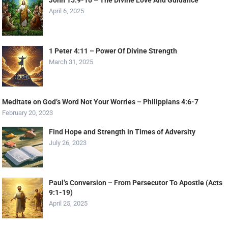
John 15:9-10 – The Divine Love And Guidance
April 6, 2025
1 Peter 4:11 – Power Of Divine Strength
March 31, 2025
Meditate on God’s Word Not Your Worries – Philippians 4:6-7
February 20, 2023
Find Hope and Strength in Times of Adversity
July 26, 2023
Paul’s Conversion – From Persecutor To Apostle (Acts
9:1-19)
April 25, 2025