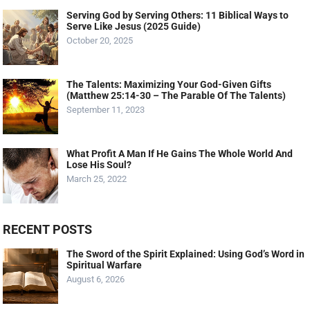
Serving God by Serving Others: 11 Biblical Ways to
Serve Like Jesus (2025 Guide)
October 20, 2025
The Talents: Maximizing Your God-Given Gifts
(Matthew 25:14-30 – The Parable Of The Talents)
September 11, 2023
What Profit A Man If He Gains The Whole World And
Lose His Soul?
March 25, 2022
RECENT POSTS
The Sword of the Spirit Explained: Using God’s Word in
Spiritual Warfare
August 6, 2026