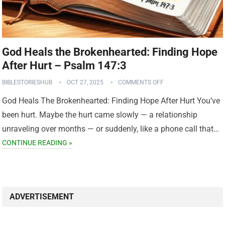
God Heals the Brokenhearted: Finding Hope
After Hurt – Psalm 147:3
BIBLESTORIESHUB
OCT 27, 2025
COMMENTS OFF
God Heals The Brokenhearted: Finding Hope After Hurt You’ve
been hurt. Maybe the hurt came slowly — a relationship
unraveling over months — or suddenly, like a phone call that…
CONTINUE READING »
ADVERTISEMENT