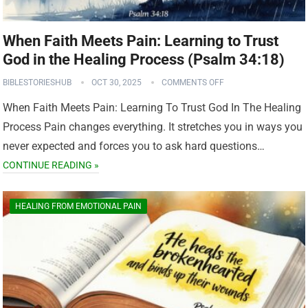
When Faith Meets Pain: Learning to Trust
God in the Healing Process (Psalm 34:18)
BIBLESTORIESHUB
OCT 30, 2025
COMMENTS OFF
When Faith Meets Pain: Learning To Trust God In The Healing
Process Pain changes everything. It stretches you in ways you
never expected and forces you to ask hard questions…
CONTINUE READING »
HEALING FROM EMOTIONAL PAIN