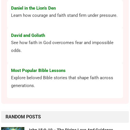
Daniel in the Lion’s Den
Learn how courage and faith stand firm under pressure.
David and Goliath
See how faith in God overcomes fear and impossible
odds.
Most Popular Bible Lessons
Explore beloved Bible stories that shape faith across
generations.
RANDOM POSTS