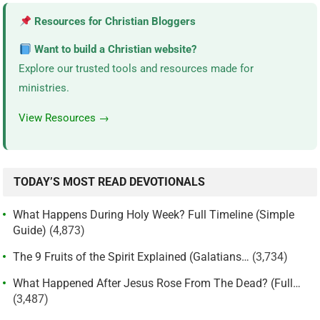
Resources for Christian Bloggers
Want to build a Christian website?
Explore our trusted tools and resources made for
ministries.
View Resources →
TODAY’S MOST READ DEVOTIONALS
What Happens During Holy Week? Full Timeline (Simple
Guide)
(4,873)
The 9 Fruits of the Spirit Explained (Galatians…
(3,734)
What Happened After Jesus Rose From The Dead? (Full…
(3,487)