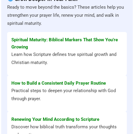
Ready to move beyond the basics? These articles help you
strengthen your prayer life, renew your mind, and walk in
spiritual maturity.
Spiritual Maturity: Biblical Markers That Show You’re
Growing
Learn how Scripture defines true spiritual growth and
Christian maturity.
How to Build a Consistent Daily Prayer Routine
Practical steps to deepen your relationship with God
through prayer.
Renewing Your Mind According to Scripture
Discover how biblical truth transforms your thoughts