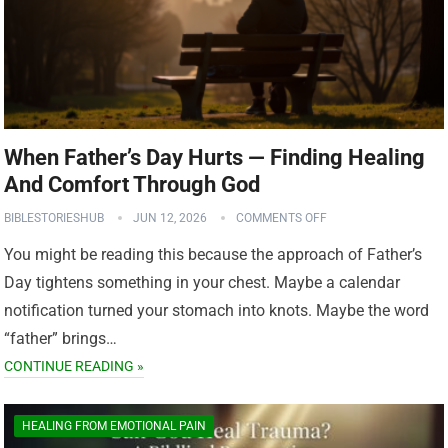
When Father’s Day Hurts — Finding Healing
And Comfort Through God
BIBLESTORIESHUB
JUN 12, 2026
COMMENTS OFF
You might be reading this because the approach of Father’s
Day tightens something in your chest. Maybe a calendar
notification turned your stomach into knots. Maybe the word
“father” brings…
CONTINUE READING »
HEALING FROM EMOTIONAL PAIN