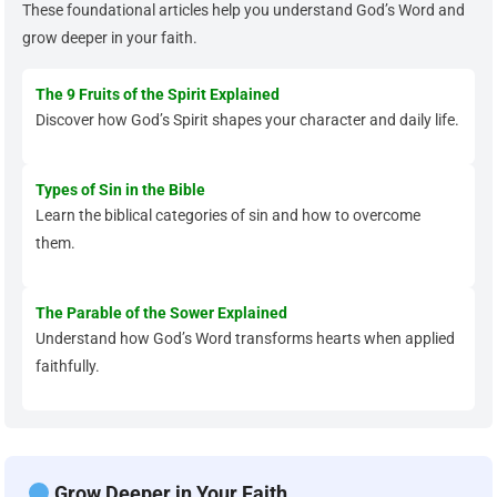
These foundational articles help you understand God’s Word and
grow deeper in your faith.
The 9 Fruits of the Spirit Explained
Discover how God’s Spirit shapes your character and daily life.
Types of Sin in the Bible
Learn the biblical categories of sin and how to overcome
them.
The Parable of the Sower Explained
Understand how God’s Word transforms hearts when applied
faithfully.
Grow Deeper in Your Faith