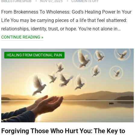
BIBLESTORIESHUB
NOV 07, 2025
COMMENTS OFF
From Brokenness To Wholeness: God’s Healing Power In Your
Life You may be carrying pieces of a life that feel shattered:
relationships, identity, trust, or hope. You’re not alone in…
CONTINUE READING »
HEALING FROM EMOTIONAL PAIN
Forgiving Those Who Hurt You: The Key to