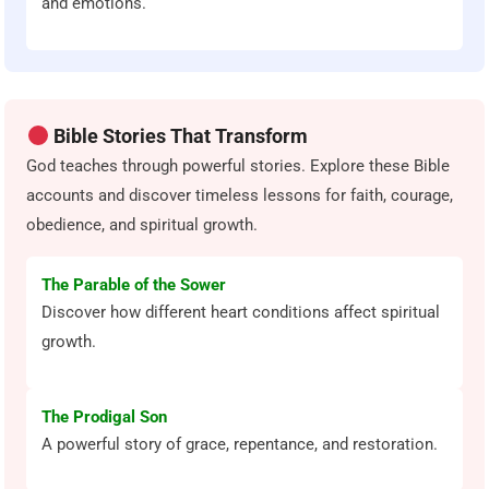
and emotions.
Bible Stories That Transform
God teaches through powerful stories. Explore these Bible
accounts and discover timeless lessons for faith, courage,
obedience, and spiritual growth.
The Parable of the Sower
Discover how different heart conditions affect spiritual
growth.
The Prodigal Son
A powerful story of grace, repentance, and restoration.