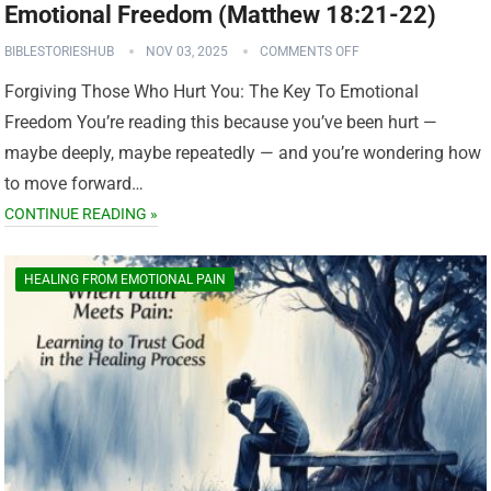
Emotional Freedom (Matthew 18:21-22)
BIBLESTORIESHUB
NOV 03, 2025
COMMENTS OFF
Forgiving Those Who Hurt You: The Key To Emotional
Freedom You’re reading this because you’ve been hurt —
maybe deeply, maybe repeatedly — and you’re wondering how
to move forward…
CONTINUE READING »
HEALING FROM EMOTIONAL PAIN