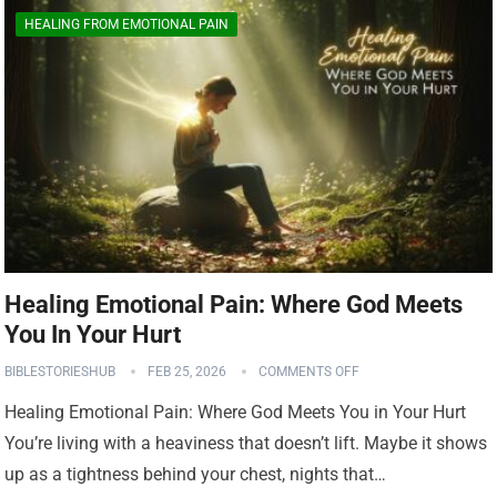
HEALING FROM EMOTIONAL PAIN
Healing Emotional Pain: Where God Meets
You In Your Hurt
BIBLESTORIESHUB
FEB 25, 2026
COMMENTS OFF
Healing Emotional Pain: Where God Meets You in Your Hurt
You’re living with a heaviness that doesn’t lift. Maybe it shows
up as a tightness behind your chest, nights that…