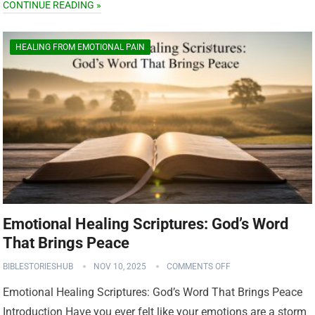
CONTINUE READING »
HEALING FROM EMOTIONAL PAIN
Emotional Healing Scriptures: God’s Word
That Brings Peace
BIBLESTORIESHUB
NOV 10, 2025
COMMENTS OFF
Emotional Healing Scriptures: God’s Word That Brings Peace
Introduction Have you ever felt like your emotions are a storm