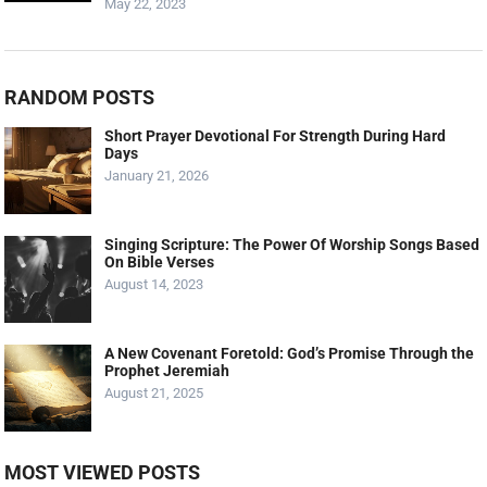
May 22, 2023
RANDOM POSTS
Short Prayer Devotional For Strength During Hard
Days
January 21, 2026
Singing Scripture: The Power Of Worship Songs Based
On Bible Verses
August 14, 2023
A New Covenant Foretold: God’s Promise Through the
Prophet Jeremiah
August 21, 2025
MOST VIEWED POSTS