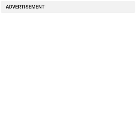
ADVERTISEMENT