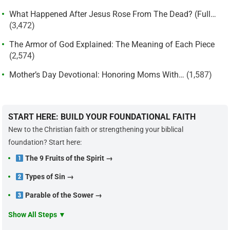
What Happened After Jesus Rose From The Dead? (Full…
(3,472)
The Armor of God Explained: The Meaning of Each Piece
(2,574)
Mother’s Day Devotional: Honoring Moms With…
(1,587)
START HERE: BUILD YOUR FOUNDATIONAL FAITH
New to the Christian faith or strengthening your biblical
foundation? Start here:
The 9 Fruits of the Spirit →
Types of Sin →
Parable of the Sower →
Show All Steps ▼