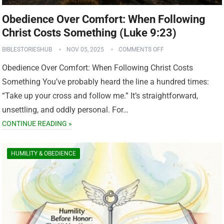
Obedience Over Comfort: When Following
Christ Costs Something (Luke 9:23)
BIBLESTORIESHUB
NOV 05, 2025
COMMENTS OFF
Obedience Over Comfort: When Following Christ Costs
Something You’ve probably heard the line a hundred times:
“Take up your cross and follow me.” It’s straightforward,
unsettling, and oddly personal. For…
CONTINUE READING »
HUMILITY & OBEDIENCE