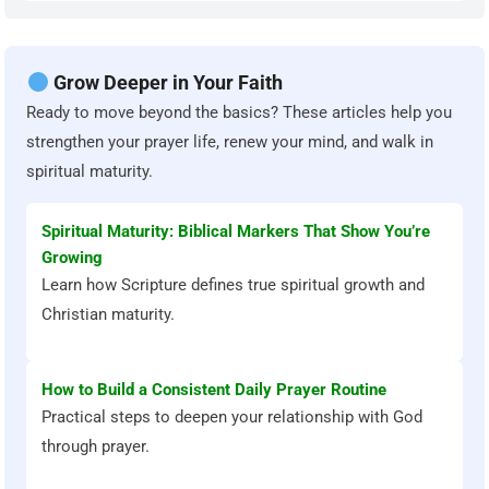
Grow Deeper in Your Faith
Ready to move beyond the basics? These articles help you
strengthen your prayer life, renew your mind, and walk in
spiritual maturity.
Spiritual Maturity: Biblical Markers That Show You’re
Growing
Learn how Scripture defines true spiritual growth and
Christian maturity.
How to Build a Consistent Daily Prayer Routine
Practical steps to deepen your relationship with God
through prayer.