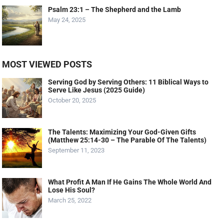
Psalm 23:1 – The Shepherd and the Lamb
May 24, 2025
MOST VIEWED POSTS
Serving God by Serving Others: 11 Biblical Ways to
Serve Like Jesus (2025 Guide)
October 20, 2025
The Talents: Maximizing Your God-Given Gifts
(Matthew 25:14-30 – The Parable Of The Talents)
September 11, 2023
What Profit A Man If He Gains The Whole World And
Lose His Soul?
March 25, 2022