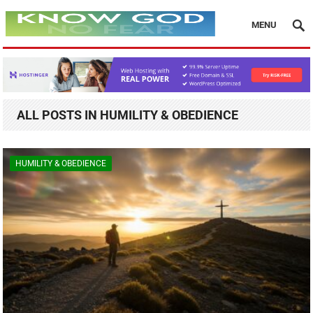
MENU
ALL POSTS IN HUMILITY & OBEDIENCE
HUMILITY & OBEDIENCE