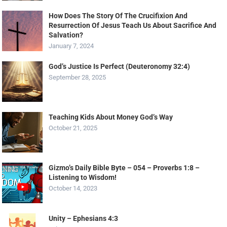
How Does The Story Of The Crucifixion And
Resurrection Of Jesus Teach Us About Sacrifice And
Salvation?
January 7, 2024
God’s Justice Is Perfect (Deuteronomy 32:4)
September 28, 2025
Teaching Kids About Money God’s Way
October 21, 2025
Gizmo’s Daily Bible Byte – 054 – Proverbs 1:8 –
Listening to Wisdom!
October 14, 2023
Unity – Ephesians 4:3