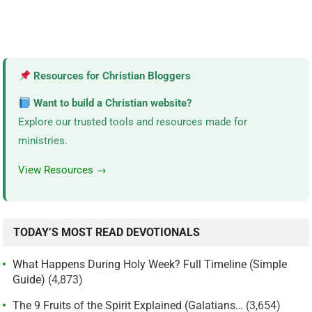
Resources for Christian Bloggers
Want to build a Christian website?
Explore our trusted tools and resources made for
ministries.
View Resources →
TODAY’S MOST READ DEVOTIONALS
What Happens During Holy Week? Full Timeline (Simple
Guide)
(4,873)
The 9 Fruits of the Spirit Explained (Galatians…
(3,654)