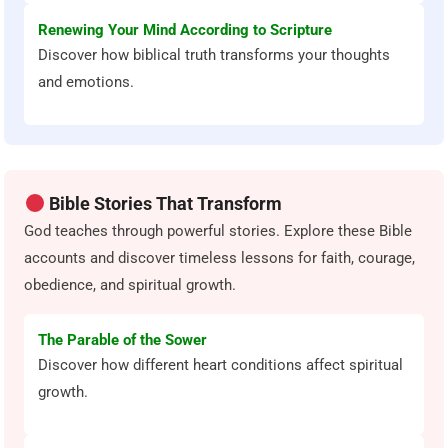
Renewing Your Mind According to Scripture
Discover how biblical truth transforms your thoughts
and emotions.
Bible Stories That Transform
God teaches through powerful stories. Explore these Bible
accounts and discover timeless lessons for faith, courage,
obedience, and spiritual growth.
The Parable of the Sower
Discover how different heart conditions affect spiritual
growth.