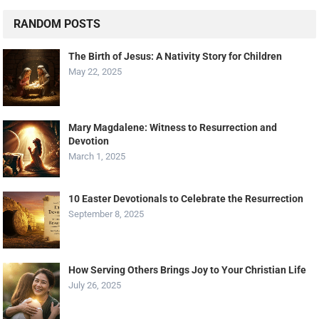
RANDOM POSTS
The Birth of Jesus: A Nativity Story for Children
May 22, 2025
Mary Magdalene: Witness to Resurrection and
Devotion
March 1, 2025
10 Easter Devotionals to Celebrate the Resurrection
September 8, 2025
How Serving Others Brings Joy to Your Christian Life
July 26, 2025