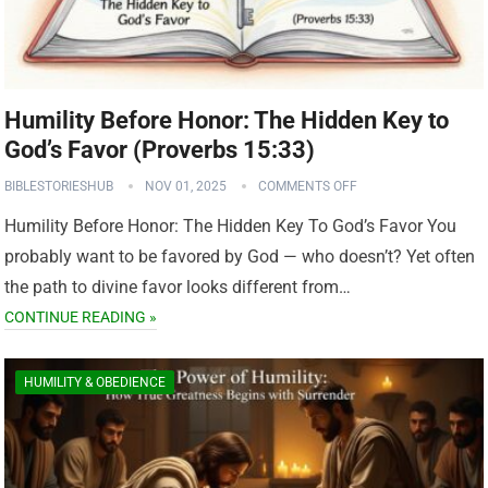
Humility Before Honor: The Hidden Key to
God’s Favor (Proverbs 15:33)
BIBLESTORIESHUB
NOV 01, 2025
COMMENTS OFF
Humility Before Honor: The Hidden Key To God’s Favor You
probably want to be favored by God — who doesn’t? Yet often
the path to divine favor looks different from…
CONTINUE READING »
HUMILITY & OBEDIENCE