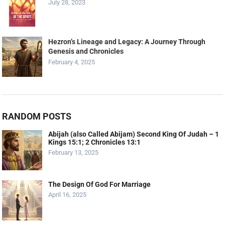
July 28, 2023
Hezron’s Lineage and Legacy: A Journey Through
Genesis and Chronicles
February 4, 2025
RANDOM POSTS
Abijah (also Called Abijam) Second King Of Judah – 1
Kings 15:1; 2 Chronicles 13:1
February 13, 2025
The Design Of God For Marriage
April 16, 2025