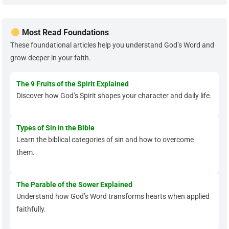
Most Read Foundations
These foundational articles help you understand God’s Word and
grow deeper in your faith.
The 9 Fruits of the Spirit Explained
Discover how God’s Spirit shapes your character and daily life.
Types of Sin in the Bible
Learn the biblical categories of sin and how to overcome
them.
The Parable of the Sower Explained
Understand how God’s Word transforms hearts when applied
faithfully.