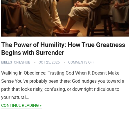
The Power of Humility: How True Greatness
Begins with Surrender
BIBLESTORIESHUB
OCT 25, 2025
COMMENTS OFF
Walking In Obedience: Trusting God When It Doesn’t Make
Sense You’ve probably been there: God nudges you toward a
path that looks risky, confusing, or downright ridiculous to
your natural…
CONTINUE READING »