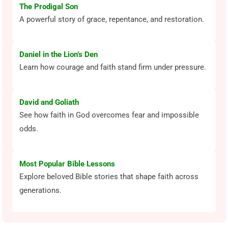
The Prodigal Son
A powerful story of grace, repentance, and restoration.
Daniel in the Lion’s Den
Learn how courage and faith stand firm under pressure.
David and Goliath
See how faith in God overcomes fear and impossible
odds.
Most Popular Bible Lessons
Explore beloved Bible stories that shape faith across
generations.