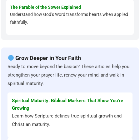
The Parable of the Sower Explained
Understand how God’s Word transforms hearts when applied
faithfully.
Grow Deeper in Your Faith
Ready to move beyond the basics? These articles help you
strengthen your prayer life, renew your mind, and walk in
spiritual maturity.
Spiritual Maturity: Biblical Markers That Show You’re
Growing
Learn how Scripture defines true spiritual growth and
Christian maturity.