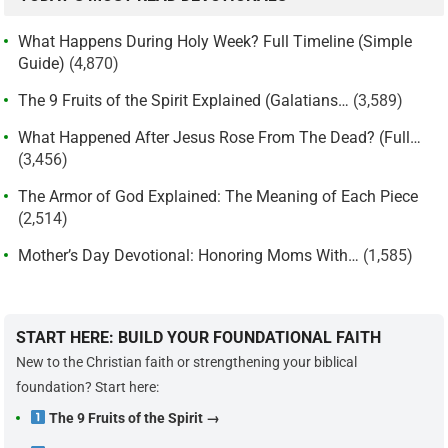
What Happens During Holy Week? Full Timeline (Simple
Guide)
(4,870)
The 9 Fruits of the Spirit Explained (Galatians…
(3,589)
What Happened After Jesus Rose From The Dead? (Full…
(3,456)
The Armor of God Explained: The Meaning of Each Piece
(2,514)
Mother’s Day Devotional: Honoring Moms With…
(1,585)
START HERE: BUILD YOUR FOUNDATIONAL FAITH
New to the Christian faith or strengthening your biblical
foundation? Start here:
The 9 Fruits of the Spirit →