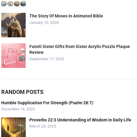
The Story Of Moses In Animated Bible
January 10, 2024
Funnli Sister Gifts from Sister Acrylic Puzzle Plaque
Review
September 17, 2023
RANDOM POSTS
Humble Supplication For Strength (Psalm 28:7)
December 16, 2023
Proverbs 22:3 Understanding of Wisdom in Daily Life
March 23, 2025