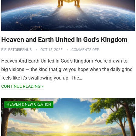
Heaven and Earth United in God’s Kingdom
BIBLESTORIESHUB
OCT 15, 2025
COMMENTS OFF
Heaven And Earth United In God’s Kingdom You’re drawn to
big visions — the kind that give you hope when the daily grind
feels like it’s swallowing you up. The…
CONTINUE READING »
HEAVEN & NEW CREATION