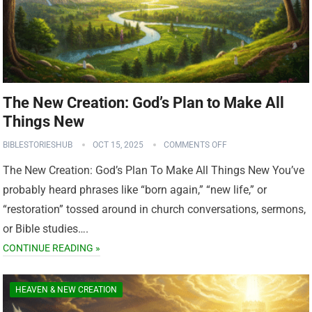
The New Creation: God’s Plan to Make All
Things New
BIBLESTORIESHUB
OCT 15, 2025
COMMENTS OFF
The New Creation: God’s Plan To Make All Things New You’ve
probably heard phrases like “born again,” “new life,” or
“restoration” tossed around in church conversations, sermons,
or Bible studies….
CONTINUE READING »
HEAVEN & NEW CREATION