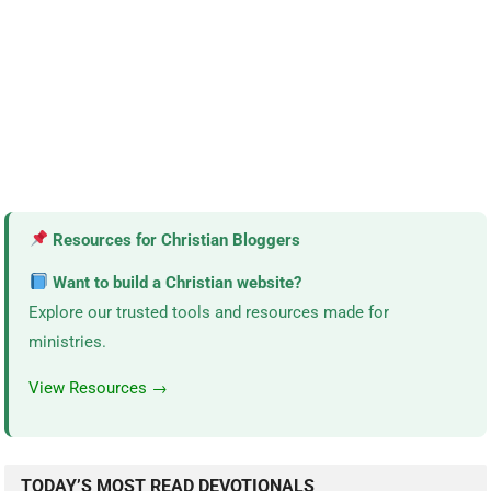
Resources for Christian Bloggers
Want to build a Christian website?
Explore our trusted tools and resources made for
ministries.
View Resources →
TODAY’S MOST READ DEVOTIONALS