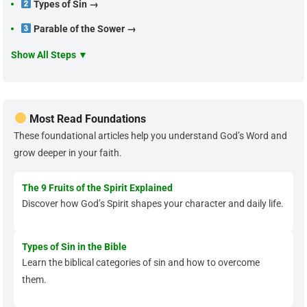
Types of Sin →
Parable of the Sower →
Show All Steps ▼
Most Read Foundations
These foundational articles help you understand God’s Word and
grow deeper in your faith.
The 9 Fruits of the Spirit Explained
Discover how God’s Spirit shapes your character and daily life.
Types of Sin in the Bible
Learn the biblical categories of sin and how to overcome
them.