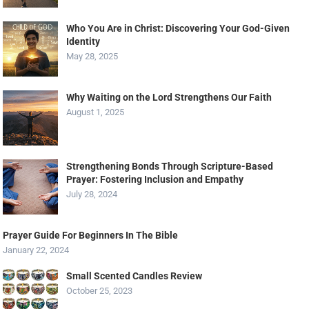
Who You Are in Christ: Discovering Your God-Given
Identity
May 28, 2025
Why Waiting on the Lord Strengthens Our Faith
August 1, 2025
Strengthening Bonds Through Scripture-Based
Prayer: Fostering Inclusion and Empathy
July 28, 2024
Prayer Guide For Beginners In The Bible
January 22, 2024
Small Scented Candles Review
October 25, 2023