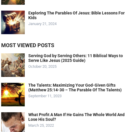
Exploring The Parables Of Jesus: Bible Lessons For
Kids
January 21, 2024
MOST VIEWED POSTS
Serving God by Serving Others: 11 Biblical Ways to
Serve Like Jesus (2025 Guide)
October 20, 2025
The Talents: Maximizing Your God-Given Gifts
(Matthew 25:14-30 – The Parable Of The Talents)
September 11, 2023
What Profit A Man If He Gains The Whole World And
Lose His Soul?
March 25, 2022