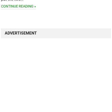
CONTINUE READING »
ADVERTISEMENT