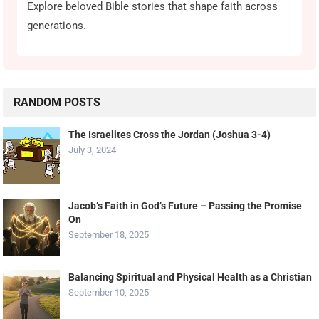
Explore beloved Bible stories that shape faith across
generations.
RANDOM POSTS
The Israelites Cross the Jordan (Joshua 3-4)
July 3, 2024
Jacob’s Faith in God’s Future – Passing the Promise
On
September 18, 2025
Balancing Spiritual and Physical Health as a Christian
September 10, 2025