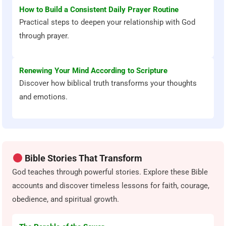
How to Build a Consistent Daily Prayer Routine
Practical steps to deepen your relationship with God
through prayer.
Renewing Your Mind According to Scripture
Discover how biblical truth transforms your thoughts
and emotions.
Bible Stories That Transform
God teaches through powerful stories. Explore these Bible
accounts and discover timeless lessons for faith, courage,
obedience, and spiritual growth.