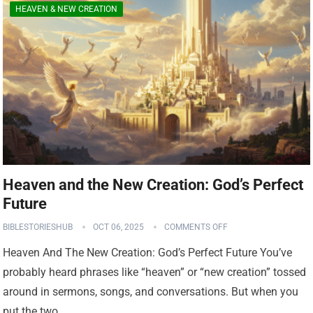
HEAVEN & NEW CREATION
Heaven and the New Creation: God’s Perfect
Future
BIBLESTORIESHUB
OCT 06, 2025
COMMENTS OFF
Heaven And The New Creation: God’s Perfect Future You’ve
probably heard phrases like “heaven” or “new creation” tossed
around in sermons, songs, and conversations. But when you
put the two…