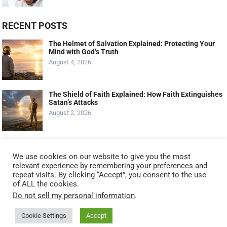
RECENT POSTS
The Helmet of Salvation Explained: Protecting Your
Mind with God’s Truth
August 4, 2026
The Shield of Faith Explained: How Faith Extinguishes
Satan’s Attacks
August 2, 2026
The Shoes of the Gospel of Peace Explained: Walking
with Confidence
We use cookies on our website to give you the most
July 30, 2026
relevant experience by remembering your preferences and
repeat visits. By clicking “Accept”, you consent to the use
of ALL the cookies.
Do not sell my personal information
.
Cookie Settings
Accept
© 2021
KNOW GOD NO FEAR