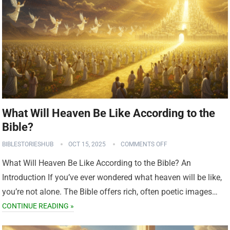
What Will Heaven Be Like According to the
Bible?
BIBLESTORIESHUB
OCT 15, 2025
COMMENTS OFF
What Will Heaven Be Like According to the Bible? An
Introduction If you’ve ever wondered what heaven will be like,
you’re not alone. The Bible offers rich, often poetic images…
CONTINUE READING »