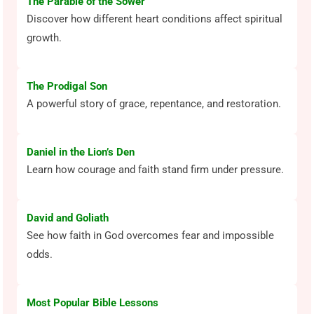
The Parable of the Sower
Discover how different heart conditions affect spiritual
growth.
The Prodigal Son
A powerful story of grace, repentance, and restoration.
Daniel in the Lion’s Den
Learn how courage and faith stand firm under pressure.
David and Goliath
See how faith in God overcomes fear and impossible
odds.
Most Popular Bible Lessons