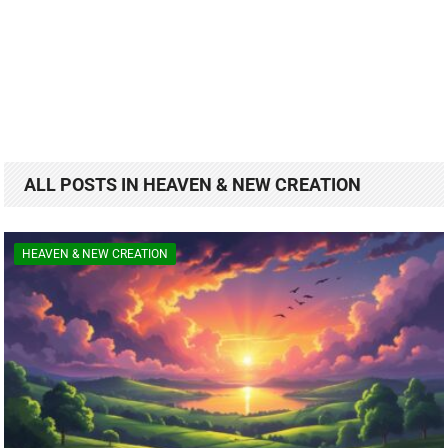
ALL POSTS IN HEAVEN & NEW CREATION
HEAVEN & NEW CREATION