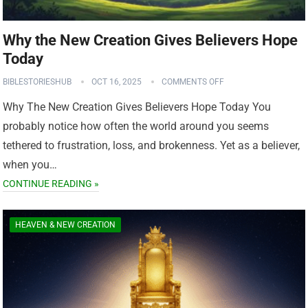
Why the New Creation Gives Believers Hope
Today
BIBLESTORIESHUB
OCT 16, 2025
COMMENTS OFF
Why The New Creation Gives Believers Hope Today You
probably notice how often the world around you seems
tethered to frustration, loss, and brokenness. Yet as a believer,
when you…
CONTINUE READING »
HEAVEN & NEW CREATION