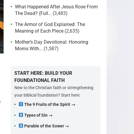
What Happened After Jesus Rose From
The Dead? (Full…
(3,483)
The Armor of God Explained: The
Meaning of Each Piece
(2,635)
Mother’s Day Devotional: Honoring
Moms With…
(1,587)
START HERE: BUILD YOUR
FOUNDATIONAL FAITH
New to the Christian faith or strengthening
your biblical foundation? Start here:
s
The 9 Fruits of the Spirit →
Types of Sin →
Parable of the Sower →