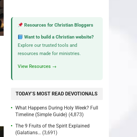
Resources for Christian Bloggers
Want to build a Christian website?
Explore our trusted tools and
resources made for ministries.
View Resources →
TODAY’S MOST READ DEVOTIONALS
What Happens During Holy Week? Full
Timeline (Simple Guide)
(4,873)
The 9 Fruits of the Spirit Explained
(Galatians…
(3,691)