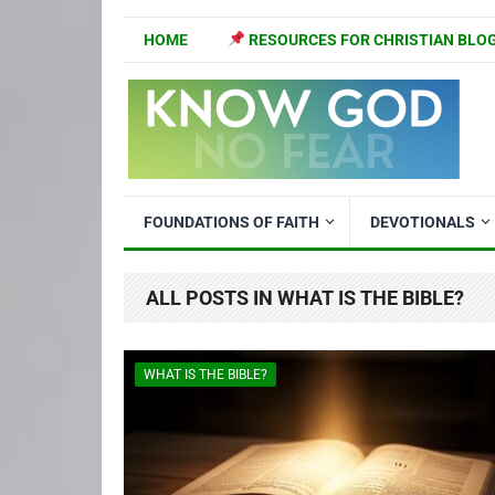
HOME
RESOURCES FOR CHRISTIAN BLO
FOUNDATIONS OF FAITH
DEVOTIONALS
ALL POSTS IN WHAT IS THE BIBLE?
WHAT IS THE BIBLE?