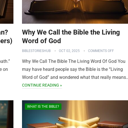
an?
Why We Call the Bible the Living
ers)
Word of God
BIBLESTORIESHUB
OCT 02, 2025
COMMENTS OFF
path.”
Why We Call The Bible The Living Word Of God You
e on
may have heard people say the Bible is the “Living
Word of God” and wondered what that really means
CONTINUE READING »
WHAT IS THE BIBLE?