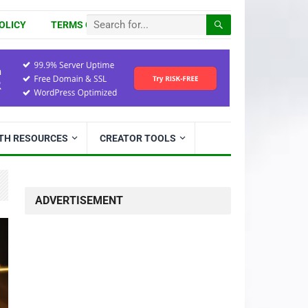
OLICY
TERMS OF USE
ITH RESOURCES
CREATOR TOOLS
ADVERTISEMENT