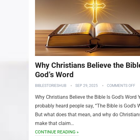
Why Christians Believe the Bibl
God’s Word
BIBLESTORIESHUB
SEP 29, 2025
COMMENTS OFF
Why Christians Believe the Bible Is God’s Word 
probably heard people say, “The Bible is God’s 
But what does that mean, and why do Christian
make that claim…
CONTINUE READING »