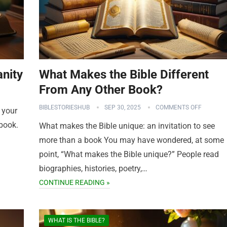
anity
What Makes the Bible Different
From Any Other Book?
BIBLESTORIESHUB
SEP 30, 2025
COMMENTS OFF
 your
 book.
What makes the Bible unique: an invitation to see
more than a book You may have wondered, at some
point, “What makes the Bible unique?” People read
biographies, histories, poetry,…
CONTINUE READING »
WHAT IS THE BIBLE?