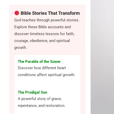
Bible Stories That Transform
God teaches through powerful stories.
Explore these Bible accounts and
discover timeless lessons for faith,
courage, obedience, and spiritual
growth.
The Parable of the Sower
Discover how different heart
conditions affect spiritual growth.
The Prodigal Son
A powerful story of grace,
repentance, and restoration.