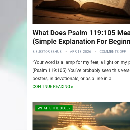
What Does Psalm 119:105 Me
(Simple Explanation For Beginn
BIBLESTORIESHUB
APR 18, 2026
COMMENTS OFF
“Your word is a lamp for my feet, a light on my 
(Psalm 119:105) You’ve probably seen this vers
posters, in devotionals, or as a line in a…
CONTINUE READING »
WHAT IS THE BIBLE?