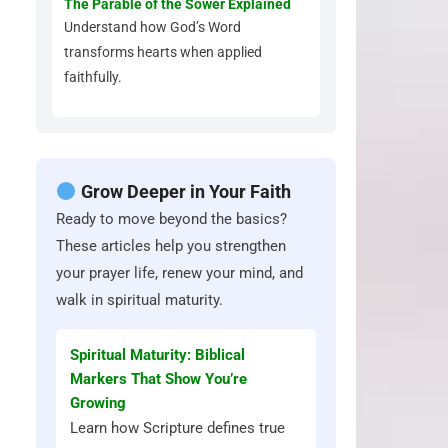
The Parable of the Sower Explained
Understand how God’s Word
transforms hearts when applied
faithfully.
Grow Deeper in Your Faith
Ready to move beyond the basics?
These articles help you strengthen
your prayer life, renew your mind, and
walk in spiritual maturity.
Spiritual Maturity: Biblical
Markers That Show You’re
Growing
Learn how Scripture defines true