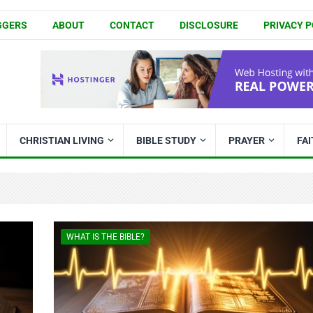
GGERS
ABOUT
CONTACT
DISCLOSURE
PRIVACY P
CHRISTIAN LIVING
BIBLE STUDY
PRAYER
FA
WHAT IS THE BIBLE?