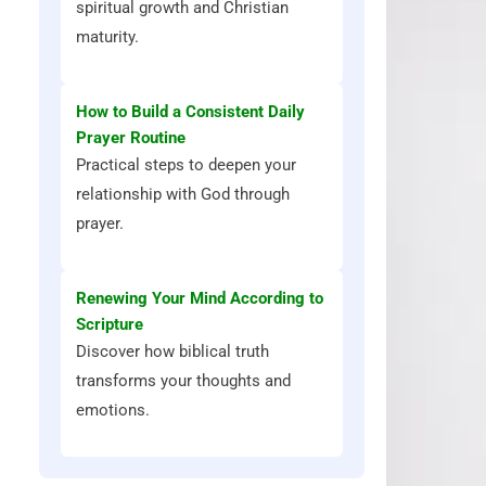
spiritual growth and Christian
maturity.
How to Build a Consistent Daily
Prayer Routine
Practical steps to deepen your
relationship with God through
prayer.
Renewing Your Mind According to
Scripture
Discover how biblical truth
transforms your thoughts and
emotions.