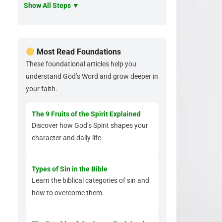
Show All Steps ▼
Most Read Foundations
These foundational articles help you
understand God’s Word and grow deeper in
your faith.
The 9 Fruits of the Spirit Explained
Discover how God’s Spirit shapes your
character and daily life.
Types of Sin in the Bible
Learn the biblical categories of sin and
how to overcome them.