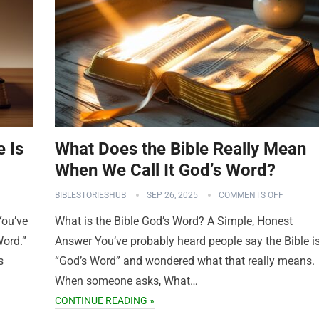
e Is
What Does the Bible Really Mean
When We Call It God’s Word?
BIBLESTORIESHUB
SEP 26, 2025
COMMENTS OFF
You’ve
What is the Bible God’s Word? A Simple, Honest
Word.”
Answer You’ve probably heard people say the Bible i
s
“God’s Word” and wondered what that really means.
When someone asks, What…
CONTINUE READING »