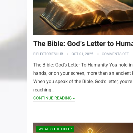
The Bible: God’s Letter to Hum
BIBLESTORIESHUB
OCT 01, 2025
COMMENTS OFF
The Bible: God’s Letter To Humanity You hold in
hands, or on your screen, more than an ancient
When you speak of the Bible, God’s letter, you’re
reaching…
CONTINUE READING »
WHAT IS THE BIBLE?