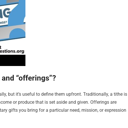
 and “offerings”?
, but it’s useful to define them upfront. Traditionally, a tithe is
income or produce that is set aside and given. Offerings are
tary gifts you bring for a particular need, mission, or expression