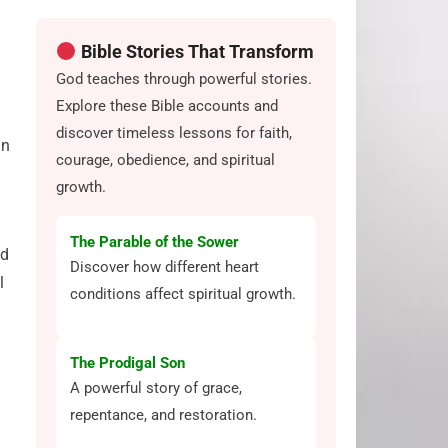
Bible Stories That Transform
God teaches through powerful stories.
Explore these Bible accounts and
discover timeless lessons for faith,
in
courage, obedience, and spiritual
growth.
The Parable of the Sower
nd
Discover how different heart
l
conditions affect spiritual growth.
The Prodigal Son
A powerful story of grace,
repentance, and restoration.