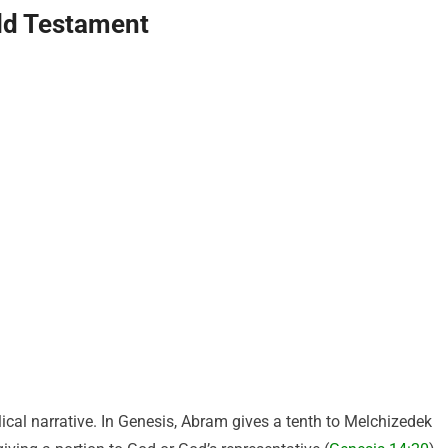
 Old Testament
lical narrative. In Genesis, Abram gives a tenth to Melchizedek