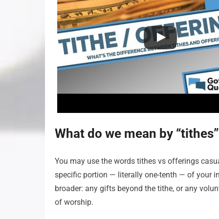
What do we mean by “tithes”
You may use the words tithes vs offerings casually
specific portion — literally one-tenth — of your 
broader: any gifts beyond the tithe, or any volun
of worship.