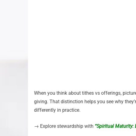
When you think about tithes vs offerings, picture
giving. That distinction helps you see why they’
differently in practice.
→ Explore stewardship with
“Spiritual Maturity