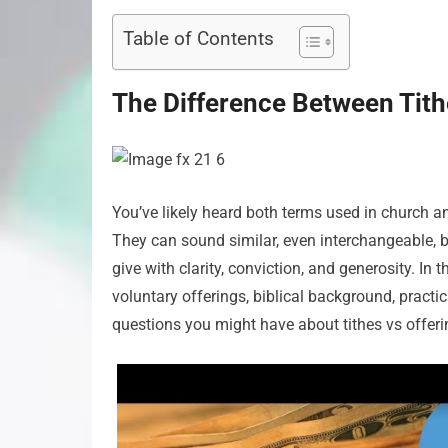
Table of Contents
The Difference Between Tith
You’ve likely heard both terms used in church 
They can sound similar, even interchangeable, b
give with clarity, conviction, and generosity. In t
voluntary offerings, biblical background, pract
questions you might have about tithes vs offeri