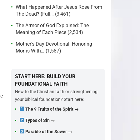
What Happened After Jesus Rose From
The Dead? (Full…
(3,461)
The Armor of God Explained: The
Meaning of Each Piece
(2,534)
Mother’s Day Devotional: Honoring
Moms With…
(1,587)
START HERE: BUILD YOUR
FOUNDATIONAL FAITH
New to the Christian faith or strengthening
ve
your biblical foundation? Start here:
The 9 Fruits of the Spirit →
Types of Sin →
Parable of the Sower →