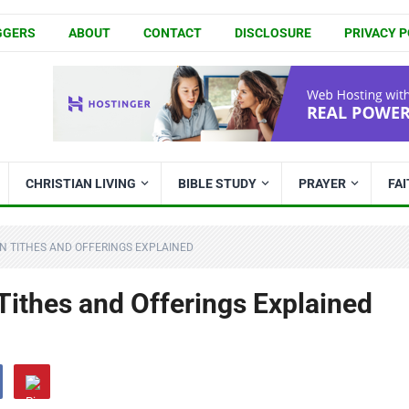
GGERS
ABOUT
CONTACT
DISCLOSURE
PRIVACY P
CHRISTIAN LIVING
BIBLE STUDY
PRAYER
FA
N TITHES AND OFFERINGS EXPLAINED
Tithes and Offerings Explained