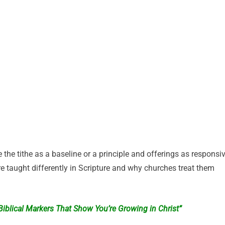
 the tithe as a baseline or a principle and offerings as responsi
re taught differently in Scripture and why churches treat them
: Biblical Markers That Show You’re Growing in Christ”