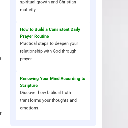
spiritual growth and Christian
maturity.
How to Build a Consistent Daily
Prayer Routine
Practical steps to deepen your
relationship with God through
e
prayer.
Renewing Your Mind According to
e
Scripture
Discover how biblical truth
transforms your thoughts and
d
emotions.
r