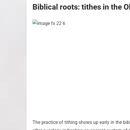
Biblical roots: tithes in the
The practice of tithing shows up early in the bib