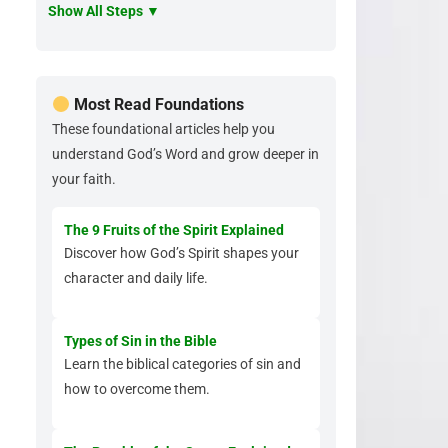
Show All Steps ▼
Most Read Foundations
These foundational articles help you
understand God’s Word and grow deeper in
your faith.
The 9 Fruits of the Spirit Explained
Discover how God’s Spirit shapes your
character and daily life.
Types of Sin in the Bible
Learn the biblical categories of sin and
how to overcome them.