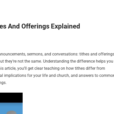
es And Offerings Explained
announcements, sermons, and conversations: tithes and offerings
ut they’re not the same. Understanding the difference helps you
his article, you’ll get clear teaching on how tithes differ from
ical implications for your life and church, and answers to commo
ngs.