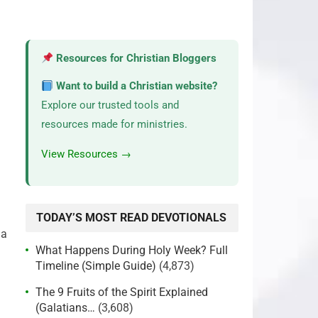
Resources for Christian Bloggers
Want to build a Christian website?
Explore our trusted tools and
resources made for ministries.
View Resources →
TODAY’S MOST READ DEVOTIONALS
 a
What Happens During Holy Week? Full
Timeline (Simple Guide)
(4,873)
The 9 Fruits of the Spirit Explained
(Galatians…
(3,608)