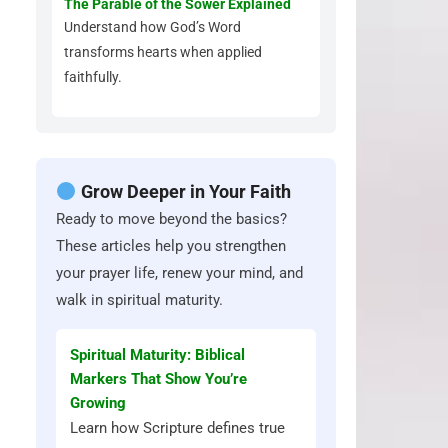
The Parable of the Sower Explained
Understand how God’s Word
transforms hearts when applied
faithfully.
Grow Deeper in Your Faith
Ready to move beyond the basics?
These articles help you strengthen
your prayer life, renew your mind, and
walk in spiritual maturity.
Spiritual Maturity: Biblical
Markers That Show You’re
Growing
Learn how Scripture defines true