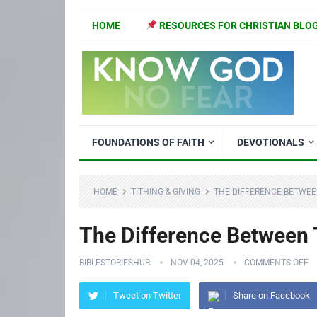
HOME
RESOURCES FOR CHRISTIAN BLO
FOUNDATIONS OF FAITH
DEVOTIONALS
HOME
TITHING & GIVING
THE DIFFERENCE BETWEE
The Difference Between 
BIBLESTORIESHUB
NOV 04, 2025
COMMENTS OFF
Tweet on Twitter
Share on Facebook