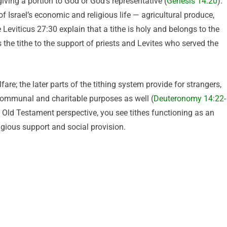
giving a portion to God or God’s representative (
Genesis 14:20
).
f Israel’s economic and religious life — agricultural produce,
Leviticus 27:30 explain that a tithe is holy and belongs to the
 the tithe to the support of priests and Levites who served the
fare; the later parts of the tithing system provide for strangers,
communal and charitable purposes as well (
Deuteronomy 14:22-
 Old Testament perspective, you see tithes functioning as an
igious support and social provision.