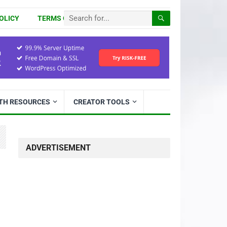
OLICY
TERMS OF USE
ITH RESOURCES
CREATOR TOOLS
ADVERTISEMENT