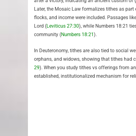
after a victory, indicating an ancient custom of 
Later, the Mosaic Law formalizes tithes as part o
flocks, and income were included. Passages like 
Lord (
Leviticus 27:30
), while Numbers 18:21 ties
community (
Numbers 18:21
).
In Deuteronomy, tithes are also tied to social wel
orphans, and widows, showing that tithes had 
29
). When you study tithes vs offerings from an
established, institutionalized mechanism for rel