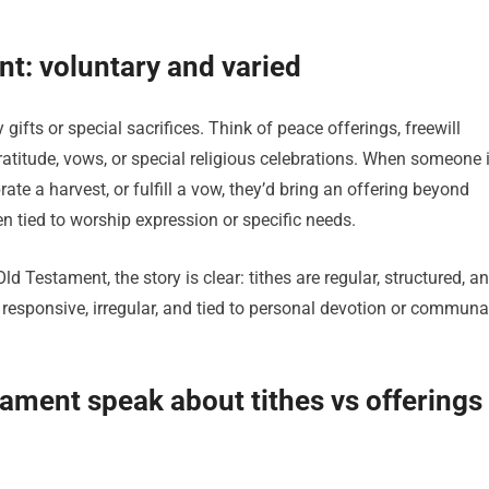
nt: voluntary and varied
gifts or special sacrifices. Think of peace offerings, freewill
ratitude, vows, or special religious celebrations. When someone 
ate a harvest, or fulfill a vow, they’d bring an offering beyond
n tied to worship expression or specific needs.
ld Testament, the story is clear: tithes are regular, structured, a
e responsive, irregular, and tied to personal devotion or communa
ment speak about tithes vs offerings