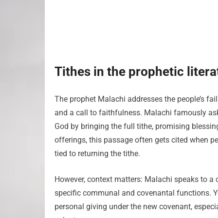
Tithes in the prophetic liter
The prophet Malachi addresses the people’s failu
and a call to faithfulness. Malachi famously ask
God by bringing the full tithe, promising blessing
offerings, this passage often gets cited when p
tied to returning the tithe.
However, context matters: Malachi speaks to a 
specific communal and covenantal functions. Y
personal giving under the new covenant, espec