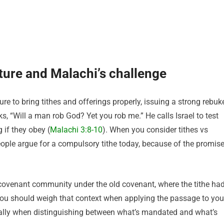
ature and Malachi’s challenge
re to bring tithes and offerings properly, issuing a strong rebuk
s, “Will a man rob God? Yet you rob me.” He calls Israel to test
 if they obey (
Malachi 3:8-10
). When you consider tithes vs
eople argue for a compulsory tithe today, because of the promis
covenant community under the old covenant, where the tithe ha
ou should weigh that context when applying the passage to you
ially when distinguishing between what’s mandated and what’s