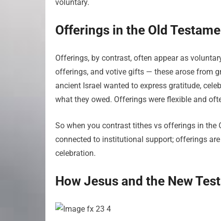
voluntary.
Offerings in the Old Testame
Offerings, by contrast, often appear as voluntary 
offerings, and votive gifts — these arose from g
ancient Israel wanted to express gratitude, celebr
what they owed. Offerings were flexible and ofte
So when you contrast tithes vs offerings in the O
connected to institutional support; offerings ar
celebration.
How Jesus and the New Testa