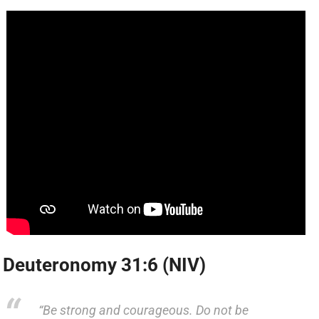
Deuteronomy 31:6 (NIV)
“Be strong and courageous. Do not be