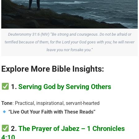
Deuteronomy 31:6 (NIV) “Be strong and courageous. Do not be afraid or
terrified because of them, for the Lord your God goes with you; he will never
leave you nor forsake you.”
Explore More Bible Insights:
1.
Serving God by Serving Others
Tone
: Practical, inspirational, servant-hearted
“Live Out Your Faith with These Reads”
2.
The Prayer of Jabez – 1 Chronicles
4:10