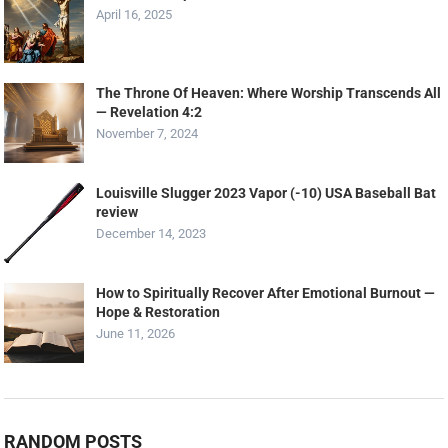
April 16, 2025
The Throne Of Heaven: Where Worship Transcends All
— Revelation 4:2
November 7, 2024
Louisville Slugger 2023 Vapor (-10) USA Baseball Bat
review
December 14, 2023
How to Spiritually Recover After Emotional Burnout —
Hope & Restoration
June 11, 2026
RANDOM POSTS