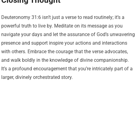
Closing Thought
Deuteronomy 31:6 isn’t just a verse to read routinely; it’s a
powerful truth to live by. Meditate on its message as you
navigate your days and let the assurance of God’s unwavering
presence and support inspire your actions and interactions
with others. Embrace the courage that the verse advocates,
and walk boldly in the knowledge of divine companionship.
It’s a profound encouragement that you’re intricately part of a
larger, divinely orchestrated story.