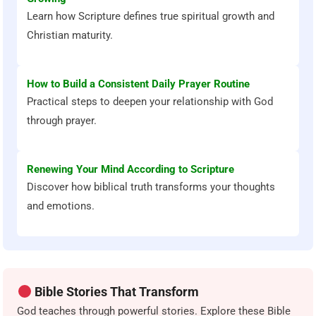
Learn how Scripture defines true spiritual growth and
Christian maturity.
How to Build a Consistent Daily Prayer Routine
Practical steps to deepen your relationship with God
through prayer.
Renewing Your Mind According to Scripture
Discover how biblical truth transforms your thoughts
and emotions.
Bible Stories That Transform
God teaches through powerful stories. Explore these Bible