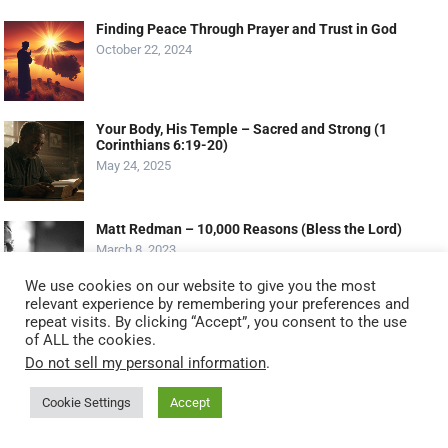
Finding Peace Through Prayer and Trust in God
October 22, 2024
Your Body, His Temple – Sacred and Strong (1
Corinthians 6:19-20)
May 24, 2025
Matt Redman – 10,000 Reasons (Bless the Lord)
March 8, 2023
We use cookies on our website to give you the most
relevant experience by remembering your preferences and
repeat visits. By clicking “Accept”, you consent to the use
MOST VIEWED POSTS
of ALL the cookies.
Do not sell my personal information
.
Serving God by Serving Others: 11 Biblical Ways to
Serve Like Jesus (2025 Guide)
Cookie Settings
Accept
October 20, 2025