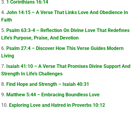
1 Corinthians 16:14
John 14:15 – A Verse That Links Love And Obedience In
Faith
Psalm 63:3-4 – Reflection On Divine Love That Redefines
Life’s Purpose, Praise, And Devotion
Psalm 27:4 – Discover How This Verse Guides Modern
Living
Isaiah 41:10 – A Verse That Promises Divine Support And
Strength In Life’s Challenges
Find Hope and Strength – Isaiah 40:31
Matthew 5:44 – Embracing Boundless Love
Exploring Love and Hatred in Proverbs 10:12