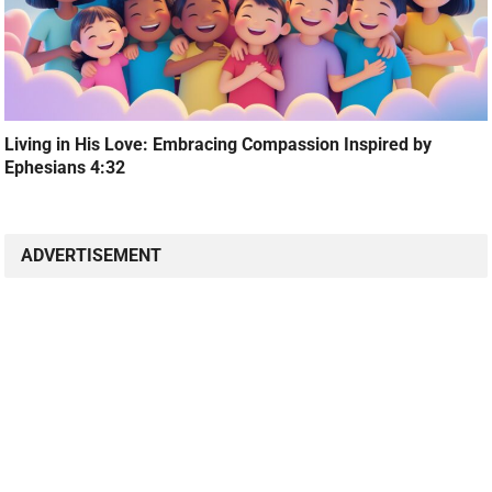
Living in His Love: Embracing Compassion Inspired by
Ephesians 4:32
ADVERTISEMENT