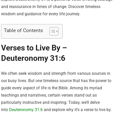
and reassurance in times of change. Discover timeless
wisdom and guidance for every life journey.
Table of Contents
Verses to Live By –
Deuteronomy 31:6
We often seek wisdom and strength from various sources in
our busy lives. But one timeless source that has the power to
guide every aspect of life is the Bible. Among its myriad
teachings and narratives, certain verses stand out as
particularly instructive and inspiring. Today, we’ll delve
into
Deuteronomy 31:6
and explore why it’s a verse to live by.