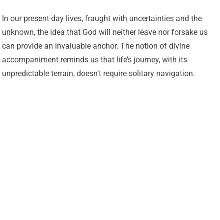
In our present-day lives, fraught with uncertainties and the
unknown, the idea that God will neither leave nor forsake us
can provide an invaluable anchor. The notion of divine
accompaniment reminds us that life’s journey, with its
unpredictable terrain, doesn’t require solitary navigation.