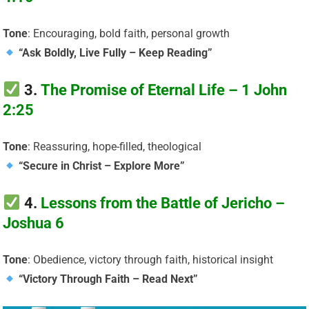
Tone
: Encouraging, bold faith, personal growth
“Ask Boldly, Live Fully – Keep Reading”
3.
The Promise of Eternal Life – 1 John
2:25
Tone
: Reassuring, hope-filled, theological
“Secure in Christ – Explore More”
4.
Lessons from the Battle of Jericho –
Joshua 6
Tone
: Obedience, victory through faith, historical insight
“Victory Through Faith – Read Next”