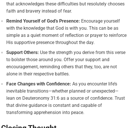
that acknowledges these difficulties but resolutely chooses
faith and bravery instead of fear.
Remind Yourself of God’s Presence:
Encourage yourself
with the knowledge that God is with you. This can be as
simple as a quiet moment of reflection or prayer to reinforce
His supportive presence throughout the day.
Support Others:
Use the strength you derive from this verse
to bolster those around you. Offer your support and
encouragement, reminding others that they, too, are not
alone in their respective battles.
Face Changes with Confidence:
As you encounter life’s
inevitable transitions—whether planned or unexpected—
lean on Deuteronomy 31:6 as a source of confidence. Trust
that divine guidance is constant and capable of
transforming apprehension into peace.