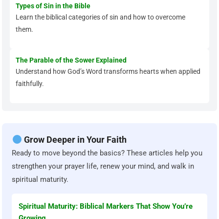
Types of Sin in the Bible
Learn the biblical categories of sin and how to overcome
them.
The Parable of the Sower Explained
Understand how God’s Word transforms hearts when applied
faithfully.
Grow Deeper in Your Faith
Ready to move beyond the basics? These articles help you
strengthen your prayer life, renew your mind, and walk in
spiritual maturity.
Spiritual Maturity: Biblical Markers That Show You’re
Growing