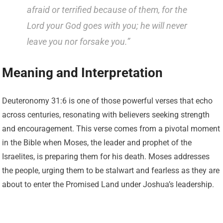
afraid or terrified because of them, for the
Lord your God goes with you; he will never
leave you nor forsake you.”
Meaning and Interpretation
Deuteronomy 31:6 is one of those powerful verses that echo
across centuries, resonating with believers seeking strength
and encouragement. This verse comes from a pivotal moment
in the Bible when Moses, the leader and prophet of the
Israelites, is preparing them for his death. Moses addresses
the people, urging them to be stalwart and fearless as they are
about to enter the Promised Land under Joshua’s leadership.