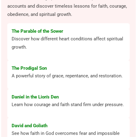
accounts and discover timeless lessons for faith, courage,
obedience, and spiritual growth.
The Parable of the Sower
Discover how different heart conditions affect spiritual
growth.
The Prodigal Son
A powerful story of grace, repentance, and restoration.
Daniel in the Lion’s Den
Learn how courage and faith stand firm under pressure.
David and Goliath
See how faith in God overcomes fear and impossible