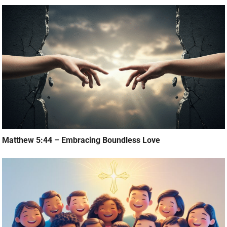
Matthew 5:44 – Embracing Boundless Love