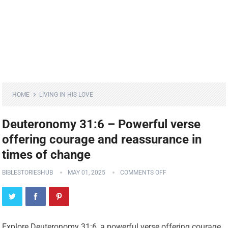
HOME
LIVING IN HIS LOVE
Deuteronomy 31:6 – Powerful verse
offering courage and reassurance in
times of change
BIBLESTORIESHUB
MAY 01, 2025
COMMENTS OFF
Explore Deuteronomy 31:6, a powerful verse offering courage