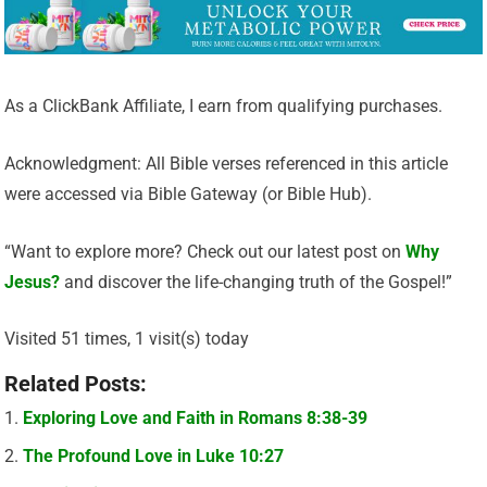
As a ClickBank Affiliate, I earn from qualifying purchases.
Acknowledgment: All Bible verses referenced in this article
were accessed via Bible Gateway (or Bible Hub).
“Want to explore more? Check out our latest post on
Why
Jesus?
and discover the life-changing truth of the Gospel!”
Visited 51 times, 1 visit(s) today
Related Posts:
Exploring Love and Faith in Romans 8:38-39
The Profound Love in Luke 10:27