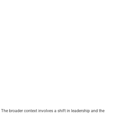
The broader context involves a shift in leadership and the