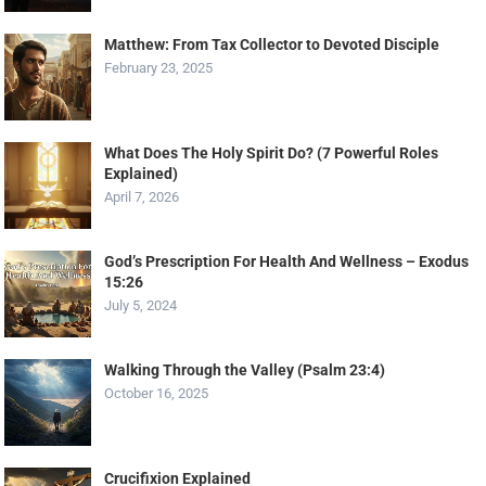
Matthew: From Tax Collector to Devoted Disciple
February 23, 2025
What Does The Holy Spirit Do? (7 Powerful Roles
Explained)
April 7, 2026
God’s Prescription For Health And Wellness – Exodus
15:26
July 5, 2024
Walking Through the Valley (Psalm 23:4)
October 16, 2025
Crucifixion Explained