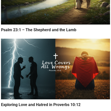
Psalm 23:1 – The Shepherd and the Lamb
Exploring Love and Hatred in Proverbs 10:12