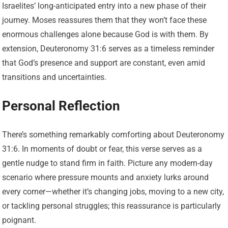
Israelites’ long-anticipated entry into a new phase of their
journey. Moses reassures them that they won’t face these
enormous challenges alone because God is with them. By
extension, Deuteronomy 31:6 serves as a timeless reminder
that God’s presence and support are constant, even amid
transitions and uncertainties.
Personal Reflection
There’s something remarkably comforting about Deuteronomy
31:6. In moments of doubt or fear, this verse serves as a
gentle nudge to stand firm in faith. Picture any modern-day
scenario where pressure mounts and anxiety lurks around
every corner—whether it’s changing jobs, moving to a new city,
or tackling personal struggles; this reassurance is particularly
poignant.