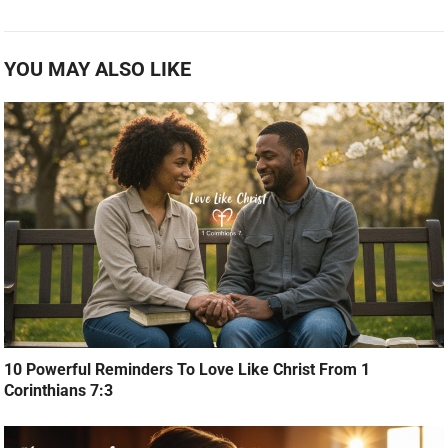
YOU MAY ALSO LIKE
10 Powerful Reminders To Love Like Christ From 1
Corinthians 7:3