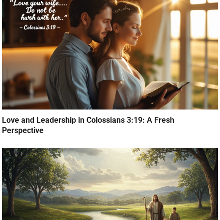
Love and Leadership in Colossians 3:19: A Fresh
Perspective