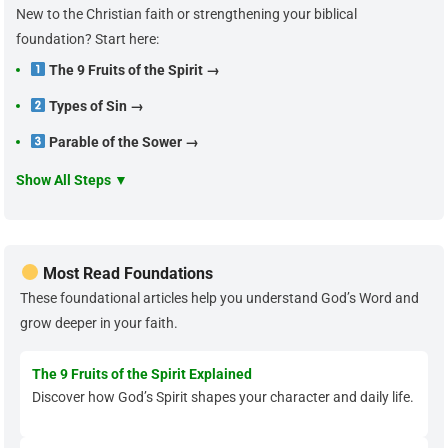
New to the Christian faith or strengthening your biblical
foundation? Start here:
The 9 Fruits of the Spirit →
Types of Sin →
Parable of the Sower →
Show All Steps ▼
Most Read Foundations
These foundational articles help you understand God’s Word and
grow deeper in your faith.
The 9 Fruits of the Spirit Explained
Discover how God’s Spirit shapes your character and daily life.