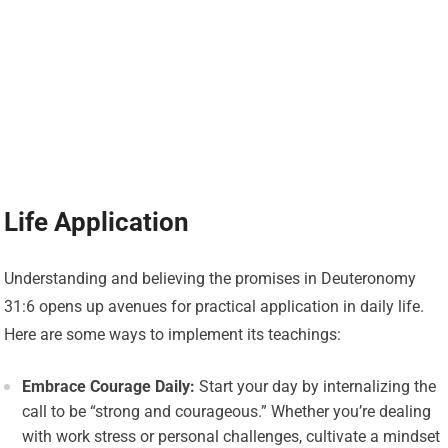
Life Application
Understanding and believing the promises in Deuteronomy
31:6 opens up avenues for practical application in daily life.
Here are some ways to implement its teachings:
Embrace Courage Daily:
Start your day by internalizing the
call to be “strong and courageous.” Whether you’re dealing
with work stress or personal challenges, cultivate a mindset