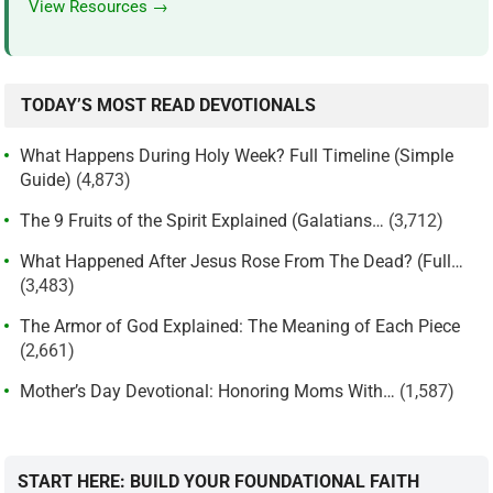
View Resources →
TODAY’S MOST READ DEVOTIONALS
What Happens During Holy Week? Full Timeline (Simple
Guide)
(4,873)
The 9 Fruits of the Spirit Explained (Galatians…
(3,712)
What Happened After Jesus Rose From The Dead? (Full…
(3,483)
The Armor of God Explained: The Meaning of Each Piece
(2,661)
Mother’s Day Devotional: Honoring Moms With…
(1,587)
START HERE: BUILD YOUR FOUNDATIONAL FAITH