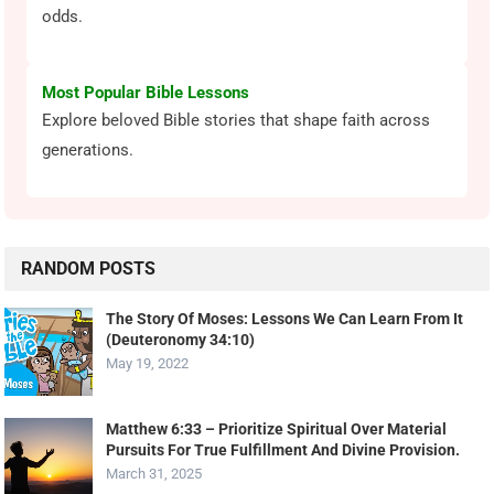
odds.
Most Popular Bible Lessons
Explore beloved Bible stories that shape faith across
generations.
RANDOM POSTS
The Story Of Moses: Lessons We Can Learn From It
(Deuteronomy 34:10)
May 19, 2022
Matthew 6:33 – Prioritize Spiritual Over Material
Pursuits For True Fulfillment And Divine Provision.
March 31, 2025