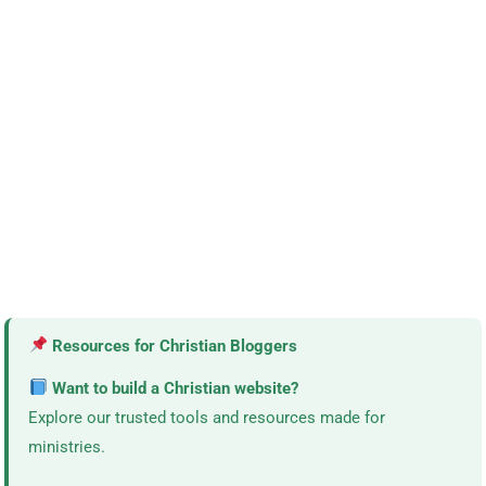
Resources for Christian Bloggers
Want to build a Christian website?
Explore our trusted tools and resources made for
ministries.