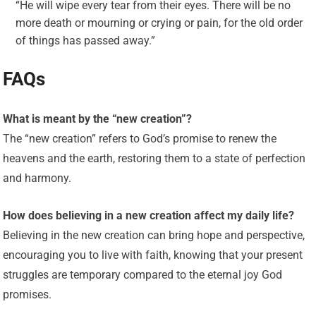
“He will wipe every tear from their eyes. There will be no
more death or mourning or crying or pain, for the old order
of things has passed away.”
FAQs
What is meant by the “new creation”?
The “new creation” refers to God’s promise to renew the
heavens and the earth, restoring them to a state of perfection
and harmony.
How does believing in a new creation affect my daily life?
Believing in the new creation can bring hope and perspective,
encouraging you to live with faith, knowing that your present
struggles are temporary compared to the eternal joy God
promises.