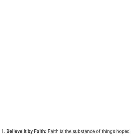
Believe it by Faith:
Faith is the substance of things hoped