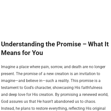
Understanding the Promise – What It
Means for You
Imagine a place where pain, sorrow, and death are no longer
present. The promise of a new creation is an invitation to
imagine—and believe in—such a reality. This promise is a
testament to God’s character, showcasing His faithfulness
and deep love for His creation. By promising a renewed world,
God assures us that He hasn’t abandoned us to chaos.
Instead, he plans to restore everything, reflecting His original