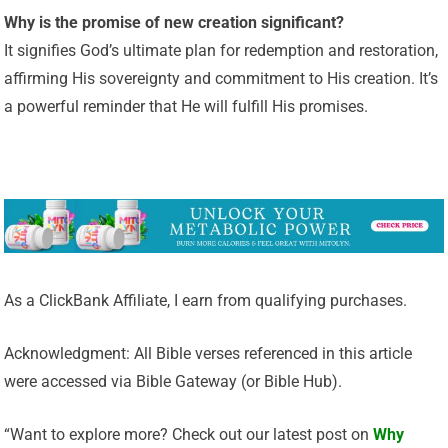
Why is the promise of new creation significant?
It signifies God’s ultimate plan for redemption and restoration,
affirming His sovereignty and commitment to His creation. It’s
a powerful reminder that He will fulfill His promises.
As a ClickBank Affiliate, I earn from qualifying purchases.
Acknowledgment: All Bible verses referenced in this article
were accessed via Bible Gateway (or Bible Hub).
“Want to explore more? Check out our latest post on
Why