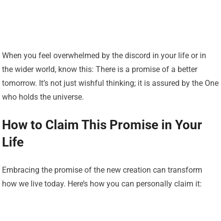
When you feel overwhelmed by the discord in your life or in
the wider world, know this: There is a promise of a better
tomorrow. It’s not just wishful thinking; it is assured by the One
who holds the universe.
How to Claim This Promise in Your
Life
Embracing the promise of the new creation can transform
how we live today. Here’s how you can personally claim it: