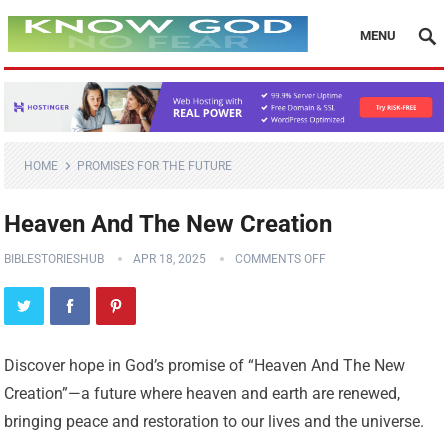
MENU
HOME
PROMISES FOR THE FUTURE
Heaven And The New Creation
BIBLESTORIESHUB
APR 18, 2025
COMMENTS OFF
Discover hope in God’s promise of “Heaven And The New
Creation”—a future where heaven and earth are renewed,
bringing peace and restoration to our lives and the universe.