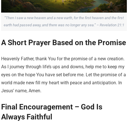
“Then I saw a new heaven and a new earth, for the first heaven and the first
earth had passed away, and there was no longer any sea.” – Revelation 21:1
A Short Prayer Based on the Promise
Heavenly Father, thank You for the promise of a new creation.
As I journey through life’s ups and downs, help me to keep my
eyes on the hope You have set before me. Let the promise of a
world made new fill my heart with peace and anticipation. In
Jesus’ name, Amen.
Final Encouragement – God Is
Always Faithful