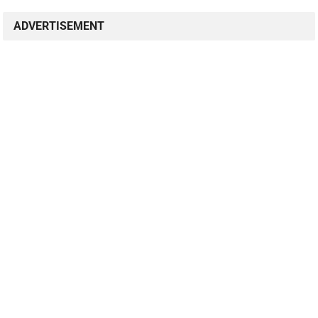
ADVERTISEMENT