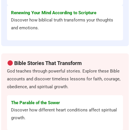
Renewing Your Mind According to Scripture
Discover how biblical truth transforms your thoughts
and emotions.
Bible Stories That Transform
God teaches through powerful stories. Explore these Bible
accounts and discover timeless lessons for faith, courage,
obedience, and spiritual growth.
The Parable of the Sower
Discover how different heart conditions affect spiritual
growth.