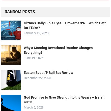
RANDOM POSTS
Gizmo’s Daily Bible Byte – Proverbs 3:6 – Which Path
Do I Take?
February 12, 2023
Why a Morning Devotional Routine Changes
Everything?
June 19, 2025
Easton Beast T-Ball Bat Review
December 22, 2023
God Promise to Give Strength to the Weary – Isaiah
40:31
March 5, 2023