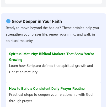
Grow Deeper in Your Faith
Ready to move beyond the basics? These articles help you
strengthen your prayer life, renew your mind, and walk in
spiritual maturity.
Spiritual Maturity: Biblical Markers That Show You’re
Growing
Learn how Scripture defines true spiritual growth and
Christian maturity.
How to Build a Consistent Daily Prayer Routine
Practical steps to deepen your relationship with God
through prayer.