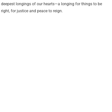
deepest longings of our hearts—a longing for things to be
right, for justice and peace to reign.