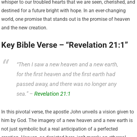
whisper to our troubled hearts that we are seen, cherished, and
destined for a future bright with hope. In an ever-changing
world, one promise that stands out is the promise of heaven
and the new creation.
Key Bible Verse – “Revelation 21:1”
“Then I saw a new heaven and a new earth,
for the first heaven and the first earth had
passed away, and there was no longer any
sea.” –
Revelation 21:1
In this pivotal verse, the apostle John unveils a vision given to
him by God. The imagery of a new heaven and a new earth is
not just symbolic but a real anticipation of a perfected