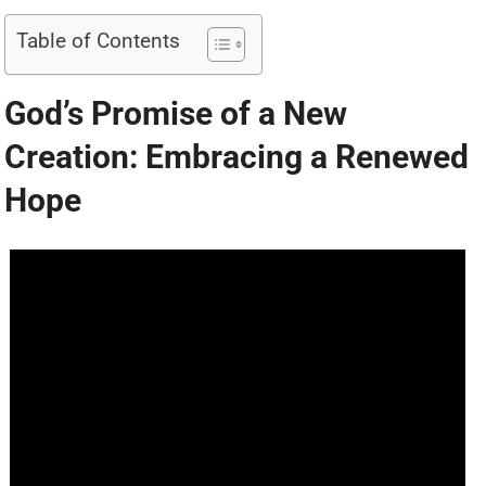
Table of Contents
God’s Promise of a New
Creation: Embracing a Renewed
Hope