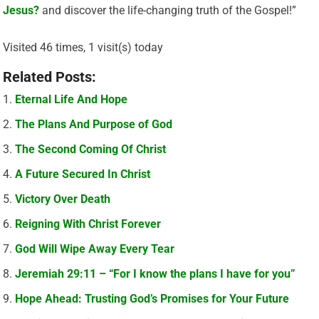
Jesus?
and discover the life-changing truth of the Gospel!”
Visited 46 times, 1 visit(s) today
Related Posts:
Eternal Life And Hope
The Plans And Purpose of God
The Second Coming Of Christ
A Future Secured In Christ
Victory Over Death
Reigning With Christ Forever
God Will Wipe Away Every Tear
Jeremiah 29:11 – “For I know the plans I have for you”
Hope Ahead: Trusting God’s Promises for Your Future