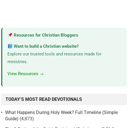
Resources for Christian Bloggers
Want to build a Christian website?
Explore our trusted tools and resources made for
ministries.
View Resources →
TODAY’S MOST READ DEVOTIONALS
What Happens During Holy Week? Full Timeline (Simple
Guide)
(4,873)