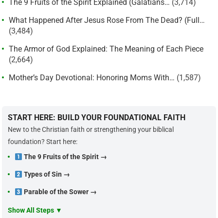
The 9 Fruits of the Spirit Explained (Galatians…
(3,714)
What Happened After Jesus Rose From The Dead? (Full…
(3,484)
The Armor of God Explained: The Meaning of Each Piece
(2,664)
Mother’s Day Devotional: Honoring Moms With…
(1,587)
START HERE: BUILD YOUR FOUNDATIONAL FAITH
New to the Christian faith or strengthening your biblical
foundation? Start here:
The 9 Fruits of the Spirit →
Types of Sin →
Parable of the Sower →
Show All Steps ▼