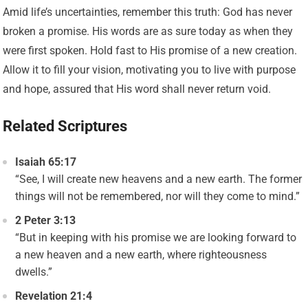
Amid life’s uncertainties, remember this truth: God has never
broken a promise. His words are as sure today as when they
were first spoken. Hold fast to His promise of a new creation.
Allow it to fill your vision, motivating you to live with purpose
and hope, assured that His word shall never return void.
Related Scriptures
Isaiah 65:17
“See, I will create new heavens and a new earth. The former
things will not be remembered, nor will they come to mind.”
2 Peter 3:13
“But in keeping with his promise we are looking forward to
a new heaven and a new earth, where righteousness
dwells.”
Revelation 21:4