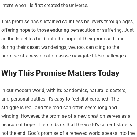
intent when He first created the universe.
This promise has sustained countless believers through ages,
offering hope to those enduring persecution or suffering. Just
as the Israelites held onto the hope of their promised land
during their desert wanderings, we, too, can cling to the
promise of a new creation as we navigate life’s challenges.
Why This Promise Matters Today
In our modern world, with its pandemics, natural disasters,
and personal battles, it’s easy to feel disheartened. The
struggle is real, and the road can often seem long and
winding. However, the promise of a new creation serves as a
beacon of hope. It reminds us that the world’s current state is
not the end. God’s promise of a renewed world speaks into the