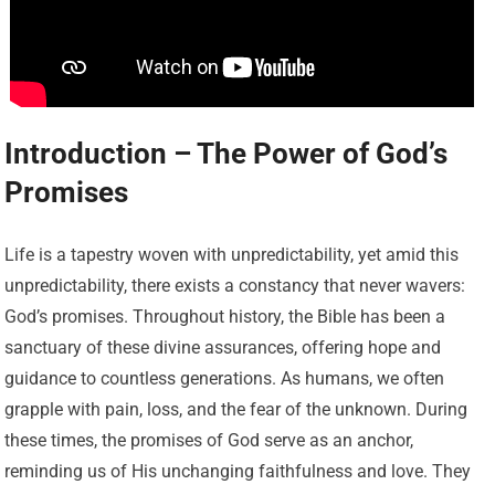
Introduction – The Power of God’s
Promises
Life is a tapestry woven with unpredictability, yet amid this
unpredictability, there exists a constancy that never wavers:
God’s promises. Throughout history, the Bible has been a
sanctuary of these divine assurances, offering hope and
guidance to countless generations. As humans, we often
grapple with pain, loss, and the fear of the unknown. During
these times, the promises of God serve as an anchor,
reminding us of His unchanging faithfulness and love. They