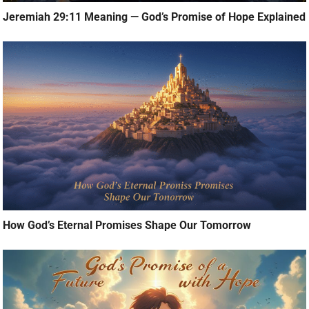
Jeremiah 29:11 Meaning — God’s Promise of Hope Explained
How God’s Eternal Promises Shape Our Tomorrow