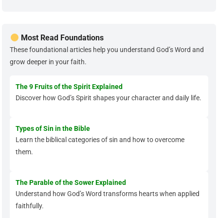
Most Read Foundations
These foundational articles help you understand God’s Word and
grow deeper in your faith.
The 9 Fruits of the Spirit Explained
Discover how God’s Spirit shapes your character and daily life.
Types of Sin in the Bible
Learn the biblical categories of sin and how to overcome
them.
The Parable of the Sower Explained
Understand how God’s Word transforms hearts when applied
faithfully.