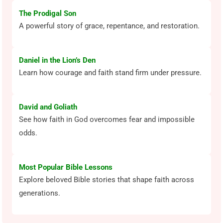
The Prodigal Son
A powerful story of grace, repentance, and restoration.
Daniel in the Lion’s Den
Learn how courage and faith stand firm under pressure.
David and Goliath
See how faith in God overcomes fear and impossible
odds.
Most Popular Bible Lessons
Explore beloved Bible stories that shape faith across
generations.