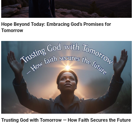
Hope Beyond Today: Embracing God’s Promises for
Tomorrow
Trusting God with Tomorrow — How Faith Secures the Future