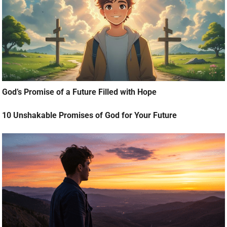
God’s Promise of a Future Filled with Hope
10 Unshakable Promises of God for Your Future