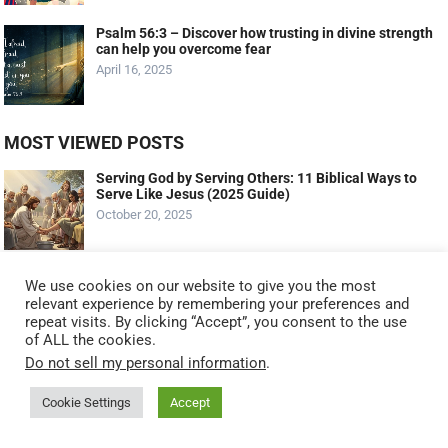
Psalm 56:3 – Discover how trusting in divine strength
can help you overcome fear
April 16, 2025
MOST VIEWED POSTS
Serving God by Serving Others: 11 Biblical Ways to
Serve Like Jesus (2025 Guide)
October 20, 2025
The Talents: Maximizing Your God-Given Gifts
We use cookies on our website to give you the most
(Matthew 25:14-30 – The Parable Of The Talents)
relevant experience by remembering your preferences and
September 11, 2023
repeat visits. By clicking “Accept”, you consent to the use
of ALL the cookies.
Do not sell my personal information
.
What Profit A Man If He Gains The Whole World And
Lose His Soul?
Cookie Settings
Accept
March 25, 2022