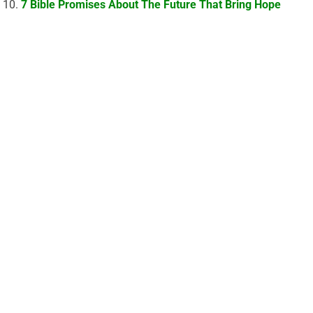
7 Bible Promises About The Future That Bring Hope