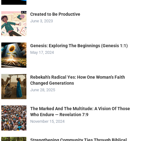
Created to Be Productive
June 3, 2023
Genesis: Exploring The Beginnings (Genesis 1:1)
May 17, 2024
Rebekah’s Radical Yes: How One Woman’s Faith
Changed Generations
June 28, 2025
The Marked And The Multitude: A Vision Of Those
Who Endure — Revelation 7:9
November 15, 2024
Strengthening Community Ties Through Biblical