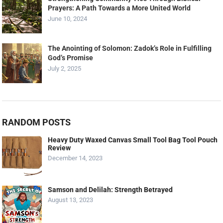
Prayers: A Path Towards a More United World
June 10, 2024
The Anointing of Solomon: Zadok’s Role in Fulfilling
God’s Promise
July 2, 2025
RANDOM POSTS
Heavy Duty Waxed Canvas Small Tool Bag Tool Pouch
Review
December 14, 2023
Samson and Delilah: Strength Betrayed
August 13, 2023