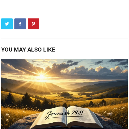
YOU MAY ALSO LIKE