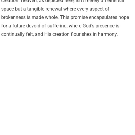
creation. Heaven, as depicted here, isn’t merely an ethereal
space but a tangible renewal where every aspect of
brokenness is made whole. This promise encapsulates hope
for a future devoid of suffering, where God’s presence is
continually felt, and His creation flourishes in harmony.