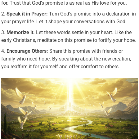
for. Trust that God’s promise is as real as His love for you.
Speak it in Prayer:
Turn God’s promise into a declaration in
your prayer life. Let it shape your conversations with God.
Memorize it:
Let these words settle in your heart. Like the
early Christians, meditate on this promise to fortify your hope.
Encourage Others:
Share this promise with friends or
family who need hope. By speaking about the new creation,
you reaffirm it for yourself and offer comfort to others.