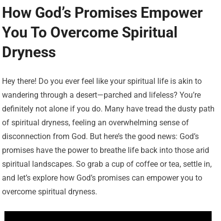
How God’s Promises Empower
You To Overcome Spiritual
Dryness
Hey there! Do you ever feel like your spiritual life is akin to
wandering through a desert—parched and lifeless? You’re
definitely not alone if you do. Many have tread the dusty path
of spiritual dryness, feeling an overwhelming sense of
disconnection from God. But here’s the good news: God’s
promises have the power to breathe life back into those arid
spiritual landscapes. So grab a cup of coffee or tea, settle in,
and let’s explore how God’s promises can empower you to
overcome spiritual dryness.