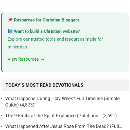
Resources for Christian Bloggers
Want to build a Christian website?
Explore our trusted tools and resources made for
ministries.
View Resources →
TODAY’S MOST READ DEVOTIONALS
What Happens During Holy Week? Full Timeline (Simple
Guide)
(4,873)
The 9 Fruits of the Spirit Explained (Galatians…
(3,691)
What Happened After Jesus Rose From The Dead? (Full…