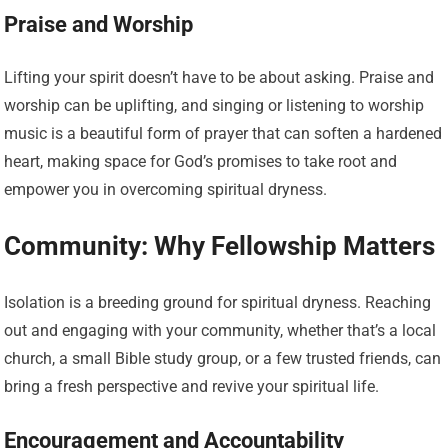
Praise and Worship
Lifting your spirit doesn’t have to be about asking. Praise and
worship can be uplifting, and singing or listening to worship
music is a beautiful form of prayer that can soften a hardened
heart, making space for God’s promises to take root and
empower you in overcoming spiritual dryness.
Community: Why Fellowship Matters
Isolation is a breeding ground for spiritual dryness. Reaching
out and engaging with your community, whether that’s a local
church, a small Bible study group, or a few trusted friends, can
bring a fresh perspective and revive your spiritual life.
Encouragement and Accountability