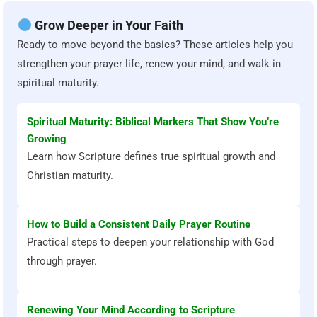
Grow Deeper in Your Faith
Ready to move beyond the basics? These articles help you
strengthen your prayer life, renew your mind, and walk in
spiritual maturity.
Spiritual Maturity: Biblical Markers That Show You’re
Growing
Learn how Scripture defines true spiritual growth and
Christian maturity.
How to Build a Consistent Daily Prayer Routine
Practical steps to deepen your relationship with God
through prayer.
Renewing Your Mind According to Scripture