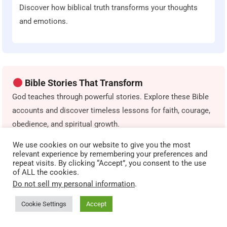
Discover how biblical truth transforms your thoughts
and emotions.
Bible Stories That Transform
God teaches through powerful stories. Explore these Bible
accounts and discover timeless lessons for faith, courage,
obedience, and spiritual growth.
We use cookies on our website to give you the most
The Parable of the Sower
relevant experience by remembering your preferences and
repeat visits. By clicking “Accept”, you consent to the use
Discover how different heart conditions affect spiritual
of ALL the cookies.
growth.
Do not sell my personal information
.
Cookie Settings
Accept
The Prodigal Son
A powerful story of grace, repentance, and restoration.