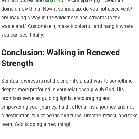
with scriptures like
Isaiah 43:19
can spark joy: “See, I am
doing a new thing! Now it springs up; do you not perceive it? I
am making a way in the wilderness and streams in the
wasteland.” Customize it, make it colorful, and hang it where
you can see it daily.
Conclusion: Walking in Renewed
Strength
Spiritual dryness is not the end—it’s a pathway to something
deeper, more profound in your relationship with God. His
promises serve as guiding lights, encouraging and
empowering your journey. Faith, after all, is a journey and not
a destination, full of bends and turns. Breathe, reflect, and take
heart; God is doing a new thing!