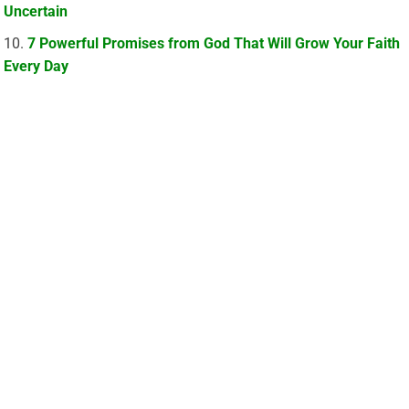
Uncertain
7 Powerful Promises from God That Will Grow Your Faith
Every Day