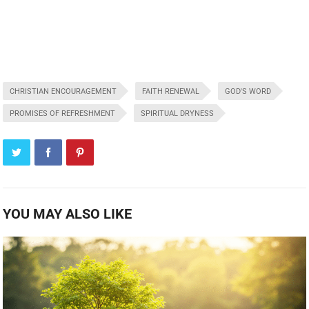
CHRISTIAN ENCOURAGEMENT
FAITH RENEWAL
GOD'S WORD
PROMISES OF REFRESHMENT
SPIRITUAL DRYNESS
YOU MAY ALSO LIKE