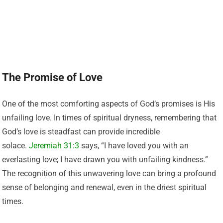
The Promise of Love
One of the most comforting aspects of God’s promises is His
unfailing love. In times of spiritual dryness, remembering that
God’s love is steadfast can provide incredible
solace.
Jeremiah 31:3
says, “I have loved you with an
everlasting love; I have drawn you with unfailing kindness.”
The recognition of this unwavering love can bring a profound
sense of belonging and renewal, even in the driest spiritual
times.