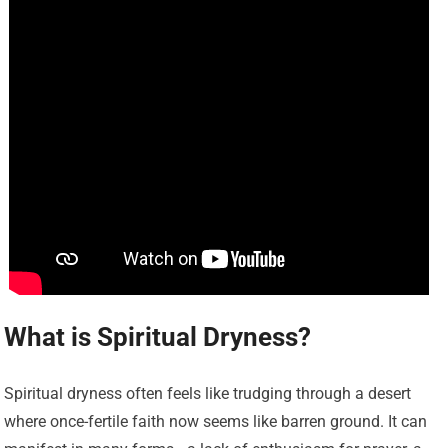
What is Spiritual Dryness?
Spiritual dryness often feels like trudging through a desert
where once-fertile faith now seems like barren ground. It can