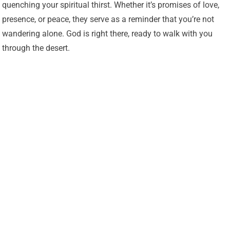
quenching your spiritual thirst. Whether it’s promises of love,
presence, or peace, they serve as a reminder that you’re not
wandering alone. God is right there, ready to walk with you
through the desert.