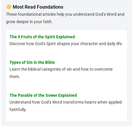
Most Read Foundations
These foundational articles help you understand God’s Word and
grow deeper in your faith.
The 9 Fruits of the Spirit Explained
Discover how God’s Spirit shapes your character and daily life.
Types of Sin in the Bible
Learn the biblical categories of sin and how to overcome
them.
The Parable of the Sower Explained
Understand how God’s Word transforms hearts when applied
faithfully.