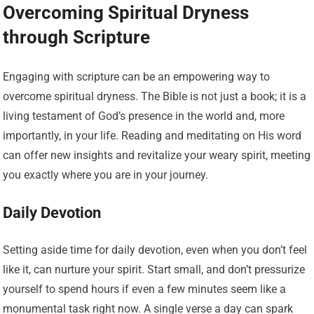
Overcoming Spiritual Dryness
through Scripture
Engaging with scripture can be an empowering way to
overcome spiritual dryness. The Bible is not just a book; it is a
living testament of God’s presence in the world and, more
importantly, in your life. Reading and meditating on His word
can offer new insights and revitalize your weary spirit, meeting
you exactly where you are in your journey.
Daily Devotion
Setting aside time for daily devotion, even when you don’t feel
like it, can nurture your spirit. Start small, and don’t pressurize
yourself to spend hours if even a few minutes seem like a
monumental task right now. A single verse a day can spark