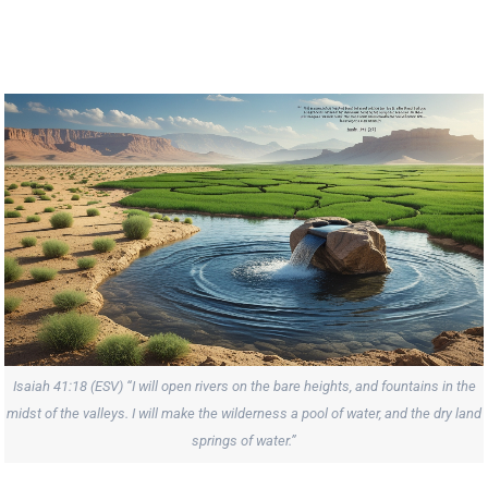
Isaiah 41:18 (ESV) “I will open rivers on the bare heights, and fountains in the
midst of the valleys. I will make the wilderness a pool of water, and the dry land
springs of water.”