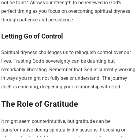
not be faint.” Allow your strength to be renewed in God’s
perfect timing as you focus on overcoming spiritual dryness
through patience and persistence.
Letting Go of Control
Spiritual dryness challenges us to relinquish control over our
lives. Trusting God’s sovereignty can be daunting but
remarkably liberating. Remember that God is currently working
in ways you might not fully see or understand. The journey
itself is enriching, deepening your relationship with God.
The Role of Gratitude
It might seem counterintuitive, but gratitude can be
transformative during spiritually dry seasons. Focusing on