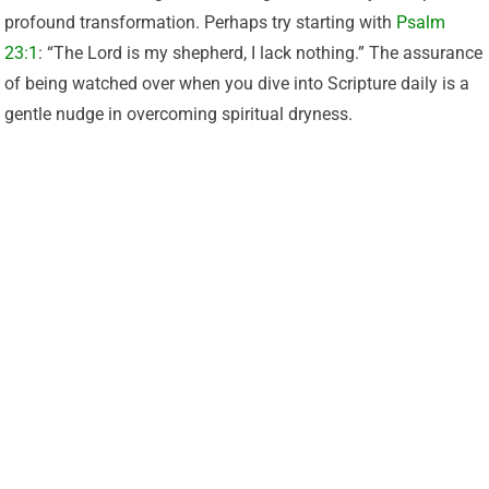
profound transformation. Perhaps try starting with
Psalm
23:1
: “The Lord is my shepherd, I lack nothing.” The assurance
of being watched over when you dive into Scripture daily is a
gentle nudge in overcoming spiritual dryness.