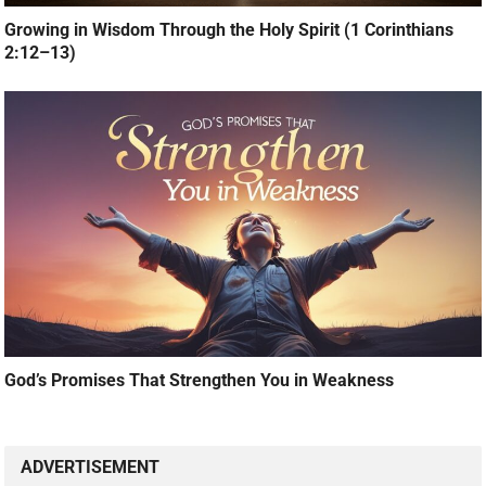
Growing in Wisdom Through the Holy Spirit (1 Corinthians
2:12–13)
God’s Promises That Strengthen You in Weakness
ADVERTISEMENT