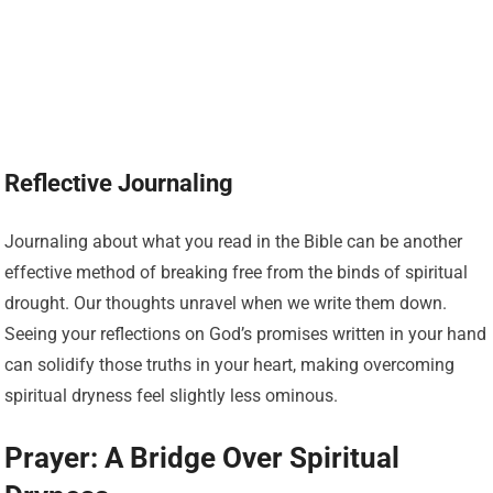
Reflective Journaling
Journaling about what you read in the Bible can be another
effective method of breaking free from the binds of spiritual
drought. Our thoughts unravel when we write them down.
Seeing your reflections on God’s promises written in your hand
can solidify those truths in your heart, making overcoming
spiritual dryness feel slightly less ominous.
Prayer: A Bridge Over Spiritual