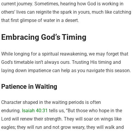
current journey. Sometimes, hearing how God is working in
others’ lives can reignite the spark in yours, much like catching
that first glimpse of water in a desert.
Embracing God’s Timing
While longing for a spiritual reawakening, we may forget that
God’s timetable isn’t always ours. Trusting His timing and
laying down impatience can help as you navigate this season.
Patience in Waiting
Character shaped in the waiting periods is often
enduring.
Isaiah 40:31
tells us, “But those who hope in the
Lord will renew their strength. They will soar on wings like
eagles; they will run and not grow weary, they will walk and