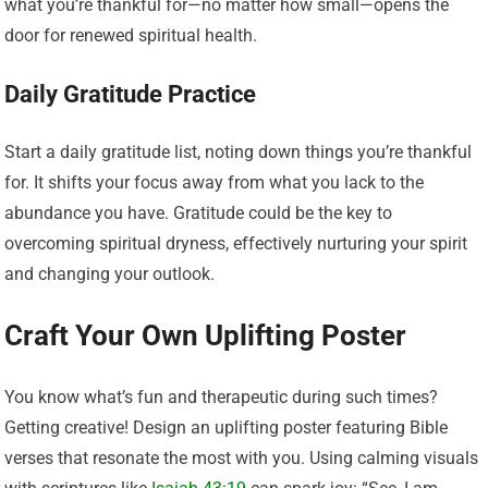
what you’re thankful for—no matter how small—opens the
door for renewed spiritual health.
Daily Gratitude Practice
Start a daily gratitude list, noting down things you’re thankful
for. It shifts your focus away from what you lack to the
abundance you have. Gratitude could be the key to
overcoming spiritual dryness, effectively nurturing your spirit
and changing your outlook.
Craft Your Own Uplifting Poster
You know what’s fun and therapeutic during such times?
Getting creative! Design an uplifting poster featuring Bible
verses that resonate the most with you. Using calming visuals