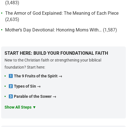
(3,483)
The Armor of God Explained: The Meaning of Each Piece
(2,635)
Mother’s Day Devotional: Honoring Moms With…
(1,587)
START HERE: BUILD YOUR FOUNDATIONAL FAITH
New to the Christian faith or strengthening your biblical
foundation? Start here:
The 9 Fruits of the Spirit →
Types of Sin →
Parable of the Sower →
Show All Steps ▼