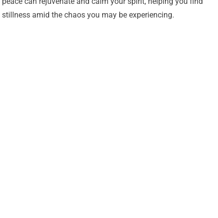
peace can rejuvenate and calm your spirit, helping you find
stillness amid the chaos you may be experiencing.