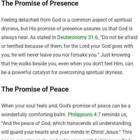
The Promise of Presence
Feeling detached from God is a common aspect of spiritual
dryness, but His promise of presence assures us that God is
always near. As stated in
Deuteronomy 31:6
, “Do not be afraid
or terrified because of them, for the Lord your God goes with
you; he will never leave you nor forsake you.” Just knowing
that He walks beside you, even when you don’t feel Him, can
be a powerful catalyst for overcoming spiritual dryness.
The Promise of Peace
When your soul feels arid, God’s promise of peace can be a
wonderfully comforting balm.
Philippians 4:7
reminds us,
“And the peace of God, which transcends all understanding,
will guard your hearts and your minds in Christ Jesus.” This