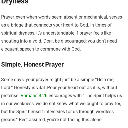
Dryness
Prayer, even when words seem absent or mechanical, serves
as a bridge that connects your heart to God. In times of
spiritual dryness, it’s understandable if prayer feels like
shouting into a void. Don’t be discouraged; you don’t need
eloquent speech to commune with God.
Simple, Honest Prayer
Some days, your prayer might just be a simple “Help me,
Lord.” Honesty is vital. Pour your heart out as it is, without
pretense.
Romans 8:26
encourages with “The Spirit helps us
in our weakness; we do not know what we ought to pray for,
but the Spirit himself intercedes for us through wordless
groans.” Rest assured, you’re not facing this alone.