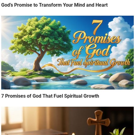
God’s Promise to Transform Your Mind and Heart
7 Promises of God That Fuel Spiritual Growth