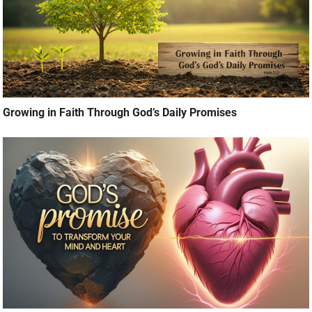
Growing in Faith Through God’s Daily Promises