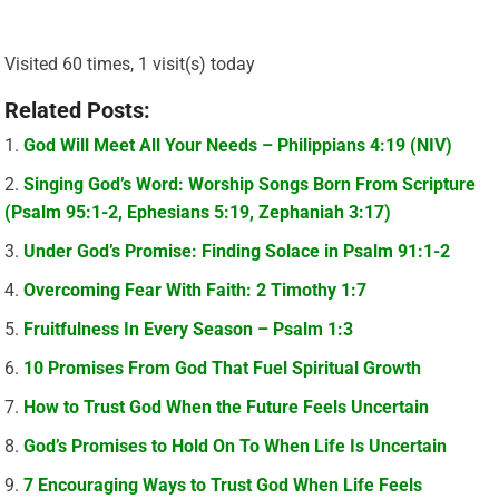
Visited 60 times, 1 visit(s) today
Related Posts:
God Will Meet All Your Needs – Philippians 4:19 (NIV)
Singing God’s Word: Worship Songs Born From Scripture
(Psalm 95:1-2, Ephesians 5:19, Zephaniah 3:17)
Under God’s Promise: Finding Solace in Psalm 91:1-2
Overcoming Fear With Faith: 2 Timothy 1:7
Fruitfulness In Every Season – Psalm 1:3
10 Promises From God That Fuel Spiritual Growth
How to Trust God When the Future Feels Uncertain
God’s Promises to Hold On To When Life Is Uncertain
7 Encouraging Ways to Trust God When Life Feels