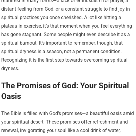
manifest in many forms—a lack of enthusiasm for prayer, a
distant feeling from God, or a constant struggle to find joy in
spiritual practices you once cherished. A lot like hitting a
plateau in exercise, it’s that moment when you feel everything
has gone stagnant. Some people might even describe it as a
spiritual burnout. It’s important to remember, though, that
spiritual dryness is a season, not a permanent condition.
Recognizing it is the first step towards overcoming spiritual
dryness.
The Promises of God: Your Spiritual
Oasis
The Bible is filled with God’s promises—a beautiful oasis amid
your spiritual desert. These promises offer refreshment and
renewal, invigorating your soul like a cool drink of water,