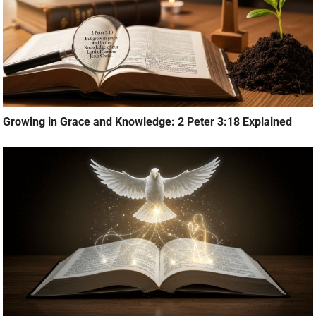
Growing in Grace and Knowledge: 2 Peter 3:18 Explained