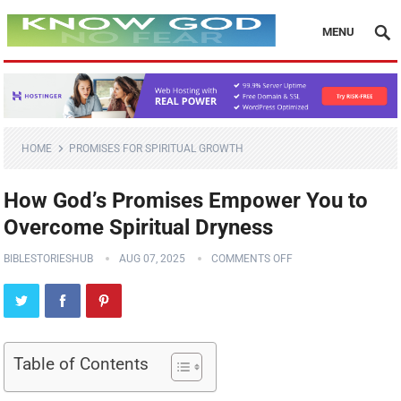
MENU
HOME
PROMISES FOR SPIRITUAL GROWTH
How God’s Promises Empower You to
Overcome Spiritual Dryness
BIBLESTORIESHUB
AUG 07, 2025
COMMENTS OFF
Table of Contents