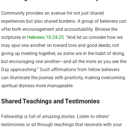
Community provides an avenue for not just shared
experiences but also shared burdens. A group of believers can
offer both encouragement and accountability. Browse the
scriptures in
Hebrews 10:24-25
: “And let us consider how we
may spur one another on toward love and good deeds, not
giving up meeting together, as some are in the habit of doing,
but encouraging one another—and all the more as you see the
Day approaching.” Such affirmations from fellow believers
can illuminate the journey with positivity, making overcoming
spiritual dryness more manageable.
Shared Teachings and Testimonies
Fellowship is full of amazing stories. Listen to others’
testimonies or sit through teachings that resonate with your