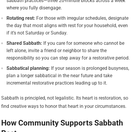
sabbath practices—three 20-minute blocks across a week
where you fully disengage.
Rotating rest:
For those with irregular schedules, designate
the day that most aligns with rest for your household, even
if it’s not Saturday or Sunday.
Shared Sabbath:
If you care for someone who cannot be
left alone, invite a friend or neighbor to share the
responsibility so you can step away for a restorative period.
Sabbatical planning:
If your season is prolonged busyness,
plan a longer sabbatical in the near future and take
incremental restorative practices leading up to it.
Sabbath is principled, not legalistic. Its heart is restoration, so
find creative ways to honor that heart in your circumstances.
How Community Supports Sabbath