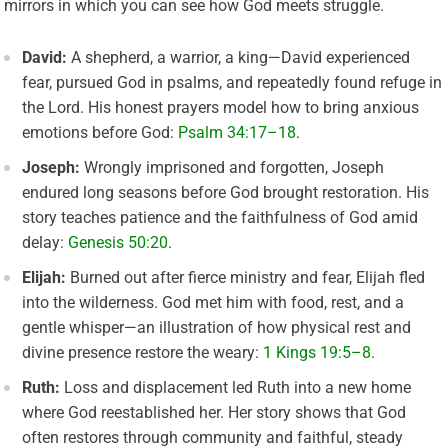
mirrors in which you can see how God meets struggle.
David:
A shepherd, a warrior, a king—David experienced
fear, pursued God in psalms, and repeatedly found refuge in
the Lord. His honest prayers model how to bring anxious
emotions before God:
Psalm 34:17–18
.
Joseph:
Wrongly imprisoned and forgotten, Joseph
endured long seasons before God brought restoration. His
story teaches patience and the faithfulness of God amid
delay:
Genesis 50:20
.
Elijah:
Burned out after fierce ministry and fear, Elijah fled
into the wilderness. God met him with food, rest, and a
gentle whisper—an illustration of how physical rest and
divine presence restore the weary:
1 Kings 19:5–8
.
Ruth:
Loss and displacement led Ruth into a new home
where God reestablished her. Her story shows that God
often restores through community and faithful, steady