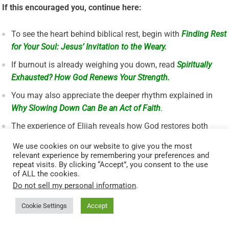
If this encouraged you, continue here:
To see the heart behind biblical rest, begin with
Finding Rest
for Your Soul: Jesus’ Invitation to the Weary.
If burnout is already weighing you down, read
Spiritually
Exhausted? How God Renews Your Strength.
You may also appreciate the deeper rhythm explained in
Why Slowing Down Can Be an Act of Faith
.
The experience of Elijah reveals how God restores both
body and soul—see the account in
1 Kings 19:5–8
.
We use cookies on our website to give you the most
relevant experience by remembering your preferences and
A Short Prayer for This Moment
repeat visits. By clicking “Accept”, you consent to the use
of ALL the cookies.
Do not sell my personal information
.
Lord, I come weary and restless. Help me rest in You. Teach
Cookie Settings
Accept
me to stop when I need to stop, to trust when I want to control,
and to receive Your peace when I feel anxious. Renew my