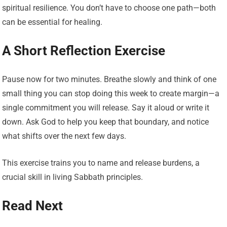
spiritual resilience. You don’t have to choose one path—both
can be essential for healing.
A Short Reflection Exercise
Pause now for two minutes. Breathe slowly and think of one
small thing you can stop doing this week to create margin—a
single commitment you will release. Say it aloud or write it
down. Ask God to help you keep that boundary, and notice
what shifts over the next few days.
This exercise trains you to name and release burdens, a
crucial skill in living Sabbath principles.
Read Next