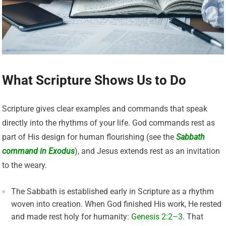
What Scripture Shows Us to Do
Scripture gives clear examples and commands that speak
directly into the rhythms of your life. God commands rest as
part of His design for human flourishing (see the
Sabbath
command in Exodus
), and Jesus extends rest as an invitation
to the weary.
The Sabbath is established early in Scripture as a rhythm
woven into creation. When God finished His work, He rested
and made rest holy for humanity:
Genesis 2:2–3
. That