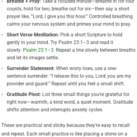
Breathe + Pray:
Take a focused minute—breathe in for four
counts, hold for two, breathe out for six—then say a short
prayer like, “Lord, I give you this hour.” Controlled breathing
calms your nervous system and primes your mind to pray.
Short Verse Meditation:
Pick a short Scripture to hold
gently in your mind. Try Psalm 23:1–3 and read it
slowly:
Psalm 23:1–3
. Repeat a line slowly between breaths
and let its images settle.
Surrender Statement:
When worry rises, use a one-
sentence surrender: “I release this to you, Lord; you are my
provider and guard.” Repeat until you feel a small shift.
Gratitude Pivot:
List three small things you’re grateful for
right now—warmth, a kind word, a quiet moment. Gratitude
shifts attention and interrupts anxiety cycles.
These are practical and sticky because they’re easy to recall
and repeat. Each small practice is like placing a stone on a