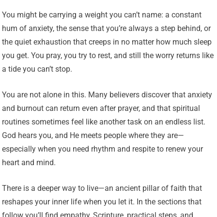
You might be carrying a weight you can’t name: a constant
hum of anxiety, the sense that you’re always a step behind, or
the quiet exhaustion that creeps in no matter how much sleep
you get. You pray, you try to rest, and still the worry returns like
a tide you can’t stop.
You are not alone in this. Many believers discover that anxiety
and burnout can return even after prayer, and that spiritual
routines sometimes feel like another task on an endless list.
God hears you, and He meets people where they are—
especially when you need rhythm and respite to renew your
heart and mind.
There is a deeper way to live—an ancient pillar of faith that
reshapes your inner life when you let it. In the sections that
follow you’ll find empathy, Scripture, practical steps, and