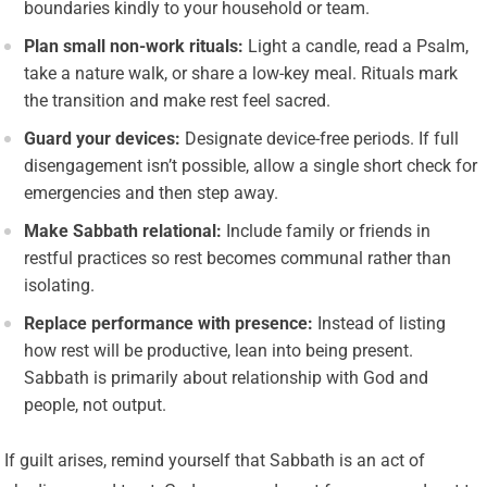
boundaries kindly to your household or team.
Plan small non-work rituals:
Light a candle, read a Psalm,
take a nature walk, or share a low-key meal. Rituals mark
the transition and make rest feel sacred.
Guard your devices:
Designate device-free periods. If full
disengagement isn’t possible, allow a single short check for
emergencies and then step away.
Make Sabbath relational:
Include family or friends in
restful practices so rest becomes communal rather than
isolating.
Replace performance with presence:
Instead of listing
how rest will be productive, lean into being present.
Sabbath is primarily about relationship with God and
people, not output.
If guilt arises, remind yourself that Sabbath is an act of