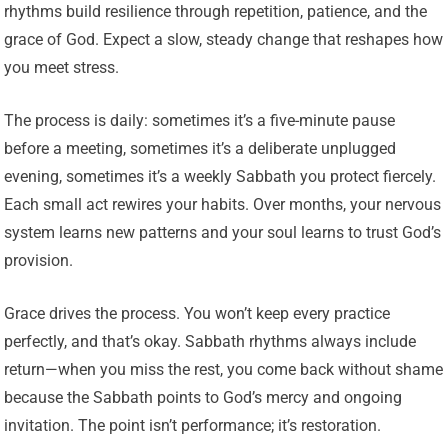
rhythms build resilience through repetition, patience, and the
grace of God. Expect a slow, steady change that reshapes how
you meet stress.
The process is daily: sometimes it’s a five-minute pause
before a meeting, sometimes it’s a deliberate unplugged
evening, sometimes it’s a weekly Sabbath you protect fiercely.
Each small act rewires your habits. Over months, your nervous
system learns new patterns and your soul learns to trust God’s
provision.
Grace drives the process. You won’t keep every practice
perfectly, and that’s okay. Sabbath rhythms always include
return—when you miss the rest, you come back without shame
because the Sabbath points to God’s mercy and ongoing
invitation. The point isn’t performance; it’s restoration.