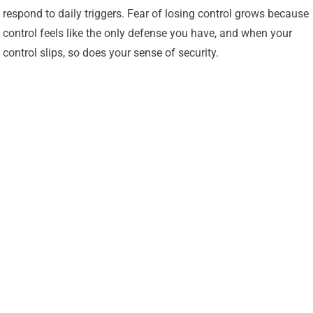
respond to daily triggers. Fear of losing control grows because
control feels like the only defense you have, and when your
control slips, so does your sense of security.