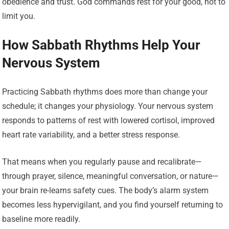
obedience and trust. God commands rest for your good, not to
limit you.
How Sabbath Rhythms Help Your
Nervous System
Practicing Sabbath rhythms does more than change your
schedule; it changes your physiology. Your nervous system
responds to patterns of rest with lowered cortisol, improved
heart rate variability, and a better stress response.
That means when you regularly pause and recalibrate—
through prayer, silence, meaningful conversation, or nature—
your brain re-learns safety cues. The body’s alarm system
becomes less hypervigilant, and you find yourself returning to
baseline more readily.