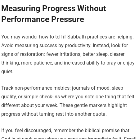
Measuring Progress Without
Performance Pressure
You may wonder how to tell if Sabbath practices are helping.
Avoid measuring success by productivity. Instead, look for
signs of restoration: fewer irritations, better sleep, clearer
thinking, more patience, and increased ability to pray or enjoy
quiet.
Track non-performance metrics: journals of mood, sleep
quality, or simple check-ins where you note one thing that felt
different about your week. These gentle markers highlight
progress without turning rest into another quota.
If you feel discouraged, remember the biblical promise that