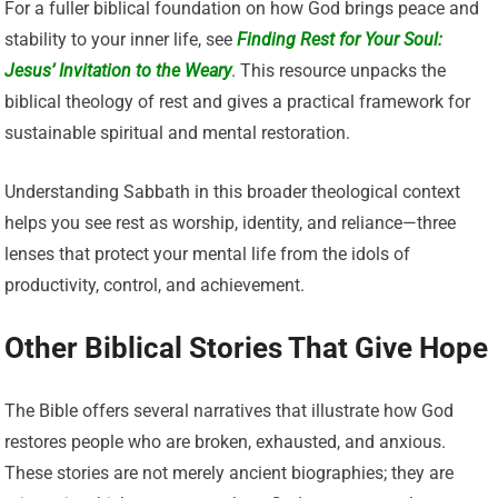
For a fuller biblical foundation on how God brings peace and
stability to your inner life, see
Finding Rest for Your Soul:
Jesus’ Invitation to the Weary
. This resource unpacks the
biblical theology of rest and gives a practical framework for
sustainable spiritual and mental restoration.
Understanding Sabbath in this broader theological context
helps you see rest as worship, identity, and reliance—three
lenses that protect your mental life from the idols of
productivity, control, and achievement.
Other Biblical Stories That Give Hope
The Bible offers several narratives that illustrate how God
restores people who are broken, exhausted, and anxious.
These stories are not merely ancient biographies; they are