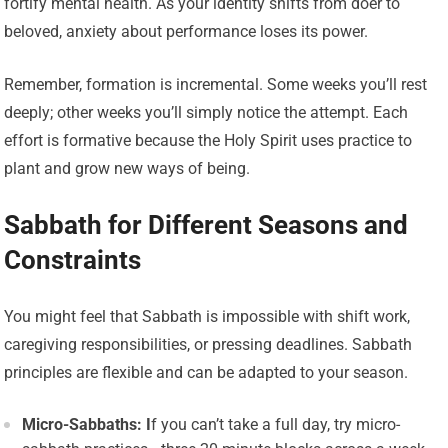
fortify mental health. As your identity shifts from doer to
beloved, anxiety about performance loses its power.
Remember, formation is incremental. Some weeks you’ll rest
deeply; other weeks you’ll simply notice the attempt. Each
effort is formative because the Holy Spirit uses practice to
plant and grow new ways of being.
Sabbath for Different Seasons and
Constraints
You might feel that Sabbath is impossible with shift work,
caregiving responsibilities, or pressing deadlines. Sabbath
principles are flexible and can be adapted to your season.
Micro-Sabbaths: I
f you can’t take a full day, try micro-