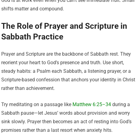
God is at work even when you can’t see immediate fruit. Small
shifts matter and compound.
The Role of Prayer and Scripture in
Sabbath Practice
Prayer and Scripture are the backbone of Sabbath rest. They
reorient your heart to God’s presence and truth. Use short,
steady habits: a Psalm each Sabbath, a listening prayer, or a
Scripture-based confession that anchors your identity in Christ
rather than achievement.
Try meditating on a passage like
Matthew 6:25–34
during a
Sabbath pause—let Jesus’ words about provision and worry
sink slowly. Prayer then becomes an act of resting into God’s
promises rather than a last resort when anxiety hits.