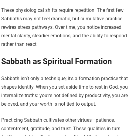
These physiological shifts require repetition. The first few
Sabbaths may not feel dramatic, but cumulative practice
rewires stress pathways. Over time, you notice increased
mental clarity, steadier emotions, and the ability to respond
rather than react.
Sabbath as Spiritual Formation
Sabbath isn’t only a technique; it’s a formation practice that
shapes identity. When you set aside time to rest in God, you
internalize truths: you’re not defined by productivity, you are
beloved, and your worth is not tied to output.
Practicing Sabbath cultivates other virtues—patience,
contentment, gratitude, and trust. These qualities in turn