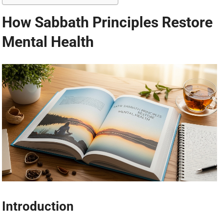
How Sabbath Principles Restore
Mental Health
Introduction