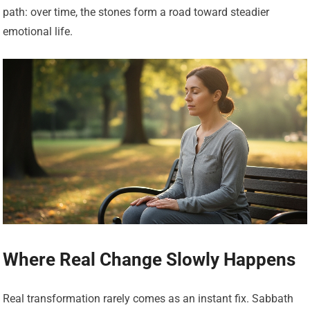
path: over time, the stones form a road toward steadier
emotional life.
Where Real Change Slowly Happens
Real transformation rarely comes as an instant fix. Sabbath