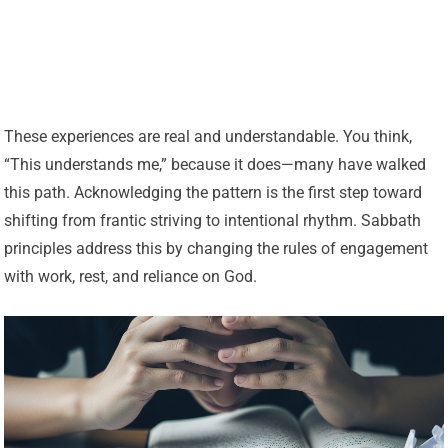
These experiences are real and understandable. You think,
“This understands me,” because it does—many have walked
this path. Acknowledging the pattern is the first step toward
shifting from frantic striving to intentional rhythm. Sabbath
principles address this by changing the rules of engagement
with work, rest, and reliance on God.