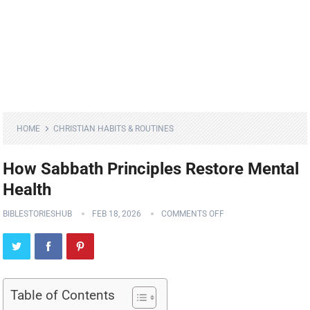
HOME
CHRISTIAN HABITS & ROUTINES
How Sabbath Principles Restore Mental
Health
BIBLESTORIESHUB
FEB 18, 2026
COMMENTS OFF
Table of Contents