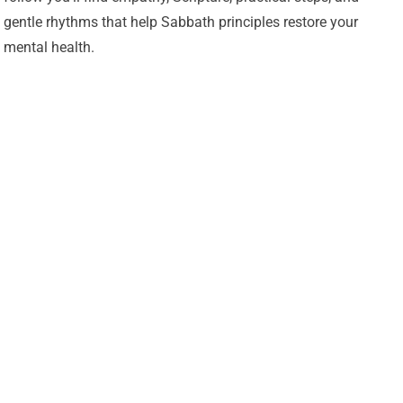
gentle rhythms that help Sabbath principles restore your
mental health.