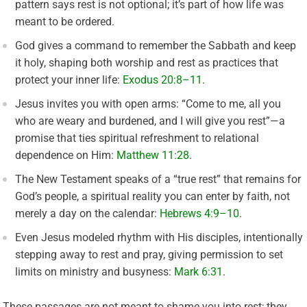
pattern says rest is not optional; it’s part of how life was
meant to be ordered.
God gives a command to remember the Sabbath and keep
it holy, shaping both worship and rest as practices that
protect your inner life:
Exodus 20:8–11
.
Jesus invites you with open arms: “Come to me, all you
who are weary and burdened, and I will give you rest”—a
promise that ties spiritual refreshment to relational
dependence on Him:
Matthew 11:28
.
The New Testament speaks of a “true rest” that remains for
God’s people, a spiritual reality you can enter by faith, not
merely a day on the calendar:
Hebrews 4:9–10
.
Even Jesus modeled rhythm with His disciples, intentionally
stepping away to rest and pray, giving permission to set
limits on ministry and busyness:
Mark 6:31
.
These passages are not meant to shame you into rest; they