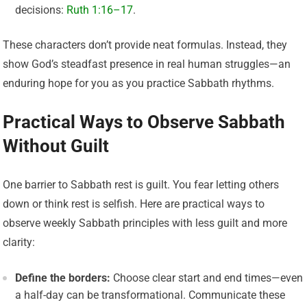
decisions:
Ruth 1:16–17
.
These characters don’t provide neat formulas. Instead, they
show God’s steadfast presence in real human struggles—an
enduring hope for you as you practice Sabbath rhythms.
Practical Ways to Observe Sabbath
Without Guilt
One barrier to Sabbath rest is guilt. You fear letting others
down or think rest is selfish. Here are practical ways to
observe weekly Sabbath principles with less guilt and more
clarity:
Define the borders:
Choose clear start and end times—even
a half-day can be transformational. Communicate these