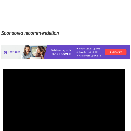
Sponsored recommendation