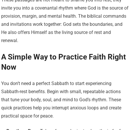
invite you into a covenantal rhythm where God is the source of
provision, margin, and mental health. The biblical commands
and invitations work together: God sets the boundaries, and
He also offers Himself as the living source of rest and
renewal.
A Simple Way to Practice Faith Right
Now
You don’t need a perfect Sabbath to start experiencing
Sabbath-rest benefits. Begin with small, repeatable actions
that tune your body, soul, and mind to God’s rhythm. These
quick practices help you interrupt anxious loops and create
practical space for peace.