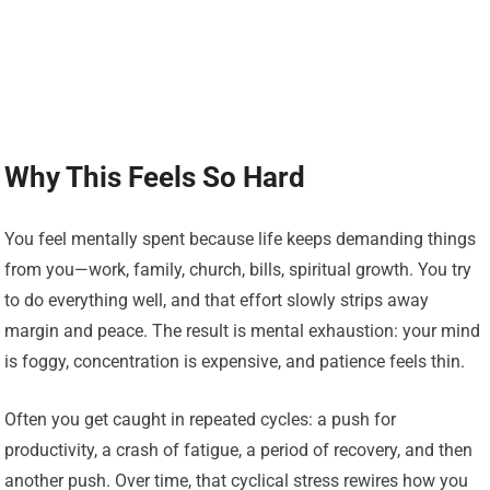
Why This Feels So Hard
You feel mentally spent because life keeps demanding things
from you—work, family, church, bills, spiritual growth. You try
to do everything well, and that effort slowly strips away
margin and peace. The result is mental exhaustion: your mind
is foggy, concentration is expensive, and patience feels thin.
Often you get caught in repeated cycles: a push for
productivity, a crash of fatigue, a period of recovery, and then
another push. Over time, that cyclical stress rewires how you