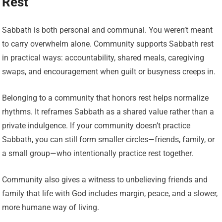
Rest
Sabbath is both personal and communal. You weren’t meant
to carry overwhelm alone. Community supports Sabbath rest
in practical ways: accountability, shared meals, caregiving
swaps, and encouragement when guilt or busyness creeps in.
Belonging to a community that honors rest helps normalize
rhythms. It reframes Sabbath as a shared value rather than a
private indulgence. If your community doesn’t practice
Sabbath, you can still form smaller circles—friends, family, or
a small group—who intentionally practice rest together.
Community also gives a witness to unbelieving friends and
family that life with God includes margin, peace, and a slower,
more humane way of living.