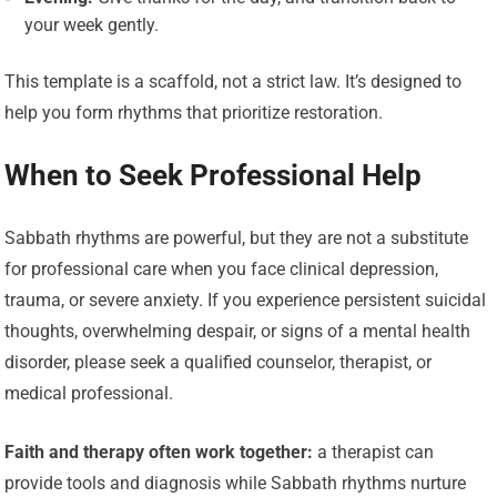
your week gently.
This template is a scaffold, not a strict law. It’s designed to
help you form rhythms that prioritize restoration.
When to Seek Professional Help
Sabbath rhythms are powerful, but they are not a substitute
for professional care when you face clinical depression,
trauma, or severe anxiety. If you experience persistent suicidal
thoughts, overwhelming despair, or signs of a mental health
disorder, please seek a qualified counselor, therapist, or
medical professional.
Faith and therapy often work together:
a therapist can
provide tools and diagnosis while Sabbath rhythms nurture