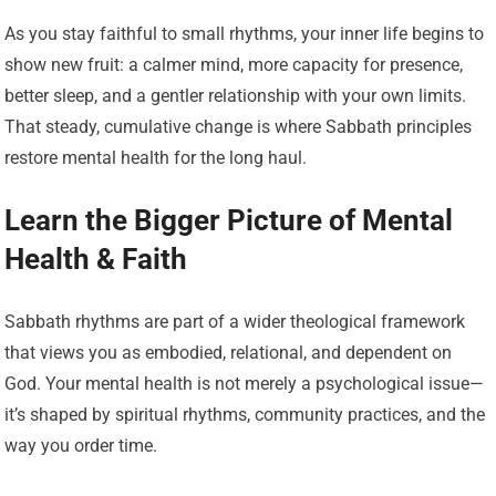
As you stay faithful to small rhythms, your inner life begins to
show new fruit: a calmer mind, more capacity for presence,
better sleep, and a gentler relationship with your own limits.
That steady, cumulative change is where Sabbath principles
restore mental health for the long haul.
Learn the Bigger Picture of Mental
Health & Faith
Sabbath rhythms are part of a wider theological framework
that views you as embodied, relational, and dependent on
God. Your mental health is not merely a psychological issue—
it’s shaped by spiritual rhythms, community practices, and the
way you order time.