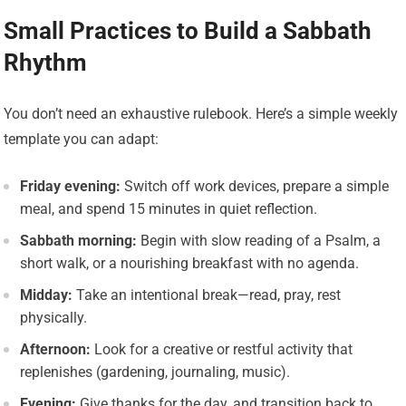
Small Practices to Build a Sabbath
Rhythm
You don’t need an exhaustive rulebook. Here’s a simple weekly
template you can adapt:
Friday evening:
Switch off work devices, prepare a simple
meal, and spend 15 minutes in quiet reflection.
Sabbath morning:
Begin with slow reading of a Psalm, a
short walk, or a nourishing breakfast with no agenda.
Midday:
Take an intentional break—read, pray, rest
physically.
Afternoon:
Look for a creative or restful activity that
replenishes (gardening, journaling, music).
Evening:
Give thanks for the day, and transition back to