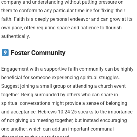
company and understanding without putting pressure on
them to conform to any particular timeline for ‘fixing’ their
faith. Faith is a deeply personal endeavor and can grow at its
own pace, often requiring space and patience to flourish
authentically.
Foster Community
Engagement with a supportive faith community can be highly
beneficial for someone experiencing spiritual struggles.
Suggest joining a small group or attending a church event
together. Being surrounded by others who can share in
spiritual conversations might provide a sense of belonging
and acceptance. Hebrews 10:24-25 speaks to the importance
of not giving up meeting together, but instead encouraging
one another, which can add an important communal