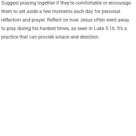
Suggest praying together if they’re comfortable or encourage
them to set aside a few moments each day for personal
reflection and prayer. Reflect on how Jesus often went away
to pray during his hardest times, as seen in Luke 5:16. It’s a
practice that can provide solace and direction.