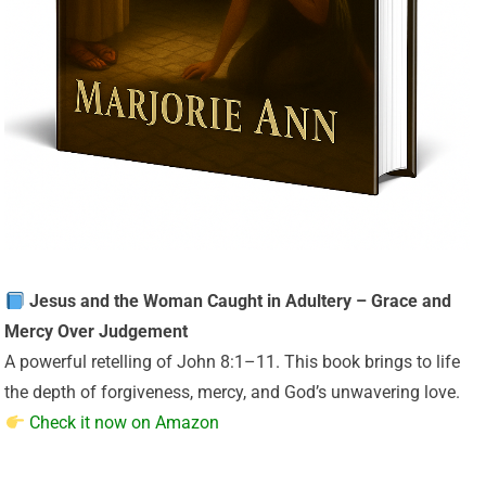
Jesus and the Woman Caught in Adultery – Grace and
Mercy Over Judgement
A powerful retelling of John 8:1–11. This book brings to life
the depth of forgiveness, mercy, and God’s unwavering love.
Check it now on Amazon