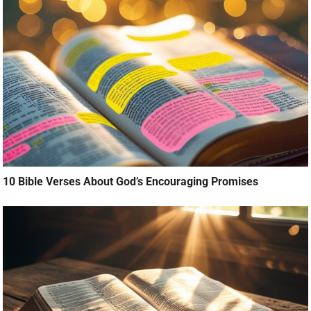
10 Bible Verses About God’s Encouraging Promises