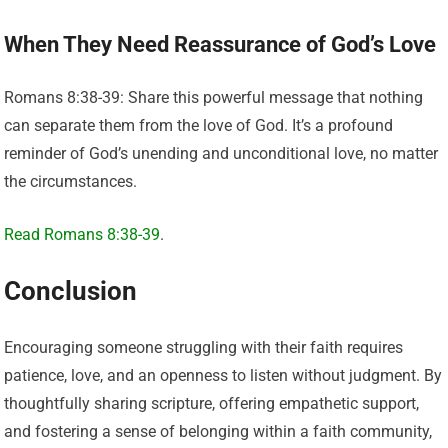
When They Need Reassurance of God’s Love
Romans 8:38-39: Share this powerful message that nothing
can separate them from the love of God. It’s a profound
reminder of God’s unending and unconditional love, no matter
the circumstances.
Read Romans 8:38-39
.
Conclusion
Encouraging someone struggling with their faith requires
patience, love, and an openness to listen without judgment. By
thoughtfully sharing scripture, offering empathetic support,
and fostering a sense of belonging within a faith community,