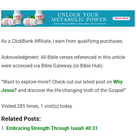
As a ClickBank Affiliate, I earn from qualifying purchases.
Acknowledgment: All Bible verses referenced in this article
were accessed via Bible Gateway (or Bible Hub).
“Want to explore more? Check out our latest post on
Why
Jesus?
and discover the life-changing truth of the Gospel!”
Visited 285 times, 1 visit(s) today
Related Posts:
Embracing Strength Through Isaiah 40:31