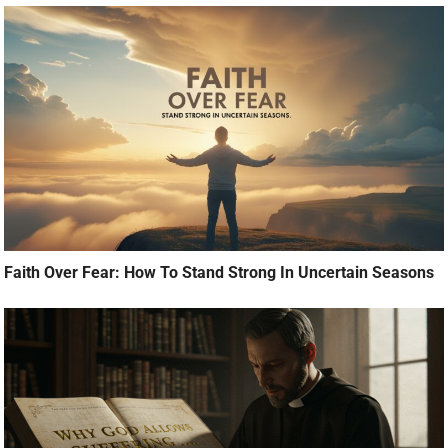
Faith Over Fear: How To Stand Strong In Uncertain Seasons