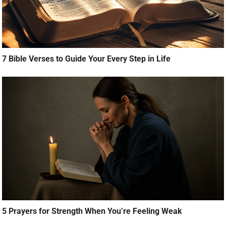
7 Bible Verses to Guide Your Every Step in Life
5 Prayers for Strength When You’re Feeling Weak