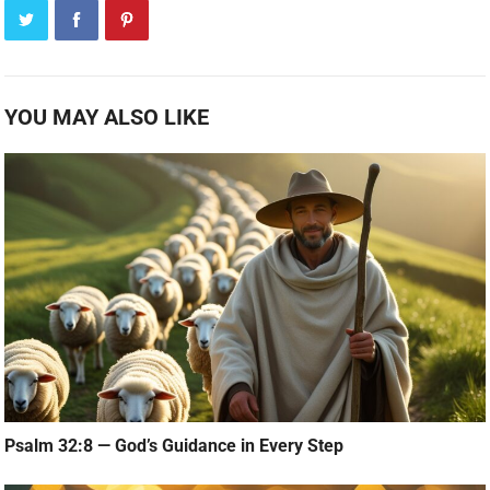
YOU MAY ALSO LIKE
Psalm 32:8 — God’s Guidance in Every Step