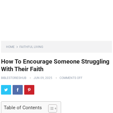
HOME
FAITHFUL LIVING
How To Encourage Someone Struggling
With Their Faith
BIBLESTORIESHUB
JUN 09, 2025
COMMENTS OFF
Table of Contents