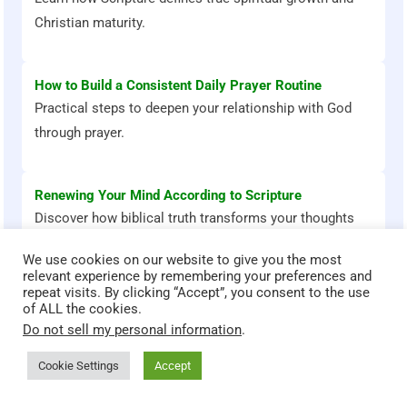
Christian maturity.
How to Build a Consistent Daily Prayer Routine
Practical steps to deepen your relationship with God
through prayer.
Renewing Your Mind According to Scripture
Discover how biblical truth transforms your thoughts
and emotions.
We use cookies on our website to give you the most
relevant experience by remembering your preferences and
repeat visits. By clicking “Accept”, you consent to the use
of ALL the cookies.
Do not sell my personal information
.
Bible Stories That Transform
Cookie Settings
Accept
God teaches through powerful stories. Explore these Bible
accounts and discover timeless lessons for faith, courage,