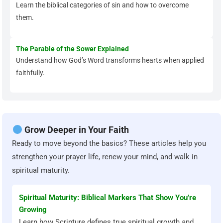
Learn the biblical categories of sin and how to overcome
them.
The Parable of the Sower Explained
Understand how God’s Word transforms hearts when applied
faithfully.
Grow Deeper in Your Faith
Ready to move beyond the basics? These articles help you
strengthen your prayer life, renew your mind, and walk in
spiritual maturity.
Spiritual Maturity: Biblical Markers That Show You’re
Growing
Learn how Scripture defines true spiritual growth and