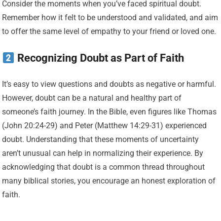
Consider the moments when you’ve faced spiritual doubt.
Remember how it felt to be understood and validated, and aim
to offer the same level of empathy to your friend or loved one.
Recognizing Doubt as Part of Faith
It’s easy to view questions and doubts as negative or harmful.
However, doubt can be a natural and healthy part of
someone’s faith journey. In the Bible, even figures like Thomas
(John 20:24-29) and Peter (Matthew 14:29-31) experienced
doubt. Understanding that these moments of uncertainty
aren’t unusual can help in normalizing their experience. By
acknowledging that doubt is a common thread throughout
many biblical stories, you encourage an honest exploration of
faith.