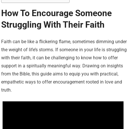
How To Encourage Someone
Struggling With Their Faith
Faith can be like a flickering flame, sometimes dimming under
the weight of life’s storms. If someone in your life is struggling
with their faith, it can be challenging to know how to offer
support in a spiritually meaningful way. Drawing on insights
from the Bible, this guide aims to equip you with practical,
empathetic ways to offer encouragement rooted in love and
truth.