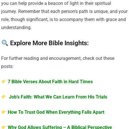
you can help provide a beacon of light in their spiritual
journey. Remember that each person’s path is unique, and your
role, though significant, is to accompany them with grace and
understanding.
Explore More Bible Insights:
For further reading and encouragement, check out these
posts:
7 Bible Verses About Faith in Hard Times
Job’s Faith: What We Can Learn From His Trials
How To Trust God When Everything Falls Apart
Why God Allows Suffering – A Biblical Perspective