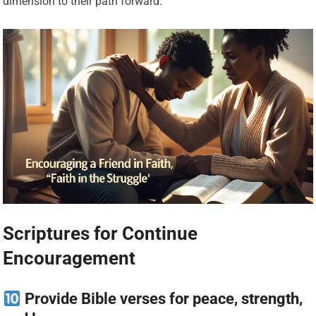
dimension to their path forward.
Scriptures for Continue
Encouragement
Provide Bible verses for peace, strength,