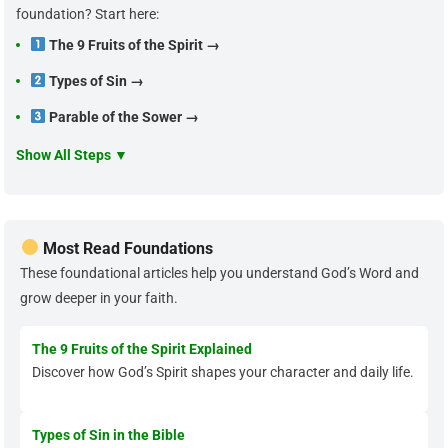
foundation? Start here:
The 9 Fruits of the Spirit →
Types of Sin →
Parable of the Sower →
Show All Steps ▼
Most Read Foundations
These foundational articles help you understand God’s Word and
grow deeper in your faith.
The 9 Fruits of the Spirit Explained
Discover how God’s Spirit shapes your character and daily life.
Types of Sin in the Bible