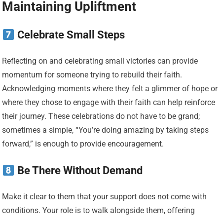
Maintaining Upliftment
Celebrate Small Steps
Reflecting on and celebrating small victories can provide
momentum for someone trying to rebuild their faith.
Acknowledging moments where they felt a glimmer of hope or
where they chose to engage with their faith can help reinforce
their journey. These celebrations do not have to be grand;
sometimes a simple, “You’re doing amazing by taking steps
forward,” is enough to provide encouragement.
Be There Without Demand
Make it clear to them that your support does not come with
conditions. Your role is to walk alongside them, offering