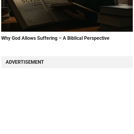
Why God Allows Suffering – A Biblical Perspective
ADVERTISEMENT