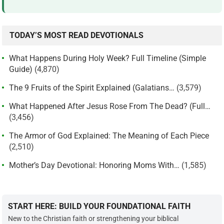
TODAY’S MOST READ DEVOTIONALS
What Happens During Holy Week? Full Timeline (Simple
Guide)
(4,870)
The 9 Fruits of the Spirit Explained (Galatians…
(3,579)
What Happened After Jesus Rose From The Dead? (Full…
(3,456)
The Armor of God Explained: The Meaning of Each Piece
(2,510)
Mother’s Day Devotional: Honoring Moms With…
(1,585)
START HERE: BUILD YOUR FOUNDATIONAL FAITH
New to the Christian faith or strengthening your biblical