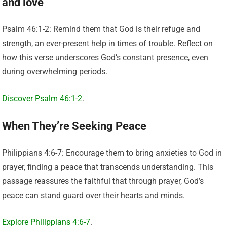
and love
Psalm 46:1-2: Remind them that God is their refuge and
strength, an ever-present help in times of trouble. Reflect on
how this verse underscores God’s constant presence, even
during overwhelming periods.
Discover Psalm 46:1-2
.
When They’re Seeking Peace
Philippians 4:6-7: Encourage them to bring anxieties to God in
prayer, finding a peace that transcends understanding. This
passage reassures the faithful that through prayer, God’s
peace can stand guard over their hearts and minds.
Explore Philippians 4:6-7
.