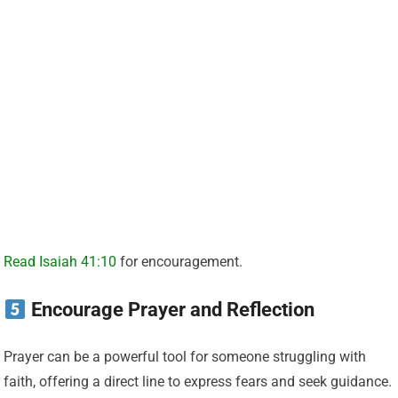
Read Isaiah 41:10
for encouragement.
Encourage Prayer and Reflection
Prayer can be a powerful tool for someone struggling with
faith, offering a direct line to express fears and seek guidance.