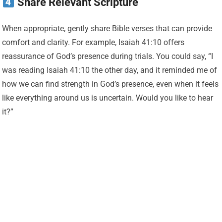
Share Relevant Scripture
When appropriate, gently share Bible verses that can provide
comfort and clarity. For example, Isaiah 41:10 offers
reassurance of God’s presence during trials. You could say, “I
was reading Isaiah 41:10 the other day, and it reminded me of
how we can find strength in God’s presence, even when it feels
like everything around us is uncertain. Would you like to hear
it?”