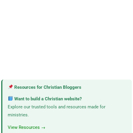
Resources for Christian Bloggers
Want to build a Christian website?
Explore our trusted tools and resources made for
ministries.
View Resources →