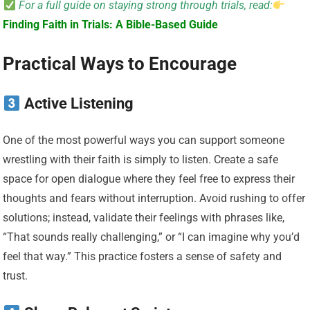
For a full guide on staying strong through trials, read:
Finding Faith in Trials: A Bible-Based Guide
Practical Ways to Encourage
Active Listening
One of the most powerful ways you can support someone
wrestling with their faith is simply to listen. Create a safe
space for open dialogue where they feel free to express their
thoughts and fears without interruption. Avoid rushing to offer
solutions; instead, validate their feelings with phrases like,
“That sounds really challenging,” or “I can imagine why you’d
feel that way.” This practice fosters a sense of safety and
trust.