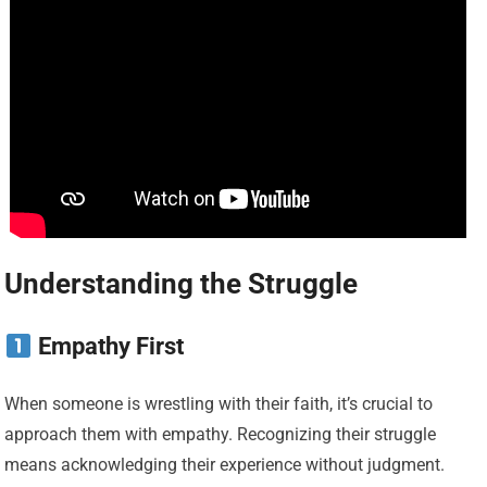
Understanding the Struggle
Empathy First
When someone is wrestling with their faith, it’s crucial to
approach them with empathy. Recognizing their struggle
means acknowledging their experience without judgment.