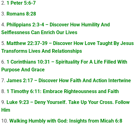
1 Peter 5:6-7
Romans 8:28
Philippians 2:3-4 – Discover How Humility And
Selflessness Can Enrich Our Lives
Matthew 22:37-39 – Discover How Love Taught By Jesus
Transforms Lives And Relationships
1 Corinthians 10:31 – Spirituality For A Life Filled With
Purpose And Grace
James 2:17 – Discover How Faith And Action Intertwine
1 Timothy 6:11: Embrace Righteousness and Faith
Luke 9:23 – Deny Yourself. Take Up Your Cross. Follow
Him
Walking Humbly with God: Insights from Micah 6:8