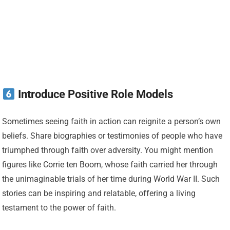
Introduce Positive Role Models
Sometimes seeing faith in action can reignite a person’s own
beliefs. Share biographies or testimonies of people who have
triumphed through faith over adversity. You might mention
figures like Corrie ten Boom, whose faith carried her through
the unimaginable trials of her time during World War II. Such
stories can be inspiring and relatable, offering a living
testament to the power of faith.