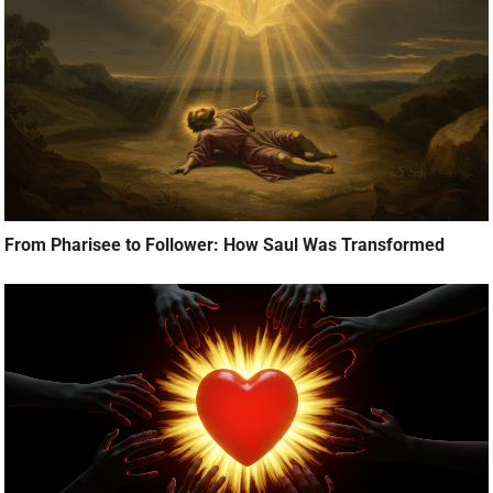
From Pharisee to Follower: How Saul Was Transformed