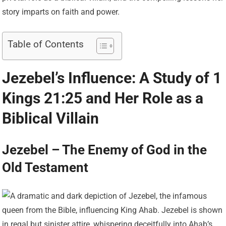
story imparts on faith and power.
Table of Contents
Jezebel’s Influence: A Study of 1
Kings 21:25 and Her Role as a
Biblical Villain
Jezebel – The Enemy of God in the
Old Testament