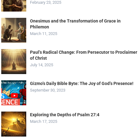
February 23, 2025
Onesimus and the Transformation of Grace in
Philemon
March 11, 2025
Paul’s Radical Change: From Persecutor to Proclaimer
of Christ
July 14, 2025
Gizmo’s Daily Bible Byte: The Joy of God’s Presence!
September 30, 2023
Exploring the Depths of Psalm 27:4
March 17, 2025