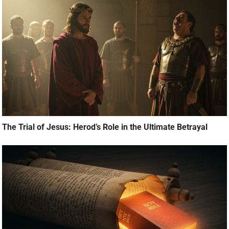
The Trial of Jesus: Herod’s Role in the Ultimate Betrayal