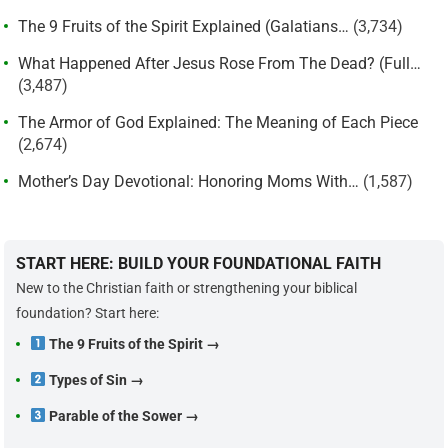
The 9 Fruits of the Spirit Explained (Galatians…
(3,734)
What Happened After Jesus Rose From The Dead? (Full…
(3,487)
The Armor of God Explained: The Meaning of Each Piece
(2,674)
Mother’s Day Devotional: Honoring Moms With…
(1,587)
START HERE: BUILD YOUR FOUNDATIONAL FAITH
New to the Christian faith or strengthening your biblical
foundation? Start here:
The 9 Fruits of the Spirit →
Types of Sin →
Parable of the Sower →