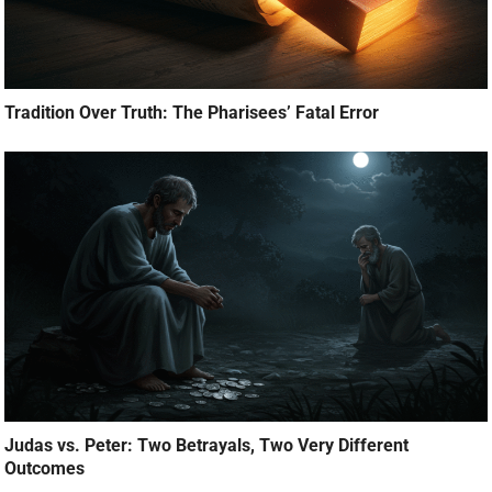
Tradition Over Truth: The Pharisees’ Fatal Error
Judas vs. Peter: Two Betrayals, Two Very Different
Outcomes