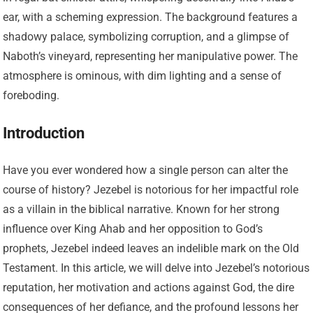
Introduction
Have you ever wondered how a single person can alter the
course of history? Jezebel is notorious for her impactful role
as a villain in the biblical narrative. Known for her strong
influence over King Ahab and her opposition to God’s
prophets, Jezebel indeed leaves an indelible mark on the Old
Testament. In this article, we will delve into Jezebel’s notorious
reputation, her motivation and actions against God, the dire
consequences of her defiance, and the profound lessons her