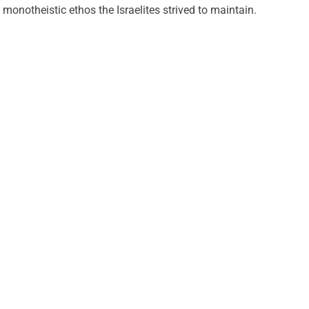
monotheistic ethos the Israelites strived to maintain.