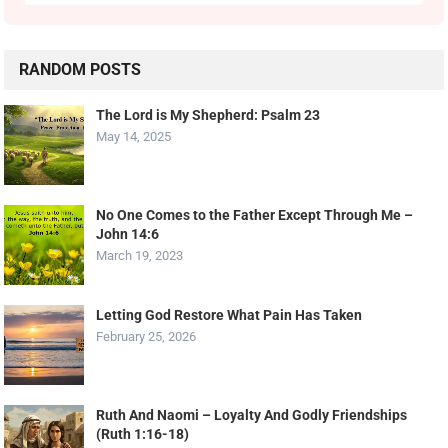
RANDOM POSTS
The Lord is My Shepherd: Psalm 23
May 14, 2025
No One Comes to the Father Except Through Me –
John 14:6
March 19, 2023
Letting God Restore What Pain Has Taken
February 25, 2026
Ruth And Naomi – Loyalty And Godly Friendships
(Ruth 1:16-18)