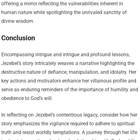
offering a mirror reflecting the vulnerabilities inherent in
human nature while spotlighting the unrivaled sanctity of
divine wisdom.
Conclusion
Encompassing intrigue and intrigue and profound lessons,
Jezebel’s story intricately weaves a narrative highlighting the
destructive nature of defiance, manipulation, and idolatry. Her
key actions and motivators enhance her villainous profile and
serve as enduring reminders of the importance of humility and
obedience to God’s will.
In reflecting on Jezebel’s contentious legacy, consider how her
story emphasizes the vigilance required to adhere to spiritual
truth and resist worldly temptations. A journey through her life