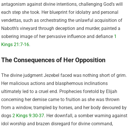
antagonism against divine intentions, challenging God’s will
each step she took. Her blueprint for idolatry and personal
vendettas, such as orchestrating the unlawful acquisition of
Naboth’s vineyard through deception and murder, painted a
sobering image of her pervasive influence and defiance
1
Kings 21:7-16
.
The Consequences of Her Opposition
The divine judgment Jezebel faced was nothing short of grim.
Her malicious actions and blasphemous inclinations
ultimately led to a cruel end. Prophecies foretold by Elijah
concerning her demise came to fruition as she was thrown
from a window, trampled by horses, and her body devoured by
dogs
2 Kings 9:30-37
. Her downfall, a somber warning against
idol worship and brazen disregard for divine command,