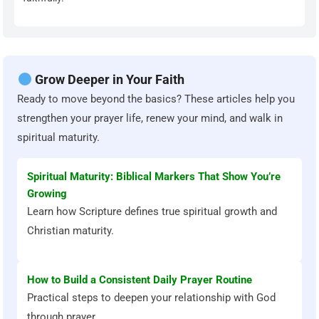
Grow Deeper in Your Faith
Ready to move beyond the basics? These articles help you
strengthen your prayer life, renew your mind, and walk in
spiritual maturity.
Spiritual Maturity: Biblical Markers That Show You’re
Growing
Learn how Scripture defines true spiritual growth and
Christian maturity.
How to Build a Consistent Daily Prayer Routine
Practical steps to deepen your relationship with God
through prayer.