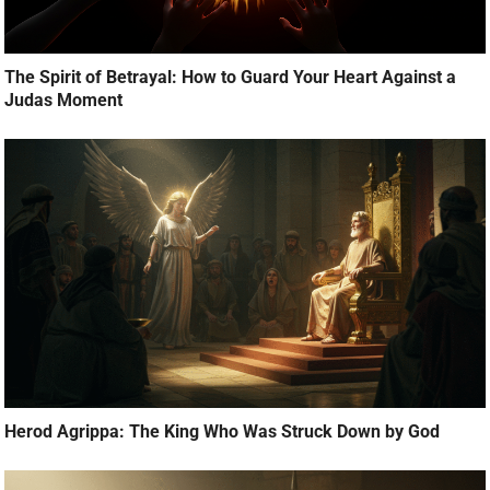
The Spirit of Betrayal: How to Guard Your Heart Against a
Judas Moment
Herod Agrippa: The King Who Was Struck Down by God