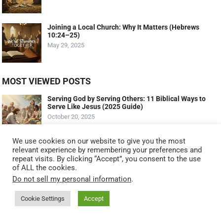
Joining a Local Church: Why It Matters (Hebrews
10:24–25)
May 29, 2025
MOST VIEWED POSTS
Serving God by Serving Others: 11 Biblical Ways to
Serve Like Jesus (2025 Guide)
October 20, 2025
We use cookies on our website to give you the most
The Talents: Maximizing Your God-Given Gifts
relevant experience by remembering your preferences and
(Matthew 25:14-30 – The Parable Of The Talents)
repeat visits. By clicking “Accept”, you consent to the use
September 11, 2023
of ALL the cookies.
Do not sell my personal information
.
What Profit A Man If He Gains The Whole World And
Cookie Settings
Accept
Lose His Soul?
March 25, 2022