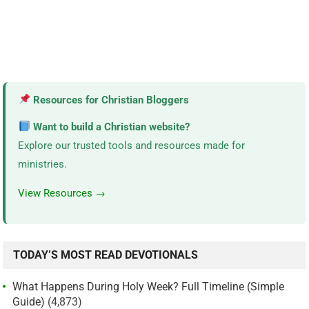
Resources for Christian Bloggers
Want to build a Christian website?
Explore our trusted tools and resources made for
ministries.
View Resources →
TODAY’S MOST READ DEVOTIONALS
What Happens During Holy Week? Full Timeline (Simple
Guide)
(4,873)