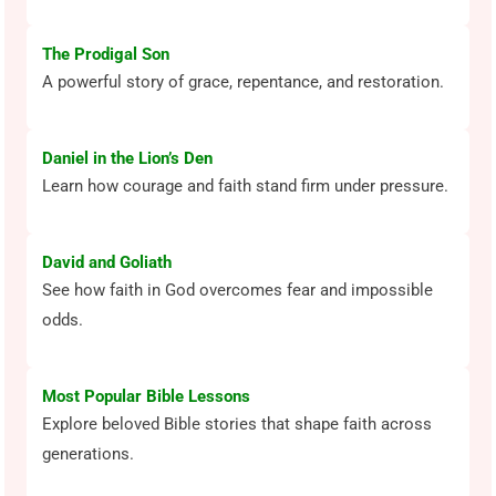
The Prodigal Son
A powerful story of grace, repentance, and restoration.
Daniel in the Lion’s Den
Learn how courage and faith stand firm under pressure.
David and Goliath
See how faith in God overcomes fear and impossible
odds.
Most Popular Bible Lessons
Explore beloved Bible stories that shape faith across
generations.