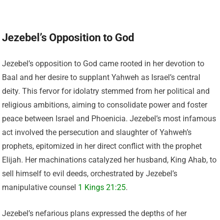
Jezebel’s Opposition to God
Jezebel’s opposition to God came rooted in her devotion to
Baal and her desire to supplant Yahweh as Israel’s central
deity. This fervor for idolatry stemmed from her political and
religious ambitions, aiming to consolidate power and foster
peace between Israel and Phoenicia. Jezebel’s most infamous
act involved the persecution and slaughter of Yahweh’s
prophets, epitomized in her direct conflict with the prophet
Elijah. Her machinations catalyzed her husband, King Ahab, to
sell himself to evil deeds, orchestrated by Jezebel’s
manipulative counsel
1 Kings 21:25
.
Jezebel’s nefarious plans expressed the depths of her