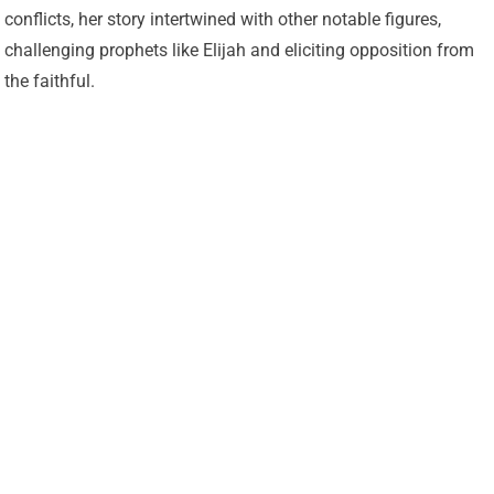
conflicts, her story intertwined with other notable figures,
challenging prophets like Elijah and eliciting opposition from
the faithful.