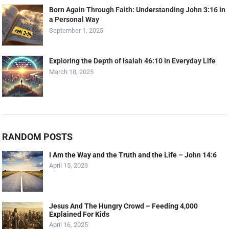
Born Again Through Faith: Understanding John 3:16 in
a Personal Way
September 1, 2025
Exploring the Depth of Isaiah 46:10 in Everyday Life
March 18, 2025
RANDOM POSTS
I Am the Way and the Truth and the Life – John 14:6
April 15, 2023
Jesus And The Hungry Crowd – Feeding 4,000
Explained For Kids
April 16, 2025