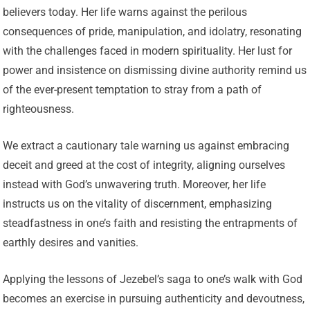
believers today. Her life warns against the perilous
consequences of pride, manipulation, and idolatry, resonating
with the challenges faced in modern spirituality. Her lust for
power and insistence on dismissing divine authority remind us
of the ever-present temptation to stray from a path of
righteousness.
We extract a cautionary tale warning us against embracing
deceit and greed at the cost of integrity, aligning ourselves
instead with God’s unwavering truth. Moreover, her life
instructs us on the vitality of discernment, emphasizing
steadfastness in one’s faith and resisting the entrapments of
earthly desires and vanities.
Applying the lessons of Jezebel’s saga to one’s walk with God
becomes an exercise in pursuing authenticity and devoutness,