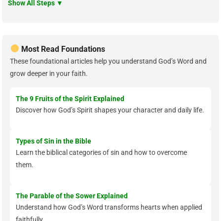
Show All Steps ▼
Most Read Foundations
These foundational articles help you understand God’s Word and
grow deeper in your faith.
The 9 Fruits of the Spirit Explained
Discover how God’s Spirit shapes your character and daily life.
Types of Sin in the Bible
Learn the biblical categories of sin and how to overcome
them.
The Parable of the Sower Explained
Understand how God’s Word transforms hearts when applied
faithfully.