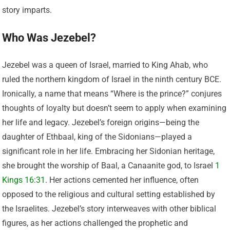
story imparts.
Who Was Jezebel?
Jezebel was a queen of Israel, married to King Ahab, who
ruled the northern kingdom of Israel in the ninth century BCE.
Ironically, a name that means “Where is the prince?” conjures
thoughts of loyalty but doesn’t seem to apply when examining
her life and legacy. Jezebel’s foreign origins—being the
daughter of Ethbaal, king of the Sidonians—played a
significant role in her life. Embracing her Sidonian heritage,
she brought the worship of Baal, a Canaanite god, to Israel
1
Kings 16:31
. Her actions cemented her influence, often
opposed to the religious and cultural setting established by
the Israelites. Jezebel’s story interweaves with other biblical
figures, as her actions challenged the prophetic and