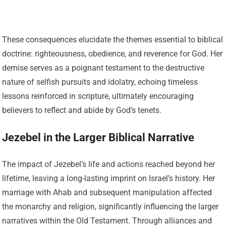
These consequences elucidate the themes essential to biblical
doctrine: righteousness, obedience, and reverence for God. Her
demise serves as a poignant testament to the destructive
nature of selfish pursuits and idolatry, echoing timeless
lessons reinforced in scripture, ultimately encouraging
believers to reflect and abide by God’s tenets.
Jezebel in the Larger Biblical Narrative
The impact of Jezebel’s life and actions reached beyond her
lifetime, leaving a long-lasting imprint on Israel’s history. Her
marriage with Ahab and subsequent manipulation affected
the monarchy and religion, significantly influencing the larger
narratives within the Old Testament. Through alliances and