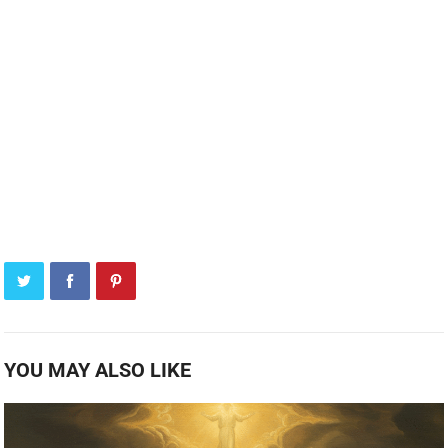
YOU MAY ALSO LIKE