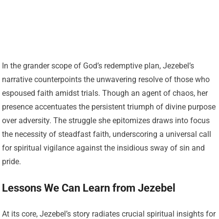
In the grander scope of God’s redemptive plan, Jezebel’s
narrative counterpoints the unwavering resolve of those who
espoused faith amidst trials. Though an agent of chaos, her
presence accentuates the persistent triumph of divine purpose
over adversity. The struggle she epitomizes draws into focus
the necessity of steadfast faith, underscoring a universal call
for spiritual vigilance against the insidious sway of sin and
pride.
Lessons We Can Learn from Jezebel
At its core, Jezebel’s story radiates crucial spiritual insights for