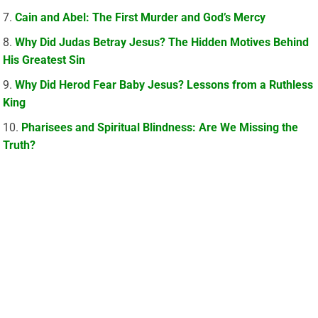
Cain and Abel: The First Murder and God’s Mercy
Why Did Judas Betray Jesus? The Hidden Motives Behind
His Greatest Sin
Why Did Herod Fear Baby Jesus? Lessons from a Ruthless
King
Pharisees and Spiritual Blindness: Are We Missing the
Truth?