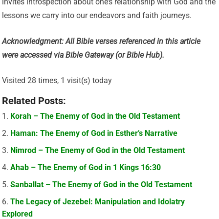
invites introspection about one’s relationship with God and the
lessons we carry into our endeavors and faith journeys.
Acknowledgment: All Bible verses referenced in this article
were accessed via Bible Gateway (or Bible Hub).
Visited 28 times, 1 visit(s) today
Related Posts:
Korah – The Enemy of God in the Old Testament
Haman: The Enemy of God in Esther’s Narrative
Nimrod – The Enemy of God in the Old Testament
Ahab – The Enemy of God in 1 Kings 16:30
Sanballat – The Enemy of God in the Old Testament
The Legacy of Jezebel: Manipulation and Idolatry
Explored