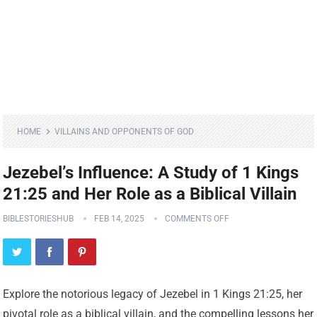
HOME
VILLAINS AND OPPONENTS OF GOD
Jezebel’s Influence: A Study of 1 Kings
21:25 and Her Role as a Biblical Villain
BIBLESTORIESHUB
FEB 14, 2025
COMMENTS OFF
Explore the notorious legacy of Jezebel in 1 Kings 21:25, her
pivotal role as a biblical villain, and the compelling lessons her