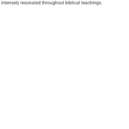
intensely resonated throughout biblical teachings.