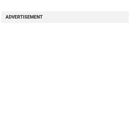
ADVERTISEMENT