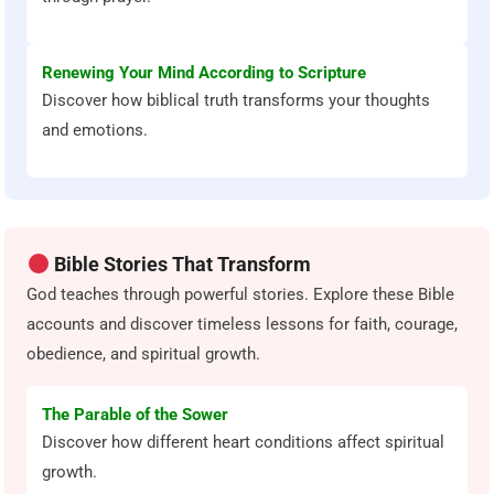
Renewing Your Mind According to Scripture
Discover how biblical truth transforms your thoughts
and emotions.
Bible Stories That Transform
God teaches through powerful stories. Explore these Bible
accounts and discover timeless lessons for faith, courage,
obedience, and spiritual growth.
The Parable of the Sower
Discover how different heart conditions affect spiritual
growth.