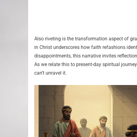
Also riveting is the transformation aspect of gr
in Christ underscores how faith refashions identi
disappointments, this narrative invites reflectio
As we relate this to present-day spiritual journey
can’t unravel it.