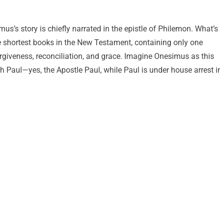
imus’s story is chiefly narrated in the epistle of Philemon. What’s
he shortest books in the New Testament, containing only one
forgiveness, reconciliation, and grace. Imagine Onesimus as this
aul—yes, the Apostle Paul, while Paul is under house arrest i