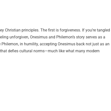
Christian principles. The first is forgiveness. If you’re tangled
eeling unforgiven, Onesimus and Philemon’s story serves as a
ze Philemon, in humility, accepting Onesimus back not just as an
ion that defies cultural norms—much like what many modern