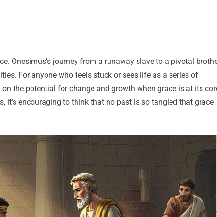
ace. Onesimus’s journey from a runaway slave to a pivotal brothe
ties. For anyone who feels stuck or sees life as a series of
n on the potential for change and growth when grace is at its cor
s, it’s encouraging to think that no past is so tangled that grace