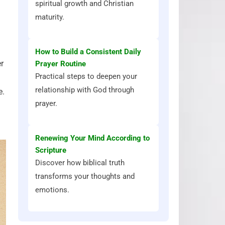
spiritual growth and Christian
maturity.
How to Build a Consistent Daily
r
Prayer Routine
Practical steps to deepen your
relationship with God through
e.
prayer.
Renewing Your Mind According to
Scripture
Discover how biblical truth
transforms your thoughts and
emotions.