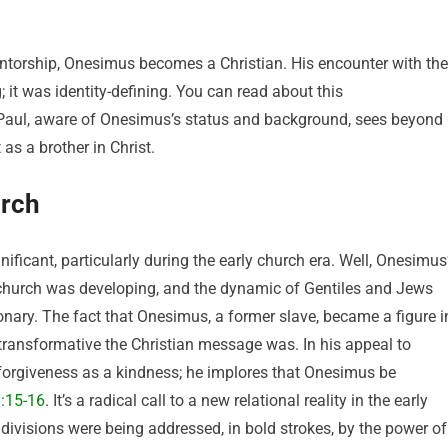
mentorship, Onesimus becomes a Christian. His encounter with the
 it was identity-defining. You can read about this
t Paul, aware of Onesimus’s status and background, sees beyond
as a brother in Christ.
urch
ficant, particularly during the early church era. Well, Onesimus
 church was developing, and the dynamic of Gentiles and Jews
nary. The fact that Onesimus, a former slave, became a figure i
transformative the Christian message was. In his appeal to
 forgiveness as a kindness; he implores that Onesimus be
:15-16
. It’s a radical call to a new relational reality in the early
 divisions were being addressed, in bold strokes, by the power of