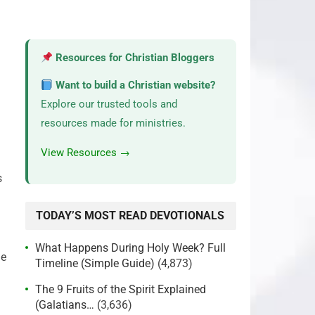
Resources for Christian Bloggers
Want to build a Christian website?
Explore our trusted tools and
resources made for ministries.
View Resources →
s
TODAY’S MOST READ DEVOTIONALS
What Happens During Holy Week? Full
le
Timeline (Simple Guide)
(4,873)
The 9 Fruits of the Spirit Explained
(Galatians…
(3,636)