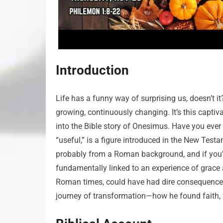
Introduction
Life has a funny way of surprising us, doesn’t 
growing, continuously changing. It’s this capt
into the Bible story of Onesimus. Have you eve
“useful,” is a figure introduced in the New Testa
probably from a Roman background, and if you’ve
fundamentally linked to an experience of grace
Roman times, could have had dire consequences. B
journey of transformation—how he found faith, 