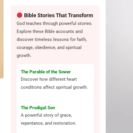
Bible Stories That Transform
God teaches through powerful stories.
Explore these Bible accounts and
discover timeless lessons for faith,
courage, obedience, and spiritual
growth.
The Parable of the Sower
Discover how different heart
conditions affect spiritual growth.
The Prodigal Son
A powerful story of grace,
repentance, and restoration.