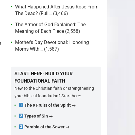
What Happened After Jesus Rose From
The Dead? (Full…
(3,466)
The Armor of God Explained: The
Meaning of Each Piece
(2,558)
Mother’s Day Devotional: Honoring
n
Moms With…
(1,587)
START HERE: BUILD YOUR
FOUNDATIONAL FAITH
New to the Christian faith or strengthening
your biblical foundation? Start here:
The 9 Fruits of the Spirit →
Types of Sin →
Parable of the Sower →