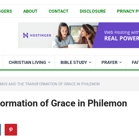
GGERS
ABOUT
CONTACT
DISCLOSURE
PRIVACY P
CHRISTIAN LIVING
BIBLE STUDY
PRAYER
FA
MUS AND THE TRANSFORMATION OF GRACE IN PHILEMON
ormation of Grace in Philemon