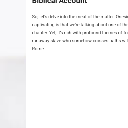
Biblical Account
So, let’s delve into the meat of the matter. Ones
captivating is that we’re talking about one of t
chapter. Yet, it’s rich with profound themes of 
runaway slave who somehow crosses paths with P
Rome.