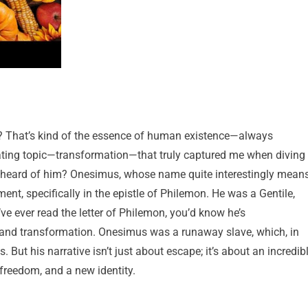
it? That’s kind of the essence of human existence—always
ivating topic—transformation—that truly captured me when diving
r heard of him? Onesimus, whose name quite interestingly mean
ment, specifically in the epistle of Philemon. He was a Gentile,
 ever read the letter of Philemon, you’d know he’s
 and transformation. Onesimus was a runaway slave, which, in
ut his narrative isn’t just about escape; it’s about an incredib
freedom, and a new identity.