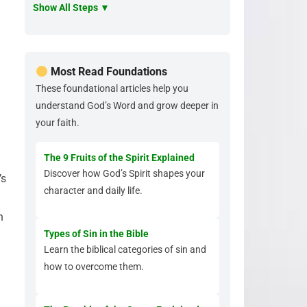
Show All Steps ▼
Most Read Foundations
These foundational articles help you
understand God’s Word and grow deeper in
your faith.
The 9 Fruits of the Spirit Explained
Discover how God’s Spirit shapes your
’s
character and daily life.
n
Types of Sin in the Bible
Learn the biblical categories of sin and
how to overcome them.