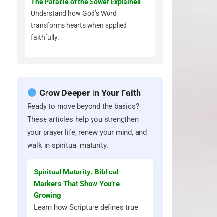
The Parable of the Sower Explained
Understand how God’s Word
transforms hearts when applied
faithfully.
Grow Deeper in Your Faith
Ready to move beyond the basics?
These articles help you strengthen
your prayer life, renew your mind, and
walk in spiritual maturity.
Spiritual Maturity: Biblical
Markers That Show You’re
Growing
Learn how Scripture defines true