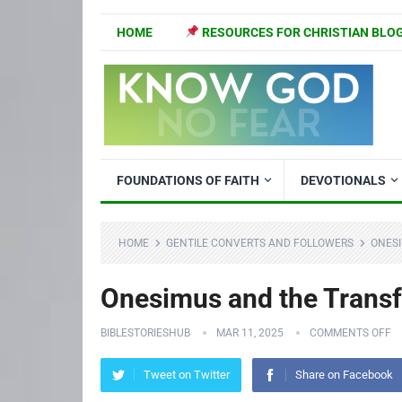
HOME
RESOURCES FOR CHRISTIAN BLO
FOUNDATIONS OF FAITH
DEVOTIONALS
HOME
GENTILE CONVERTS AND FOLLOWERS
ONESI
Onesimus and the Transf
BIBLESTORIESHUB
MAR 11, 2025
COMMENTS OFF
Tweet on Twitter
Share on Facebook