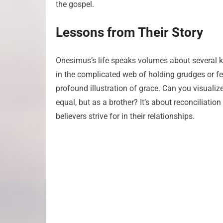
the gospel.
Lessons from Their Story
Onesimus’s life speaks volumes about several key 
in the complicated web of holding grudges or f
profound illustration of grace. Can you visuali
equal, but as a brother? It’s about reconciliat
believers strive for in their relationships.