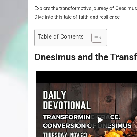
Explore the transformative journey of Onesimus 
Dive into this tale of faith and resilience.
Table of Contents
Onesimus and the Transf