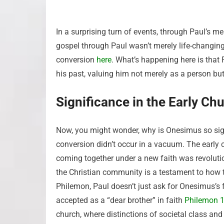
In a surprising turn of events, through Paul’s 
gospel through Paul wasn’t merely life-changing;
conversion
here
. What’s happening here is tha
his past, valuing him not merely as a person but 
Significance in the Early Ch
Now, you might wonder, why is Onesimus so signi
conversion didn’t occur in a vacuum. The early
coming together under a new faith was revolutio
the Christian community is a testament to how 
Philemon, Paul doesn’t just ask for Onesimus’s
accepted as a “dear brother” in faith
Philemon 1
church, where distinctions of societal class and