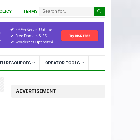
OLICY
TERMS OF USE
ITH RESOURCES
CREATOR TOOLS
ADVERTISEMENT