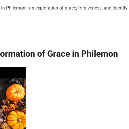
in Philemon—an exploration of grace, forgiveness, and identity.
ormation of Grace in Philemon