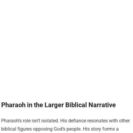
Pharaoh in the Larger Biblical Narrative
Pharaoh’s role isn’t isolated. His defiance resonates with other
biblical figures opposing God’s people. His story forms a