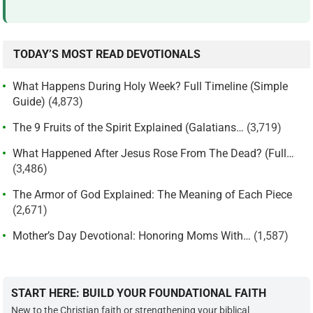
TODAY’S MOST READ DEVOTIONALS
What Happens During Holy Week? Full Timeline (Simple
Guide)
(4,873)
The 9 Fruits of the Spirit Explained (Galatians…
(3,719)
What Happened After Jesus Rose From The Dead? (Full…
(3,486)
The Armor of God Explained: The Meaning of Each Piece
(2,671)
Mother’s Day Devotional: Honoring Moms With…
(1,587)
START HERE: BUILD YOUR FOUNDATIONAL FAITH
New to the Christian faith or strengthening your biblical