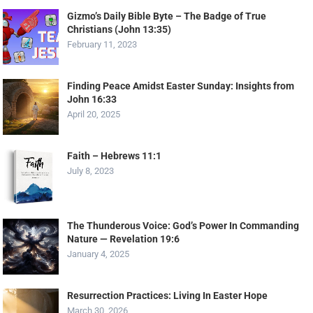
Gizmo’s Daily Bible Byte – The Badge of True
Christians (John 13:35)
February 11, 2023
Finding Peace Amidst Easter Sunday: Insights from
John 16:33
April 20, 2025
Faith – Hebrews 11:1
July 8, 2023
The Thunderous Voice: God’s Power In Commanding
Nature — Revelation 19:6
January 4, 2025
Resurrection Practices: Living In Easter Hope
March 30, 2026