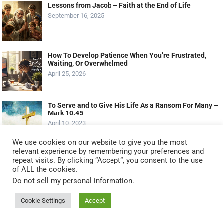
Lessons from Jacob – Faith at the End of Life
September 16, 2025
How To Develop Patience When You’re Frustrated,
Waiting, Or Overwhelmed
April 25, 2026
To Serve and to Give His Life As a Ransom For Many –
Mark 10:45
April 10, 2023
We use cookies on our website to give you the most
relevant experience by remembering your preferences and
MOST VIEWED POSTS
repeat visits. By clicking “Accept”, you consent to the use
of ALL the cookies.
Serving God by Serving Others: 11 Biblical Ways to
Do not sell my personal information
.
Serve Like Jesus (2025 Guide)
October 20, 2025
Cookie Settings
Accept