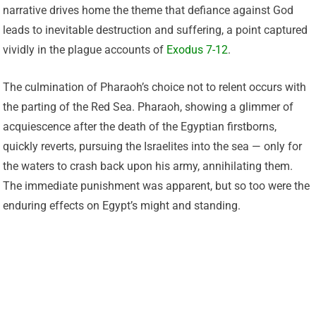
narrative drives home the theme that defiance against God
leads to inevitable destruction and suffering, a point captured
vividly in the plague accounts of
Exodus 7-12
.
The culmination of Pharaoh’s choice not to relent occurs with
the parting of the Red Sea. Pharaoh, showing a glimmer of
acquiescence after the death of the Egyptian firstborns,
quickly reverts, pursuing the Israelites into the sea — only for
the waters to crash back upon his army, annihilating them.
The immediate punishment was apparent, but so too were the
enduring effects on Egypt’s might and standing.