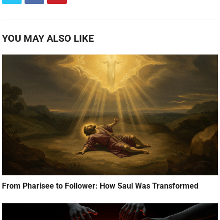
YOU MAY ALSO LIKE
From Pharisee to Follower: How Saul Was Transformed