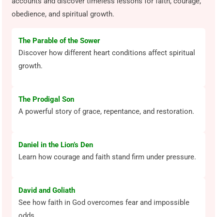
accounts and discover timeless lessons for faith, courage,
obedience, and spiritual growth.
The Parable of the Sower
Discover how different heart conditions affect spiritual
growth.
The Prodigal Son
A powerful story of grace, repentance, and restoration.
Daniel in the Lion’s Den
Learn how courage and faith stand firm under pressure.
David and Goliath
See how faith in God overcomes fear and impossible
odds.