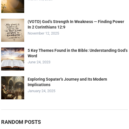
(VOTD) God’s Strength In Weakness — Finding Power
In 2 Corinthians 12:9
November 12, 2025
5 Key Themes Found in the Bible: Understanding God’s
Word
June 24, 2023
Exploring Sopater’s Journey and Its Modern
Implications
January 24, 2025
RANDOM POSTS