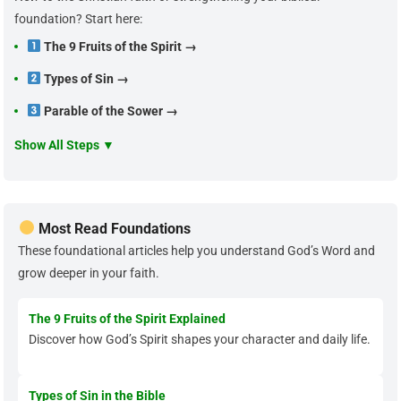
foundation? Start here:
The 9 Fruits of the Spirit →
Types of Sin →
Parable of the Sower →
Show All Steps ▼
Most Read Foundations
These foundational articles help you understand God’s Word and
grow deeper in your faith.
The 9 Fruits of the Spirit Explained
Discover how God’s Spirit shapes your character and daily life.
Types of Sin in the Bible