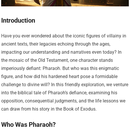
Introduction
Have you ever wondered about the iconic figures of villainy in
ancient texts, their legacies echoing through the ages,
impacting our understanding and narratives even today? In
the mosaic of the Old Testament, one character stands
imperiously defiant: Pharaoh. But who was this enigmatic
figure, and how did his hardened heart pose a formidable
challenge to divine will? In this friendly exploration, we venture
into the biblical tale of Pharaoh’s defiance, examining his
opposition, consequential judgments, and the life lessons we
can draw from his story in the Book of Exodus.
Who Was Pharaoh?