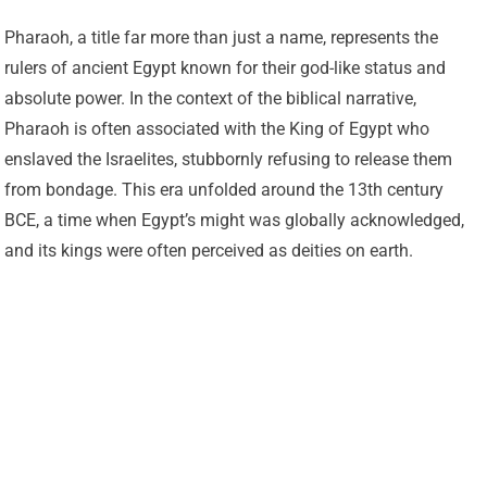
Pharaoh, a title far more than just a name, represents the
rulers of ancient Egypt known for their god-like status and
absolute power. In the context of the biblical narrative,
Pharaoh is often associated with the King of Egypt who
enslaved the Israelites, stubbornly refusing to release them
from bondage. This era unfolded around the 13th century
BCE, a time when Egypt’s might was globally acknowledged,
and its kings were often perceived as deities on earth.