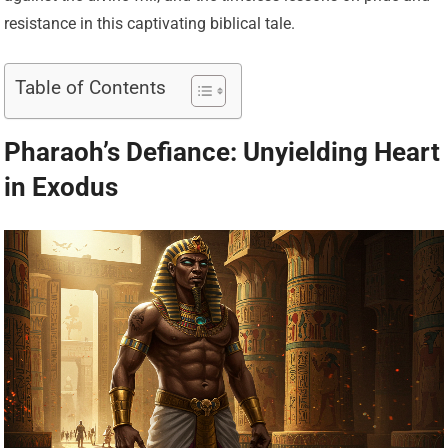
resistance in this captivating biblical tale.
Table of Contents
Pharaoh’s Defiance: Unyielding Heart
in Exodus