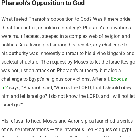
Pharaoh’s Opposition to God
What fueled Pharaoh’s opposition to God? Was it mere pride,
thirst for control, or political strategy? Pharaoh’s motivations
were multifaceted, steeped in a complex web of religion and
politics. As a living god among his people, any challenge to
his authority was inherently a threat to his divine kingship and
societal structure. The request by Moses to let the Israelites go
was not just an attack on Pharaoh’s authority but also a
challenge to Egypt’s religious convictions. After all,
Exodus
5:2
says, “Pharaoh said, ‘Who is the LORD, that I should obey
him and let Israel go? I do not know the LORD, and I will not let
Israel go.'”
His refusal to heed Moses and Aaron’s plea launched a series
of divine interventions — the infamous Ten Plagues of Egypt.