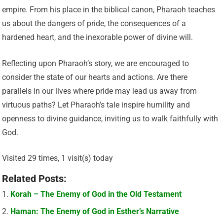
empire. From his place in the biblical canon, Pharaoh teaches
us about the dangers of pride, the consequences of a
hardened heart, and the inexorable power of divine will.
Reflecting upon Pharaoh’s story, we are encouraged to
consider the state of our hearts and actions. Are there
parallels in our lives where pride may lead us away from
virtuous paths? Let Pharaoh’s tale inspire humility and
openness to divine guidance, inviting us to walk faithfully with
God.
Visited 29 times, 1 visit(s) today
Related Posts:
Korah – The Enemy of God in the Old Testament
Haman: The Enemy of God in Esther’s Narrative