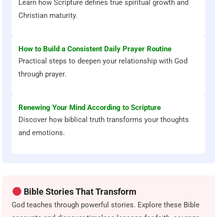
Learn how Scripture defines true spiritual growth and
Christian maturity.
How to Build a Consistent Daily Prayer Routine
Practical steps to deepen your relationship with God
through prayer.
Renewing Your Mind According to Scripture
Discover how biblical truth transforms your thoughts
and emotions.
Bible Stories That Transform
God teaches through powerful stories. Explore these Bible