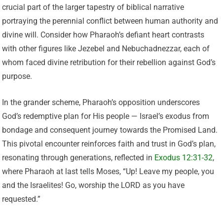
crucial part of the larger tapestry of biblical narrative
portraying the perennial conflict between human authority and
divine will. Consider how Pharaoh’s defiant heart contrasts
with other figures like Jezebel and Nebuchadnezzar, each of
whom faced divine retribution for their rebellion against God’s
purpose.
In the grander scheme, Pharaoh’s opposition underscores
God’s redemptive plan for His people — Israel’s exodus from
bondage and consequent journey towards the Promised Land.
This pivotal encounter reinforces faith and trust in God’s plan,
resonating through generations, reflected in
Exodus 12:31-32
,
where Pharaoh at last tells Moses, “Up! Leave my people, you
and the Israelites! Go, worship the LORD as you have
requested.”