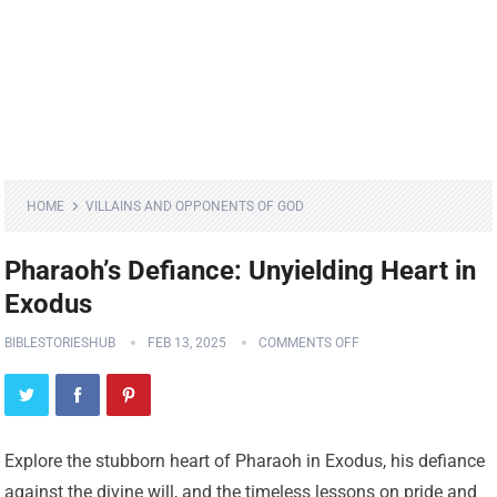
HOME
VILLAINS AND OPPONENTS OF GOD
Pharaoh’s Defiance: Unyielding Heart in
Exodus
BIBLESTORIESHUB
FEB 13, 2025
COMMENTS OFF
Explore the stubborn heart of Pharaoh in Exodus, his defiance
against the divine will, and the timeless lessons on pride and