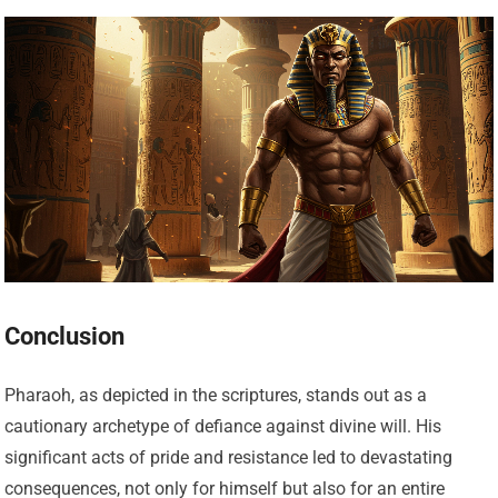
Conclusion
Pharaoh, as depicted in the scriptures, stands out as a
cautionary archetype of defiance against divine will. His
significant acts of pride and resistance led to devastating
consequences, not only for himself but also for an entire