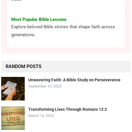
Most Popular Bible Lessons
Explore beloved Bible stories that shape faith across
generations.
RANDOM POSTS
Unwavering Faith: A Bible Study on Perseverance
September 10, 2023
Transforming Lives Through Romans 12:2
March 14, 2025