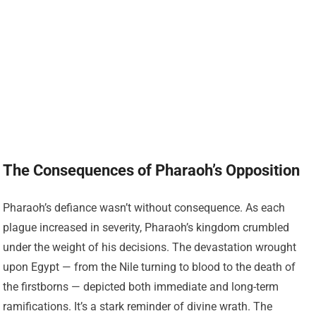
The Consequences of Pharaoh’s Opposition
Pharaoh’s defiance wasn’t without consequence. As each
plague increased in severity, Pharaoh’s kingdom crumbled
under the weight of his decisions. The devastation wrought
upon Egypt — from the Nile turning to blood to the death of
the firstborns — depicted both immediate and long-term
ramifications. It’s a stark reminder of divine wrath. The