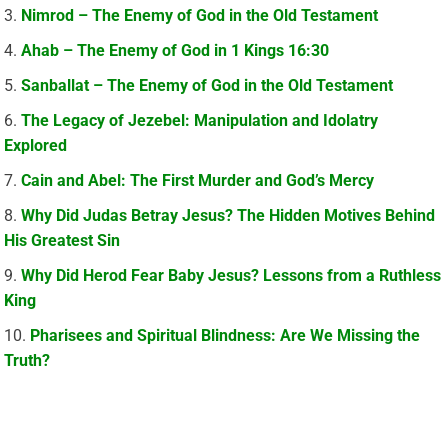
Nimrod – The Enemy of God in the Old Testament
Ahab – The Enemy of God in 1 Kings 16:30
Sanballat – The Enemy of God in the Old Testament
The Legacy of Jezebel: Manipulation and Idolatry
Explored
Cain and Abel: The First Murder and God’s Mercy
Why Did Judas Betray Jesus? The Hidden Motives Behind
His Greatest Sin
Why Did Herod Fear Baby Jesus? Lessons from a Ruthless
King
Pharisees and Spiritual Blindness: Are We Missing the
Truth?