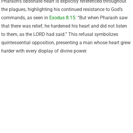
Pharaoh’s obstinate heart is explicitly referenced throughout
the plagues, highlighting his continued resistance to God’s
commands, as seen in
Exodus 8:15
: “But when Pharaoh saw
that there was relief, he hardened his heart and did not listen
to them, as the LORD had said.” This refusal symbolizes
quintessential opposition, presenting a man whose heart grew
harder with every display of divine power.