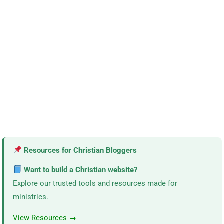
Resources for Christian Bloggers
Want to build a Christian website?
Explore our trusted tools and resources made for
ministries.
View Resources →