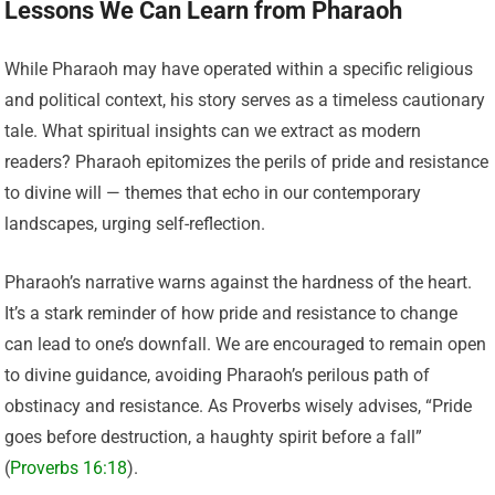
Lessons We Can Learn from Pharaoh
While Pharaoh may have operated within a specific religious
and political context, his story serves as a timeless cautionary
tale. What spiritual insights can we extract as modern
readers? Pharaoh epitomizes the perils of pride and resistance
to divine will — themes that echo in our contemporary
landscapes, urging self-reflection.
Pharaoh’s narrative warns against the hardness of the heart.
It’s a stark reminder of how pride and resistance to change
can lead to one’s downfall. We are encouraged to remain open
to divine guidance, avoiding Pharaoh’s perilous path of
obstinacy and resistance. As Proverbs wisely advises, “Pride
goes before destruction, a haughty spirit before a fall”
(
Proverbs 16:18
).