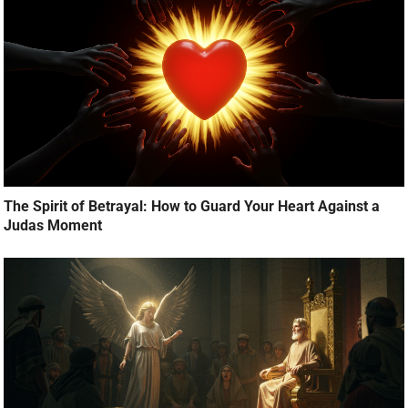
The Spirit of Betrayal: How to Guard Your Heart Against a
Judas Moment