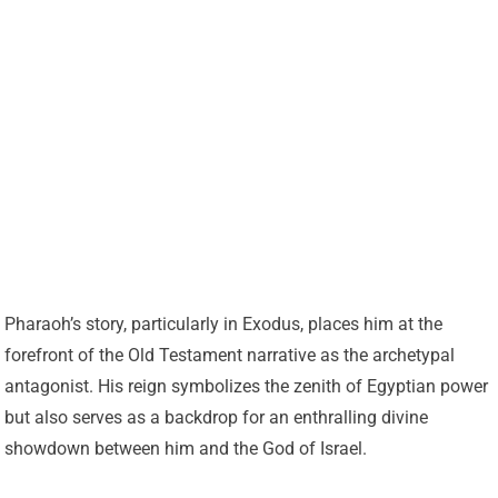
Pharaoh’s story, particularly in Exodus, places him at the
forefront of the Old Testament narrative as the archetypal
antagonist. His reign symbolizes the zenith of Egyptian power
but also serves as a backdrop for an enthralling divine
showdown between him and the God of Israel.