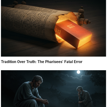
Tradition Over Truth: The Pharisees’ Fatal Error