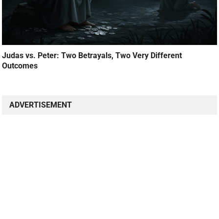
Judas vs. Peter: Two Betrayals, Two Very Different
Outcomes
ADVERTISEMENT