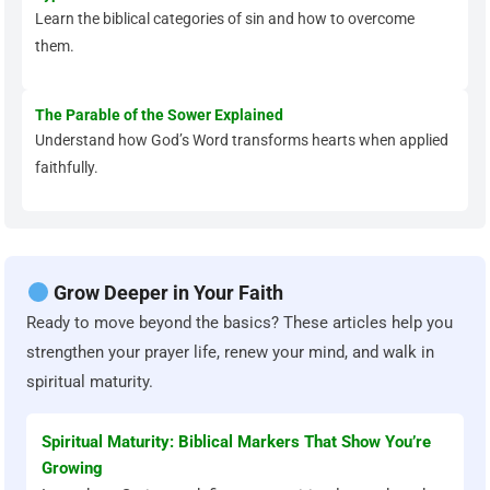
Learn the biblical categories of sin and how to overcome
them.
The Parable of the Sower Explained
Understand how God’s Word transforms hearts when applied
faithfully.
Grow Deeper in Your Faith
Ready to move beyond the basics? These articles help you
strengthen your prayer life, renew your mind, and walk in
spiritual maturity.
Spiritual Maturity: Biblical Markers That Show You’re
Growing