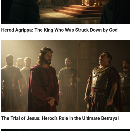
Herod Agrippa: The King Who Was Struck Down by God
The Trial of Jesus: Herod’s Role in the Ultimate Betrayal