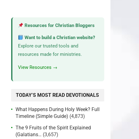
Resources for Christian Bloggers
Want to build a Christian website?
Explore our trusted tools and
resources made for ministries.
View Resources →
TODAY’S MOST READ DEVOTIONALS
What Happens During Holy Week? Full
Timeline (Simple Guide)
(4,873)
The 9 Fruits of the Spirit Explained
(Galatians…
(3,657)