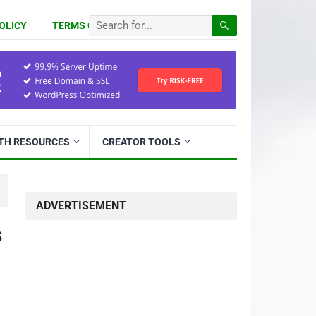
OLICY
TERMS OF USE
ITH RESOURCES
CREATOR TOOLS
ADVERTISEMENT
s