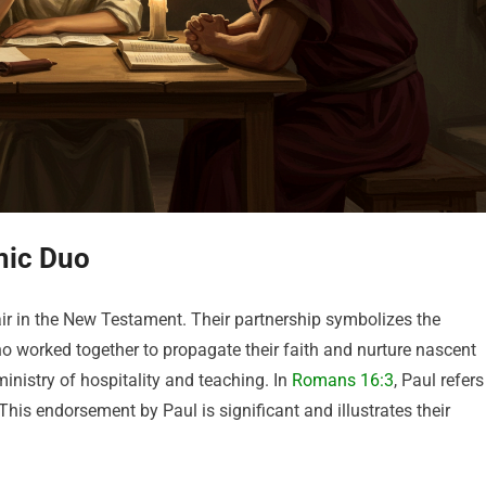
mic Duo
air in the New Testament. Their partnership symbolizes the
who worked together to propagate their faith and nurture nascent
istry of hospitality and teaching. In
Romans 16:3
, Paul refers
This endorsement by Paul is significant and illustrates their