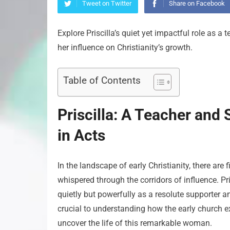
Tweet on Twitter
Share on Facebook
Explore Priscilla’s quiet yet impactful role as a
her influence on Christianity’s growth.
Table of Contents
Priscilla: A Teacher and
in Acts
In the landscape of early Christianity, there are
whispered through the corridors of influence. Pr
quietly but powerfully as a resolute supporter a
crucial to understanding how the early church ex
uncover the life of this remarkable woman.