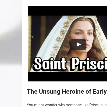
The Unsung Heroine of Early 
You might wonder why someone like Priscilla is 