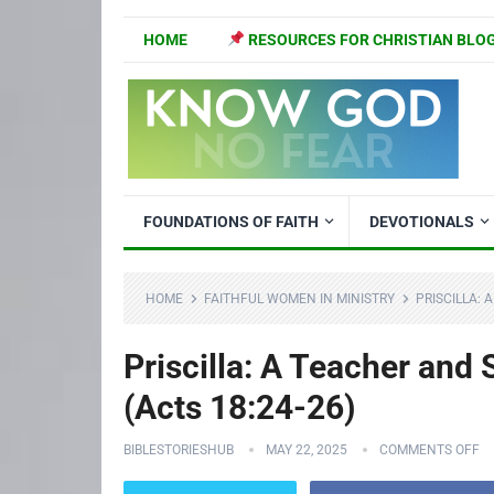
HOME
RESOURCES FOR CHRISTIAN BLO
FOUNDATIONS OF FAITH
DEVOTIONALS
HOME
FAITHFUL WOMEN IN MINISTRY
PRISCILLA: 
Priscilla: A Teacher and
(Acts 18:24-26)
BIBLESTORIESHUB
MAY 22, 2025
COMMENTS OFF