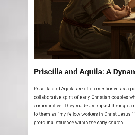
Priscilla and Aquila: A Dyna
Priscilla and Aquila are often mentioned as a p
collaborative spirit of early Christian couples 
communities. They made an impact through a min
to them as “my fellow workers in Christ Jesus.” 
profound influence within the early church.