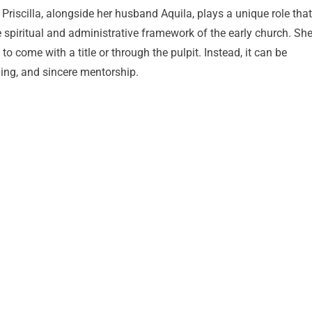
. Priscilla, alongside her husband Aquila, plays a unique role that
e spiritual and administrative framework of the early church. Sh
 come with a title or through the pulpit. Instead, it can be
ing, and sincere mentorship.