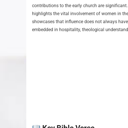
contributions to the early church are significant
highlights the vital involvement of women in th
showcases that influence does not always have to
embedded in hospitality, theological understand