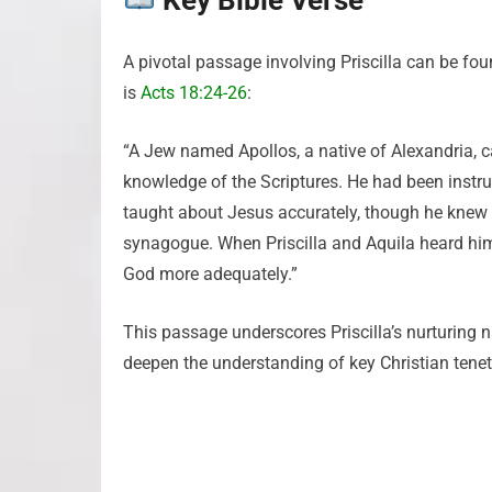
Key Bible Verse
A pivotal passage involving Priscilla can be fou
is
Acts 18:24-26
:
“A Jew named Apollos, a native of Alexandria,
knowledge of the Scriptures. He had been instru
taught about Jesus accurately, though he knew 
synagogue. When Priscilla and Aquila heard him
God more adequately.”
This passage underscores Priscilla’s nurturing na
deepen the understanding of key Christian tenets