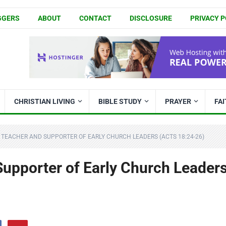
GGERS
ABOUT
CONTACT
DISCLOSURE
PRIVACY P
CHRISTIAN LIVING
BIBLE STUDY
PRAYER
FA
A TEACHER AND SUPPORTER OF EARLY CHURCH LEADERS (ACTS 18:24-26)
 Supporter of Early Church Leader