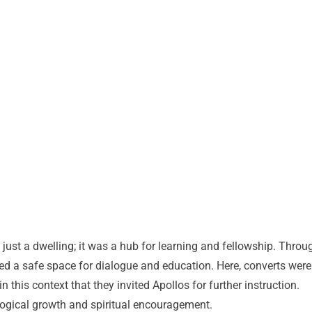
just a dwelling; it was a hub for learning and fellowship. Throu
ted a safe space for dialogue and education. Here, converts were
n this context that they invited Apollos for further instruction.
logical growth and spiritual encouragement.