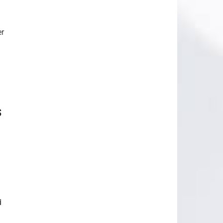
er
s
d