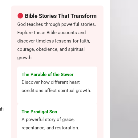
Bible Stories That Transform
God teaches through powerful stories.
Explore these Bible accounts and
discover timeless lessons for faith,
courage, obedience, and spiritual
growth.
The Parable of the Sower
Discover how different heart
conditions affect spiritual growth.
gh
The Prodigal Son
A powerful story of grace,
repentance, and restoration.