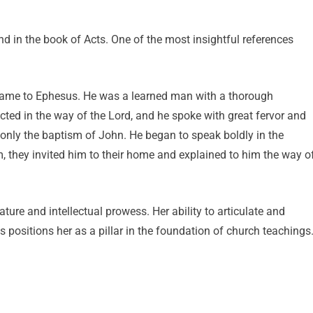
nd in the book of Acts. One of the most insightful references
 came to Ephesus. He was a learned man with a thorough
cted in the way of the Lord, and he spoke with great fervor and
only the baptism of John. He began to speak boldly in the
, they invited him to their home and explained to him the way o
ture and intellectual prowess. Her ability to articulate and
 positions her as a pillar in the foundation of church teachings