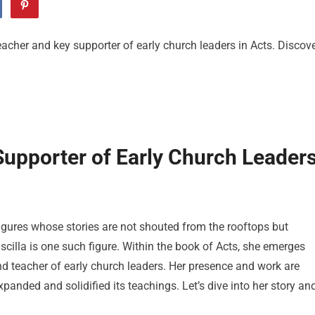
 teacher and key supporter of early church leaders in Acts. Discov
 Supporter of Early Church Leader
 figures whose stories are not shouted from the rooftops but
iscilla is one such figure. Within the book of Acts, she emerges
nd teacher of early church leaders. Her presence and work are
panded and solidified its teachings. Let’s dive into her story an