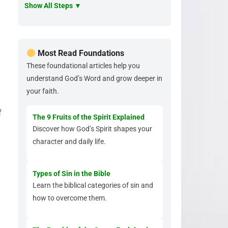
Show All Steps ▼
Most Read Foundations
These foundational articles help you
understand God’s Word and grow deeper in
your faith.
f
The 9 Fruits of the Spirit Explained
Discover how God’s Spirit shapes your
character and daily life.
.
Types of Sin in the Bible
Learn the biblical categories of sin and
how to overcome them.