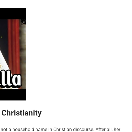
Christianity
not a household name in Christian discourse. After all, her