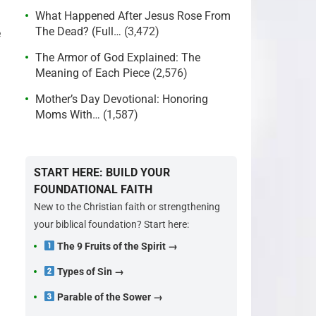
What Happened After Jesus Rose From
The Dead? (Full…
(3,472)
e
The Armor of God Explained: The
Meaning of Each Piece
(2,576)
Mother’s Day Devotional: Honoring
Moms With…
(1,587)
START HERE: BUILD YOUR
FOUNDATIONAL FAITH
New to the Christian faith or strengthening
your biblical foundation? Start here:
The 9 Fruits of the Spirit →
Types of Sin →
Parable of the Sower →