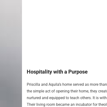
Hospitality with a Purpose
Priscilla and Aquila’s home served as more than 
the simple act of opening their home, they crea
nurtured and equipped to teach others. It is withi
Their living room became an incubator for theo