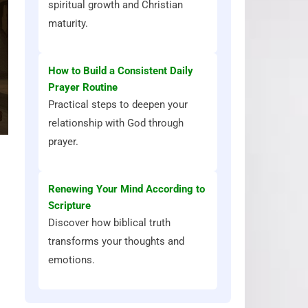
spiritual growth and Christian
maturity.
How to Build a Consistent Daily
Prayer Routine
Practical steps to deepen your
relationship with God through
prayer.
Renewing Your Mind According to
Scripture
Discover how biblical truth
transforms your thoughts and
emotions.