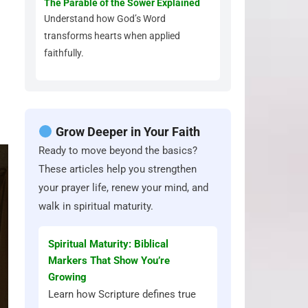
The Parable of the Sower Explained
Understand how God’s Word
transforms hearts when applied
faithfully.
Grow Deeper in Your Faith
Ready to move beyond the basics?
These articles help you strengthen
your prayer life, renew your mind, and
walk in spiritual maturity.
Spiritual Maturity: Biblical
Markers That Show You’re
Growing
Learn how Scripture defines true