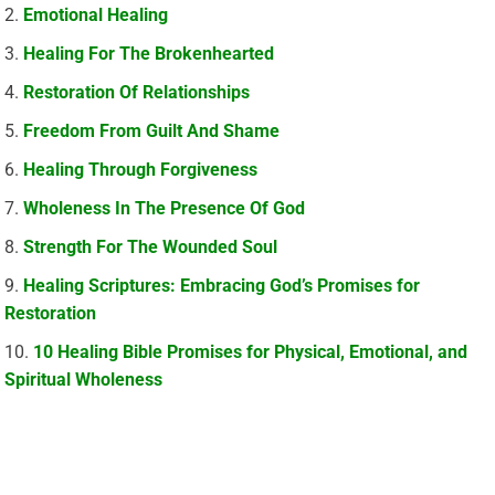
Emotional Healing
Healing For The Brokenhearted
Restoration Of Relationships
Freedom From Guilt And Shame
Healing Through Forgiveness
Wholeness In The Presence Of God
Strength For The Wounded Soul
Healing Scriptures: Embracing God’s Promises for
Restoration
10 Healing Bible Promises for Physical, Emotional, and
Spiritual Wholeness