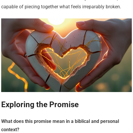
capable of piecing together what feels irreparably broken.
Exploring the Promise
What does this promise mean in a biblical and personal
context?