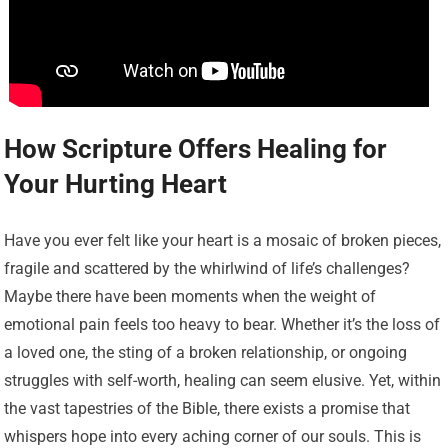
How Scripture Offers Healing for
Your Hurting Heart
Have you ever felt like your heart is a mosaic of broken pieces,
fragile and scattered by the whirlwind of life’s challenges?
Maybe there have been moments when the weight of
emotional pain feels too heavy to bear. Whether it’s the loss of
a loved one, the sting of a broken relationship, or ongoing
struggles with self-worth, healing can seem elusive. Yet, within
the vast tapestries of the Bible, there exists a promise that
whispers hope into every aching corner of our souls. This is