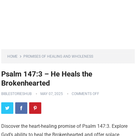
HOME
PROMISES OF HEALING AND WHOLENESS
Psalm 147:3 – He Heals the
Brokenhearted
BIBLESTORIESHUB
MAY 07, 2025
COMMENTS OFF
Discover the heart-healing promise of Psalm 147:3. Explore
God’s ability to heal the Brokenhearted and offer solace