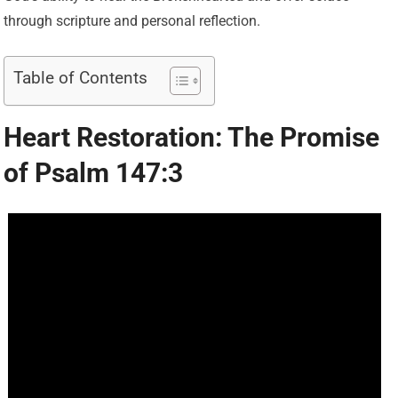
through scripture and personal reflection.
Table of Contents
Heart Restoration: The Promise
of Psalm 147:3