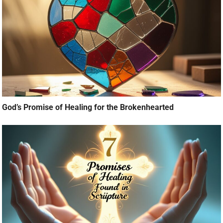
God’s Promise of Healing for the Brokenhearted