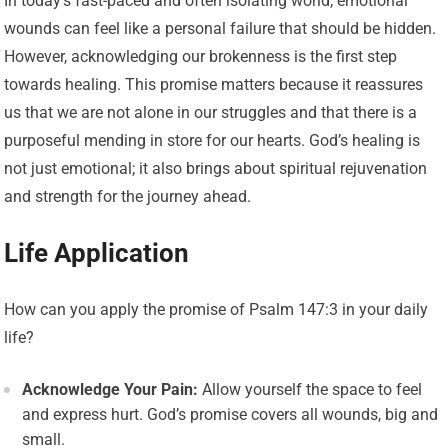
In today’s fast-paced and often isolating world, emotional
wounds can feel like a personal failure that should be hidden.
However, acknowledging our brokenness is the first step
towards healing. This promise matters because it reassures
us that we are not alone in our struggles and that there is a
purposeful mending in store for our hearts. God’s healing is
not just emotional; it also brings about spiritual rejuvenation
and strength for the journey ahead.
Life Application
How can you apply the promise of Psalm 147:3 in your daily
life?
Acknowledge Your Pain:
Allow yourself the space to feel
and express hurt. God’s promise covers all wounds, big and
small.