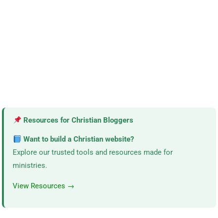
Resources for Christian Bloggers
Want to build a Christian website?
Explore our trusted tools and resources made for
ministries.
View Resources →