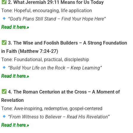
2. What Jeremiah 29:11 Means for Us Today
Tone: Hopeful, encouraging, life application
“God’s Plans Still Stand – Find Your Hope Here”
Read it here.»
3. The Wise and Foolish Builders – A Strong Foundation
in Faith (Matthew 7:24-27)
Tone: Foundational, practical, discipleship
“Build Your Life on the Rock – Keep Learning”
Read it here.»
4. The Roman Centurion at the Cross – A Moment of
Revelation
Tone: Awe-inspiring, redemptive, gospel-centered
“From Witness to Believer – Read His Revelation”
Read it here.»