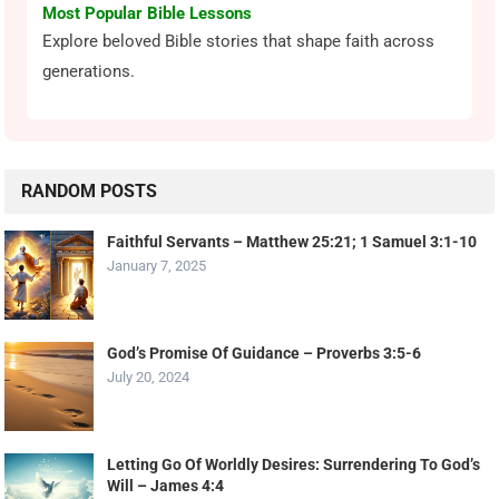
Most Popular Bible Lessons
Explore beloved Bible stories that shape faith across
generations.
RANDOM POSTS
Faithful Servants – Matthew 25:21; 1 Samuel 3:1-10
January 7, 2025
God’s Promise Of Guidance – Proverbs 3:5-6
July 20, 2024
Letting Go Of Worldly Desires: Surrendering To God’s
Will – James 4:4