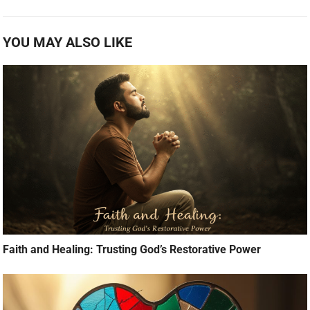
YOU MAY ALSO LIKE
Faith and Healing: Trusting God’s Restorative Power