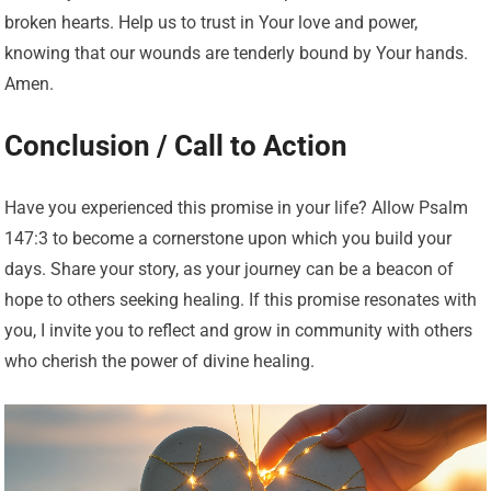
broken hearts. Help us to trust in Your love and power,
knowing that our wounds are tenderly bound by Your hands.
Amen.
Conclusion / Call to Action
Have you experienced this promise in your life? Allow Psalm
147:3 to become a cornerstone upon which you build your
days. Share your story, as your journey can be a beacon of
hope to others seeking healing. If this promise resonates with
you, I invite you to reflect and grow in community with others
who cherish the power of divine healing.