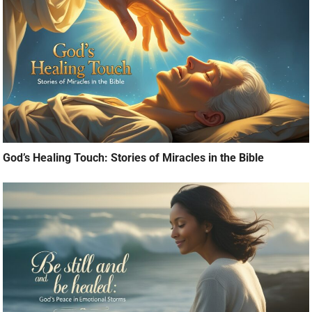
God’s Healing Touch: Stories of Miracles in the Bible