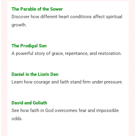
The Parable of the Sower
Discover how different heart conditions affect spiritual
growth.
The Prodigal Son
A powerful story of grace, repentance, and restoration.
Daniel in the Lion’s Den
Learn how courage and faith stand firm under pressure.
David and Goliath
See how faith in God overcomes fear and impossible
odds.