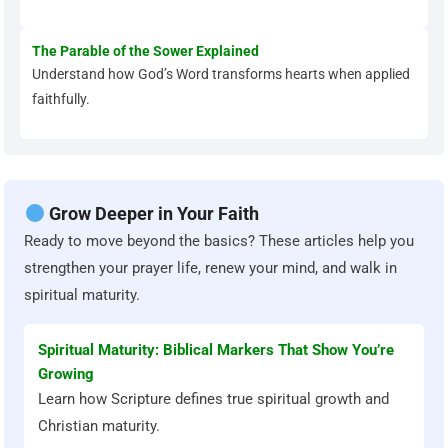
The Parable of the Sower Explained
Understand how God’s Word transforms hearts when applied
faithfully.
Grow Deeper in Your Faith
Ready to move beyond the basics? These articles help you
strengthen your prayer life, renew your mind, and walk in
spiritual maturity.
Spiritual Maturity: Biblical Markers That Show You’re
Growing
Learn how Scripture defines true spiritual growth and
Christian maturity.