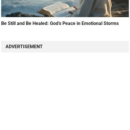
Be Still and Be Healed: God’s Peace in Emotional Storms
ADVERTISEMENT