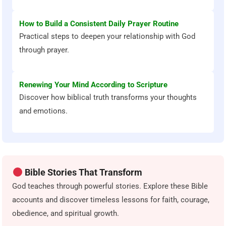
How to Build a Consistent Daily Prayer Routine
Practical steps to deepen your relationship with God
through prayer.
Renewing Your Mind According to Scripture
Discover how biblical truth transforms your thoughts
and emotions.
Bible Stories That Transform
God teaches through powerful stories. Explore these Bible
accounts and discover timeless lessons for faith, courage,
obedience, and spiritual growth.