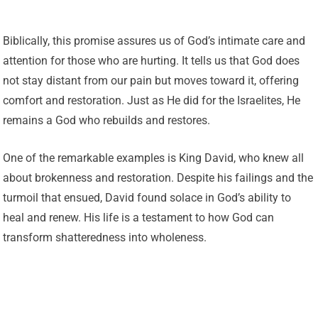
Biblically, this promise assures us of God’s intimate care and
attention for those who are hurting. It tells us that God does
not stay distant from our pain but moves toward it, offering
comfort and restoration. Just as He did for the Israelites, He
remains a God who rebuilds and restores.
One of the remarkable examples is King David, who knew all
about brokenness and restoration. Despite his failings and the
turmoil that ensued, David found solace in God’s ability to
heal and renew. His life is a testament to how God can
transform shatteredness into wholeness.