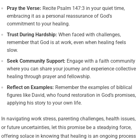
Pray the Verse:
Recite Psalm 147:3 in your quiet time,
embracing it as a personal reassurance of God’s
commitment to your healing.
Trust During Hardship:
When faced with challenges,
remember that God is at work, even when healing feels
slow.
Seek Community Support:
Engage with a faith community
where you can share your journey and experience collective
healing through prayer and fellowship.
Reflect on Examples:
Remember the examples of biblical
figures like David, who found restoration in God’s promises,
applying his story to your own life.
In navigating work stress, parenting challenges, health issues,
or future uncertainties, let this promise be a steadying force,
offering solace in knowing that healing is an ongoing process