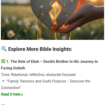
Explore More Bible Insights:
1. The Role of Eliab – David’s Brother in His Journey to
Facing Goliath
Tone: Relational, reflective, character-focused
“Family Tensions and God’s Purpose – Discover the
Connection”
Read it here.»