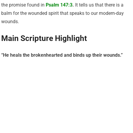
the promise found in
Psalm 147:3
.
It tells us that there is a
balm for the wounded spirit that speaks to our modern-day
wounds.
Main Scripture Highlight
“He heals the brokenhearted and binds up their wounds.”