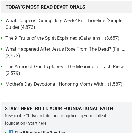
TODAY’S MOST READ DEVOTIONALS
What Happens During Holy Week? Full Timeline (Simple
Guide)
(4,873)
The 9 Fruits of the Spirit Explained (Galatians…
(3,657)
What Happened After Jesus Rose From The Dead? (Full…
(3,473)
The Armor of God Explained: The Meaning of Each Piece
(2,579)
Mother’s Day Devotional: Honoring Moms With…
(1,587)
START HERE: BUILD YOUR FOUNDATIONAL FAITH
New to the Christian faith or strengthening your biblical
foundation? Start here:
The 9 Fruits of the Spirit →