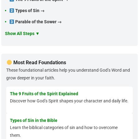
Types of Sin →
Parable of the Sower →
Show All Steps ▼
Most Read Foundations
These foundational articles help you understand God’s Word and
grow deeper in your faith.
The 9 Fruits of the Spirit Explained
Discover how God’s Spirit shapes your character and daily life.
Types of Sin in the Bible
Learn the biblical categories of sin and how to overcome
them.