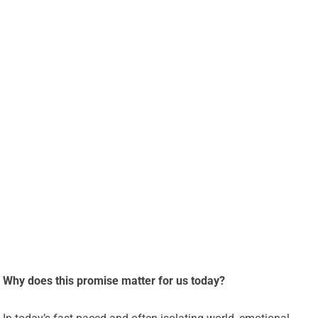
Why does this promise matter for us today?