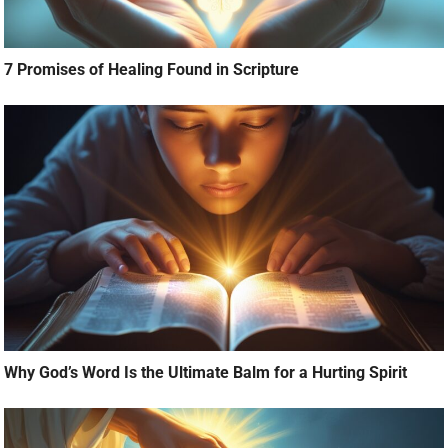
7 Promises of Healing Found in Scripture
Why God’s Word Is the Ultimate Balm for a Hurting Spirit