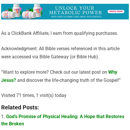
As a ClickBank Affiliate, I earn from qualifying purchases.
Acknowledgment: All Bible verses referenced in this article
were accessed via Bible Gateway (or Bible Hub).
“Want to explore more? Check out our latest post on
Why
Jesus?
and discover the life-changing truth of the Gospel!”
Visited 71 times, 1 visit(s) today
Related Posts:
God’s Promise of Physical Healing: A Hope that Restores
the Broken