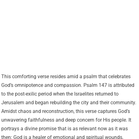
This comforting verse resides amid a psalm that celebrates
God’s omnipotence and compassion. Psalm 147 is attributed
to the post-exilic period when the Israelites returned to
Jerusalem and began rebuilding the city and their community.
Amidst chaos and reconstruction, this verse captures God’s
unwavering faithfulness and deep concern for His people. It
portrays a divine promise that is as relevant now as it was
then: God is a healer of emotional and spiritual wounds,