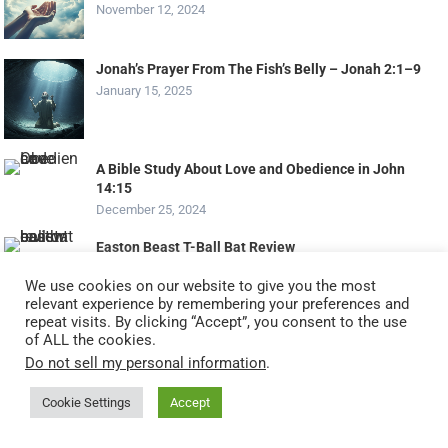
November 12, 2024
Jonah’s Prayer From The Fish’s Belly – Jonah 2:1–9
January 15, 2025
A Bible Study About Love and Obedience in John
14:15
December 25, 2024
Easton Beast T-Ball Bat Review
December 22, 2023
We use cookies on our website to give you the most
relevant experience by remembering your preferences and
Life Lessons From Mary Mother Of Jesus: Humility
repeat visits. By clicking “Accept”, you consent to the use
And Obedience To God’s Plan
of ALL the cookies.
March 10, 2026
Do not sell my personal information
.
Cookie Settings
Accept
Christian Art Gifts Perpetual Calendar review
September 14, 2025