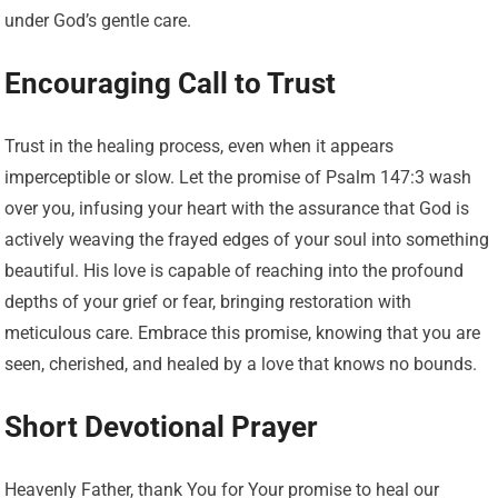
under God’s gentle care.
Encouraging Call to Trust
Trust in the healing process, even when it appears
imperceptible or slow. Let the promise of Psalm 147:3 wash
over you, infusing your heart with the assurance that God is
actively weaving the frayed edges of your soul into something
beautiful. His love is capable of reaching into the profound
depths of your grief or fear, bringing restoration with
meticulous care. Embrace this promise, knowing that you are
seen, cherished, and healed by a love that knows no bounds.
Short Devotional Prayer
Heavenly Father, thank You for Your promise to heal our