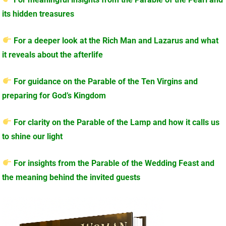
its hidden treasures
For a deeper look at the Rich Man and Lazarus and what
it reveals about the afterlife
For guidance on the Parable of the Ten Virgins and
preparing for God’s Kingdom
For clarity on the Parable of the Lamp and how it calls us
to shine our light
For insights from the Parable of the Wedding Feast and
the meaning behind the invited guests