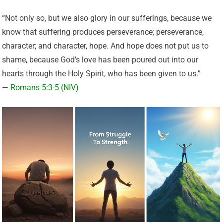
“Not only so, but we also glory in our sufferings, because we
know that suffering produces perseverance; perseverance,
character; and character, hope. And hope does not put us to
shame, because God’s love has been poured out into our
hearts through the Holy Spirit, who has been given to us.”
—
Romans 5:3-5 (NIV)