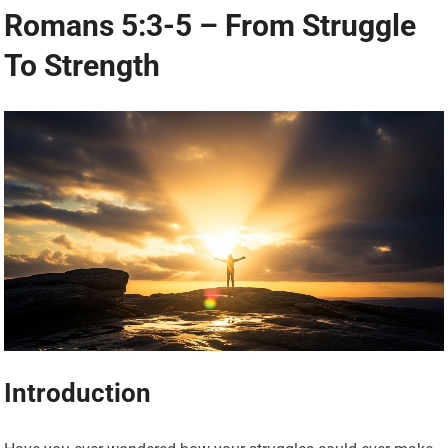
Romans 5:3-5 – From Struggle
To Strength
Introduction