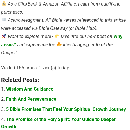
As a ClickBank & Amazon Affiliate, I earn from qualifying
purchases.
Acknowledgment: All Bible verses referenced in this article
were accessed via Bible Gateway (or Bible Hub).
Want to explore more?
Dive into our new post on
Why
Jesus?
and experience the
life-changing truth of the
Gospel!
Visited 156 times, 1 visit(s) today
Related Posts:
Wisdom And Guidance
Faith And Perseverance
5 Bible Promises That Fuel Your Spiritual Growth Journey
The Promise of the Holy Spirit: Your Guide to Deeper
Growth