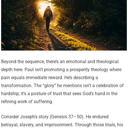
Beyond the sequence, there’s an emotional and theological
depth here. Paul isn’t promoting a prosperity theology where
pain equals immediate reward. He’s describing a
transformation. The “glory” he mentions isn’t a celebration of
hardship; it’s a posture of trust that sees God’s hand in the
refining work of suffering.
Consider Joseph’s story (Genesis 37–50). He endured
betrayal, slavery, and imprisonment. Through those trials, his