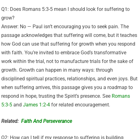
Q1: Does Romans 5:3-5 mean I should look for suffering to
grow?
Answer: No — Paul isn’t encouraging you to seek pain. The
passage acknowledges that suffering will come, but it teaches
how God can use that suffering for growth when you respond
with faith. You’re invited to embrace God’s transformative
work within the trial, not to manufacture trials for the sake of
growth. Growth can happen in many ways: through
disciplined spiritual practices, relationships, and even joys. But
when suffering arrives, this passage gives you a roadmap to
respond in hope, trusting the Spirit’s presence. See
Romans
5:3-5
and
James 1:2-4
for related encouragement.
Related:
Faith And Perseverance
Q2: How can I tell if my response to suffering is building