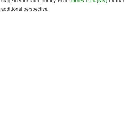
stage in your faith journey. Read
James 1:2-4 (NIV)
for that
additional perspective.