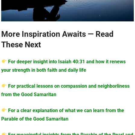
More Inspiration Awaits — Read
These Next
For deeper insight into Isaiah 40:31 and how it renews
your strength in both faith and daily life
For practical lessons on compassion and neighborliness
from the Good Samaritan
For a clear explanation of what we can learn from the
Parable of the Good Samaritan
For meaningful insights from the Parable of the Pearl and