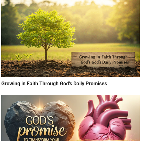
Growing in Faith Through God’s Daily Promises