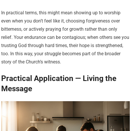
In practical terms, this might mean showing up to worship
even when you don’t feel like it, choosing forgiveness over
bitterness, or actively praying for growth rather than only
relief. Your endurance can be contagious; when others see you
trusting God through hard times, their hope is strengthened,
too. In this way, your struggle becomes part of the broader
story of the Church’s witness.
Practical Application — Living the
Message