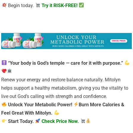
Begin today.
Try it RISK-FREE!
“Your body is God’s temple — care for it with purpose.”
Renew your energy and restore balance naturally. Mitolyn
helps support a healthy metabolism, giving you the vitality to
live out God’s calling with strength and confidence.
Unlock Your Metabolic Power!
Burn More Calories &
Feel Great With Mitolyn.
Start Today.
Check Price Now.