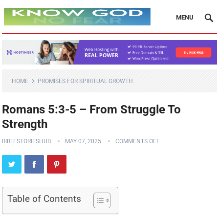
MENU
HOME
PROMISES FOR SPIRITUAL GROWTH
Romans 5:3-5 – From Struggle To
Strength
BIBLESTORIESHUB
MAY 07, 2025
COMMENTS OFF
Table of Contents