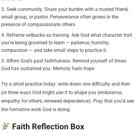
Seek community. Share your burden with a trusted friend,
small group, or pastor. Perseverance often grows in the
presence of compassionate others.
Reframe setbacks as training. Ask God what character trait
you’re being groomed to learn — patience, humility,
compassion — and take small steps to practice it.
Affirm God’s past faithfulness. Remind yourself of times
God has sustained you. Memory fuels hope.
Try a short practice today: write down one difficulty and then
jot three ways God might use it to shape you (endurance,
empathy for others, renewed dependence). Pray that you’d see
the formative work God is doing.
Faith Reflection Box