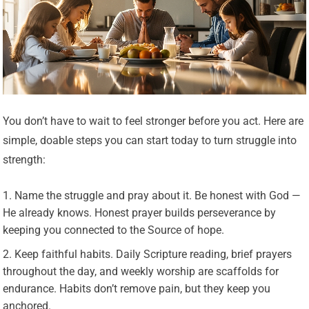
You don’t have to wait to feel stronger before you act. Here are
simple, doable steps you can start today to turn struggle into
strength:
Name the struggle and pray about it. Be honest with God —
He already knows. Honest prayer builds perseverance by
keeping you connected to the Source of hope.
Keep faithful habits. Daily Scripture reading, brief prayers
throughout the day, and weekly worship are scaffolds for
endurance. Habits don’t remove pain, but they keep you
anchored.