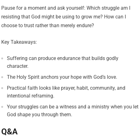
Pause for a moment and ask yourself: Which struggle am I
resisting that God might be using to grow me? How can I
choose to trust rather than merely endure?
Key Takeaways:
Suffering can produce endurance that builds godly
character.
The Holy Spirit anchors your hope with God’s love.
Practical faith looks like prayer, habit, community, and
intentional reframing.
Your struggles can be a witness and a ministry when you let
God shape you through them.
Q&A