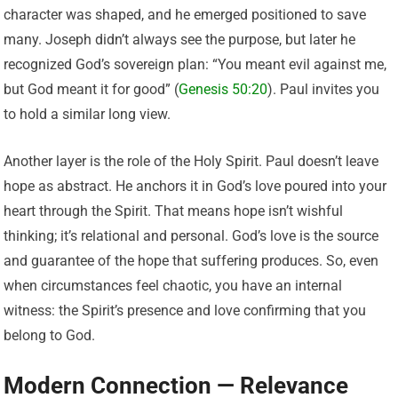
character was shaped, and he emerged positioned to save
many. Joseph didn’t always see the purpose, but later he
recognized God’s sovereign plan: “You meant evil against me,
but God meant it for good” (
Genesis 50:20
). Paul invites you
to hold a similar long view.
Another layer is the role of the Holy Spirit. Paul doesn’t leave
hope as abstract. He anchors it in God’s love poured into your
heart through the Spirit. That means hope isn’t wishful
thinking; it’s relational and personal. God’s love is the source
and guarantee of the hope that suffering produces. So, even
when circumstances feel chaotic, you have an internal
witness: the Spirit’s presence and love confirming that you
belong to God.
Modern Connection — Relevance