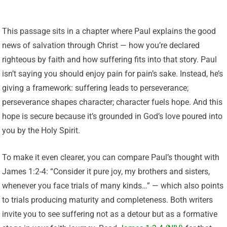
This passage sits in a chapter where Paul explains the good
news of salvation through Christ — how you’re declared
righteous by faith and how suffering fits into that story. Paul
isn’t saying you should enjoy pain for pain’s sake. Instead, he’s
giving a framework: suffering leads to perseverance;
perseverance shapes character; character fuels hope. And this
hope is secure because it’s grounded in God’s love poured into
you by the Holy Spirit.
To make it even clearer, you can compare Paul’s thought with
James 1:2-4: “Consider it pure joy, my brothers and sisters,
whenever you face trials of many kinds…” — which also points
to trials producing maturity and completeness. Both writers
invite you to see suffering not as a detour but as a formative