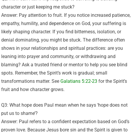
character or just keeping me stuck?
Answer: Pay attention to fruit. If you notice increased patience,
empathy, humility, and dependence on God, your suffering is
likely shaping character. If you find bitterness, isolation, or
denial dominating, you might be stuck. The difference often
shows in your relationships and spiritual practices: are you
leaning into prayer and community, or withdrawing and
blaming? Ask a trusted friend or mentor to help you see blind
spots. Remember, the Spirit’s work is gradual; small
transformations matter. See
Galatians 5:22-23
for the Spirit’s
fruit and how character grows.
Q3: What hope does Paul mean when he says ‘hope does not
put us to shame’?
Answer: Paul refers to a confident expectation based on God’s
proven love. Because Jesus bore sin and the Spirit is given to