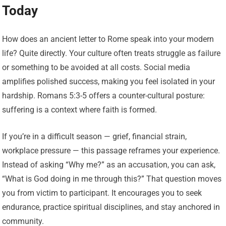
Today
How does an ancient letter to Rome speak into your modern
life? Quite directly. Your culture often treats struggle as failure
or something to be avoided at all costs. Social media
amplifies polished success, making you feel isolated in your
hardship. Romans 5:3-5 offers a counter-cultural posture:
suffering is a context where faith is formed.
If you’re in a difficult season — grief, financial strain,
workplace pressure — this passage reframes your experience.
Instead of asking “Why me?” as an accusation, you can ask,
“What is God doing in me through this?” That question moves
you from victim to participant. It encourages you to seek
endurance, practice spiritual disciplines, and stay anchored in
community.