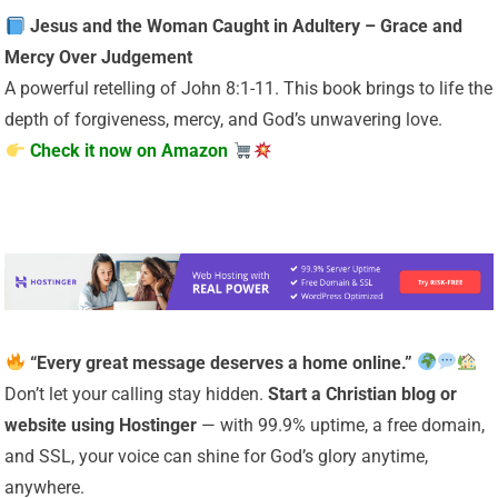
Jesus and the Woman Caught in Adultery – Grace and
Mercy Over Judgement
A powerful retelling of John 8:1-11. This book brings to life the
depth of forgiveness, mercy, and God’s unwavering love.
Check it now on Amazon
“Every great message deserves a home online.”
Don’t let your calling stay hidden.
Start a Christian
blog or
website using Hostinger
— with 99.9% uptime, a free domain,
and SSL, your voice can shine for God’s glory anytime,
anywhere.