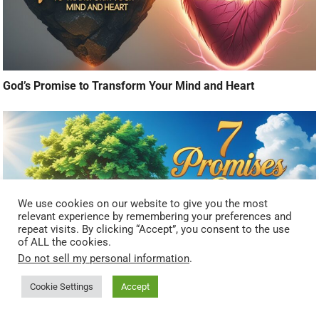
God’s Promise to Transform Your Mind and Heart
We use cookies on our website to give you the most
relevant experience by remembering your preferences and
repeat visits. By clicking “Accept”, you consent to the use
of ALL the cookies.
Do not sell my personal information
.
Cookie Settings
Accept
7 Promises of God That Fuel Spiritual Growth