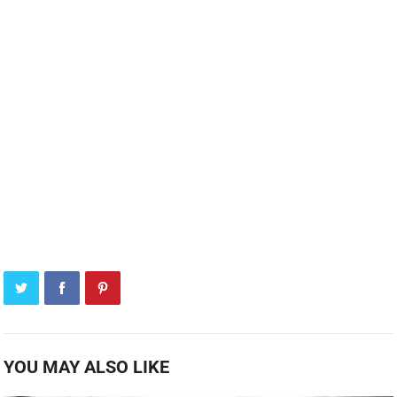
YOU MAY ALSO LIKE