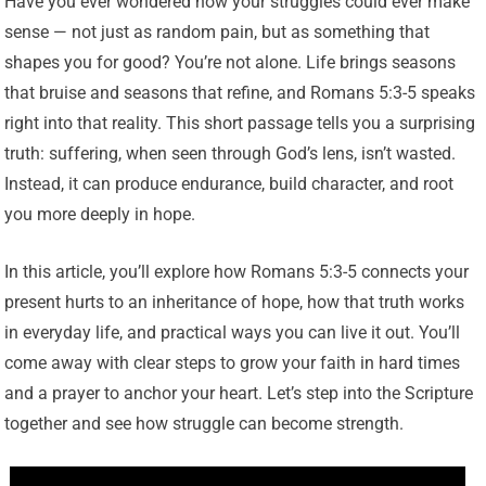
Have you ever wondered how your struggles could ever make
sense — not just as random pain, but as something that
shapes you for good? You’re not alone. Life brings seasons
that bruise and seasons that refine, and Romans 5:3-5 speaks
right into that reality. This short passage tells you a surprising
truth: suffering, when seen through God’s lens, isn’t wasted.
Instead, it can produce endurance, build character, and root
you more deeply in hope.
In this article, you’ll explore how Romans 5:3-5 connects your
present hurts to an inheritance of hope, how that truth works
in everyday life, and practical ways you can live it out. You’ll
come away with clear steps to grow your faith in hard times
and a prayer to anchor your heart. Let’s step into the Scripture
together and see how struggle can become strength.