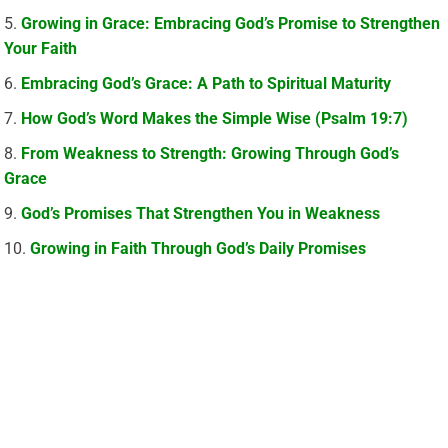
Growing in Grace: Embracing God’s Promise to Strengthen
Your Faith
Embracing God’s Grace: A Path to Spiritual Maturity
How God’s Word Makes the Simple Wise (Psalm 19:7)
From Weakness to Strength: Growing Through God’s
Grace
God’s Promises That Strengthen You in Weakness
Growing in Faith Through God’s Daily Promises