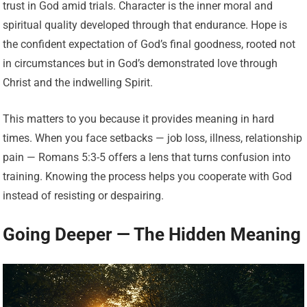
trust in God amid trials. Character is the inner moral and
spiritual quality developed through that endurance. Hope is
the confident expectation of God’s final goodness, rooted not
in circumstances but in God’s demonstrated love through
Christ and the indwelling Spirit.
This matters to you because it provides meaning in hard
times. When you face setbacks — job loss, illness, relationship
pain — Romans 5:3-5 offers a lens that turns confusion into
training. Knowing the process helps you cooperate with God
instead of resisting or despairing.
Going Deeper — The Hidden Meaning