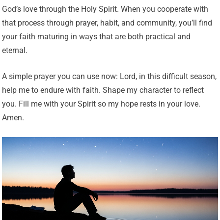
God’s love through the Holy Spirit. When you cooperate with
that process through prayer, habit, and community, you’ll find
your faith maturing in ways that are both practical and
eternal.
A simple prayer you can use now: Lord, in this difficult season,
help me to endure with faith. Shape my character to reflect
you. Fill me with your Spirit so my hope rests in your love.
Amen.