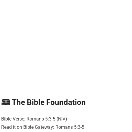
🕮 The Bible Foundation
Bible Verse: Romans 5:3-5 (NIV)
Read it on Bible Gateway: Romans 5:3-5