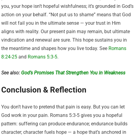
you, your hope isn’t hopeful wishfulness; it’s grounded in God’s
action on your behalf. “Not put us to shame” means that God
will not fail you in the ultimate sense — your trust in Him
aligns with reality. Our present pain may remain, but ultimate
vindication and renewal are sure. This hope sustains you in
the meantime and shapes how you live today. See
Romans
8:24-25
and
Romans 5:3-5
.
See also:
God’s Promises That Strengthen You in Weakness
Conclusion & Reflection
You don’t have to pretend that pain is easy. But you can let
God work in your pain. Romans 5:3-5 gives you a hopeful
pattern: suffering can produce endurance; endurance builds
character; character fuels hope — a hope that’s anchored in