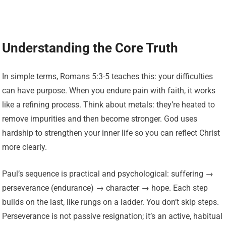
Understanding the Core Truth
In simple terms, Romans 5:3-5 teaches this: your difficulties
can have purpose. When you endure pain with faith, it works
like a refining process. Think about metals: they’re heated to
remove impurities and then become stronger. God uses
hardship to strengthen your inner life so you can reflect Christ
more clearly.
Paul’s sequence is practical and psychological: suffering →
perseverance (endurance) → character → hope. Each step
builds on the last, like rungs on a ladder. You don’t skip steps.
Perseverance is not passive resignation; it’s an active, habitual