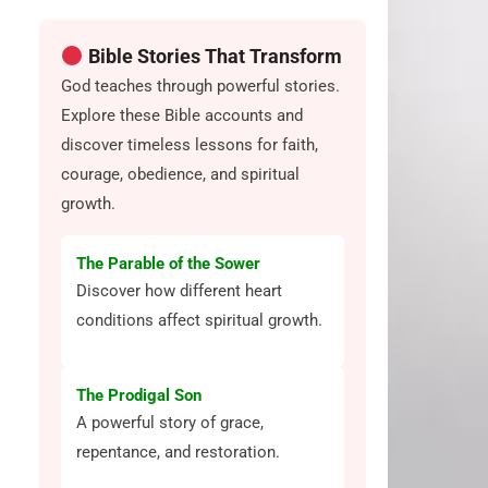
Bible Stories That Transform
God teaches through powerful stories.
Explore these Bible accounts and
discover timeless lessons for faith,
courage, obedience, and spiritual
growth.
The Parable of the Sower
Discover how different heart
conditions affect spiritual growth.
The Prodigal Son
A powerful story of grace,
repentance, and restoration.