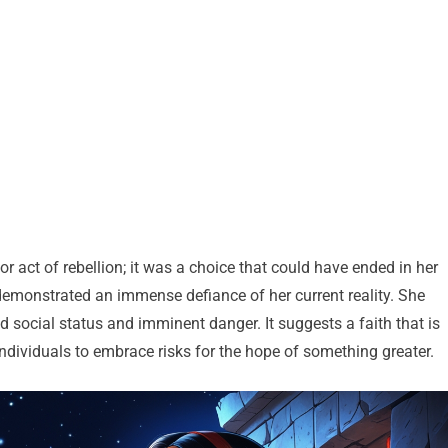
r act of rebellion; it was a choice that could have ended in her
 demonstrated an immense defiance of her current reality. She
ed social status and imminent danger. It suggests a faith that is
ndividuals to embrace risks for the hope of something greater.