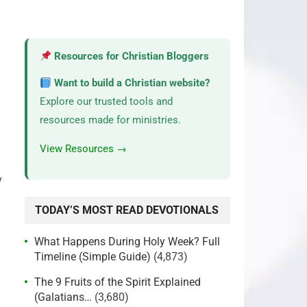
Resources for Christian Bloggers
Want to build a Christian website?
Explore our trusted tools and
resources made for ministries.
View Resources →
y
TODAY’S MOST READ DEVOTIONALS
What Happens During Holy Week? Full
Timeline (Simple Guide)
(4,873)
The 9 Fruits of the Spirit Explained
(Galatians…
(3,680)