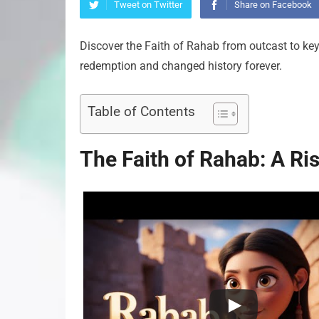
Tweet on Twitter
Share on Facebook
Discover the Faith of Rahab from outcast to key 
redemption and changed history forever.
Table of Contents
The Faith of Rahab: A Ri