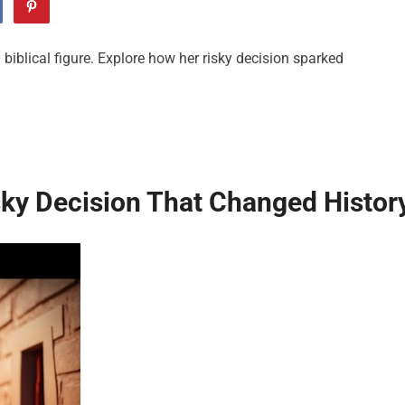
biblical figure. Explore how her risky decision sparked
sky Decision That Changed Histor