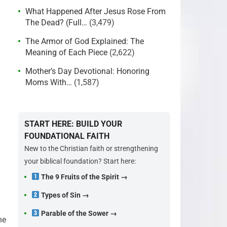
What Happened After Jesus Rose From
The Dead? (Full…
(3,479)
The Armor of God Explained: The
Meaning of Each Piece
(2,622)
Mother’s Day Devotional: Honoring
Moms With…
(1,587)
START HERE: BUILD YOUR
FOUNDATIONAL FAITH
New to the Christian faith or strengthening
your biblical foundation? Start here:
The 9 Fruits of the Spirit →
:
Types of Sin →
Parable of the Sower →
he