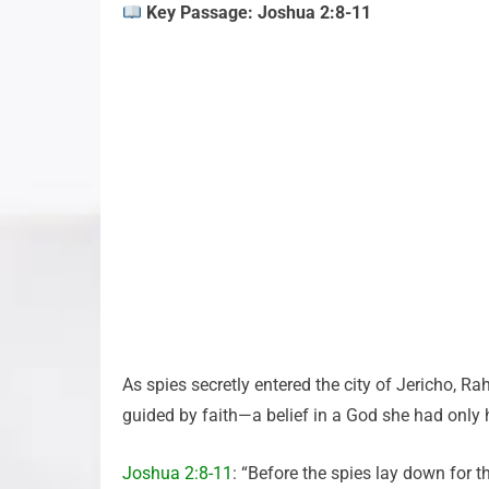
Key Passage: Joshua 2:8-11
As spies secretly entered the city of Jericho, R
guided by faith—a belief in a God she had only h
Joshua 2:8-11
: “Before the spies lay down for t