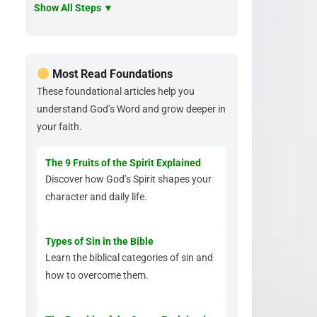
Show All Steps ▼
Most Read Foundations
These foundational articles help you
understand God’s Word and grow deeper in
your faith.
The 9 Fruits of the Spirit Explained
Discover how God’s Spirit shapes your
character and daily life.
Types of Sin in the Bible
Learn the biblical categories of sin and
how to overcome them.