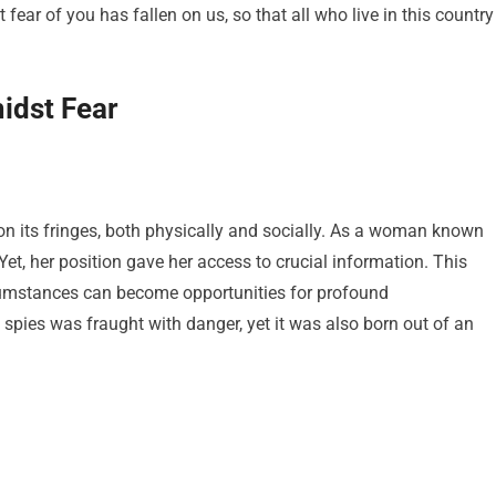
fear of you has fallen on us, so that all who live in this country
idst Fear
on its fringes, both physically and socially. As a woman known
Yet, her position gave her access to crucial information. This
rcumstances can become opportunities for profound
e spies was fraught with danger, yet it was also born out of an