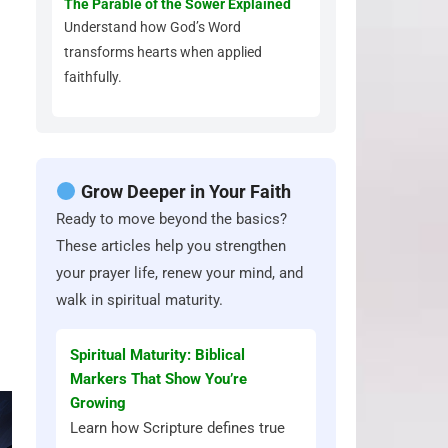
The Parable of the Sower Explained
Understand how God’s Word
transforms hearts when applied
faithfully.
Grow Deeper in Your Faith
Ready to move beyond the basics?
These articles help you strengthen
your prayer life, renew your mind, and
walk in spiritual maturity.
Spiritual Maturity: Biblical
Markers That Show You’re
Growing
Learn how Scripture defines true