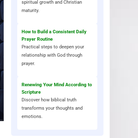
spiritual growth and Christian
maturity.
How to Build a Consistent Daily
Prayer Routine
Practical steps to deepen your
relationship with God through
prayer.
Renewing Your Mind According to
Scripture
Discover how biblical truth
transforms your thoughts and
emotions.