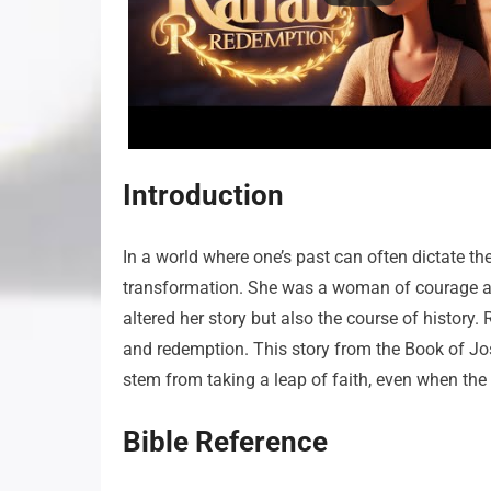
Introduction
In a world where one’s past can often dictate t
transformation. She was a woman of courage and
altered her story but also the course of history. R
and redemption. This story from the Book of J
stem from taking a leap of faith, even when the
Bible Reference