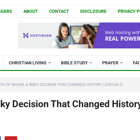
GGERS
ABOUT
CONTACT
DISCLOSURE
PRIVACY P
CHRISTIAN LIVING
BIBLE STUDY
PRAYER
FA
ITH OF RAHAB: A RISKY DECISION THAT CHANGED HISTORY (JOSHUA 2)
sky Decision That Changed Histor