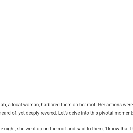
ahab, a local woman, harbored them on her roof. Her actions were
eard of, yet deeply revered. Let’s delve into this pivotal moment
he night, she went up on the roof and said to them, ‘I know that t