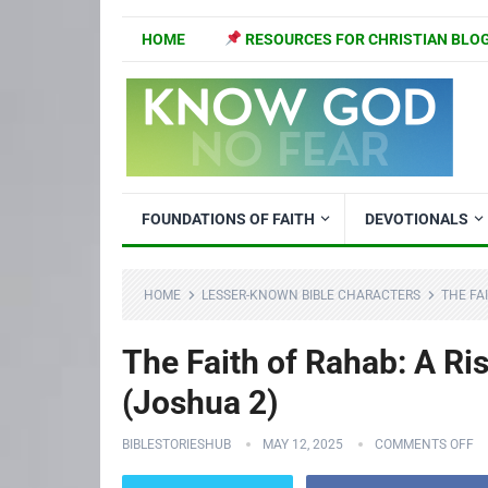
HOME
RESOURCES FOR CHRISTIAN BLO
FOUNDATIONS OF FAITH
DEVOTIONALS
HOME
LESSER-KNOWN BIBLE CHARACTERS
THE FA
The Faith of Rahab: A Ri
(Joshua 2)
BIBLESTORIESHUB
MAY 12, 2025
COMMENTS OFF