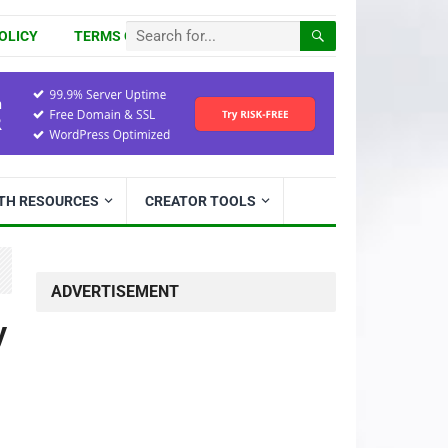
OLICY
TERMS OF USE
ITH RESOURCES
CREATOR TOOLS
ADVERTISEMENT
y