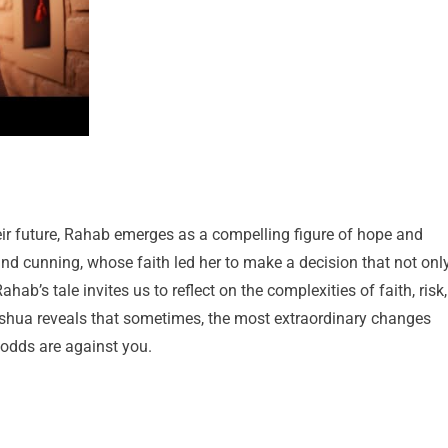
heir future, Rahab emerges as a compelling figure of hope and
 cunning, whose faith led her to make a decision that not onl
ahab’s tale invites us to reflect on the complexities of faith, risk,
oshua reveals that sometimes, the most extraordinary changes
 odds are against you.