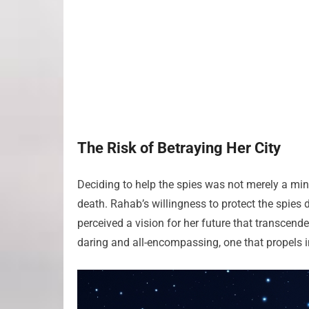
The Risk of Betraying Her City
Deciding to help the spies was not merely a mino
death. Rahab’s willingness to protect the spies
perceived a vision for her future that transcend
daring and all-encompassing, one that propels i