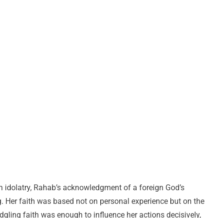
in idolatry, Rahab’s acknowledgment of a foreign God’s
. Her faith was based not on personal experience but on the
edgling faith was enough to influence her actions decisively,