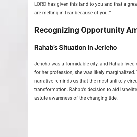
LORD has given this land to you and that a great 
are melting in fear because of you.’”
Recognizing Opportunity Am
Rahab’s Situation in Jericho
Jericho was a formidable city, and Rahab lived 
for her profession, she was likely marginalized. 
narrative reminds us that the most unlikely ci
transformation. Rahab’s decision to aid Israelit
astute awareness of the changing tide.