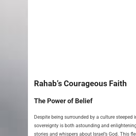
Rahab’s Courageous Faith
The Power of Belief
Despite being surrounded by a culture steeped 
sovereignty is both astounding and enlightening
stories and whispers about Israel’s God. This fl