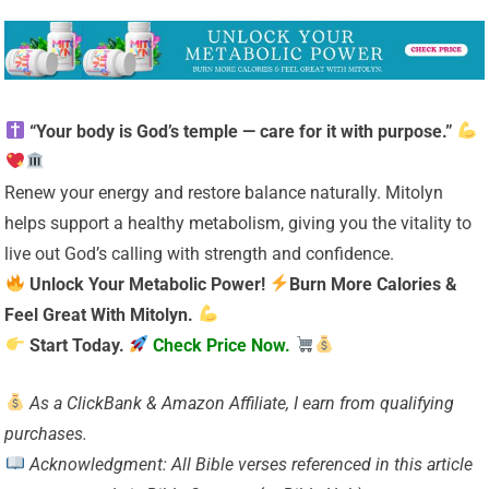
“Your body is God’s temple — care for it with purpose.”
Renew your energy and restore balance naturally. Mitolyn
helps support a healthy metabolism, giving you the vitality to
live out God’s calling with strength and confidence.
Unlock Your Metabolic Power!
Burn More Calories &
Feel Great With Mitolyn.
Start Today.
Check Price Now.
As a ClickBank & Amazon Affiliate, I earn from qualifying
purchases.
Acknowledgment: All Bible verses referenced in this article