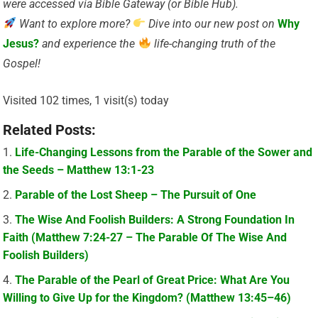
were accessed via Bible Gateway (or Bible Hub).
Want to explore more?
Dive into our new post on
Why
Jesus?
and experience the
life-changing truth of the
Gospel!
Visited 102 times, 1 visit(s) today
Related Posts:
Life-Changing Lessons from the Parable of the Sower and
the Seeds – Matthew 13:1-23
Parable of the Lost Sheep – The Pursuit of One
The Wise And Foolish Builders: A Strong Foundation In
Faith (Matthew 7:24-27 – The Parable Of The Wise And
Foolish Builders)
The Parable of the Pearl of Great Price: What Are You
Willing to Give Up for the Kingdom? (Matthew 13:45–46)