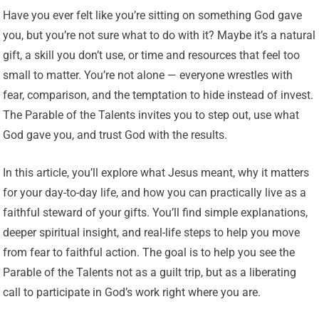
Have you ever felt like you’re sitting on something God gave
you, but you’re not sure what to do with it? Maybe it’s a natural
gift, a skill you don’t use, or time and resources that feel too
small to matter. You’re not alone — everyone wrestles with
fear, comparison, and the temptation to hide instead of invest.
The Parable of the Talents invites you to step out, use what
God gave you, and trust God with the results.
In this article, you’ll explore what Jesus meant, why it matters
for your day-to-day life, and how you can practically live as a
faithful steward of your gifts. You’ll find simple explanations,
deeper spiritual insight, and real-life steps to help you move
from fear to faithful action. The goal is to help you see the
Parable of the Talents not as a guilt trip, but as a liberating
call to participate in God’s work right where you are.