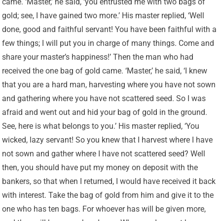
came. ‘Master,’ he said, ‘you entrusted me with two bags of
gold; see, I have gained two more.’ His master replied, ‘Well
done, good and faithful servant! You have been faithful with a
few things; I will put you in charge of many things. Come and
share your master’s happiness!’ Then the man who had
received the one bag of gold came. ‘Master,’ he said, ‘I knew
that you are a hard man, harvesting where you have not sown
and gathering where you have not scattered seed. So I was
afraid and went out and hid your bag of gold in the ground.
See, here is what belongs to you.’ His master replied, ‘You
wicked, lazy servant! So you knew that I harvest where I have
not sown and gather where I have not scattered seed? Well
then, you should have put my money on deposit with the
bankers, so that when I returned, I would have received it back
with interest. Take the bag of gold from him and give it to the
one who has ten bags. For whoever has will be given more,