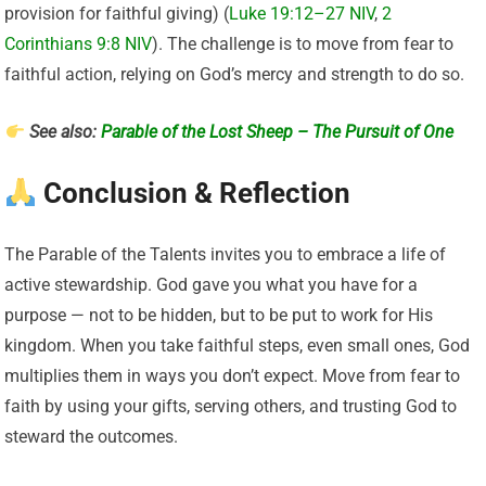
provision for faithful giving) (
Luke 19:12–27 NIV
,
2
Corinthians 9:8 NIV
). The challenge is to move from fear to
faithful action, relying on God’s mercy and strength to do so.
See also:
Parable of the Lost Sheep – The Pursuit of One
Conclusion & Reflection
The Parable of the Talents invites you to embrace a life of
active stewardship. God gave you what you have for a
purpose — not to be hidden, but to be put to work for His
kingdom. When you take faithful steps, even small ones, God
multiplies them in ways you don’t expect. Move from fear to
faith by using your gifts, serving others, and trusting God to
steward the outcomes.