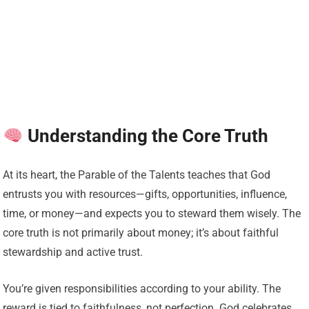
Understanding the Core Truth
At its heart, the Parable of the Talents teaches that God
entrusts you with resources—gifts, opportunities, influence,
time, or money—and expects you to steward them wisely. The
core truth is not primarily about money; it’s about faithful
stewardship and active trust.
You’re given responsibilities according to your ability. The
reward is tied to faithfulness, not perfection. God celebrates