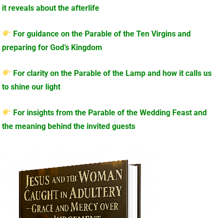
it reveals about the afterlife
For guidance on the Parable of the Ten Virgins and
preparing for God’s Kingdom
For clarity on the Parable of the Lamp and how it calls us
to shine our light
For insights from the Parable of the Wedding Feast and
the meaning behind the invited guests