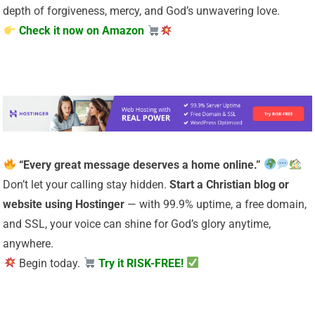
depth of forgiveness, mercy, and God’s unwavering love.
Check it now on Amazon
“Every great message deserves a home online.”
Don’t let your calling stay hidden.
Start a Christian
blog or
website using Hostinger
— with 99.9% uptime, a free domain,
and SSL, your voice can shine for God’s glory anytime,
anywhere.
Begin today.
Try it RISK-FREE!