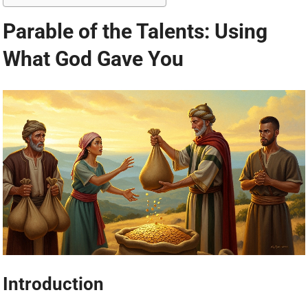
Parable of the Talents: Using
What God Gave You
Introduction