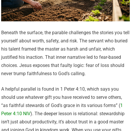
Beneath the surface, the parable challenges the stories you tell
yourself about worth, safety, and risk. The servant who buried
his talent framed the master as harsh and unfair, which
justified his inaction. That inner narrative led to fear-based
choices. Jesus exposes that faulty logic: fear of loss should
never trump faithfulness to God’s calling.
A helpful parallel is found in 1 Peter 4:10, which says you
should use whatever gift you have received to serve others,
“as faithful stewards of God’s grace in its various forms” (
1
Peter 4:10 NIV
). The deeper lesson is relational: stewardship
isn’t just about productivity, it’s about trust in a good master
and joining God in kingdom work. When you use your gifts,