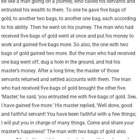
be like a man going on a journey, who called his servants and
entrusted his wealth to them. To one he gave five bags of
gold, to another two bags, to another one bag, each according
to his ability. Then he went on his journey. The man who had
received five bags of gold went at once and put his money to
work and gained five bags more. So also, the one with two
bags of gold gained two more. But the man who had received
one bag went off, dug a hole in the ground, and hid his
master’s money. After a long time, the master of those
servants returned and settled accounts with them. The man
who had received five bags of gold brought the other five.
‘Master,’ he said, ‘you entrusted me with five bags of gold. See,
I have gained five more.’ His master replied, ‘Well done, good
and faithful servant! You have been faithful with a few things;
I will put you in charge of many things. Come and share your
master’s happiness!’ The man with two bags of gold also