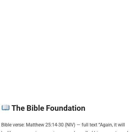
The Bible Foundation
Bible verse: Matthew 25:14-30 (NIV) — full text “Again, it will