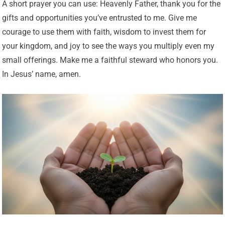
A short prayer you can use: Heavenly Father, thank you for the
gifts and opportunities you’ve entrusted to me. Give me
courage to use them with faith, wisdom to invest them for
your kingdom, and joy to see the ways you multiply even my
small offerings. Make me a faithful steward who honors you.
In Jesus’ name, amen.