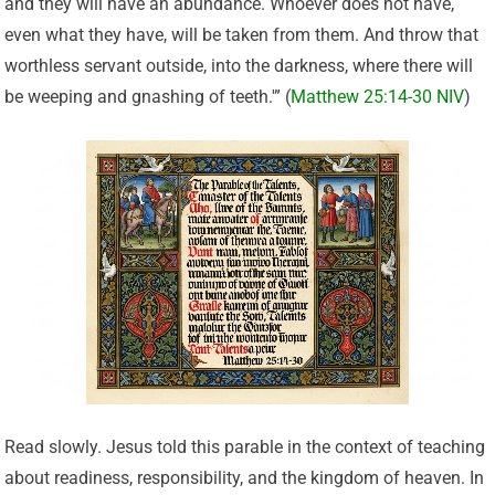
and they will have an abundance. Whoever does not have,
even what they have, will be taken from them. And throw that
worthless servant outside, into the darkness, where there will
be weeping and gnashing of teeth.'” (
Matthew 25:14-30 NIV
)
Read slowly. Jesus told this parable in the context of teaching
about readiness, responsibility, and the kingdom of heaven. In