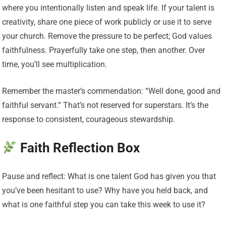
where you intentionally listen and speak life. If your talent is
creativity, share one piece of work publicly or use it to serve
your church. Remove the pressure to be perfect; God values
faithfulness. Prayerfully take one step, then another. Over
time, you’ll see multiplication.
Remember the master’s commendation: “Well done, good and
faithful servant.” That’s not reserved for superstars. It’s the
response to consistent, courageous stewardship.
Faith Reflection Box
Pause and reflect: What is one talent God has given you that
you’ve been hesitant to use? Why have you held back, and
what is one faithful step you can take this week to use it?