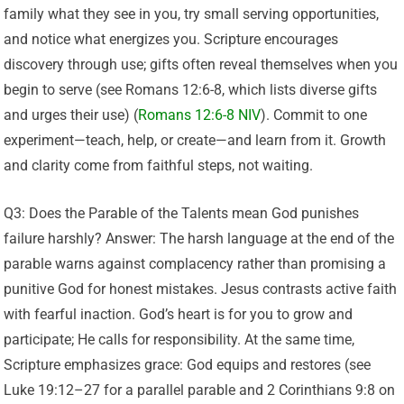
family what they see in you, try small serving opportunities,
and notice what energizes you. Scripture encourages
discovery through use; gifts often reveal themselves when you
begin to serve (see Romans 12:6-8, which lists diverse gifts
and urges their use) (
Romans 12:6-8 NIV
). Commit to one
experiment—teach, help, or create—and learn from it. Growth
and clarity come from faithful steps, not waiting.
Q3: Does the Parable of the Talents mean God punishes
failure harshly? Answer: The harsh language at the end of the
parable warns against complacency rather than promising a
punitive God for honest mistakes. Jesus contrasts active faith
with fearful inaction. God’s heart is for you to grow and
participate; He calls for responsibility. At the same time,
Scripture emphasizes grace: God equips and restores (see
Luke 19:12–27 for a parallel parable and 2 Corinthians 9:8 on