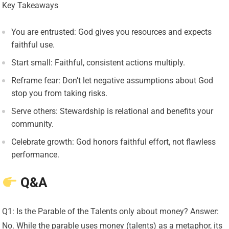
Key Takeaways
You are entrusted: God gives you resources and expects
faithful use.
Start small: Faithful, consistent actions multiply.
Reframe fear: Don’t let negative assumptions about God
stop you from taking risks.
Serve others: Stewardship is relational and benefits your
community.
Celebrate growth: God honors faithful effort, not flawless
performance.
Q&A
Q1: Is the Parable of the Talents only about money? Answer:
No. While the parable uses money (talents) as a metaphor, its