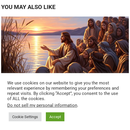
YOU MAY ALSO LIKE
We use cookies on our website to give you the most
relevant experience by remembering your preferences and
repeat visits. By clicking “Accept”, you consent to the use
Hidden Frequencies In The Parables: How Jesus Used
of ALL the cookies.
Storytelling Psychology Before Modern Neuroscience (Mark
Do not sell my personal information
.
4:33–34)
Cookie Settings
Accept