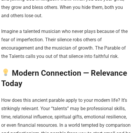
they grow and bless others. When you hide them, both you
and others lose out.
Imagine a talented musician who never plays because of the
fear of imperfection. Their silence robs others of
encouragement and the musician of growth. The Parable of
the Talents calls you out of that silence into faithful risk.
Modern Connection — Relevance
Today
How does this ancient parable apply to your modern life? It’s
strikingly relevant. Your “talents” may be professional skills,
time, relational influence, spiritual gifts, emotional resilience,
or even financial resources. In a world tempted by comparison