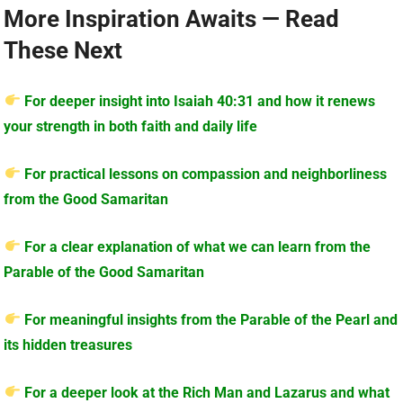
More Inspiration Awaits — Read
These Next
For deeper insight into Isaiah 40:31 and how it renews
your strength in both faith and daily life
For practical lessons on compassion and neighborliness
from the Good Samaritan
For a clear explanation of what we can learn from the
Parable of the Good Samaritan
For meaningful insights from the Parable of the Pearl and
its hidden treasures
For a deeper look at the Rich Man and Lazarus and what