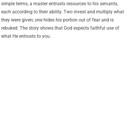
simple terms, a master entrusts resources to his servants,
each according to their ability. Two invest and multiply what
they were given; one hides his portion out of fear and is
rebuked. The story shows that God expects faithful use of
what He entrusts to you.