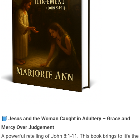
Jesus and the Woman Caught in Adultery – Grace and
Mercy Over Judgement
A powerful retelling of John 8:1-11. This book brings to life the