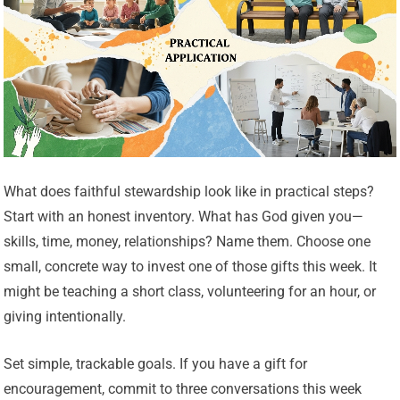
What does faithful stewardship look like in practical steps?
Start with an honest inventory. What has God given you—
skills, time, money, relationships? Name them. Choose one
small, concrete way to invest one of those gifts this week. It
might be teaching a short class, volunteering for an hour, or
giving intentionally.
Set simple, trackable goals. If you have a gift for
encouragement, commit to three conversations this week