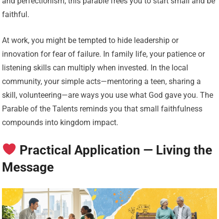
and perfectionism, this parable frees you to start small and be
faithful.
At work, you might be tempted to hide leadership or
innovation for fear of failure. In family life, your patience or
listening skills can multiply when invested. In the local
community, your simple acts—mentoring a teen, sharing a
skill, volunteering—are ways you use what God gave you. The
Parable of the Talents reminds you that small faithfulness
compounds into kingdom impact.
Practical Application — Living the
Message