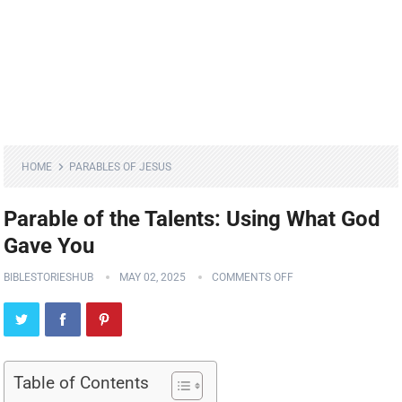
HOME
PARABLES OF JESUS
Parable of the Talents: Using What God
Gave You
BIBLESTORIESHUB
MAY 02, 2025
COMMENTS OFF
Table of Contents