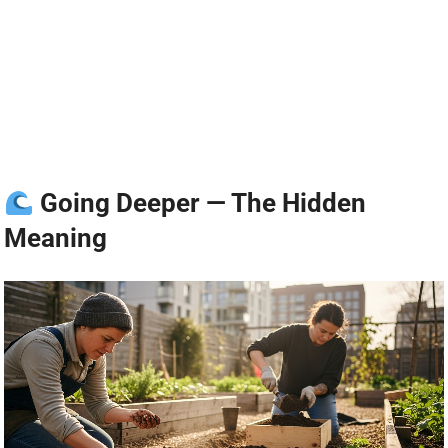
Going Deeper — The Hidden
Meaning