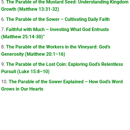
The Parable of the Mustard Seed: Understanding Kingdom
Growth (Matthew 13:31-32)
The Parable of the Sower – Cultivating Daily Faith
Faithful with Much – Investing What God Entrusts
(Matthew 25:14-30)”
The Parable of the Workers in the Vineyard: God’s
Generosity (Matthew 20:1–16)
The Parable of the Lost Coin: Exploring God’s Relentless
Pursuit (Luke 15:8–10)
The Parable of the Sower Explained – How God’s Word
Grows in Our Hearts