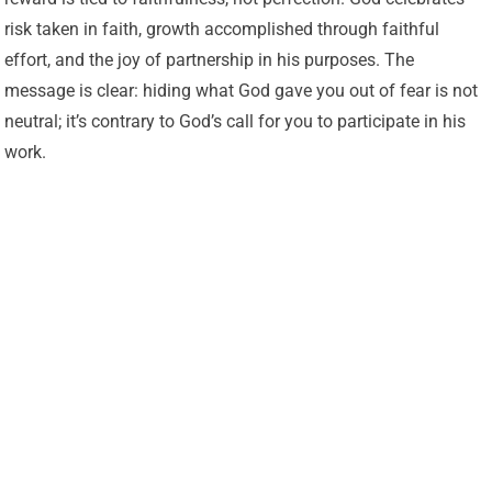
risk taken in faith, growth accomplished through faithful
effort, and the joy of partnership in his purposes. The
message is clear: hiding what God gave you out of fear is not
neutral; it’s contrary to God’s call for you to participate in his
work.