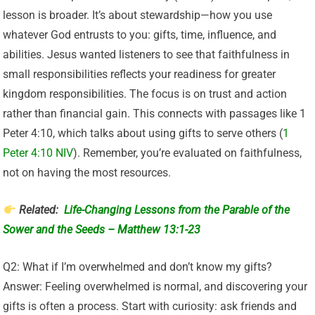
lesson is broader. It’s about stewardship—how you use
whatever God entrusts to you: gifts, time, influence, and
abilities. Jesus wanted listeners to see that faithfulness in
small responsibilities reflects your readiness for greater
kingdom responsibilities. The focus is on trust and action
rather than financial gain. This connects with passages like 1
Peter 4:10, which talks about using gifts to serve others (
1
Peter 4:10 NIV
). Remember, you’re evaluated on faithfulness,
not on having the most resources.
Related:
Life-Changing Lessons from the Parable of the
Sower and the Seeds – Matthew 13:1-23
Q2: What if I’m overwhelmed and don’t know my gifts?
Answer: Feeling overwhelmed is normal, and discovering your
gifts is often a process. Start with curiosity: ask friends and