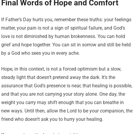
Final Words of Hope and Comfort
If Father’s Day hurts you, remember these truths: your feelings
matter, your pain is not a sign of spiritual failure, and God’s
love is not diminished by human brokenness. You can hold
grief and hope together. You can sit in sorrow and still be held
by a God who sees you in every ache.
Hope, in this context, is not a forced optimism but a slow,
steady light that doesn’t pretend away the dark. It’s the
assurance that God’s presence is near, that healing is possible,
and that you are not carrying your story alone. One day, the
weight you carry may shift enough that you can breathe in
new ways. Until then, allow the Lord to be your companion, the
friend who doesn’t ask you to hurry your healing.