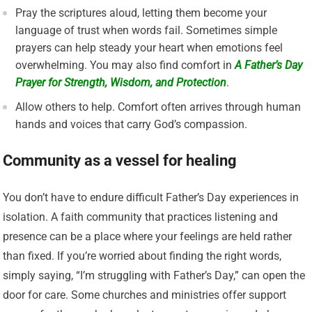
Pray the scriptures aloud, letting them become your
language of trust when words fail. Sometimes simple
prayers can help steady your heart when emotions feel
overwhelming. You may also find comfort in
A Father’s Day
Prayer for Strength, Wisdom, and Protection
.
Allow others to help. Comfort often arrives through human
hands and voices that carry God’s compassion.
Community as a vessel for healing
You don’t have to endure difficult Father’s Day experiences in
isolation. A faith community that practices listening and
presence can be a place where your feelings are held rather
than fixed. If you’re worried about finding the right words,
simply saying, “I’m struggling with Father’s Day,” can open the
door for care. Some churches and ministries offer support