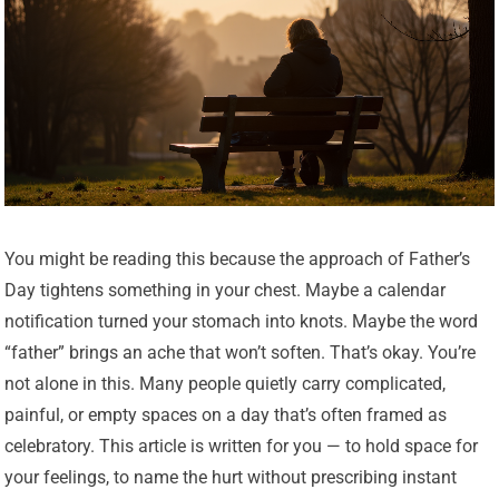
You might be reading this because the approach of Father’s
Day tightens something in your chest. Maybe a calendar
notification turned your stomach into knots. Maybe the word
“father” brings an ache that won’t soften. That’s okay. You’re
not alone in this. Many people quietly carry complicated,
painful, or empty spaces on a day that’s often framed as
celebratory. This article is written for you — to hold space for
your feelings, to name the hurt without prescribing instant