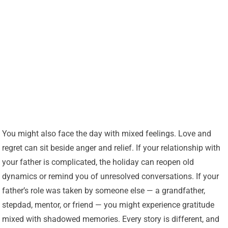
You might also face the day with mixed feelings. Love and
regret can sit beside anger and relief. If your relationship with
your father is complicated, the holiday can reopen old
dynamics or remind you of unresolved conversations. If your
father’s role was taken by someone else — a grandfather,
stepdad, mentor, or friend — you might experience gratitude
mixed with shadowed memories. Every story is different, and