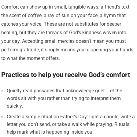
Comfort can show up in small, tangible ways: a friend’s text,
the scent of coffee, a ray of sun on your face, a hymn that
catches your voice. These are not substitutes for deeper
healing, but they are threads of God’s kindness woven into
your day. Accepting small mercies doesn’t mean you must
perform gratitude; it simply means you’re opening your hands
to what the moment offers.
Practices to help you receive God’s comfort
Quietly read passages that acknowledge grief. Let the
words sit with you rather than trying to interpret them
quickly.
Create a simple ritual on Father’s Day: light a candle, write a
letter you don’t send, or take a walk while praying. Rituals
help mark what is happening inside you.