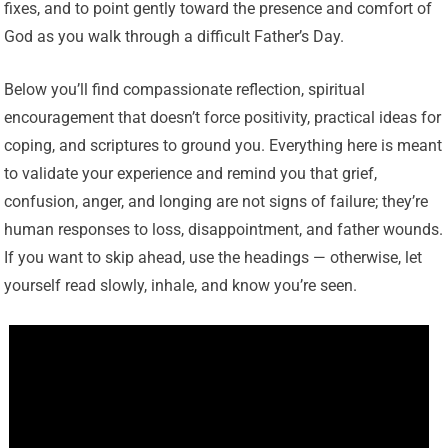
fixes, and to point gently toward the presence and comfort of
God as you walk through a difficult Father’s Day.
Below you’ll find compassionate reflection, spiritual
encouragement that doesn’t force positivity, practical ideas for
coping, and scriptures to ground you. Everything here is meant
to validate your experience and remind you that grief,
confusion, anger, and longing are not signs of failure; they’re
human responses to loss, disappointment, and father wounds.
If you want to skip ahead, use the headings — otherwise, let
yourself read slowly, inhale, and know you’re seen.