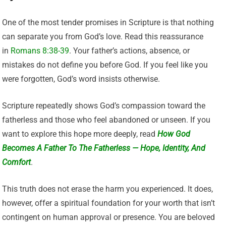
One of the most tender promises in Scripture is that nothing
can separate you from God’s love. Read this reassurance
in
Romans 8:38-39
. Your father’s actions, absence, or
mistakes do not define you before God. If you feel like you
were forgotten, God’s word insists otherwise.
Scripture repeatedly shows God’s compassion toward the
fatherless and those who feel abandoned or unseen. If you
want to explore this hope more deeply, read
How God
Becomes A Father To The Fatherless — Hope, Identity, And
Comfort
.
This truth does not erase the harm you experienced. It does,
however, offer a spiritual foundation for your worth that isn’t
contingent on human approval or presence. You are beloved