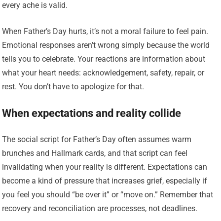
every ache is valid.
When Father’s Day hurts, it’s not a moral failure to feel pain.
Emotional responses aren’t wrong simply because the world
tells you to celebrate. Your reactions are information about
what your heart needs: acknowledgement, safety, repair, or
rest. You don’t have to apologize for that.
When expectations and reality collide
The social script for Father’s Day often assumes warm
brunches and Hallmark cards, and that script can feel
invalidating when your reality is different. Expectations can
become a kind of pressure that increases grief, especially if
you feel you should “be over it” or “move on.” Remember that
recovery and reconciliation are processes, not deadlines.