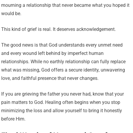
mourning a relationship that never became what you hoped it
would be.
This kind of grief is real. It deserves acknowledgement.
The good news is that God understands every unmet need
and every wound left behind by imperfect human
relationships. While no earthly relationship can fully replace
what was missing, God offers a secure identity, unwavering
love, and faithful presence that never changes.
If you are grieving the father you never had, know that your
pain matters to God. Healing often begins when you stop
minimizing the loss and allow yourself to bring it honestly
before Him.