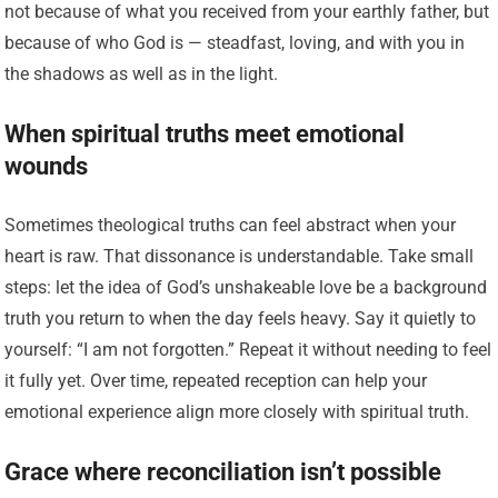
not because of what you received from your earthly father, but
because of who God is — steadfast, loving, and with you in
the shadows as well as in the light.
When spiritual truths meet emotional
wounds
Sometimes theological truths can feel abstract when your
heart is raw. That dissonance is understandable. Take small
steps: let the idea of God’s unshakeable love be a background
truth you return to when the day feels heavy. Say it quietly to
yourself: “I am not forgotten.” Repeat it without needing to feel
it fully yet. Over time, repeated reception can help your
emotional experience align more closely with spiritual truth.
Grace where reconciliation isn’t possible