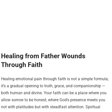
Healing from Father Wounds
Through Faith
Healing emotional pain through faith is not a simple formula;
it’s a gradual opening to truth, grace, and companionship —
both human and divine. Your faith can be a place where you
allow sorrow to be honest, where God’s presence meets you
not with platitudes but with steadfast attention. Spiritual