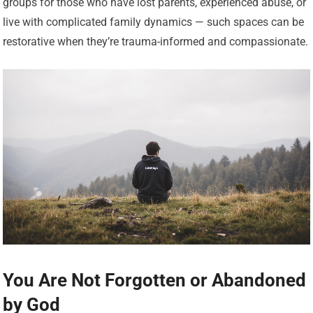
groups for those who have lost parents, experienced abuse, or
live with complicated family dynamics — such spaces can be
restorative when they’re trauma-informed and compassionate.
You Are Not Forgotten or Abandoned
by God