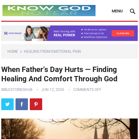
MENU
HOME
HEALING FROM EMOTIONAL PAIN
When Father’s Day Hurts — Finding
Healing And Comfort Through God
BIBLESTORIESHUB
JUN 12, 2026
COMMENTS OFF