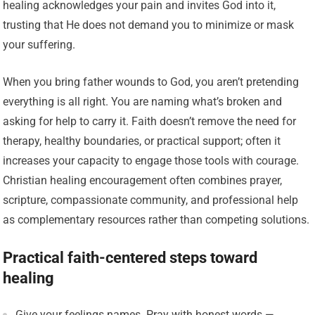
healing acknowledges your pain and invites God into it,
trusting that He does not demand you to minimize or mask
your suffering.
When you bring father wounds to God, you aren’t pretending
everything is all right. You are naming what’s broken and
asking for help to carry it. Faith doesn’t remove the need for
therapy, healthy boundaries, or practical support; often it
increases your capacity to engage those tools with courage.
Christian healing encouragement often combines prayer,
scripture, compassionate community, and professional help
as complementary resources rather than competing solutions.
Practical faith-centered steps toward
healing
Give your feelings names. Pray with honest words —