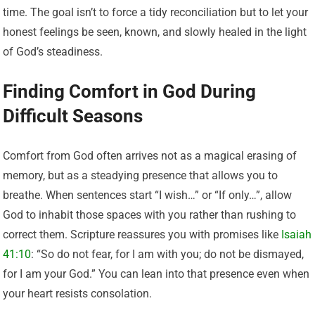
time. The goal isn’t to force a tidy reconciliation but to let your
honest feelings be seen, known, and slowly healed in the light
of God’s steadiness.
Finding Comfort in God During
Difficult Seasons
Comfort from God often arrives not as a magical erasing of
memory, but as a steadying presence that allows you to
breathe. When sentences start “I wish…” or “If only…”, allow
God to inhabit those spaces with you rather than rushing to
correct them. Scripture reassures you with promises like
Isaiah
41:10
: “So do not fear, for I am with you; do not be dismayed,
for I am your God.” You can lean into that presence even when
your heart resists consolation.