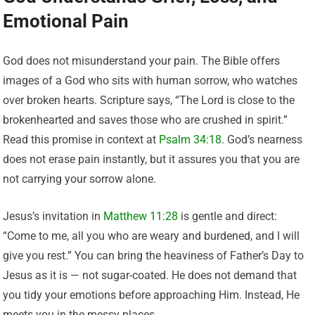
Emotional Pain
God does not misunderstand your pain. The Bible offers
images of a God who sits with human sorrow, who watches
over broken hearts. Scripture says, “The Lord is close to the
brokenhearted and saves those who are crushed in spirit.”
Read this promise in context at
Psalm 34:18
. God’s nearness
does not erase pain instantly, but it assures you that you are
not carrying your sorrow alone.
Jesus’s invitation in
Matthew 11:28
is gentle and direct:
“Come to me, all you who are weary and burdened, and I will
give you rest.” You can bring the heaviness of Father’s Day to
Jesus as it is — not sugar-coated. He does not demand that
you tidy your emotions before approaching Him. Instead, He
meets you in the messy places.