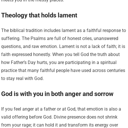
Theology that holds lament
The biblical tradition includes lament as a faithful response to
suffering. The Psalms are full of honest cries, unanswered
questions, and raw emotion. Lament is not a lack of faith; it is
faith expressed honestly. When you tell God the truth about
how Father’s Day hurts, you are participating in a spiritual
practice that many faithful people have used across centuries
to stay real with God.
God is with you in both anger and sorrow
If you feel anger at a father or at God, that emotion is also a
valid offering before God. Divine presence does not shrink
from your rage; it can hold it and transform its energy over