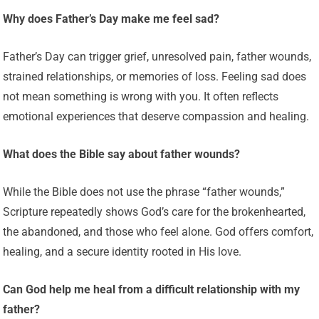
Why does Father’s Day make me feel sad?
Father’s Day can trigger grief, unresolved pain, father wounds,
strained relationships, or memories of loss. Feeling sad does
not mean something is wrong with you. It often reflects
emotional experiences that deserve compassion and healing.
What does the Bible say about father wounds?
While the Bible does not use the phrase “father wounds,”
Scripture repeatedly shows God’s care for the brokenhearted,
the abandoned, and those who feel alone. God offers comfort,
healing, and a secure identity rooted in His love.
Can God help me heal from a difficult relationship with my
father?