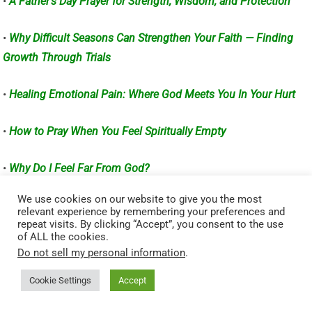
•
A Father’s Day Prayer for Strength, Wisdom, and Protection
•
Why Difficult Seasons Can Strengthen Your Faith — Finding
Growth Through Trials
•
Healing Emotional Pain: Where God Meets You In Your Hurt
•
How to Pray When You Feel Spiritually Empty
•
Why Do I Feel Far From God?
We use cookies on our website to give you the most
Visited 58 times, 3 visit(s) today
relevant experience by remembering your preferences and
repeat visits. By clicking “Accept”, you consent to the use
Related Posts:
of ALL the cookies.
Do not sell my personal information
.
God Heals the Brokenhearted: Finding Hope After Hurt –
Psalm 147:3
Cookie Settings
Accept
When Faith Meets Pain: Learning to Trust God in the