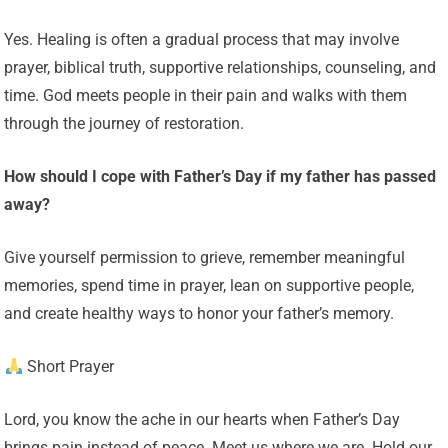
Yes. Healing is often a gradual process that may involve
prayer, biblical truth, supportive relationships, counseling, and
time. God meets people in their pain and walks with them
through the journey of restoration.
How should I cope with Father’s Day if my father has passed
away?
Give yourself permission to grieve, remember meaningful
memories, spend time in prayer, lean on supportive people,
and create healthy ways to honor your father’s memory.
Short Prayer
Lord, you know the ache in our hearts when Father’s Day
brings pain instead of peace. Meet us where we are. Hold our