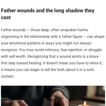
Father wounds and the long shadow they
cast
Father wounds — those deep, often unspoken harms
originating in the relationship with a father figure — can shape
your emotional patterns in ways you might not always
recognize. You may avoid intimacy, fear rejection, or struggle
with self-worth. Recognizing that a wound exists is a brave
first step toward healing. It doesn’t mean you have to relive it;
it means you can begin to tell the truth about it in a safe
context.