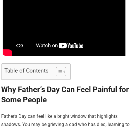
Table of Contents
Why Father’s Day Can Feel Painful for
Some People
Father’s Day can feel like a bright window that highlights
shadows. You may be grieving a dad who has died, learning to