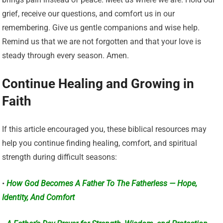
grief, receive our questions, and comfort us in our
remembering. Give us gentle companions and wise help.
Remind us that we are not forgotten and that your love is
steady through every season. Amen.
Continue Healing and Growing in
Faith
If this article encouraged you, these biblical resources may
help you continue finding healing, comfort, and spiritual
strength during difficult seasons:
•
How God Becomes A Father To The Fatherless — Hope,
Identity, And Comfort