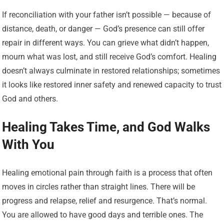
If reconciliation with your father isn’t possible — because of
distance, death, or danger — God’s presence can still offer
repair in different ways. You can grieve what didn’t happen,
mourn what was lost, and still receive God’s comfort. Healing
doesn’t always culminate in restored relationships; sometimes
it looks like restored inner safety and renewed capacity to trust
God and others.
Healing Takes Time, and God Walks
With You
Healing emotional pain through faith is a process that often
moves in circles rather than straight lines. There will be
progress and relapse, relief and resurgence. That’s normal.
You are allowed to have good days and terrible ones. The