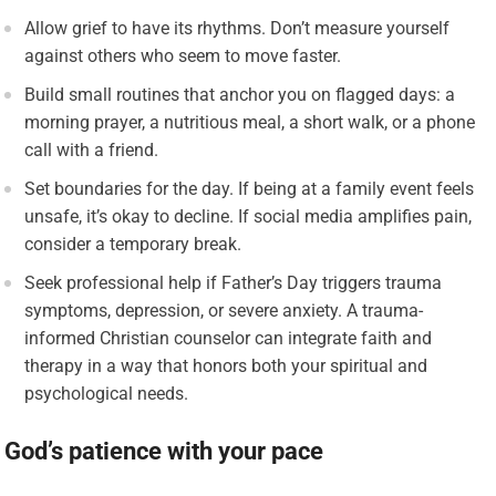
Allow grief to have its rhythms. Don’t measure yourself
against others who seem to move faster.
Build small routines that anchor you on flagged days: a
morning prayer, a nutritious meal, a short walk, or a phone
call with a friend.
Set boundaries for the day. If being at a family event feels
unsafe, it’s okay to decline. If social media amplifies pain,
consider a temporary break.
Seek professional help if Father’s Day triggers trauma
symptoms, depression, or severe anxiety. A trauma-
informed Christian counselor can integrate faith and
therapy in a way that honors both your spiritual and
psychological needs.
God’s patience with your pace