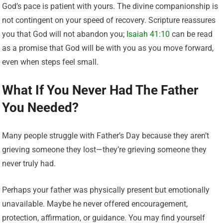
God’s pace is patient with yours. The divine companionship is
not contingent on your speed of recovery. Scripture reassures
you that God will not abandon you;
Isaiah 41:10
can be read
as a promise that God will be with you as you move forward,
even when steps feel small.
What If You Never Had The Father
You Needed?
Many people struggle with Father’s Day because they aren’t
grieving someone they lost—they’re grieving someone they
never truly had.
Perhaps your father was physically present but emotionally
unavailable. Maybe he never offered encouragement,
protection, affirmation, or guidance. You may find yourself