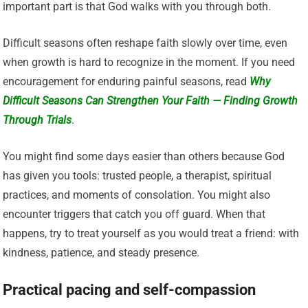
important part is that God walks with you through both.
Difficult seasons often reshape faith slowly over time, even
when growth is hard to recognize in the moment. If you need
encouragement for enduring painful seasons, read
Why
Difficult Seasons Can Strengthen Your Faith — Finding Growth
Through Trials
.
You might find some days easier than others because God
has given you tools: trusted people, a therapist, spiritual
practices, and moments of consolation. You might also
encounter triggers that catch you off guard. When that
happens, try to treat yourself as you would treat a friend: with
kindness, patience, and steady presence.
Practical pacing and self-compassion