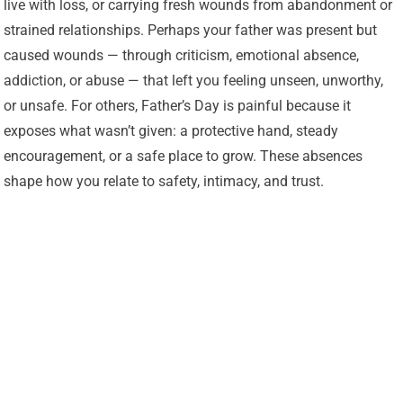
live with loss, or carrying fresh wounds from abandonment or
strained relationships. Perhaps your father was present but
caused wounds — through criticism, emotional absence,
addiction, or abuse — that left you feeling unseen, unworthy,
or unsafe. For others, Father’s Day is painful because it
exposes what wasn’t given: a protective hand, steady
encouragement, or a safe place to grow. These absences
shape how you relate to safety, intimacy, and trust.