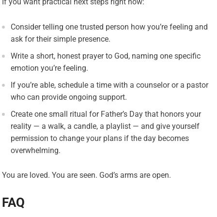
If you want practical next steps right now:
Consider telling one trusted person how you’re feeling and
ask for their simple presence.
Write a short, honest prayer to God, naming one specific
emotion you’re feeling.
If you’re able, schedule a time with a counselor or a pastor
who can provide ongoing support.
Create one small ritual for Father’s Day that honors your
reality — a walk, a candle, a playlist — and give yourself
permission to change your plans if the day becomes
overwhelming.
You are loved. You are seen. God’s arms are open.
FAQ