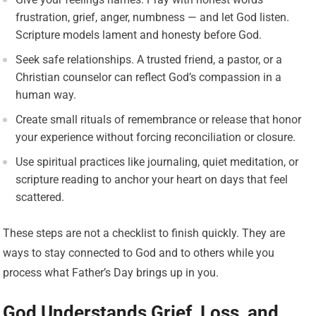
frustration, grief, anger, numbness — and let God listen.
Scripture models lament and honesty before God.
Seek safe relationships. A trusted friend, a pastor, or a
Christian counselor can reflect God’s compassion in a
human way.
Create small rituals of remembrance or release that honor
your experience without forcing reconciliation or closure.
Use spiritual practices like journaling, quiet meditation, or
scripture reading to anchor your heart on days that feel
scattered.
These steps are not a checklist to finish quickly. They are
ways to stay connected to God and to others while you
process what Father’s Day brings up in you.
God Understands Grief, Loss, and