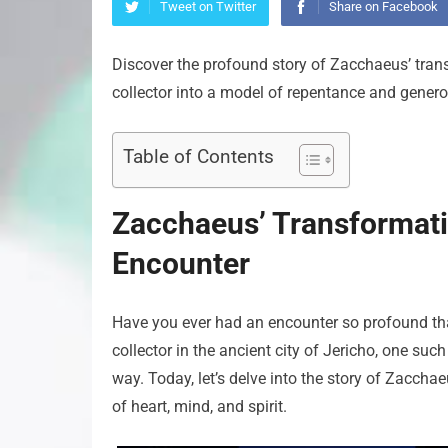
Tweet on Twitter
Share on Facebook
Discover the profound story of Zacchaeus’ tran
collector into a model of repentance and generos
Table of Contents
Zacchaeus’ Transformati
Encounter
Have you ever had an encounter so profound that
collector in the ancient city of Jericho, one su
way. Today, let’s delve into the story of Zacch
of heart, mind, and spirit.