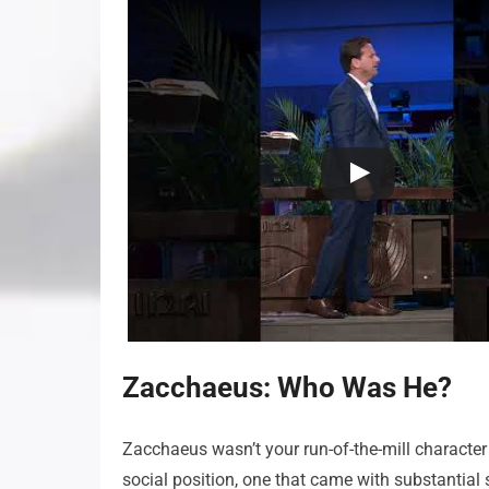
Zacchaeus: Who Was He?
Zacchaeus wasn’t your run-of-the-mill character 
social position, one that came with substantial s