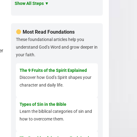
Show All Steps ▼
Most Read Foundations
These foundational articles help you
understand God’s Word and grow deeper in
er
your faith.
The 9 Fruits of the Spirit Explained
Discover how God’s Spirit shapes your
character and daily life.
Types of Sin in the Bible
Learn the biblical categories of sin and
how to overcome them.