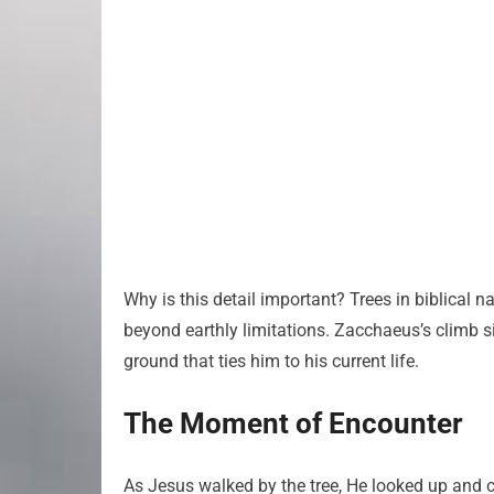
Why is this detail important? Trees in biblical 
beyond earthly limitations. Zacchaeus’s climb s
ground that ties him to his current life.
The Moment of Encounter
As Jesus walked by the tree, He looked up and