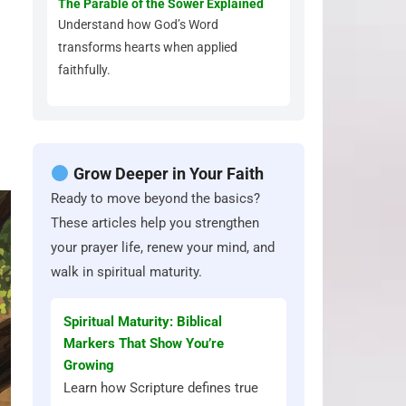
The Parable of the Sower Explained
Understand how God’s Word
transforms hearts when applied
faithfully.
Grow Deeper in Your Faith
Ready to move beyond the basics?
These articles help you strengthen
your prayer life, renew your mind, and
walk in spiritual maturity.
Spiritual Maturity: Biblical
Markers That Show You’re
Growing
Learn how Scripture defines true