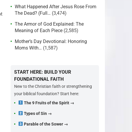
What Happened After Jesus Rose From
The Dead? (Full…
(3,474)
ot
The Armor of God Explained: The
Meaning of Each Piece
(2,585)
Mother’s Day Devotional: Honoring
Moms With…
(1,587)
START HERE: BUILD YOUR
FOUNDATIONAL FAITH
New to the Christian faith or strengthening
your biblical foundation? Start here:
The 9 Fruits of the Spirit →
Types of Sin →
Parable of the Sower →