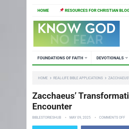
HOME
RESOURCES FOR CHRISTIAN BLO
FOUNDATIONS OF FAITH
DEVOTIONALS
HOME
REAL-LIFE BIBLE APPLICATIONS
ZACCHAEUS’
Zacchaeus’ Transformati
Encounter
BIBLESTORIESHUB
MAY 09, 2025
COMMENTS OFF