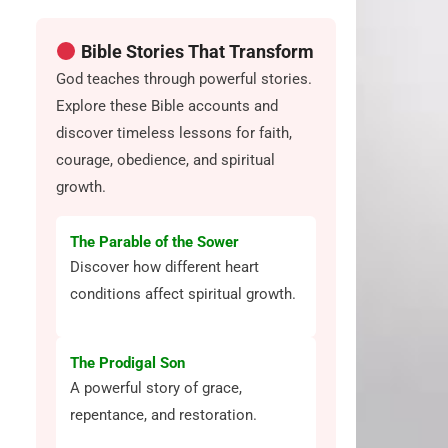
Bible Stories That Transform
God teaches through powerful stories.
Explore these Bible accounts and
discover timeless lessons for faith,
courage, obedience, and spiritual
growth.
The Parable of the Sower
Discover how different heart
conditions affect spiritual growth.
The Prodigal Son
A powerful story of grace,
repentance, and restoration.