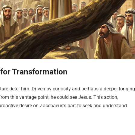
for Transformation
ature deter him. Driven by curiosity and perhaps a deeper longing
rom this vantage point, he could see Jesus. This action,
a proactive desire on Zacchaeus’s part to seek and understand