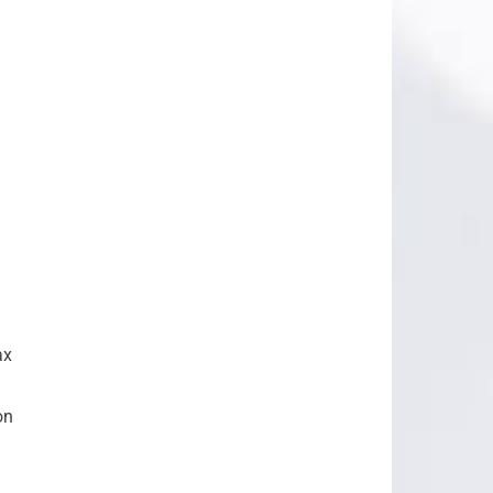
ax
on