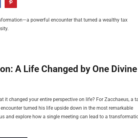
sformation—a powerful encounter that turned a wealthy tax
ity.
on: A Life Changed by One Divine
 it changed your entire perspective on life? For Zacchaeus, a t
ch encounter turned his life upside down in the most remarkable
aeus and explore how a single meeting can lead to a transformati