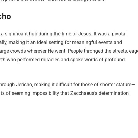
cho
, a significant hub during the time of Jesus. It was a pivotal
ally, making it an ideal setting for meaningful events and
large crowds wherever He went. People thronged the streets, eag
reth who performed miracles and spoke words of profound
ugh Jericho, making it difficult for those of shorter stature—
ts of seeming impossibility that Zacchaeus’s determination