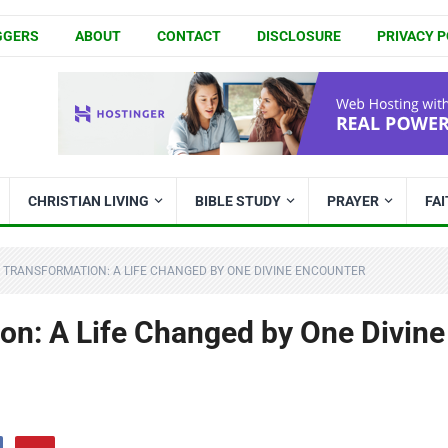
GGERS
ABOUT
CONTACT
DISCLOSURE
PRIVACY P
CHRISTIAN LIVING
BIBLE STUDY
PRAYER
FA
 TRANSFORMATION: A LIFE CHANGED BY ONE DIVINE ENCOUNTER
on: A Life Changed by One Divine