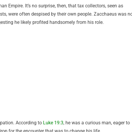
 Empire. It’s no surprise, then, that tax collectors, seen as
ists, were often despised by their own people. Zacchaeus was n
gesting he likely profited handsomely from his role.
pation. According to
Luke 19:3
, he was a curious man, eager to
op for the encounter that was to change his life.