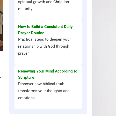
spiritual growth and Christian
maturity.
How to Build a Consistent Daily
Prayer Routine
Practical steps to deepen your
relationship with God through
prayer.
Renewing Your Mind According to
,
Scripture
Discover how biblical truth
transforms your thoughts and
emotions.