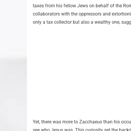
taxes from his fellow Jews on behalf of the Roman
collaborators with the oppressors and extortion
only a tax collector but also a wealthy one, sug
Yet, there was more to Zacchaeus than his occu
see who Jesus was. This curiosity set the backdr