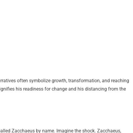
narratives often symbolize growth, transformation, and reaching
ignifies his readiness for change and his distancing from the
 called Zacchaeus by name. Imagine the shock. Zacchaeus,