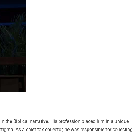
in the Biblical narrative. His profession placed him in a unique
tigma. As a chief tax collector, he was responsible for collectin