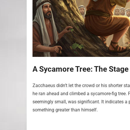
A Sycamore Tree: The Stage 
Zacchaeus didn’t let the crowd or his shorter st
he ran ahead and climbed a sycamore-fig tree. F
seemingly small, was significant. It indicates 
something greater than himself.