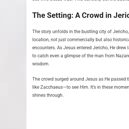
The Setting: A Crowd in Jeri
The story unfolds in the bustling city of Jericho
location, not just commercially but also historic
encounters. As Jesus entered Jericho, He drew 
to catch even a glimpse of the man from Naza
wisdom.
The crowd surged around Jesus as He passed thro
like Zacchaeus—to see Him. It’s in these momen
shines through.