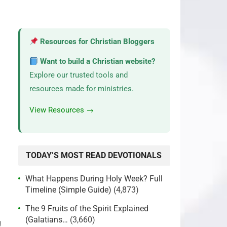
Resources for Christian Bloggers
Want to build a Christian website?
Explore our trusted tools and
resources made for ministries.
View Resources →
TODAY’S MOST READ DEVOTIONALS
What Happens During Holy Week? Full
Timeline (Simple Guide)
(4,873)
The 9 Fruits of the Spirit Explained
(Galatians…
(3,660)
g