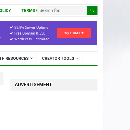
OLICY
TERMS OF USE
ITH RESOURCES
CREATOR TOOLS
ADVERTISEMENT