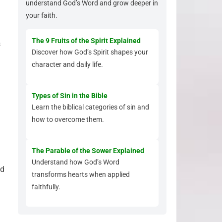
understand God’s Word and grow deeper in
your faith.
The 9 Fruits of the Spirit Explained
s
Discover how God’s Spirit shapes your
character and daily life.
Types of Sin in the Bible
Learn the biblical categories of sin and
how to overcome them.
The Parable of the Sower Explained
Understand how God’s Word
nd
transforms hearts when applied
faithfully.