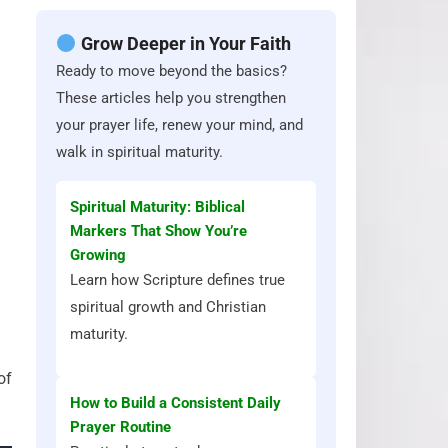
Grow Deeper in Your Faith
Ready to move beyond the basics?
These articles help you strengthen
your prayer life, renew your mind, and
walk in spiritual maturity.
Spiritual Maturity: Biblical
Markers That Show You’re
Growing
Learn how Scripture defines true
spiritual growth and Christian
maturity.
of
How to Build a Consistent Daily
Prayer Routine