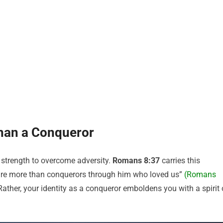
han a Conqueror
 strength to overcome adversity.
Romans 8:37
carries this
e are more than conquerors through him who loved us”
(Romans
 Rather, your identity as a conqueror emboldens you with a spirit 