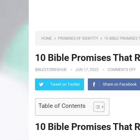
HOME
PROMISES OF IDENTITY
10 BIBLE PROMISES
10 Bible Promises That 
BIBLESTORIESHUB
JUN 17, 2025
COMMENTS OFF
Tweet on Twitter
Share on Facebook
Table of Contents
10 Bible Promises That 