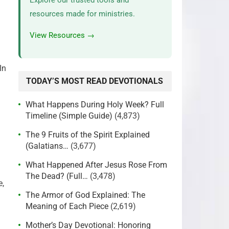
Explore our trusted tools and
resources made for ministries.
View Resources →
In
TODAY’S MOST READ DEVOTIONALS
What Happens During Holy Week? Full
Timeline (Simple Guide)
(4,873)
The 9 Fruits of the Spirit Explained
(Galatians…
(3,677)
What Happened After Jesus Rose From
The Dead? (Full…
(3,478)
e,
The Armor of God Explained: The
Meaning of Each Piece
(2,619)
Mother’s Day Devotional: Honoring