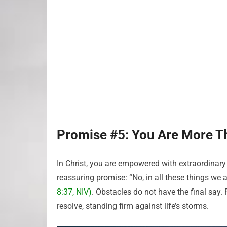
Promise #5: You Are More T
In Christ, you are empowered with extraordinary
reassuring promise: “No, in all these things w
8:37, NIV)
. Obstacles do not have the final say.
resolve, standing firm against life’s storms.