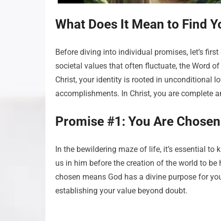
What Does It Mean to Find Yo
Before diving into individual promises, let’s firs
societal values that often fluctuate, the Word o
Christ, your identity is rooted in unconditional l
accomplishments. In Christ, you are complete an
Promise #1: You Are Chosen
In the bewildering maze of life, it’s essential t
us in him before the creation of the world to be
chosen means God has a divine purpose for you
establishing your value beyond doubt.