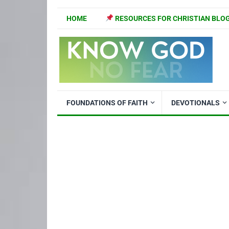
HOME
RESOURCES FOR CHRISTIAN BLO
FOUNDATIONS OF FAITH
DEVOTIONALS