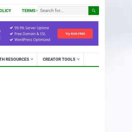
OLICY
TERMS OF USE
ITH RESOURCES
CREATOR TOOLS