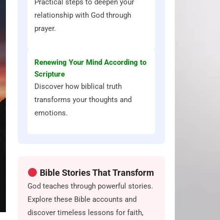
Practical steps to deepen your
relationship with God through
prayer.
Renewing Your Mind According to
Scripture
Discover how biblical truth
transforms your thoughts and
emotions.
Bible Stories That Transform
God teaches through powerful stories.
Explore these Bible accounts and
discover timeless lessons for faith,