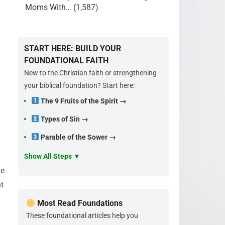
Moms With…
(1,587)
START HERE: BUILD YOUR
FOUNDATIONAL FAITH
New to the Christian faith or strengthening
your biblical foundation? Start here:
The 9 Fruits of the Spirit →
Types of Sin →
Parable of the Sower →
Show All Steps ▼
he
ht
Most Read Foundations
These foundational articles help you