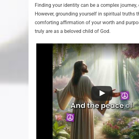
Finding your identity can be a complex journey, 
However, grounding yourself in spiritual truths t
comforting affirmation of your worth and purpo
truly are as a beloved child of God.