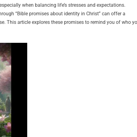
especially when balancing life’s stresses and expectations.
hrough “Bible promises about identity in Christ” can offer a
se. This article explores these promises to remind you of who y