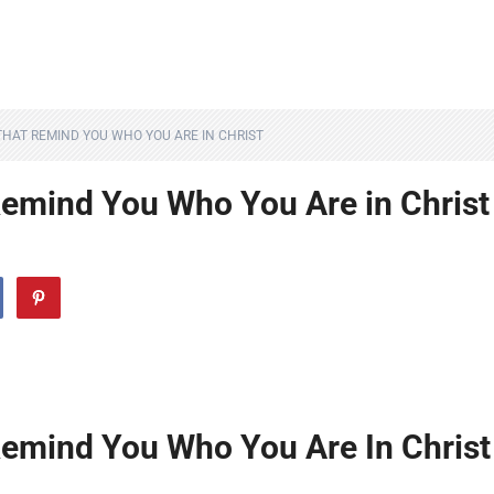
 THAT REMIND YOU WHO YOU ARE IN CHRIST
Remind You Who You Are in Christ
Remind You Who You Are In Christ