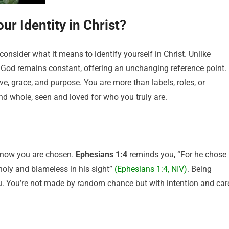
ur Identity in Christ?
t consider what it means to identify yourself in Christ. Unlike
f God remains constant, offering an unchanging reference point. 
ove, grace, and purpose. You are more than labels, roles, or
d whole, seen and loved for who you truly are.
o know you are chosen.
Ephesians 1:4
reminds you, “For he chose
 holy and blameless in his sight”
(Ephesians 1:4, NIV)
. Being
. You’re not made by random chance but with intention and car