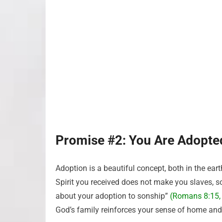
Promise #2: You Are Adopte
Adoption is a beautiful concept, both in the eart
Spirit you received does not make you slaves, so 
about your adoption to sonship”
(Romans 8:15,
God’s family reinforces your sense of home and