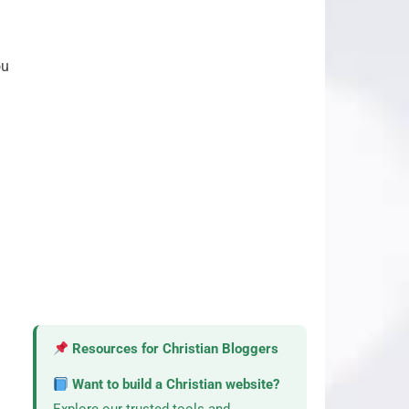
ou
Resources for Christian Bloggers
Want to build a Christian website?