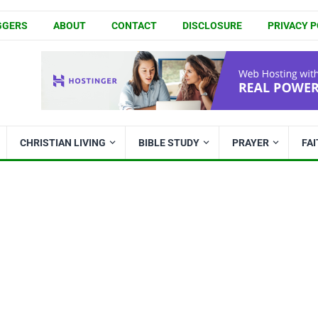
GGERS
ABOUT
CONTACT
DISCLOSURE
PRIVACY P
CHRISTIAN LIVING
BIBLE STUDY
PRAYER
FA