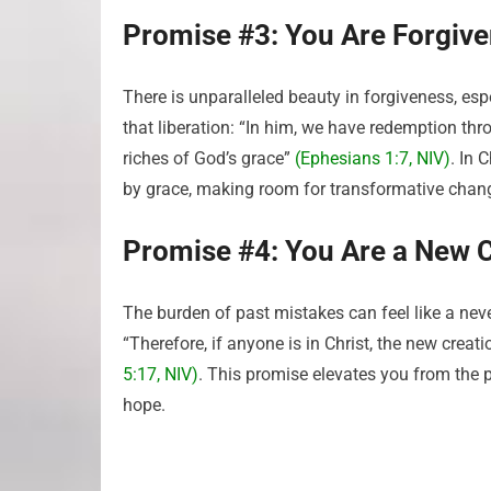
Promise #3: You Are Forgiv
There is unparalleled beauty in forgiveness, esp
that liberation: “In him, we have redemption thr
riches of God’s grace”
(Ephesians 1:7, NIV)
. In 
by grace, making room for transformative chan
Promise #4: You Are a New 
The burden of past mistakes can feel like a ne
“Therefore, if anyone is in Christ, the new crea
5:17, NIV)
. This promise elevates you from the p
hope.