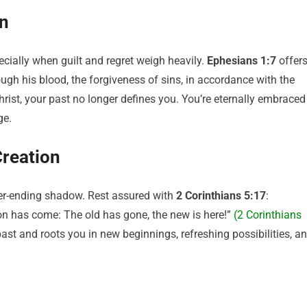
en
ecially when guilt and regret weigh heavily.
Ephesians 1:7
offer
ough his blood, the forgiveness of sins, in accordance with the
Christ, your past no longer defines you. You’re eternally embraced
ge.
Creation
ver-ending shadow. Rest assured with
2 Corinthians 5:17
:
tion has come: The old has gone, the new is here!”
(2 Corinthians
ast and roots you in new beginnings, refreshing possibilities, a