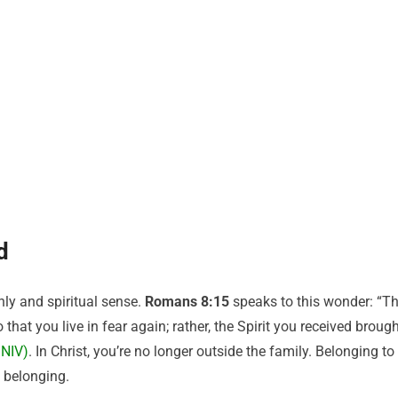
d
hly and spiritual sense.
Romans 8:15
speaks to this wonder: “T
that you live in fear again; rather, the Spirit you received broug
 NIV)
. In Christ, you’re no longer outside the family. Belonging to
 belonging.