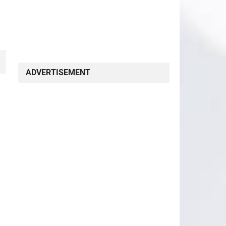
ADVERTISEMENT