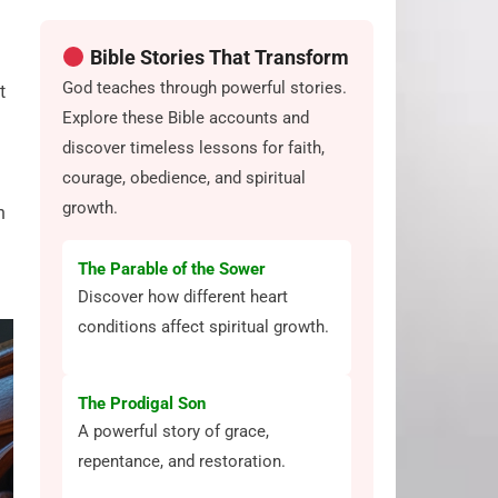
Bible Stories That Transform
God teaches through powerful stories.
t
Explore these Bible accounts and
discover timeless lessons for faith,
courage, obedience, and spiritual
growth.
h
The Parable of the Sower
Discover how different heart
conditions affect spiritual growth.
The Prodigal Son
A powerful story of grace,
repentance, and restoration.