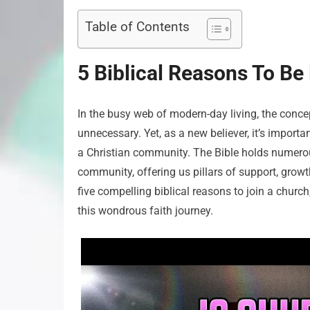
Table of Contents
5 Biblical Reasons To Be
In the busy web of modern-day living, the con
unnecessary. Yet, as a new believer, it’s importa
a Christian community. The Bible holds numerou
community, offering us pillars of support, growt
five compelling biblical reasons to join a chur
this wondrous faith journey.