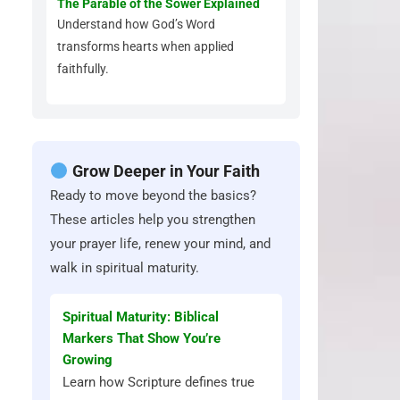
The Parable of the Sower Explained
Understand how God’s Word
transforms hearts when applied
faithfully.
Grow Deeper in Your Faith
Ready to move beyond the basics?
These articles help you strengthen
your prayer life, renew your mind, and
walk in spiritual maturity.
Spiritual Maturity: Biblical
Markers That Show You’re
Growing
Learn how Scripture defines true