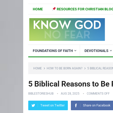
HOME
RESOURCES FOR CHRISTIAN BLO
FOUNDATIONS OF FAITH
DEVOTIONALS
HOME
HOW TO BE BORN AGAIN?
5 BIBLICAL REAS
5 Biblical Reasons to Be 
BIBLESTORIESHUB
AUG 28, 2025
COMMENTS OFF
Tweet on Twitter
Share on Facebook