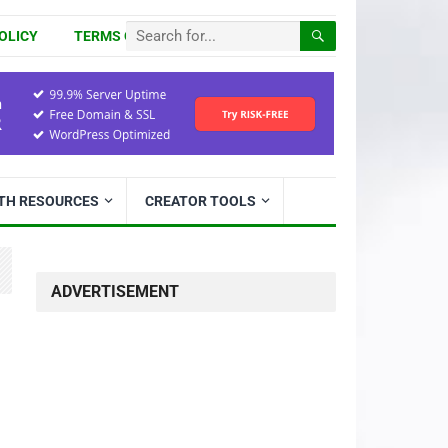
OLICY
TERMS OF USE
ITH RESOURCES
CREATOR TOOLS
ADVERTISEMENT