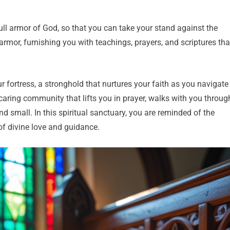
full armor of God, so that you can take your stand against the
armor, furnishing you with teachings, prayers, and scriptures tha
ur fortress, a stronghold that nurtures your faith as you navigate
 caring community that lifts you in prayer, walks with you throug
and small. In this spiritual sanctuary, you are reminded of the
of divine love and guidance.