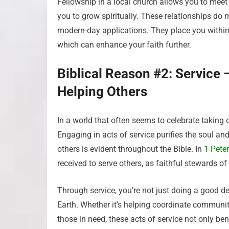
Fellowship in a local church allows you to mee
you to grow spiritually. These relationships do 
modern-day applications. They place you with
which can enhance your faith further.
Biblical Reason #2: Service
Helping Others
In a world that often seems to celebrate taking 
Engaging in acts of service purifies the soul and
others is evident throughout the Bible. In
1 Peter
received to serve others, as faithful stewards of
Through service, you’re not just doing a good de
Earth. Whether it’s helping coordinate community
those in need, these acts of service not only ben