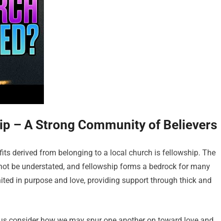
hip – A Strong Community of Believers
ts derived from belonging to a local church is fellowship. The
ot be understated, and fellowship forms a bedrock for many
united in purpose and love, providing support through thick and
t us consider how we may spur one another on toward love and