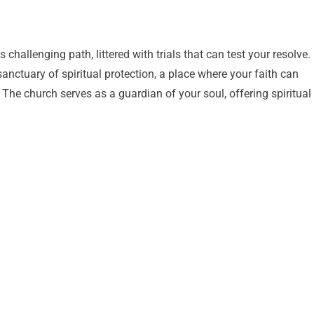
challenging path, littered with trials that can test your resolve.
sanctuary of spiritual protection, a place where your faith can
 The church serves as a guardian of your soul, offering spiritual