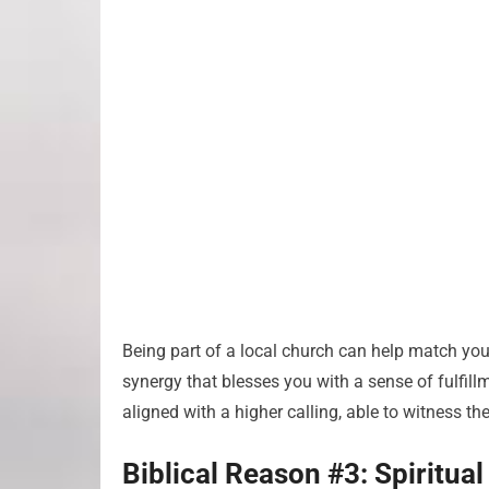
Being part of a local church can help match your
synergy that blesses you with a sense of fulfillm
aligned with a higher calling, able to witness th
Biblical Reason #3: Spiritua