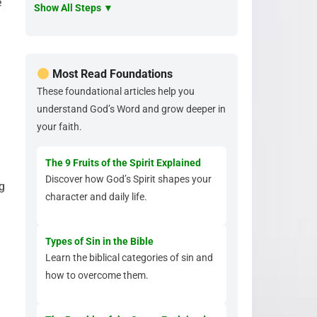
e
Show All Steps ▼
Most Read Foundations
These foundational articles help you
understand God’s Word and grow deeper in
your faith.
The 9 Fruits of the Spirit Explained
Discover how God’s Spirit shapes your
ng
character and daily life.
Types of Sin in the Bible
Learn the biblical categories of sin and
how to overcome them.