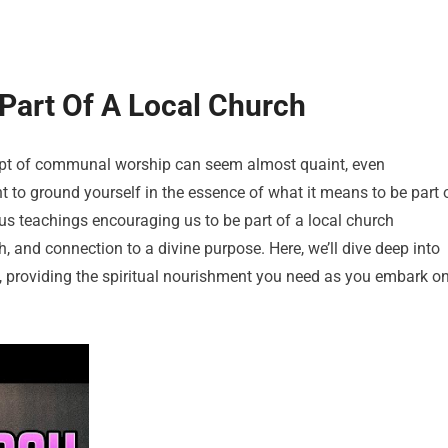
 Part Of A Local Church
cept of communal worship can seem almost quaint, even
nt to ground yourself in the essence of what it means to be part 
s teachings encouraging us to be part of a local church
h, and connection to a divine purpose. Here, we’ll dive deep into
ch, providing the spiritual nourishment you need as you embark o