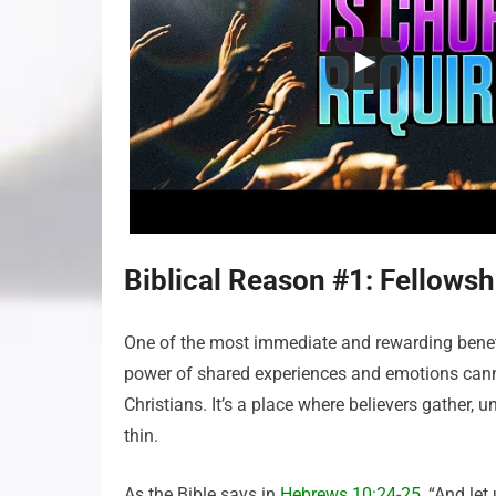
Biblical Reason #1: Fellows
One of the most immediate and rewarding benefi
power of shared experiences and emotions cann
Christians. It’s a place where believers gather, 
thin.
As the Bible says in
Hebrews 10:24-25
, “And le