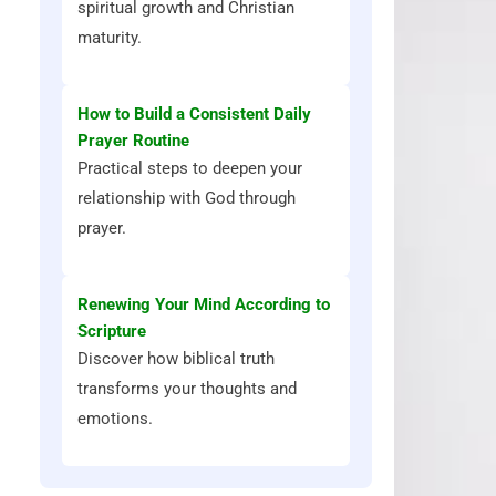
spiritual growth and Christian
maturity.
How to Build a Consistent Daily
Prayer Routine
Practical steps to deepen your
relationship with God through
prayer.
Renewing Your Mind According to
Scripture
Discover how biblical truth
transforms your thoughts and
emotions.