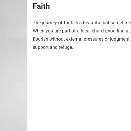
Faith
The journey of faith is a beautiful but sometimes 
When you are part of a local church, you find a 
flourish without external pressures or judgment.
support and refuge.