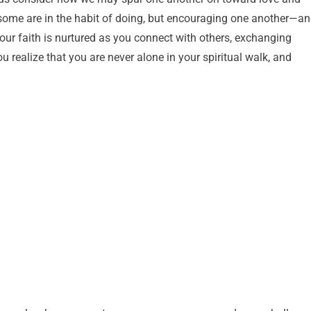
 some are in the habit of doing, but encouraging one another—a
our faith is nurtured as you connect with others, exchanging
u realize that you are never alone in your spiritual walk, and