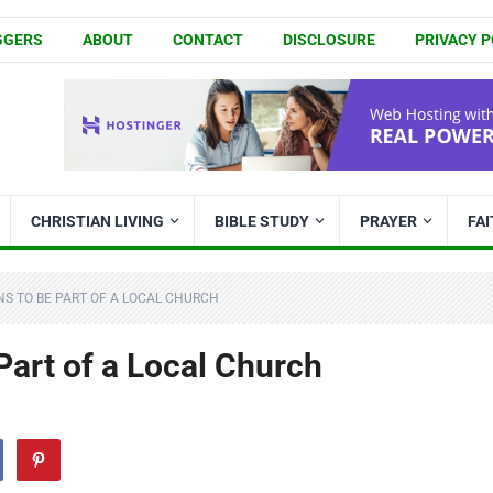
GGERS
ABOUT
CONTACT
DISCLOSURE
PRIVACY P
CHRISTIAN LIVING
BIBLE STUDY
PRAYER
FA
ONS TO BE PART OF A LOCAL CHURCH
Part of a Local Church