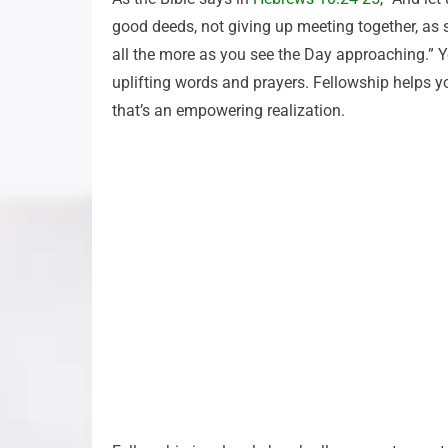
good deeds, not giving up meeting together, as
all the more as you see the Day approaching.” Y
uplifting words and prayers. Fellowship helps yo
that’s an empowering realization.