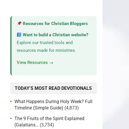
Resources for Christian Bloggers
Want to build a Christian website?
Explore our trusted tools and
resources made for ministries.
View Resources →
TODAY’S MOST READ DEVOTIONALS
What Happens During Holy Week? Full
Timeline (Simple Guide)
(4,873)
The 9 Fruits of the Spirit Explained
(Galatians…
(3,734)