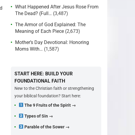
What Happened After Jesus Rose From
nd
The Dead? (Full…
(3,487)
The Armor of God Explained: The
Meaning of Each Piece
(2,673)
Mother’s Day Devotional: Honoring
Moms With…
(1,587)
START HERE: BUILD YOUR
FOUNDATIONAL FAITH
New to the Christian faith or strengthening
your biblical foundation? Start here:
The 9 Fruits of the Spirit →
Types of Sin →
Parable of the Sower →