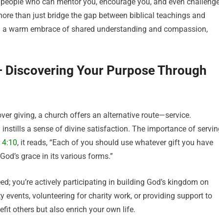
t people who can mentor you, encourage you, and even challeng
more than just bridge the gap between biblical teachings and
in a warm embrace of shared understanding and compassion,
 – Discovering Your Purpose Through
over giving, a church offers an alternative route—service.
 instills a sense of divine satisfaction. The importance of servi
 4:10
, it reads, “Each of you should use whatever gift you have
 God’s grace in its various forms.”
ed; you’re actively participating in building God’s kingdom on
 events, volunteering for charity work, or providing support to
efit others but also enrich your own life.