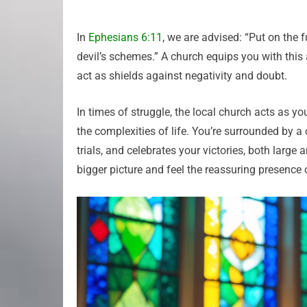
In
Ephesians 6:11
, we are advised: “Put on the 
devil’s schemes.” A church equips you with this 
act as shields against negativity and doubt.
In times of struggle, the local church acts as yo
the complexities of life. You’re surrounded by a
trials, and celebrates your victories, both large 
bigger picture and feel the reassuring presence 