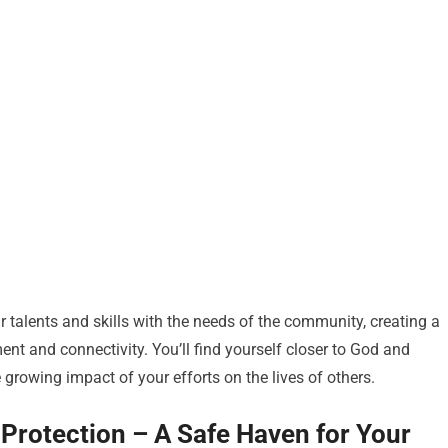
 talents and skills with the needs of the community, creating a
ent and connectivity. You’ll find yourself closer to God and
e growing impact of your efforts on the lives of others.
l Protection – A Safe Haven for Your