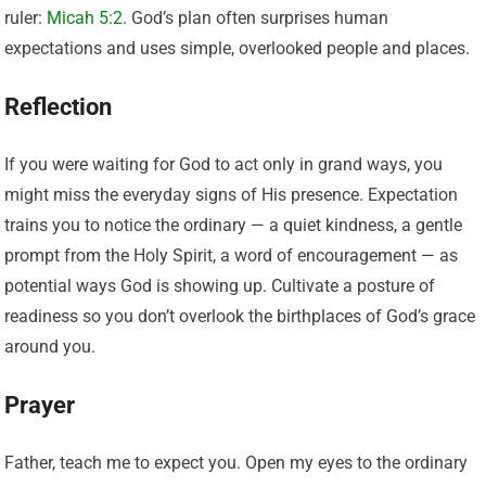
ruler:
Micah 5:2
. God’s plan often surprises human
expectations and uses simple, overlooked people and places.
Reflection
If you were waiting for God to act only in grand ways, you
might miss the everyday signs of His presence. Expectation
trains you to notice the ordinary — a quiet kindness, a gentle
prompt from the Holy Spirit, a word of encouragement — as
potential ways God is showing up. Cultivate a posture of
readiness so you don’t overlook the birthplaces of God’s grace
around you.
Prayer
Father, teach me to expect you. Open my eyes to the ordinary