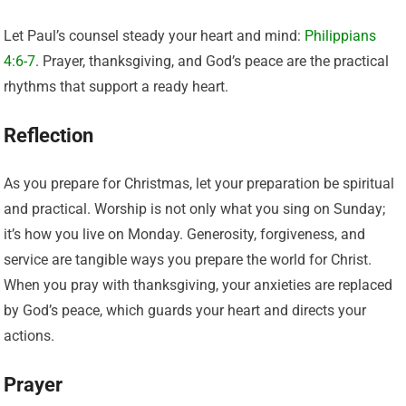
Let Paul’s counsel steady your heart and mind:
Philippians
4:6-7
. Prayer, thanksgiving, and God’s peace are the practical
rhythms that support a ready heart.
Reflection
As you prepare for Christmas, let your preparation be spiritual
and practical. Worship is not only what you sing on Sunday;
it’s how you live on Monday. Generosity, forgiveness, and
service are tangible ways you prepare the world for Christ.
When you pray with thanksgiving, your anxieties are replaced
by God’s peace, which guards your heart and directs your
actions.
Prayer