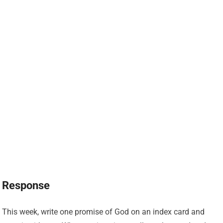
Response
This week, write one promise of God on an index card and