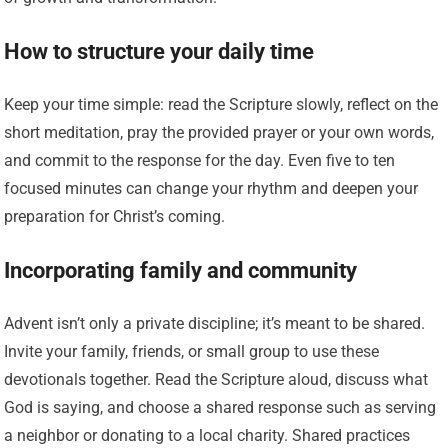
How to structure your daily time
Keep your time simple: read the Scripture slowly, reflect on the
short meditation, pray the provided prayer or your own words,
and commit to the response for the day. Even five to ten
focused minutes can change your rhythm and deepen your
preparation for Christ’s coming.
Incorporating family and community
Advent isn’t only a private discipline; it’s meant to be shared.
Invite your family, friends, or small group to use these
devotionals together. Read the Scripture aloud, discuss what
God is saying, and choose a shared response such as serving
a neighbor or donating to a local charity. Shared practices