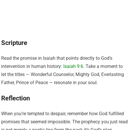
Scripture
Read the promise in Isaiah that points directly to God’s
intervention in human history:
Isaiah 9:6
. Take a moment to
let the titles — Wonderful Counselor, Mighty God, Everlasting
Father, Prince of Peace — resonate in your soul.
Reflection
When you’re tempted to despair, remember how God fulfilled
promises that seemed impossible. The prophecy you just read
is not merely a poetic line from the past; it’s God’s plan