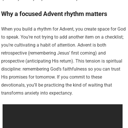
Why a focused Advent rhythm matters
When you build a rhythm for Advent, you create space for God
to speak. You’re not trying to add another item on a checklist;
you’re cultivating a habit of attention. Advent is both
retrospective (remembering Jesus’ first coming) and
prospective (anticipating His return). This tension is spiritual
discipline: remembering God’s faithfulness so you can trust
His promises for tomorrow. If you commit to these
devotionals, you’ll be practicing the kind of waiting that
transforms anxiety into expectancy.