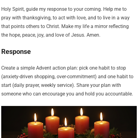
Holy Spirit, guide my response to your coming. Help me to
pray with thanksgiving, to act with love, and to live in a way
that points others to Christ. Make my life a mirror reflecting
the hope, peace, joy, and love of Jesus. Amen.
Response
Create a simple Advent action plan: pick one habit to stop
(anxiety-driven shopping, over-commitment) and one habit to
start (daily prayer, weekly service). Share your plan with
someone who can encourage you and hold you accountable.