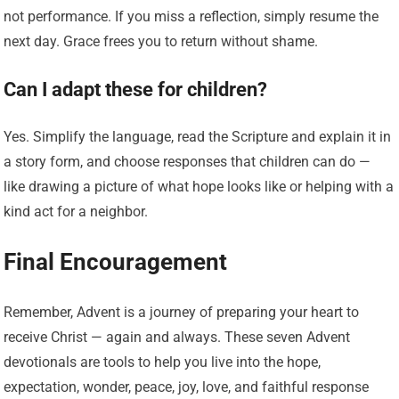
not performance. If you miss a reflection, simply resume the
next day. Grace frees you to return without shame.
Can I adapt these for children?
Yes. Simplify the language, read the Scripture and explain it in
a story form, and choose responses that children can do —
like drawing a picture of what hope looks like or helping with a
kind act for a neighbor.
Final Encouragement
Remember, Advent is a journey of preparing your heart to
receive Christ — again and always. These seven Advent
devotionals are tools to help you live into the hope,
expectation, wonder, peace, joy, love, and faithful response