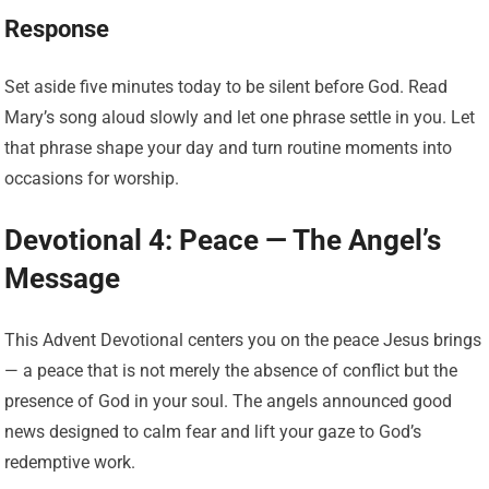
Response
Set aside five minutes today to be silent before God. Read
Mary’s song aloud slowly and let one phrase settle in you. Let
that phrase shape your day and turn routine moments into
occasions for worship.
Devotional 4: Peace — The Angel’s
Message
This Advent Devotional centers you on the peace Jesus brings
— a peace that is not merely the absence of conflict but the
presence of God in your soul. The angels announced good
news designed to calm fear and lift your gaze to God’s
redemptive work.