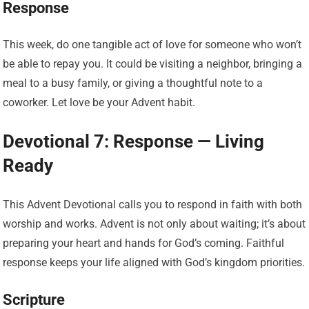
Response
This week, do one tangible act of love for someone who won’t
be able to repay you. It could be visiting a neighbor, bringing a
meal to a busy family, or giving a thoughtful note to a
coworker. Let love be your Advent habit.
Devotional 7: Response — Living
Ready
This Advent Devotional calls you to respond in faith with both
worship and works. Advent is not only about waiting; it’s about
preparing your heart and hands for God’s coming. Faithful
response keeps your life aligned with God’s kingdom priorities.
Scripture