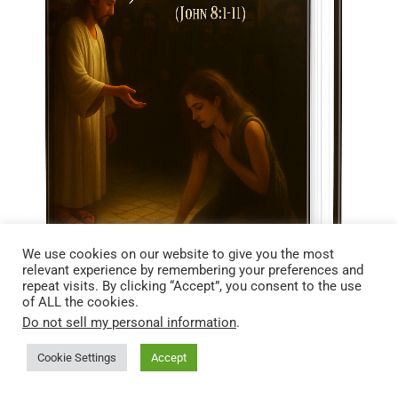
We use cookies on our website to give you the most
relevant experience by remembering your preferences and
repeat visits. By clicking “Accept”, you consent to the use
of ALL the cookies.
Do not sell my personal information
.
Cookie Settings
Accept