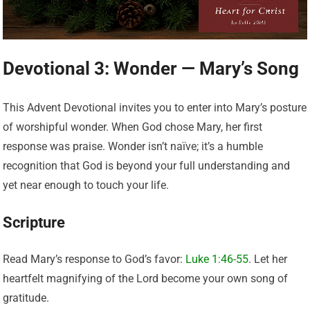
Devotional 3: Wonder — Mary’s Song
This Advent Devotional invites you to enter into Mary’s posture
of worshipful wonder. When God chose Mary, her first
response was praise. Wonder isn’t naïve; it’s a humble
recognition that God is beyond your full understanding and
yet near enough to touch your life.
Scripture
Read Mary’s response to God’s favor:
Luke 1:46-55
. Let her
heartfelt magnifying of the Lord become your own song of
gratitude.