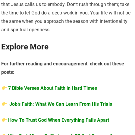
that Jesus calls us to embody. Don’t rush through them; take
the time to let God do a deep work in you. Your life will not be
the same when you approach the season with intentionality
and spiritual openness.
Explore More
For further reading and encouragement, check out these
posts:
7 Bible Verses About Faith in Hard Times
Job’s Faith: What We Can Learn From His Trials
How To Trust God When Everything Falls Apart