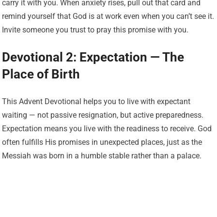
carry it with you. When anxiety rises, pull out that card and
remind yourself that God is at work even when you can’t see it.
Invite someone you trust to pray this promise with you.
Devotional 2: Expectation — The
Place of Birth
This Advent Devotional helps you to live with expectant
waiting — not passive resignation, but active preparedness.
Expectation means you live with the readiness to receive. God
often fulfills His promises in unexpected places, just as the
Messiah was born in a humble stable rather than a palace.