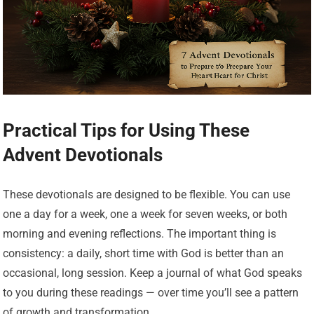
Practical Tips for Using These
Advent Devotionals
These devotionals are designed to be flexible. You can use
one a day for a week, one a week for seven weeks, or both
morning and evening reflections. The important thing is
consistency: a daily, short time with God is better than an
occasional, long session. Keep a journal of what God speaks
to you during these readings — over time you’ll see a pattern
of growth and transformation.