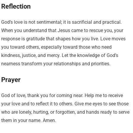
Reflection
God’s love is not sentimental; it is sacrificial and practical.
When you understand that Jesus came to rescue you, your
response is gratitude that shapes how you live. Love moves
you toward others, especially toward those who need
kindness, justice, and mercy. Let the knowledge of God’s
nearness transform your relationships and priorities.
Prayer
God of love, thank you for coming near. Help me to receive
your love and to reflect it to others. Give me eyes to see those
who are lonely, hurting, or forgotten, and hands ready to serve
them in your name. Amen.