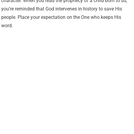
character. When you read the prophecy of a child born to us,
you’re reminded that God intervenes in history to save His
people. Place your expectation on the One who keeps His
word.