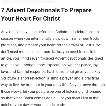
7 Advent Devotionals To Prepare
Your Heart For Christ
Advent is a holy hush before the Christmas celebration — a
season when you intentionally slow down, remember God’s
promises, and prepare your heart for the arrival of Jesus. You
don’t need more noise or more tasks; you need focus. In this
article, you’ll find seven focused Advent devotionals designed
to guide you through hope, expectation, wonder, peace, joy,
love, and faithful response. Each devotional gives you a key
Scripture, a short reflection, a simple prayer, and a practical
way to live the truth out in your daily life. As you move through
these weeks, let your posture be one of listening and longing
so that when Christ comes again — or you meet Him in the
quiet of your day — your heart is ready.