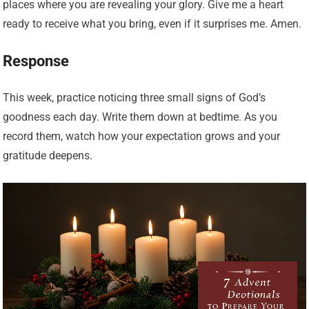
places where you are revealing your glory. Give me a heart
ready to receive what you bring, even if it surprises me. Amen.
Response
This week, practice noticing three small signs of God’s
goodness each day. Write them down at bedtime. As you
record them, watch how your expectation grows and your
gratitude deepens.