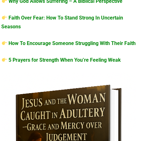
Why God Allows Suffering – A Biblical Perspective
Faith Over Fear: How To Stand Strong In Uncertain
Seasons
How To Encourage Someone Struggling With Their Faith
5 Prayers for Strength When You’re Feeling Weak