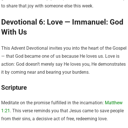
to share that joy with someone else this week.
Devotional 6: Love — Immanuel: God
With Us
This Advent Devotional invites you into the heart of the Gospel
— that God became one of us because He loves us. Love is
action: God doesn’t merely say He loves you, He demonstrates
it by coming near and bearing your burdens.
Scripture
Meditate on the promise fulfilled in the incarnation:
Matthew
1:21
. This verse reminds you that Jesus came to save people
from their sins, a decisive act of free, redeeming love.