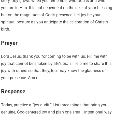
story. Joy grows when you remember who God is and who
you are in Him. It is not dependent on the size of your blessing
but on the magnitude of God’s presence. Let joy be your
spiritual posture as you anticipate the celebration of Christ’s
birth.
Prayer
Lord Jesus, thank you for coming to be with us. Fill me with
joy that cannot be shaken by life’s trials. Help me to share this
joy with others so that they, too, may know the gladness of
your presence. Amen.
Response
Today, practice a “joy audit.” List three things that bring you
genuine, God-centered joy and plan one small, intentional way