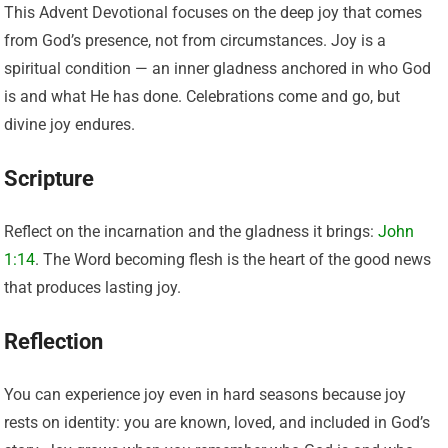
This Advent Devotional focuses on the deep joy that comes
from God’s presence, not from circumstances. Joy is a
spiritual condition — an inner gladness anchored in who God
is and what He has done. Celebrations come and go, but
divine joy endures.
Scripture
Reflect on the incarnation and the gladness it brings:
John
1:14
. The Word becoming flesh is the heart of the good news
that produces lasting joy.
Reflection
You can experience joy even in hard seasons because joy
rests on identity: you are known, loved, and included in God’s