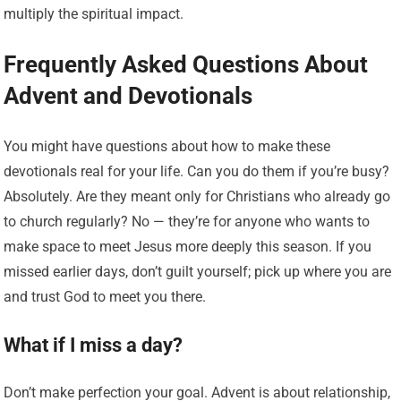
multiply the spiritual impact.
Frequently Asked Questions About
Advent and Devotionals
You might have questions about how to make these
devotionals real for your life. Can you do them if you’re busy?
Absolutely. Are they meant only for Christians who already go
to church regularly? No — they’re for anyone who wants to
make space to meet Jesus more deeply this season. If you
missed earlier days, don’t guilt yourself; pick up where you are
and trust God to meet you there.
What if I miss a day?
Don’t make perfection your goal. Advent is about relationship,