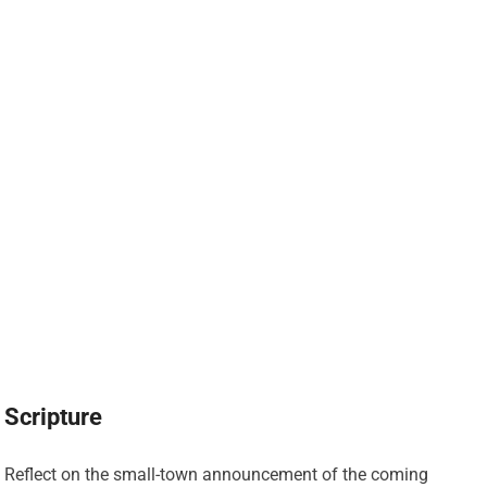
Scripture
Reflect on the small-town announcement of the coming