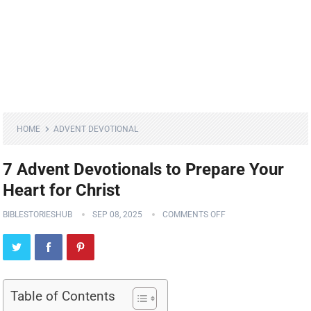
HOME
ADVENT DEVOTIONAL
7 Advent Devotionals to Prepare Your
Heart for Christ
BIBLESTORIESHUB
SEP 08, 2025
COMMENTS OFF
Table of Contents