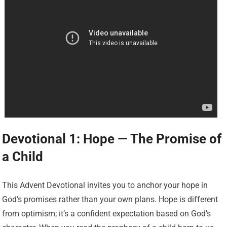
Devotional 1: Hope — The Promise of
a Child
This Advent Devotional invites you to anchor your hope in
God’s promises rather than your own plans. Hope is different
from optimism; it’s a confident expectation based on God’s