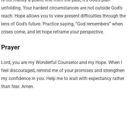
unfolding. Your hardest circumstances are not outside God’s
reach. Hope allows you to view present difficulties through the
lens of God’s future. Practice saying, “God remembers” when
crises come, and let hope reframe your perspective.
Prayer
Lord, you are my Wonderful Counselor and my Hope. When I
feel discouraged, remind me of your promises and strengthen
my confidence in you. Help me to wait with expectancy rather
than fear. Amen.