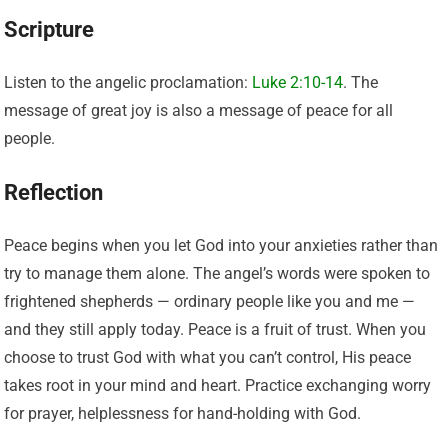
Scripture
Listen to the angelic proclamation:
Luke 2:10-14
. The
message of great joy is also a message of peace for all
people.
Reflection
Peace begins when you let God into your anxieties rather than
try to manage them alone. The angel’s words were spoken to
frightened shepherds — ordinary people like you and me —
and they still apply today. Peace is a fruit of trust. When you
choose to trust God with what you can’t control, His peace
takes root in your mind and heart. Practice exchanging worry
for prayer, helplessness for hand-holding with God.