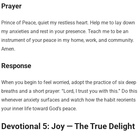
Prayer
Prince of Peace, quiet my restless heart. Help me to lay down
my anxieties and rest in your presence. Teach me to be an
instrument of your peace in my home, work, and community.
Amen.
Response
When you begin to feel worried, adopt the practice of six deep
breaths and a short prayer: “Lord, I trust you with this.” Do this
whenever anxiety surfaces and watch how the habit reorients
your inner life toward God’s peace.
Devotional 5: Joy — The True Delight