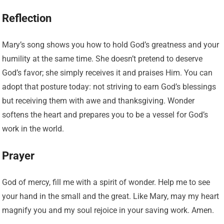
Reflection
Mary’s song shows you how to hold God’s greatness and your
humility at the same time. She doesn’t pretend to deserve
God’s favor; she simply receives it and praises Him. You can
adopt that posture today: not striving to earn God’s blessings
but receiving them with awe and thanksgiving. Wonder
softens the heart and prepares you to be a vessel for God’s
work in the world.
Prayer
God of mercy, fill me with a spirit of wonder. Help me to see
your hand in the small and the great. Like Mary, may my heart
magnify you and my soul rejoice in your saving work. Amen.