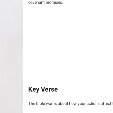
covenant promises.
Key Verse
The Bible warns about how your actions affect t