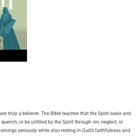
re truly a believer. The Bible teaches that the Spirit seals and
 quench, or be unfilled by the Spirit through sin, neglect, or
rnings seriously while also resting in God’s faithfulness and