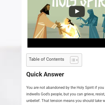
Table of Contents
Quick Answer
You are not abandoned by the Holy Spirit if you a
indwells God’s people, but you can grieve, resist,
unbelief. That tension means you should take wa