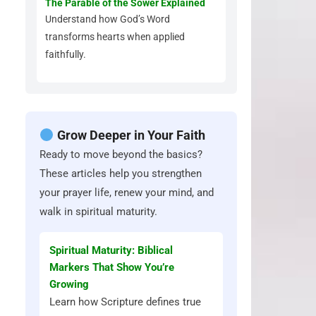
The Parable of the Sower Explained
Understand how God’s Word
transforms hearts when applied
faithfully.
Grow Deeper in Your Faith
Ready to move beyond the basics?
These articles help you strengthen
your prayer life, renew your mind, and
walk in spiritual maturity.
Spiritual Maturity: Biblical
Markers That Show You’re
Growing
Learn how Scripture defines true