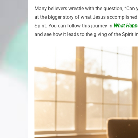
Many believers wrestle with the question, “Can y
at the bigger story of what Jesus accomplished 
Spirit. You can follow this journey in
What Happe
and see how it leads to the giving of the Spirit i