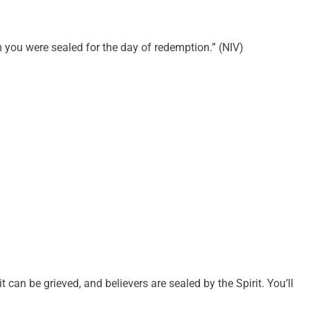
m you were sealed for the day of redemption.” (NIV)
it can be grieved, and believers are sealed by the Spirit. You’ll