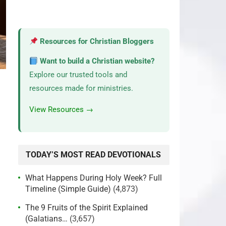
Resources for Christian Bloggers
Want to build a Christian website?
Explore our trusted tools and
resources made for ministries.
View Resources →
TODAY’S MOST READ DEVOTIONALS
What Happens During Holy Week? Full
Timeline (Simple Guide)
(4,873)
The 9 Fruits of the Spirit Explained
(Galatians…
(3,657)