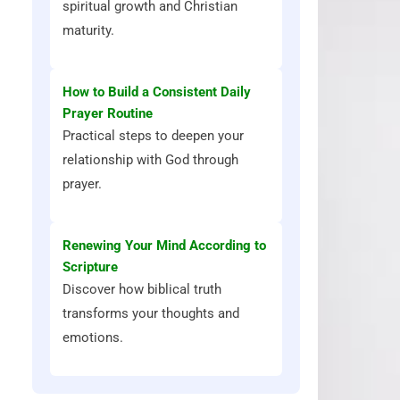
spiritual growth and Christian
maturity.
How to Build a Consistent Daily
Prayer Routine
Practical steps to deepen your
relationship with God through
prayer.
Renewing Your Mind According to
Scripture
Discover how biblical truth
transforms your thoughts and
emotions.