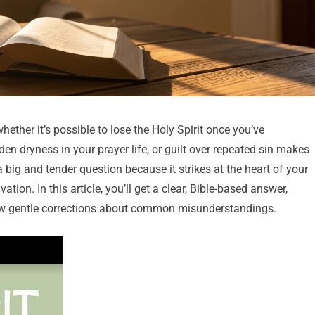
her it’s possible to lose the Holy Spirit once you’ve
n dryness in your prayer life, or guilt over repeated sin makes
 a big and tender question because it strikes at the heart of your
ion. In this article, you’ll get a clear, Bible-based answer,
 few gentle corrections about common misunderstandings.