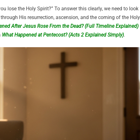
ou lose the Holy Spirit?” To answer this clearly, we need to look
through His resurrection, ascension, and the coming of the Holy
ned After Jesus Rose From the Dead? (Full Timeline Explained)
n
What Happened at Pentecost? (Acts 2 Explained Simply)
.