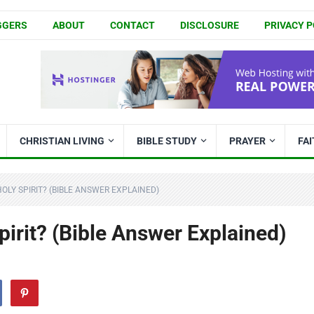
GGERS
ABOUT
CONTACT
DISCLOSURE
PRIVACY P
CHRISTIAN LIVING
BIBLE STUDY
PRAYER
FA
OLY SPIRIT? (BIBLE ANSWER EXPLAINED)
irit? (Bible Answer Explained)