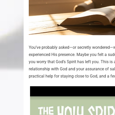
You’ve probably asked—or secretly wondered—whet
experienced His presence. Maybe you felt a sudde
you worry that God’s Spirit has left you. This is
relationship with God and your assurance of salvat
practical help for staying close to God, and a