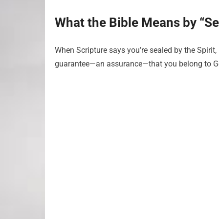
What the Bible Means by “Se
When Scripture says you’re sealed by the Spirit, i
guarantee—an assurance—that you belong to G