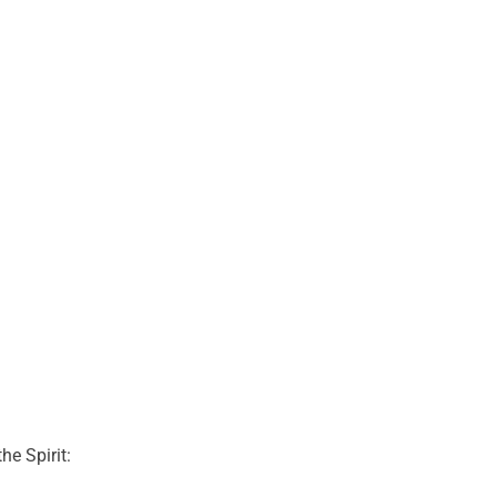
he Spirit: