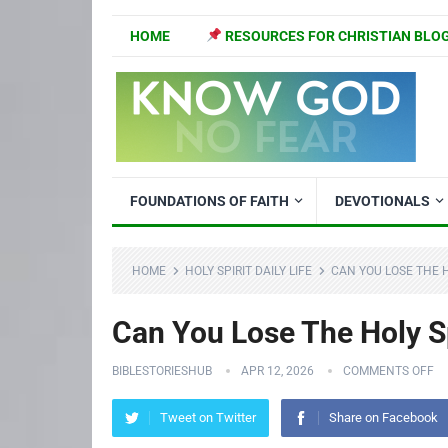
HOME
RESOURCES FOR CHRISTIAN BLO
FOUNDATIONS OF FAITH
DEVOTIONALS
HOME
HOLY SPIRIT DAILY LIFE
CAN YOU LOSE THE H
Can You Lose The Holy Sp
BIBLESTORIESHUB
APR 12, 2026
COMMENTS OFF
Tweet on Twitter
Share on Facebook