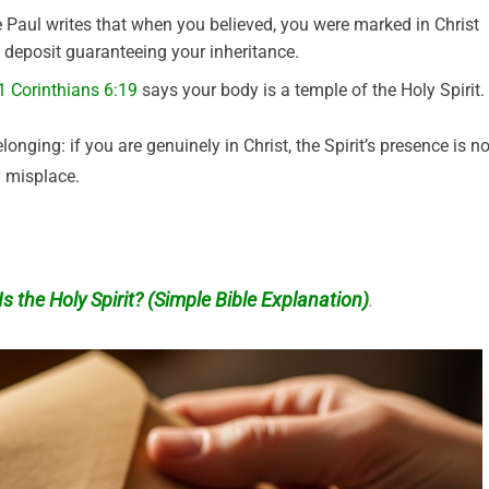
Paul writes that when you believed, you were marked in Christ
a deposit guaranteeing your inheritance.
1 Corinthians 6:19
says your body is a temple of the Holy Spirit.
ng: if you are genuinely in Christ, the Spirit’s presence is no
y misplace.
s the Holy Spirit? (Simple Bible Explanation)
.