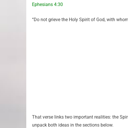
Ephesians 4:30
“Do not grieve the Holy Spirit of God, with who
That verse links two important realities: the Spir
unpack both ideas in the sections below.