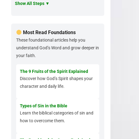
Show All Steps ▼
Most Read Foundations
These foundational articles help you
understand God’s Word and grow deeper in
your faith.
The 9 Fruits of the Spirit Explained
Discover how God’s Spirit shapes your
character and daily life.
Types of Sin in the Bible
Learn the biblical categories of sin and
how to overcome them.