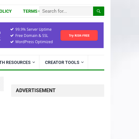
OLICY
TERMS OF USE
ITH RESOURCES
CREATOR TOOLS
ADVERTISEMENT