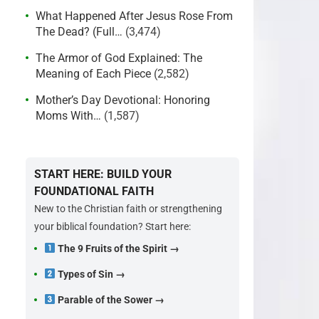
What Happened After Jesus Rose From
The Dead? (Full…
(3,474)
The Armor of God Explained: The
Meaning of Each Piece
(2,582)
Mother’s Day Devotional: Honoring
Moms With…
(1,587)
START HERE: BUILD YOUR
FOUNDATIONAL FAITH
New to the Christian faith or strengthening
your biblical foundation? Start here:
The 9 Fruits of the Spirit →
Types of Sin →
Parable of the Sower →