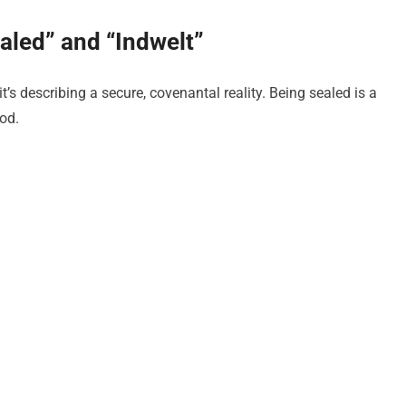
aled” and “Indwelt”
t’s describing a secure, covenantal reality. Being sealed is a
od.