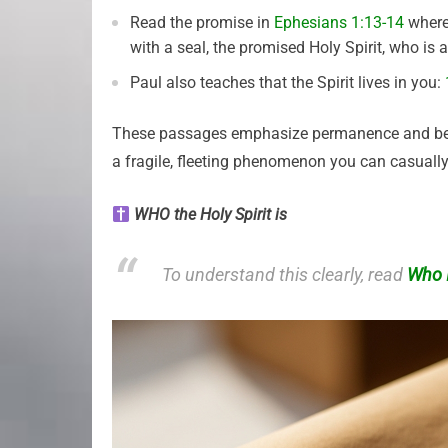
Read the promise in
Ephesians 1:13-14
where 
with a seal, the promised Holy Spirit, who is 
Paul also teaches that the Spirit lives in you:
These passages emphasize permanence and belongi
a fragile, fleeting phenomenon you can casuall
WHO the Holy Spirit is
To understand this clearly, read
Who I