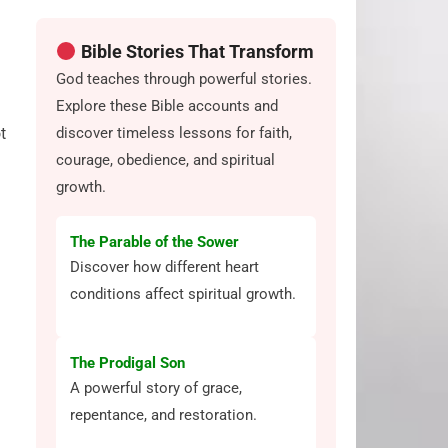
Bible Stories That Transform
God teaches through powerful stories.
Explore these Bible accounts and
discover timeless lessons for faith,
t
courage, obedience, and spiritual
growth.
The Parable of the Sower
Discover how different heart
conditions affect spiritual growth.
The Prodigal Son
A powerful story of grace,
repentance, and restoration.