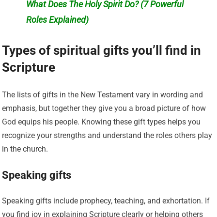
What Does The Holy Spirit Do? (7 Powerful
Roles Explained)
Types of spiritual gifts you’ll find in
Scripture
The lists of gifts in the New Testament vary in wording and
emphasis, but together they give you a broad picture of how
God equips his people. Knowing these gift types helps you
recognize your strengths and understand the roles others play
in the church.
Speaking gifts
Speaking gifts include prophecy, teaching, and exhortation. If
you find joy in explaining Scripture clearly or helping others