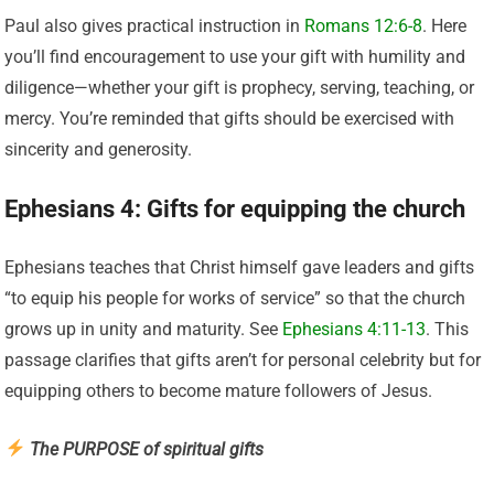
Paul also gives practical instruction in
Romans 12:6-8
. Here
you’ll find encouragement to use your gift with humility and
diligence—whether your gift is prophecy, serving, teaching, or
mercy. You’re reminded that gifts should be exercised with
sincerity and generosity.
Ephesians 4: Gifts for equipping the church
Ephesians teaches that Christ himself gave leaders and gifts
“to equip his people for works of service” so that the church
grows up in unity and maturity. See
Ephesians 4:11-13
. This
passage clarifies that gifts aren’t for personal celebrity but for
equipping others to become mature followers of Jesus.
The PURPOSE of spiritual gifts