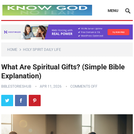
MENU
HOME
HOLY SPIRIT DAILY LIFE
What Are Spiritual Gifts? (Simple Bible
Explanation)
BIBLESTORIESHUB
APR 11, 2026
COMMENTS OFF