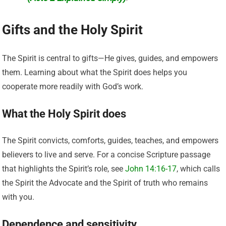
Gifts and the Holy Spirit
The Spirit is central to gifts—He gives, guides, and empowers
them. Learning about what the Spirit does helps you
cooperate more readily with God’s work.
What the Holy Spirit does
The Spirit convicts, comforts, guides, teaches, and empowers
believers to live and serve. For a concise Scripture passage
that highlights the Spirit’s role, see
John 14:16-17
, which calls
the Spirit the Advocate and the Spirit of truth who remains
with you.
Dependence and sensitivity