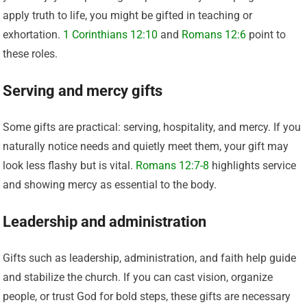
apply truth to life, you might be gifted in teaching or
exhortation.
1 Corinthians 12:10
and
Romans 12:6
point to
these roles.
Serving and mercy gifts
Some gifts are practical: serving, hospitality, and mercy. If you
naturally notice needs and quietly meet them, your gift may
look less flashy but is vital.
Romans 12:7-8
highlights service
and showing mercy as essential to the body.
Leadership and administration
Gifts such as leadership, administration, and faith help guide
and stabilize the church. If you can cast vision, organize
people, or trust God for bold steps, these gifts are necessary