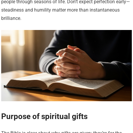
people through seasons of life. Don’t expect perfection early—
steadiness and humility matter more than instantaneous
brilliance.
Purpose of spiritual gifts