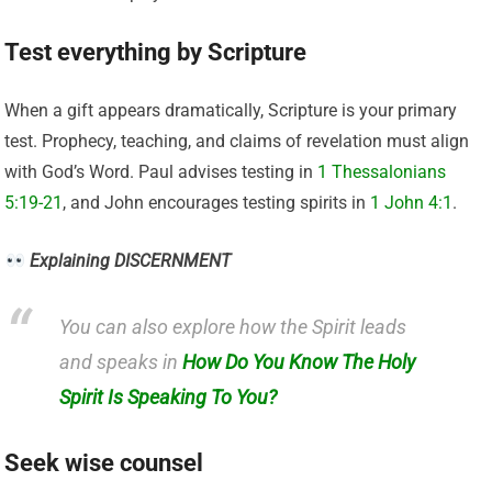
Test everything by Scripture
When a gift appears dramatically, Scripture is your primary
test. Prophecy, teaching, and claims of revelation must align
with God’s Word. Paul advises testing in
1 Thessalonians
5:19-21
, and John encourages testing spirits in
1 John 4:1
.
Explaining DISCERNMENT
You can also explore how the Spirit leads
and speaks in
How Do You Know The Holy
Spirit Is Speaking To You?
Seek wise counsel