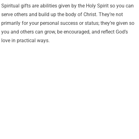
Spiritual gifts are abilities given by the Holy Spirit so you can
serve others and build up the body of Christ. They’re not
primarily for your personal success or status; they’re given so
you and others can grow, be encouraged, and reflect God’s
love in practical ways.