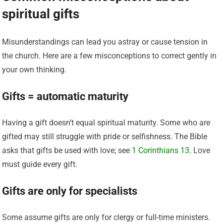
spiritual gifts
Misunderstandings can lead you astray or cause tension in
the church. Here are a few misconceptions to correct gently in
your own thinking.
Gifts = automatic maturity
Having a gift doesn’t equal spiritual maturity. Some who are
gifted may still struggle with pride or selfishness. The Bible
asks that gifts be used with love; see
1 Corinthians 13
. Love
must guide every gift.
Gifts are only for specialists
Some assume gifts are only for clergy or full-time ministers.