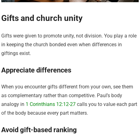
Gifts and church unity
Gifts were given to promote unity, not division. You play a role
in keeping the church bonded even when differences in
giftings exist.
Appreciate differences
When you encounter gifts different from your own, see them
as complementary rather than competitive. Paul’s body
analogy in
1 Corinthians 12:12-27
calls you to value each part
of the body because every part matters.
Avoid gift-based ranking