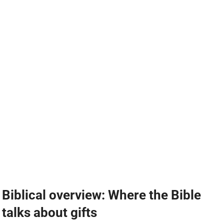
Biblical overview: Where the Bible
talks about gifts