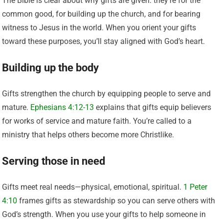
The Bible is clear about why gifts are given: they’re for the
common good, for building up the church, and for bearing
witness to Jesus in the world. When you orient your gifts
toward these purposes, you’ll stay aligned with God’s heart.
Building up the body
Gifts strengthen the church by equipping people to serve and
mature.
Ephesians 4:12-13
explains that gifts equip believers
for works of service and mature faith. You’re called to a
ministry that helps others become more Christlike.
Serving those in need
Gifts meet real needs—physical, emotional, spiritual.
1 Peter
4:10
frames gifts as stewardship so you can serve others with
God’s strength. When you use your gifts to help someone in