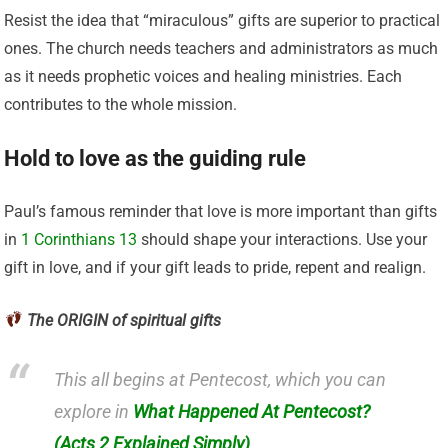
Resist the idea that “miraculous” gifts are superior to practical
ones. The church needs teachers and administrators as much
as it needs prophetic voices and healing ministries. Each
contributes to the whole mission.
Hold to love as the guiding rule
Paul’s famous reminder that love is more important than gifts
in
1 Corinthians 13
should shape your interactions. Use your
gift in love, and if your gift leads to pride, repent and realign.
The ORIGIN of spiritual gifts
This all begins at Pentecost, which you can
explore in
What Happened At Pentecost?
(Acts 2 Explained Simply)
.