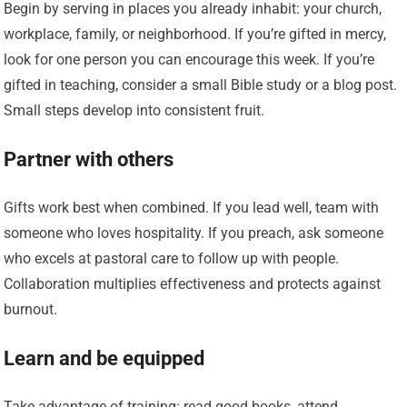
Begin by serving in places you already inhabit: your church,
workplace, family, or neighborhood. If you’re gifted in mercy,
look for one person you can encourage this week. If you’re
gifted in teaching, consider a small Bible study or a blog post.
Small steps develop into consistent fruit.
Partner with others
Gifts work best when combined. If you lead well, team with
someone who loves hospitality. If you preach, ask someone
who excels at pastoral care to follow up with people.
Collaboration multiplies effectiveness and protects against
burnout.
Learn and be equipped
Take advantage of training: read good books, attend