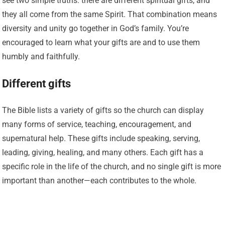
see two simple truths: there are different spiritual gifts, and
they all come from the same Spirit. That combination means
diversity and unity go together in God’s family. You’re
encouraged to learn what your gifts are and to use them
humbly and faithfully.
Different gifts
The Bible lists a variety of gifts so the church can display
many forms of service, teaching, encouragement, and
supernatural help. These gifts include speaking, serving,
leading, giving, healing, and many others. Each gift has a
specific role in the life of the church, and no single gift is more
important than another—each contributes to the whole.