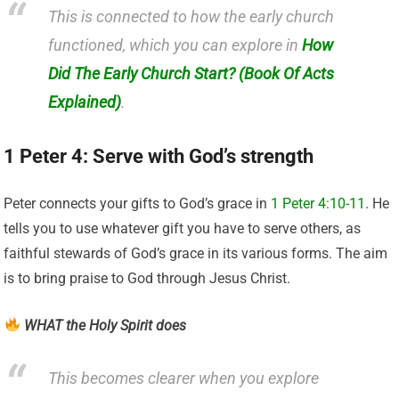
This is connected to how the early church
functioned, which you can explore in
How
Did The Early Church Start? (Book Of Acts
Explained)
.
1 Peter 4: Serve with God’s strength
Peter connects your gifts to God’s grace in
1 Peter 4:10-11
. He
tells you to use whatever gift you have to serve others, as
faithful stewards of God’s grace in its various forms. The aim
is to bring praise to God through Jesus Christ.
WHAT the Holy Spirit does
This becomes clearer when you explore