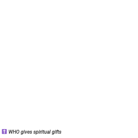
WHO gives spiritual gifts