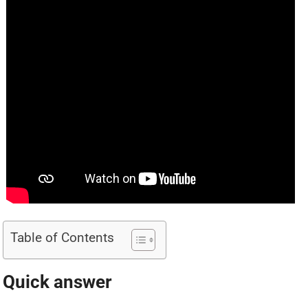
Table of Contents
Quick answer