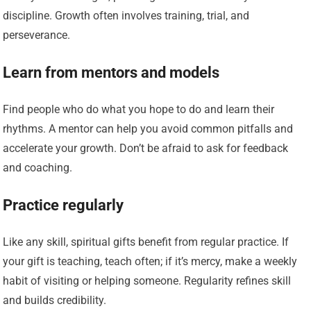
discipline. Growth often involves training, trial, and
perseverance.
Learn from mentors and models
Find people who do what you hope to do and learn their
rhythms. A mentor can help you avoid common pitfalls and
accelerate your growth. Don’t be afraid to ask for feedback
and coaching.
Practice regularly
Like any skill, spiritual gifts benefit from regular practice. If
your gift is teaching, teach often; if it’s mercy, make a weekly
habit of visiting or helping someone. Regularity refines skill
and builds credibility.