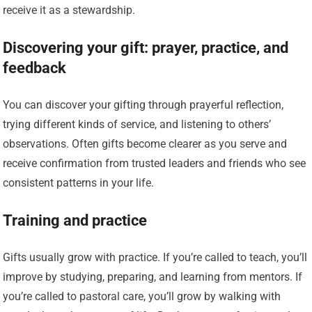
receive it as a stewardship.
Discovering your gift: prayer, practice, and
feedback
You can discover your gifting through prayerful reflection,
trying different kinds of service, and listening to others’
observations. Often gifts become clearer as you serve and
receive confirmation from trusted leaders and friends who see
consistent patterns in your life.
Training and practice
Gifts usually grow with practice. If you’re called to teach, you’ll
improve by studying, preparing, and learning from mentors. If
you’re called to pastoral care, you’ll grow by walking with