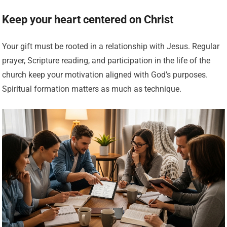
Keep your heart centered on Christ
Your gift must be rooted in a relationship with Jesus. Regular
prayer, Scripture reading, and participation in the life of the
church keep your motivation aligned with God’s purposes.
Spiritual formation matters as much as technique.