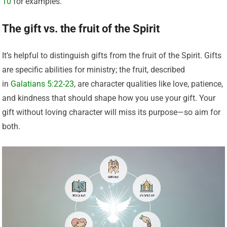
10
for examples.
The gift vs. the fruit of the Spirit
It’s helpful to distinguish gifts from the fruit of the Spirit. Gifts
are specific abilities for ministry; the fruit, described
in
Galatians 5:22-23
, are character qualities like love, patience,
and kindness that should shape how you use your gift. Your
gift without loving character will miss its purpose—so aim for
both.