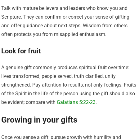
Talk with mature believers and leaders who know you and
Scripture. They can confirm or correct your sense of gifting
and offer guidance about next steps. Wisdom from others
often protects you from misapplied enthusiasm.
Look for fruit
A genuine gift commonly produces spiritual fruit over time:
lives transformed, people served, truth clarified, unity
strengthened. Pay attention to results, not only feelings. Fruits
of the Spirit in the life of the person using the gift should also
be evident; compare with
Galatians 5:22-23
.
Growing in your gifts
Once you sense a gift, pursue growth with humility and