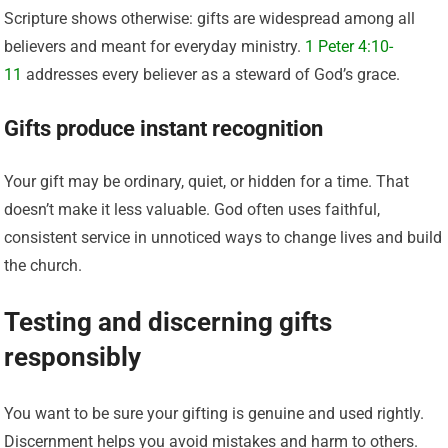
Scripture shows otherwise: gifts are widespread among all
believers and meant for everyday ministry.
1 Peter 4:10-
11
addresses every believer as a steward of God’s grace.
Gifts produce instant recognition
Your gift may be ordinary, quiet, or hidden for a time. That
doesn’t make it less valuable. God often uses faithful,
consistent service in unnoticed ways to change lives and build
the church.
Testing and discerning gifts
responsibly
You want to be sure your gifting is genuine and used rightly.
Discernment helps you avoid mistakes and harm to others.