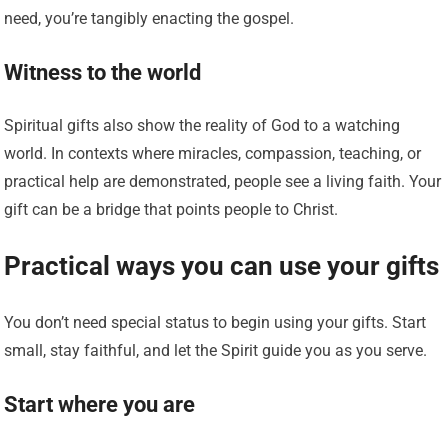
need, you’re tangibly enacting the gospel.
Witness to the world
Spiritual gifts also show the reality of God to a watching
world. In contexts where miracles, compassion, teaching, or
practical help are demonstrated, people see a living faith. Your
gift can be a bridge that points people to Christ.
Practical ways you can use your gifts
You don’t need special status to begin using your gifts. Start
small, stay faithful, and let the Spirit guide you as you serve.
Start where you are