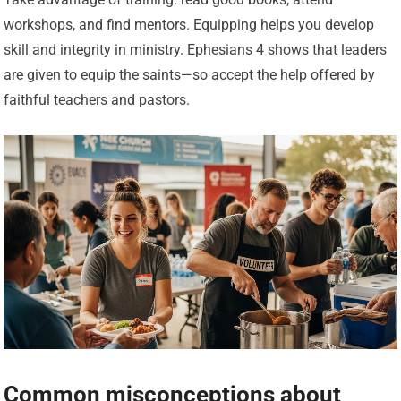
workshops, and find mentors. Equipping helps you develop
skill and integrity in ministry. Ephesians 4 shows that leaders
are given to equip the saints—so accept the help offered by
faithful teachers and pastors.
Common misconceptions about