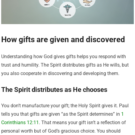
How gifts are given and discovered
Understanding how God gives gifts helps you respond with
trust and humility. The Spirit distributes gifts as He wills, but
you also cooperate in discovering and developing them.
The Spirit distributes as He chooses
You don’t manufacture your gift; the Holy Spirit gives it. Paul
tells you that gifts are given “as the Spirit determines” in
1
Corinthians 12:11
. That means your gift isn’t a reflection of
personal worth but of God’s gracious choice. You should