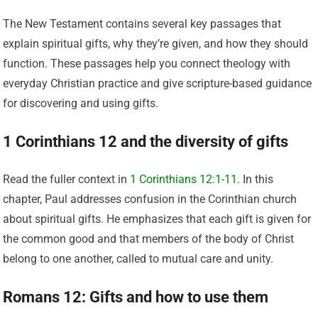
The New Testament contains several key passages that
explain spiritual gifts, why they’re given, and how they should
function. These passages help you connect theology with
everyday Christian practice and give scripture-based guidance
for discovering and using gifts.
1 Corinthians 12 and the diversity of gifts
Read the fuller context in
1 Corinthians 12:1-11
. In this
chapter, Paul addresses confusion in the Corinthian church
about spiritual gifts. He emphasizes that each gift is given for
the common good and that members of the body of Christ
belong to one another, called to mutual care and unity.
Romans 12: Gifts and how to use them