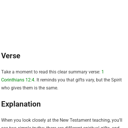
Verse
Take a moment to read this clear summary verse:
1
Corinthians 12:4
. It reminds you that gifts vary, but the Spirit
who gives them is the same.
Explanation
When you look closely at the New Testament teaching, you’ll