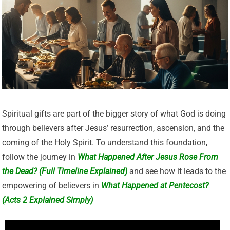
Spiritual gifts are part of the bigger story of what God is doing
through believers after Jesus’ resurrection, ascension, and the
coming of the Holy Spirit. To understand this foundation,
follow the journey in
What Happened After Jesus Rose From
the Dead? (Full Timeline Explained)
and see how it leads to the
empowering of believers in
What Happened at Pentecost?
(Acts 2 Explained Simply)