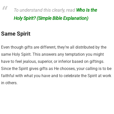
To understand this clearly, read
Who Is the
Holy Spirit? (Simple Bible Explanation)
Same Spirit
Even though gifts are different, they’re all distributed by the
same Holy Spirit. This answers any temptation you might
have to feel jealous, superior, or inferior based on giftings.
Since the Spirit gives gifts as He chooses, your calling is to be
faithful with what you have and to celebrate the Spirit at work
in others.