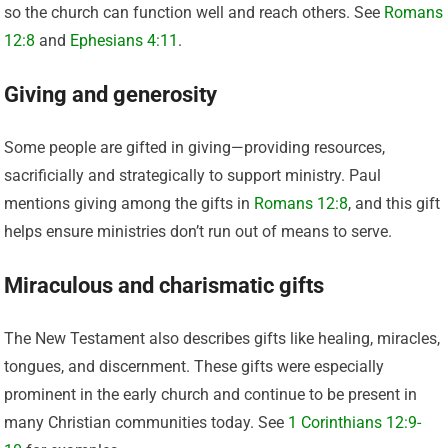
so the church can function well and reach others. See
Romans
12:8
and
Ephesians 4:11
.
Giving and generosity
Some people are gifted in giving—providing resources,
sacrificially and strategically to support ministry. Paul
mentions giving among the gifts in
Romans 12:8
, and this gift
helps ensure ministries don’t run out of means to serve.
Miraculous and charismatic gifts
The New Testament also describes gifts like healing, miracles,
tongues, and discernment. These gifts were especially
prominent in the early church and continue to be present in
many Christian communities today. See
1 Corinthians 12:9-