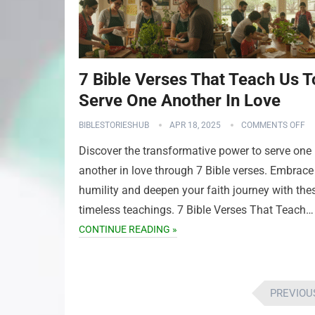
7 Bible Verses That Teach Us T
Serve One Another In Love
BIBLESTORIESHUB
APR 18, 2025
COMMENTS OFF
Discover the transformative power to serve one
another in love through 7 Bible verses. Embrace
humility and deepen your faith journey with the
timeless teachings. 7 Bible Verses That Teach…
CONTINUE READING »
Posts
PREVIOU
pagination