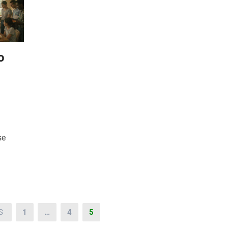
o
se
S
1
…
4
5