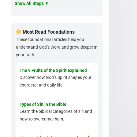
Show All Steps ▼
Most Read Foundations
These foundational articles help you
understand God’s Word and grow deeper in
your faith.
The 9 Fruits of the Spirit Explained
Discover how God’s Spirit shapes your
character and daily life.
Types of Sin in the Bible
Learn the biblical categories of sin and
how to overcome them.