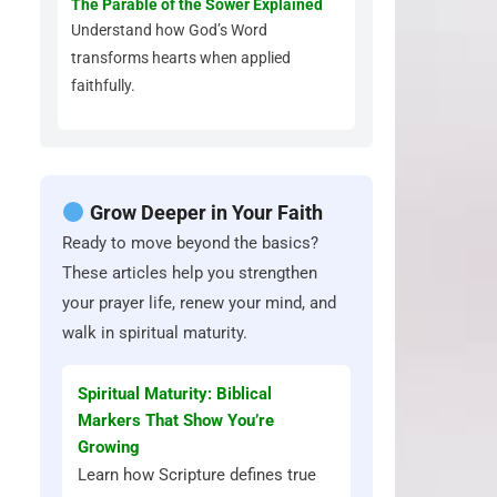
The Parable of the Sower Explained
Understand how God’s Word
transforms hearts when applied
faithfully.
Grow Deeper in Your Faith
Ready to move beyond the basics?
These articles help you strengthen
your prayer life, renew your mind, and
walk in spiritual maturity.
Spiritual Maturity: Biblical
Markers That Show You’re
Growing
Learn how Scripture defines true