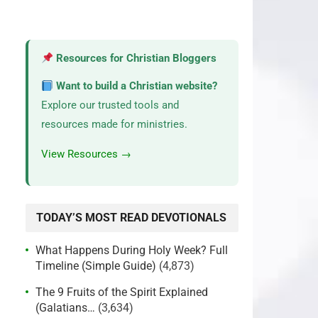
Resources for Christian Bloggers
Want to build a Christian website?
Explore our trusted tools and
resources made for ministries.
View Resources →
TODAY’S MOST READ DEVOTIONALS
What Happens During Holy Week? Full
Timeline (Simple Guide)
(4,873)
The 9 Fruits of the Spirit Explained
(Galatians…
(3,634)