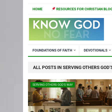
HOME
RESOURCES FOR CHRISTIAN BLO
FOUNDATIONS OF FAITH
DEVOTIONALS
ALL POSTS IN SERVING OTHERS GOD’
SERVING OTHERS GOD'S WAY