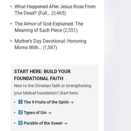
What Happened After Jesus Rose From
The Dead? (Full…
(3,465)
The Armor of God Explained: The
Meaning of Each Piece
(2,551)
Mother’s Day Devotional: Honoring
Moms With…
(1,587)
START HERE: BUILD YOUR
FOUNDATIONAL FAITH
New to the Christian faith or strengthening
your biblical foundation? Start here:
The 9 Fruits of the Spirit →
Types of Sin →
Parable of the Sower →