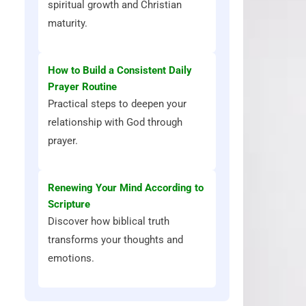
spiritual growth and Christian
maturity.
How to Build a Consistent Daily
Prayer Routine
Practical steps to deepen your
relationship with God through
prayer.
Renewing Your Mind According to
Scripture
Discover how biblical truth
transforms your thoughts and
emotions.