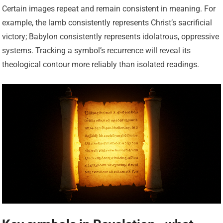
Certain images repeat and remain consistent in meaning. For
example, the lamb consistently represents Christ’s sacrificial
victory; Babylon consistently represents idolatrous, oppressive
systems. Tracking a symbol’s recurrence will reveal its
theological contour more reliably than isolated readings.