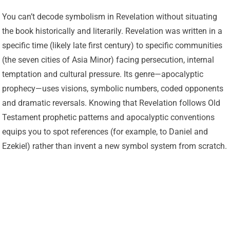
You can’t decode symbolism in Revelation without situating
the book historically and literarily. Revelation was written in a
specific time (likely late first century) to specific communities
(the seven cities of Asia Minor) facing persecution, internal
temptation and cultural pressure. Its genre—apocalyptic
prophecy—uses visions, symbolic numbers, coded opponents
and dramatic reversals. Knowing that Revelation follows Old
Testament prophetic patterns and apocalyptic conventions
equips you to spot references (for example, to Daniel and
Ezekiel) rather than invent a new symbol system from scratch.