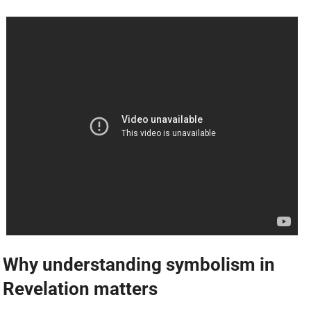
Why understanding symbolism in
Revelation matters