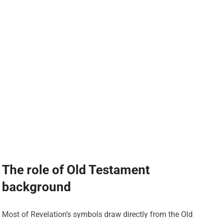
The role of Old Testament
background
Most of Revelation’s symbols draw directly from the Old