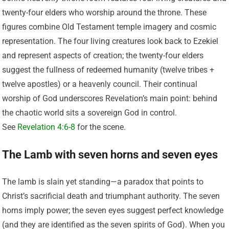
twenty-four elders who worship around the throne. These
figures combine Old Testament temple imagery and cosmic
representation. The four living creatures look back to Ezekiel
and represent aspects of creation; the twenty-four elders
suggest the fullness of redeemed humanity (twelve tribes +
twelve apostles) or a heavenly council. Their continual
worship of God underscores Revelation’s main point: behind
the chaotic world sits a sovereign God in control.
See
Revelation 4:6-8
for the scene.
The Lamb with seven horns and seven eyes
The lamb is slain yet standing—a paradox that points to
Christ’s sacrificial death and triumphant authority. The seven
horns imply power; the seven eyes suggest perfect knowledge
(and they are identified as the seven spirits of God). When you