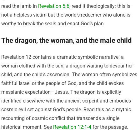
read the lamb in
Revelation 5:6
, read it theologically: this is
not a helpless victim but the world’s redeemer who alone is
worthy to break the seals and enact God’s plan.
The dragon, the woman, and the male child
Revelation 12 contains a dramatic symbolic narrative: a
woman clothed with the sun, a dragon waiting to devour her
child, and the child’s ascension. The woman often symbolizes
faithful Israel or the people of God, and the child evokes
messianic expectation—Jesus. The dragon is explicitly
identified elsewhere with the ancient serpent and embodies
cosmic evil set against God’s people. Read this as a mythic
recounting of cosmic conflict that transcends a single
historical moment. See
Revelation 12:1-4
for the passage.