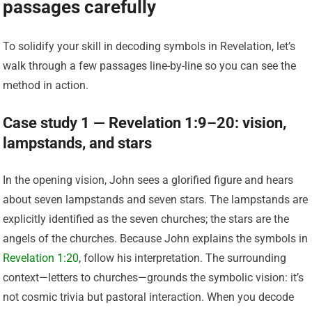
passages carefully
To solidify your skill in decoding symbols in Revelation, let’s
walk through a few passages line-by-line so you can see the
method in action.
Case study 1 — Revelation 1:9–20: vision,
lampstands, and stars
In the opening vision, John sees a glorified figure and hears
about seven lampstands and seven stars. The lampstands are
explicitly identified as the seven churches; the stars are the
angels of the churches. Because John explains the symbols in
Revelation 1:20
, follow his interpretation. The surrounding
context—letters to churches—grounds the symbolic vision: it’s
not cosmic trivia but pastoral interaction. When you decode