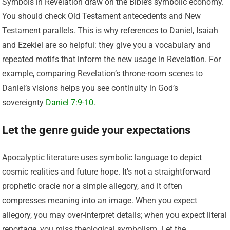
Symbols in Revelation draw on the Bible’s symbolic economy.
You should check Old Testament antecedents and New
Testament parallels. This is why references to Daniel, Isaiah
and Ezekiel are so helpful: they give you a vocabulary and
repeated motifs that inform the new usage in Revelation. For
example, comparing Revelation’s throne-room scenes to
Daniel’s visions helps you see continuity in God’s
sovereignty
Daniel 7:9-10
.
Let the genre guide your expectations
Apocalyptic literature uses symbolic language to depict
cosmic realities and future hope. It’s not a straightforward
prophetic oracle nor a simple allegory, and it often
compresses meaning into an image. When you expect
allegory, you may over-interpret details; when you expect literal
reportage, you miss theological symbolism. Let the