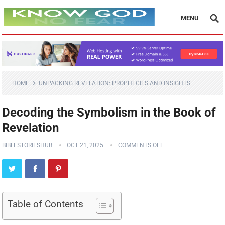
MENU
HOME
UNPACKING REVELATION: PROPHECIES AND INSIGHTS
Decoding the Symbolism in the Book of
Revelation
BIBLESTORIESHUB
OCT 21, 2025
COMMENTS OFF
Table of Contents