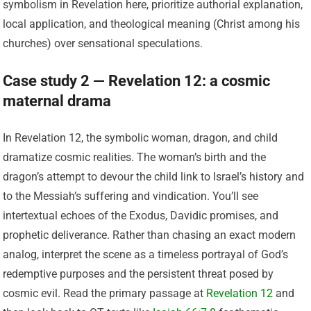
symbolism in Revelation here, prioritize authorial explanation,
local application, and theological meaning (Christ among his
churches) over sensational speculations.
Case study 2 — Revelation 12: a cosmic
maternal drama
In Revelation 12, the symbolic woman, dragon, and child
dramatize cosmic realities. The woman’s birth and the
dragon’s attempt to devour the child link to Israel’s history and
to the Messiah’s suffering and vindication. You’ll see
intertextual echoes of the Exodus, Davidic promises, and
prophetic deliverance. Rather than chasing an exact modern
analog, interpret the scene as a timeless portrayal of God’s
redemptive purposes and the persistent threat posed by
cosmic evil. Read the primary passage at
Revelation 12
and