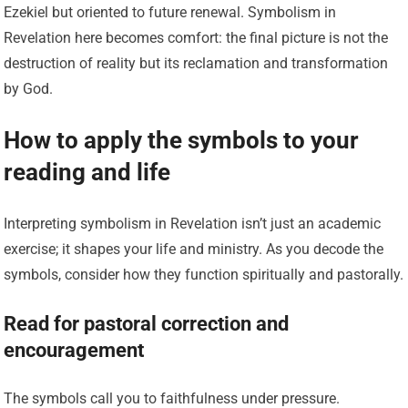
Ezekiel but oriented to future renewal. Symbolism in
Revelation here becomes comfort: the final picture is not the
destruction of reality but its reclamation and transformation
by God.
How to apply the symbols to your
reading and life
Interpreting symbolism in Revelation isn’t just an academic
exercise; it shapes your life and ministry. As you decode the
symbols, consider how they function spiritually and pastorally.
Read for pastoral correction and
encouragement
The symbols call you to faithfulness under pressure.