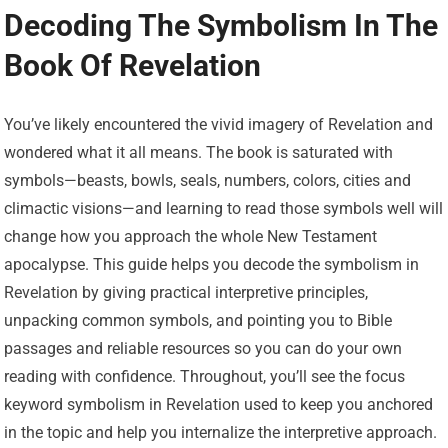
Decoding The Symbolism In The
Book Of Revelation
You’ve likely encountered the vivid imagery of Revelation and
wondered what it all means. The book is saturated with
symbols—beasts, bowls, seals, numbers, colors, cities and
climactic visions—and learning to read those symbols well will
change how you approach the whole New Testament
apocalypse. This guide helps you decode the symbolism in
Revelation by giving practical interpretive principles,
unpacking common symbols, and pointing you to Bible
passages and reliable resources so you can do your own
reading with confidence. Throughout, you’ll see the focus
keyword symbolism in Revelation used to keep you anchored
in the topic and help you internalize the interpretive approach.