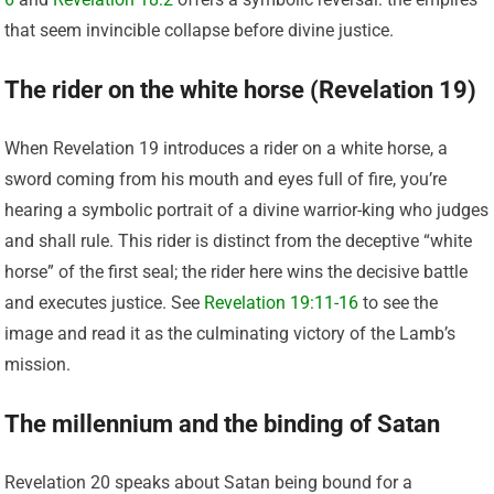
that seem invincible collapse before divine justice.
The rider on the white horse (Revelation 19)
When Revelation 19 introduces a rider on a white horse, a
sword coming from his mouth and eyes full of fire, you’re
hearing a symbolic portrait of a divine warrior-king who judges
and shall rule. This rider is distinct from the deceptive “white
horse” of the first seal; the rider here wins the decisive battle
and executes justice. See
Revelation 19:11-16
to see the
image and read it as the culminating victory of the Lamb’s
mission.
The millennium and the binding of Satan
Revelation 20 speaks about Satan being bound for a