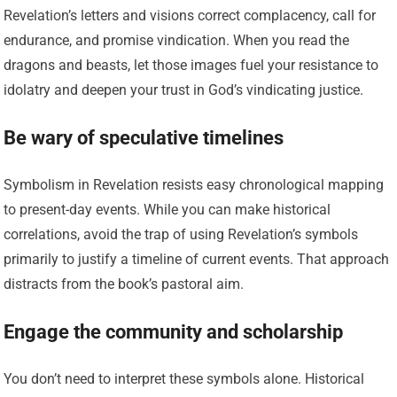
Revelation’s letters and visions correct complacency, call for
endurance, and promise vindication. When you read the
dragons and beasts, let those images fuel your resistance to
idolatry and deepen your trust in God’s vindicating justice.
Be wary of speculative timelines
Symbolism in Revelation resists easy chronological mapping
to present-day events. While you can make historical
correlations, avoid the trap of using Revelation’s symbols
primarily to justify a timeline of current events. That approach
distracts from the book’s pastoral aim.
Engage the community and scholarship
You don’t need to interpret these symbols alone. Historical