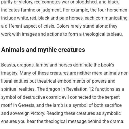
purity or victory, red connotes war or bloodshed, and black
indicates famine or judgment. For example, the four horsemen
include white, red, black and pale horses, each communicating
a different aspect of crisis. Colors rarely stand alone; they
work with images and actions to form a theological tableau.
Animals and mythic creatures
Beasts, dragons, lambs and horses dominate the book’s
imagery. Many of these creatures are neither mere animals nor
literal entities but theatrical embodiments of powers and
spiritual realities. The dragon in Revelation 12 functions as a
symbol of destructive cosmic evil connected to the serpent
motif in Genesis, and the lamb is a symbol of both sacrifice
and sovereign victory. Reading these creatures as symbolic
ensures you hear the theological message behind the drama.