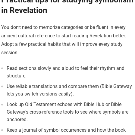
in Revelation
You don’t need to memorize categories or be fluent in every
ancient cultural reference to start reading Revelation better.
Adopt a few practical habits that will improve every study
session.
Read sections slowly and aloud to feel their rhythm and
structure.
Use reliable translations and compare them (Bible Gateway
lets you switch versions easily).
Look up Old Testament echoes with Bible Hub or Bible
Gateway’s cross-reference tools to see where symbols are
anchored.
Keep a journal of symbol occurrences and how the book