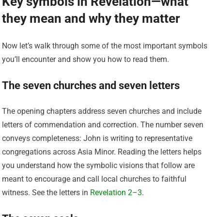
Key symbols in Revelation—what
they mean and why they matter
Now let’s walk through some of the most important symbols
you’ll encounter and show you how to read them.
The seven churches and seven letters
The opening chapters address seven churches and include
letters of commendation and correction. The number seven
conveys completeness: John is writing to representative
congregations across Asia Minor. Reading the letters helps
you understand how the symbolic visions that follow are
meant to encourage and call local churches to faithful
witness. See the letters in
Revelation 2–3
.