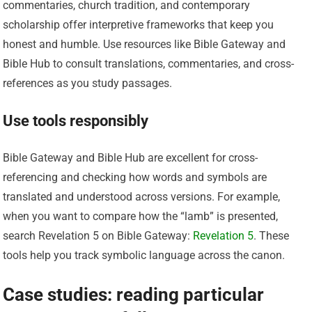
commentaries, church tradition, and contemporary
scholarship offer interpretive frameworks that keep you
honest and humble. Use resources like Bible Gateway and
Bible Hub to consult translations, commentaries, and cross-
references as you study passages.
Use tools responsibly
Bible Gateway and Bible Hub are excellent for cross-
referencing and checking how words and symbols are
translated and understood across versions. For example,
when you want to compare how the “lamb” is presented,
search Revelation 5 on Bible Gateway:
Revelation 5
. These
tools help you track symbolic language across the canon.
Case studies: reading particular