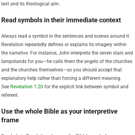
text and its theological aim.
Read symbols in their immediate context
Always read a symbol in the sentences and scenes around it.
Revelation repeatedly defines or explains its imagery within
the narrative. For instance, John interprets the seven stars and
lampstands for you—he calls them the angels of the churches
and the churches themselves—so you should accept that
explanatory help rather than forcing a different meaning.
See
Revelation 1:20
for the explicit link between symbol and
referent.
Use the whole Bible as your interpretive
frame