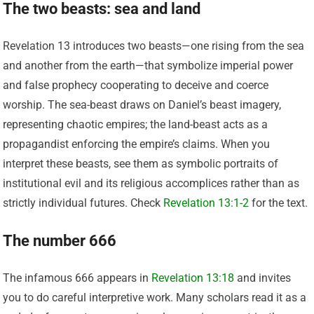
The two beasts: sea and land
Revelation 13 introduces two beasts—one rising from the sea
and another from the earth—that symbolize imperial power
and false prophecy cooperating to deceive and coerce
worship. The sea-beast draws on Daniel’s beast imagery,
representing chaotic empires; the land-beast acts as a
propagandist enforcing the empire’s claims. When you
interpret these beasts, see them as symbolic portraits of
institutional evil and its religious accomplices rather than as
strictly individual futures. Check
Revelation 13:1-2
for the text.
The number 666
The infamous 666 appears in
Revelation 13:18
and invites
you to do careful interpretive work. Many scholars read it as a