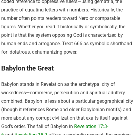
coded reference to oppressive rulers—using gematria, the
practice of equating letters with numbers. Historically, the
number often points readers toward Nero or comparable
figures. Whether you read it historically or symbolically, the
point is that the system opposing God is characterized by
human ends and arrogance. Treat 666 as symbolic shorthand
for idolatrous, dehumanizing power.
Babylon the Great
Babylon stands in Revelation as the archetypal city of
wickedness—commerce, persecution and spiritual adultery
combined. Babylon is less about a particular geographical city
(though it references Rome and older Babylonian motifs) and
more about any corrupt civilization that exalts itself against
God’s order. The fall of Babylon in
Revelation 17:3-
6
and
Revelation 18:2
offers a symbolic reversal: the empires