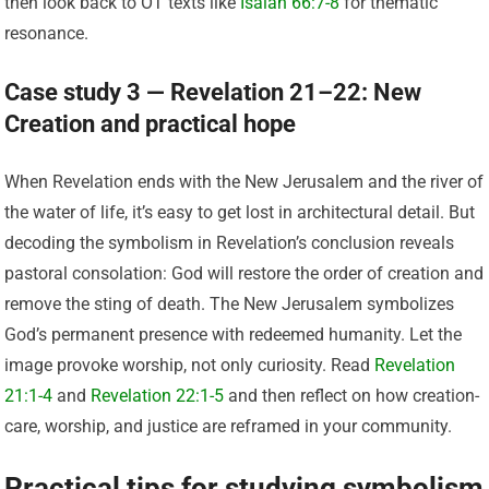
then look back to OT texts like
Isaiah 66:7-8
for thematic
resonance.
Case study 3 — Revelation 21–22: New
Creation and practical hope
When Revelation ends with the New Jerusalem and the river of
the water of life, it’s easy to get lost in architectural detail. But
decoding the symbolism in Revelation’s conclusion reveals
pastoral consolation: God will restore the order of creation and
remove the sting of death. The New Jerusalem symbolizes
God’s permanent presence with redeemed humanity. Let the
image provoke worship, not only curiosity. Read
Revelation
21:1-4
and
Revelation 22:1-5
and then reflect on how creation-
care, worship, and justice are reframed in your community.
Practical tips for studying symbolism