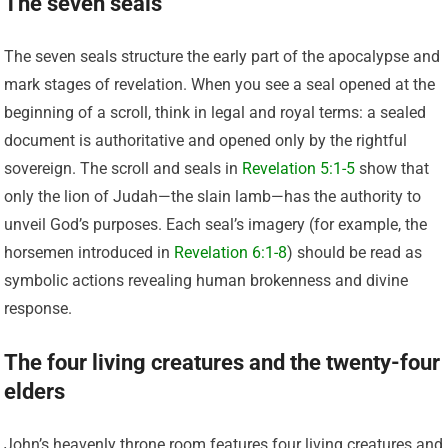
The seven seals
The seven seals structure the early part of the apocalypse and
mark stages of revelation. When you see a seal opened at the
beginning of a scroll, think in legal and royal terms: a sealed
document is authoritative and opened only by the rightful
sovereign. The scroll and seals in
Revelation 5:1-5
show that
only the lion of Judah—the slain lamb—has the authority to
unveil God’s purposes. Each seal’s imagery (for example, the
horsemen introduced in
Revelation 6:1-8
) should be read as
symbolic actions revealing human brokenness and divine
response.
The four living creatures and the twenty-four
elders
John’s heavenly throne room features four living creatures and