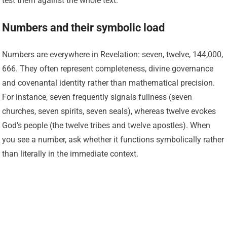
test them against the whole text.
Numbers and their symbolic load
Numbers are everywhere in Revelation: seven, twelve, 144,000,
666. They often represent completeness, divine governance
and covenantal identity rather than mathematical precision.
For instance, seven frequently signals fullness (seven
churches, seven spirits, seven seals), whereas twelve evokes
God’s people (the twelve tribes and twelve apostles). When
you see a number, ask whether it functions symbolically rather
than literally in the immediate context.