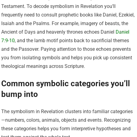
Testament. To decode symbolism in Revelation you’ll
frequently need to consult prophetic books like Daniel, Ezekiel,
Isaiah and the Psalms. For example, imagery of beasts, the
Ancient of Days and heavenly thrones echoes Daniel
Daniel
7:9-10
, and the lamb motif points back to sacrificial themes
and the Passover. Paying attention to those echoes prevents
you from isolating symbols and helps you pick up consistent
theological meanings across Scripture.
Common symbolic categories you’ll
bump into
The symbolism in Revelation clusters into familiar categories
—numbers, colors, animals, objects and events. Recognizing
these categories helps you form interpretive hypotheses and