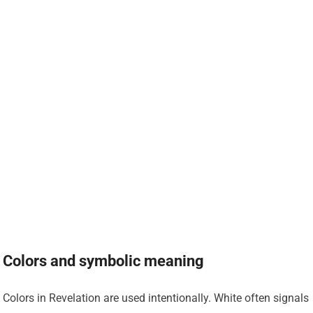
Colors and symbolic meaning
Colors in Revelation are used intentionally. White often signals