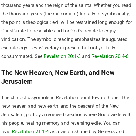
thousand years and the reign of the saints. Whether you read
the thousand years (the millennium) literally or symbolically,
the point is theological: evil will be restrained long enough for
Christ’s rule to be visible and for God’s people to enjoy
vindication. The symbolic reading emphasizes inaugurated
eschatology: Jesus’ victory is present but not yet fully
consummated. See
Revelation 20:1-3
and
Revelation 20:4-6
.
The New Heaven, New Earth, and New
Jerusalem
The climactic symbols in Revelation point toward hope. The
new heaven and new earth, and the descent of the New
Jerusalem, portray a renewed creation where God dwells with
his people, healing memory and reversing exile. You can
read
Revelation 21:1-4
as a vision shaped by Genesis and