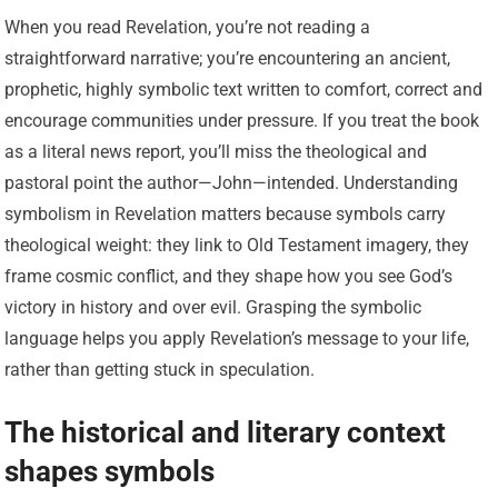
When you read Revelation, you’re not reading a
straightforward narrative; you’re encountering an ancient,
prophetic, highly symbolic text written to comfort, correct and
encourage communities under pressure. If you treat the book
as a literal news report, you’ll miss the theological and
pastoral point the author—John—intended. Understanding
symbolism in Revelation matters because symbols carry
theological weight: they link to Old Testament imagery, they
frame cosmic conflict, and they shape how you see God’s
victory in history and over evil. Grasping the symbolic
language helps you apply Revelation’s message to your life,
rather than getting stuck in speculation.
The historical and literary context
shapes symbols