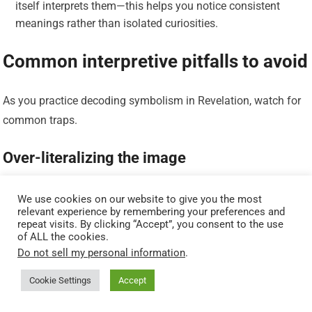
itself interprets them—this helps you notice consistent
meanings rather than isolated curiosities.
Common interpretive pitfalls to avoid
As you practice decoding symbolism in Revelation, watch for
common traps.
Over-literalizing the image
When you treat symbolic scenes as literal photographs of
We use cookies on our website to give you the most
relevant experience by remembering your preferences and
future events, you lose symbolic nuance and theological
repeat visits. By clicking “Accept”, you consent to the use
import. Symbols often compress a range of meaning;
of ALL the cookies.
literalizing them flattens their richness.
Do not sell my personal information
.
Cookie Settings
Accept
Allegorizing everything