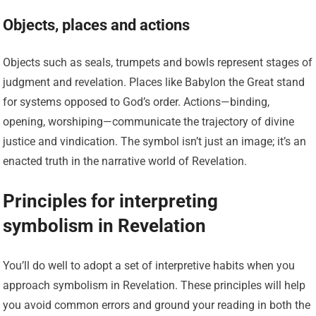
Objects, places and actions
Objects such as seals, trumpets and bowls represent stages of
judgment and revelation. Places like Babylon the Great stand
for systems opposed to God’s order. Actions—binding,
opening, worshiping—communicate the trajectory of divine
justice and vindication. The symbol isn’t just an image; it’s an
enacted truth in the narrative world of Revelation.
Principles for interpreting
symbolism in Revelation
You’ll do well to adopt a set of interpretive habits when you
approach symbolism in Revelation. These principles will help
you avoid common errors and ground your reading in both the