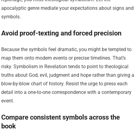
apocalyptic genre mediate your expectations about signs and
symbols.
Avoid proof-texting and forced precision
Because the symbols feel dramatic, you might be tempted to
map them onto modern events or precise timelines. That’s
risky. Symbolism in Revelation tends to point to theological
truths about God, evil, judgment and hope rather than giving a
blow-by-blow chart of history. Resist the urge to press each
detail into a one-to-one correspondence with a contemporary
event.
Compare consistent symbols across the
book