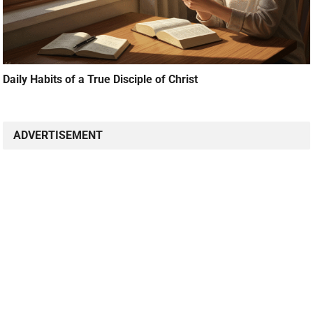
Daily Habits of a True Disciple of Christ
ADVERTISEMENT