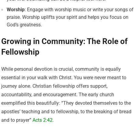
Worship
: Engage with worship music or write your songs of
praise. Worship uplifts your spirit and helps you focus on
God’s greatness.
Growing in Community: The Role of
Fellowship
While personal devotion is crucial, community is equally
essential in your walk with Christ. You were never meant to
journey alone. Christian fellowship offers support,
accountability, and encouragement. The early church
exemplified this beautifully: “They devoted themselves to the
apostles’ teaching and to fellowship, to the breaking of bread
and to prayer”
Acts 2:42
.