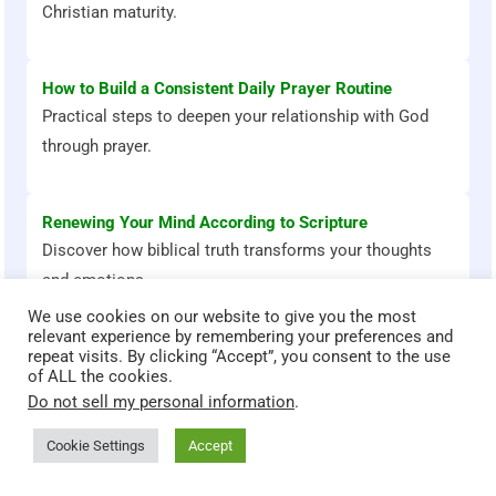
Christian maturity.
How to Build a Consistent Daily Prayer Routine
Practical steps to deepen your relationship with God
through prayer.
Renewing Your Mind According to Scripture
Discover how biblical truth transforms your thoughts
and emotions.
We use cookies on our website to give you the most
relevant experience by remembering your preferences and
repeat visits. By clicking “Accept”, you consent to the use
of ALL the cookies.
Do not sell my personal information
.
Bible Stories That Transform
God teaches through powerful stories. Explore these Bible
Cookie Settings
Accept
accounts and discover timeless lessons for faith, courage,