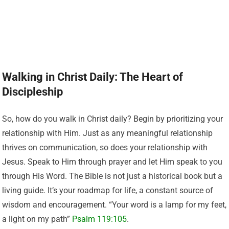
Walking in Christ Daily: The Heart of
Discipleship
So, how do you walk in Christ daily? Begin by prioritizing your
relationship with Him. Just as any meaningful relationship
thrives on communication, so does your relationship with
Jesus. Speak to Him through prayer and let Him speak to you
through His Word. The Bible is not just a historical book but a
living guide. It’s your roadmap for life, a constant source of
wisdom and encouragement. “Your word is a lamp for my feet,
a light on my path”
Psalm 119:105
.