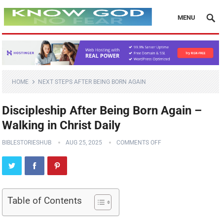
MENU
HOME
NEXT STEPS AFTER BEING BORN AGAIN
Discipleship After Being Born Again –
Walking in Christ Daily
BIBLESTORIESHUB
AUG 25, 2025
COMMENTS OFF
Table of Contents