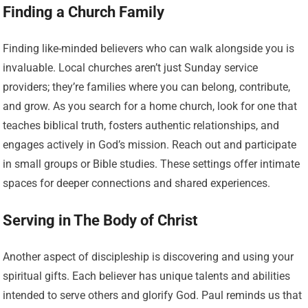
Finding a Church Family
Finding like-minded believers who can walk alongside you is
invaluable. Local churches aren’t just Sunday service
providers; they’re families where you can belong, contribute,
and grow. As you search for a home church, look for one that
teaches biblical truth, fosters authentic relationships, and
engages actively in God’s mission. Reach out and participate
in small groups or Bible studies. These settings offer intimate
spaces for deeper connections and shared experiences.
Serving in The Body of Christ
Another aspect of discipleship is discovering and using your
spiritual gifts. Each believer has unique talents and abilities
intended to serve others and glorify God. Paul reminds us that