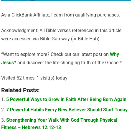
As a ClickBank Affiliate, I earn from qualifying purchases.
Acknowledgment: All Bible verses referenced in this article
were accessed via Bible Gateway (or Bible Hub).
“Want to explore more? Check out our latest post on
Why
Jesus?
and discover the life-changing truth of the Gospel!”
Visited 52 times, 1 visit(s) today
Related Posts:
5 Powerful Ways to Grow in Faith After Being Born Again
7 Powerful Habits Every New Believer Should Start Today
Strengthening Your Walk With God Through Physical
Fitness – Hebrews 12:12-13