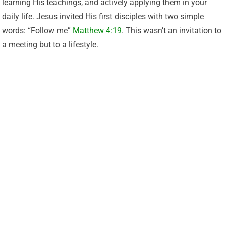
learning His teachings, and actively applying them in your
daily life. Jesus invited His first disciples with two simple
words: “Follow me”
Matthew 4:19
. This wasn’t an invitation to
a meeting but to a lifestyle.