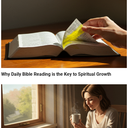
Why Daily Bible Reading is the Key to Spiritual Growth