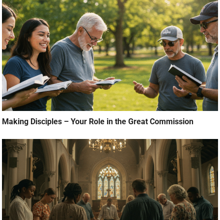
Making Disciples – Your Role in the Great Commission