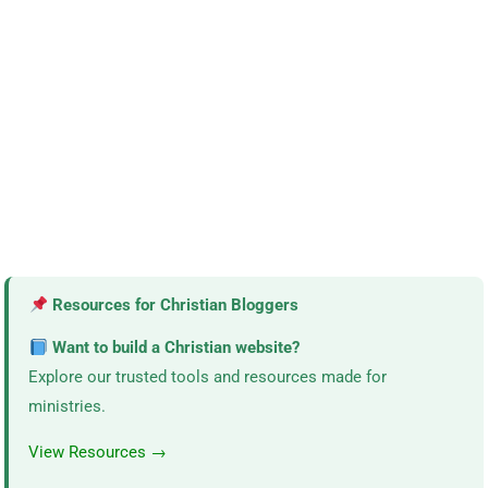
Resources for Christian Bloggers
Want to build a Christian website?
Explore our trusted tools and resources made for
ministries.
View Resources →