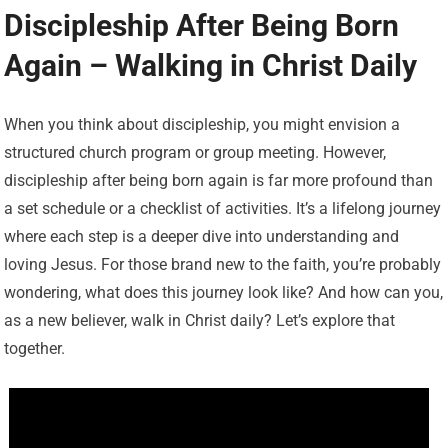
Discipleship After Being Born
Again – Walking in Christ Daily
When you think about discipleship, you might envision a
structured church program or group meeting. However,
discipleship after being born again is far more profound than
a set schedule or a checklist of activities. It’s a lifelong journey
where each step is a deeper dive into understanding and
loving Jesus. For those brand new to the faith, you’re probably
wondering, what does this journey look like? And how can you,
as a new believer, walk in Christ daily? Let’s explore that
together.