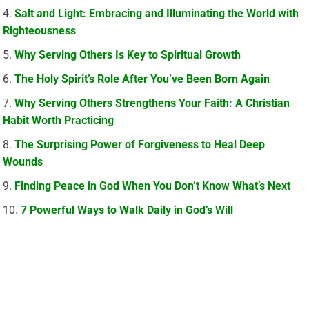
Salt and Light: Embracing and Illuminating the World with
Righteousness
Why Serving Others Is Key to Spiritual Growth
The Holy Spirit’s Role After You’ve Been Born Again
Why Serving Others Strengthens Your Faith: A Christian
Habit Worth Practicing
The Surprising Power of Forgiveness to Heal Deep
Wounds
Finding Peace in God When You Don’t Know What’s Next
7 Powerful Ways to Walk Daily in God’s Will