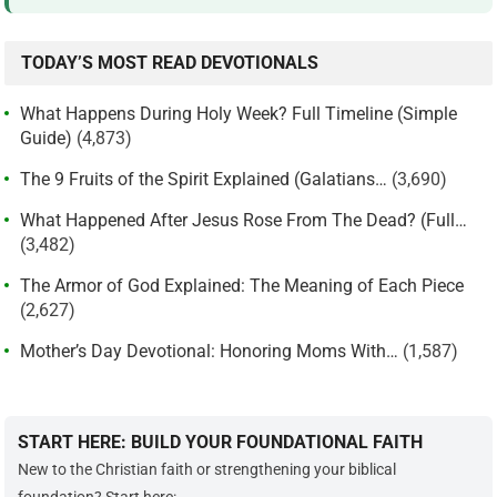
TODAY’S MOST READ DEVOTIONALS
What Happens During Holy Week? Full Timeline (Simple
Guide)
(4,873)
The 9 Fruits of the Spirit Explained (Galatians…
(3,690)
What Happened After Jesus Rose From The Dead? (Full…
(3,482)
The Armor of God Explained: The Meaning of Each Piece
(2,627)
Mother’s Day Devotional: Honoring Moms With…
(1,587)
START HERE: BUILD YOUR FOUNDATIONAL FAITH
New to the Christian faith or strengthening your biblical