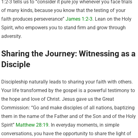
1:2-3 tells us to “consider it pure joy whenever you face trials
of many kinds, because you know that the testing of your
faith produces perseverance”
James 1:2-3
. Lean on the Holy
Spirit, who empowers you to stand firm and grow through
adversity.
Sharing the Journey: Witnessing as a
Disciple
Discipleship naturally leads to sharing your faith with others.
Your life transformed by the gospel is a powerful testimony to
the hope and love of Christ. Jesus gave us the Great
Commission: “Go and make disciples of all nations, baptizing
them in the name of the Father and of the Son and of the Holy
Spirit”
Matthew 28:19
. In everyday moments, in simple
conversations, you have the opportunity to share the light of