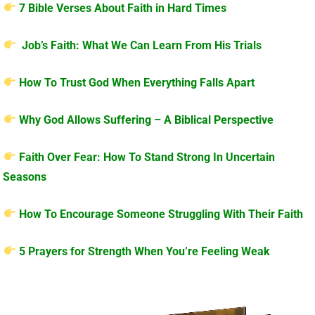
7 Bible Verses About Faith in Hard Times
Job’s Faith: What We Can Learn From His Trials
How To Trust God When Everything Falls Apart
Why God Allows Suffering – A Biblical Perspective
Faith Over Fear: How To Stand Strong In Uncertain
Seasons
How To Encourage Someone Struggling With Their Faith
5 Prayers for Strength When You’re Feeling Weak