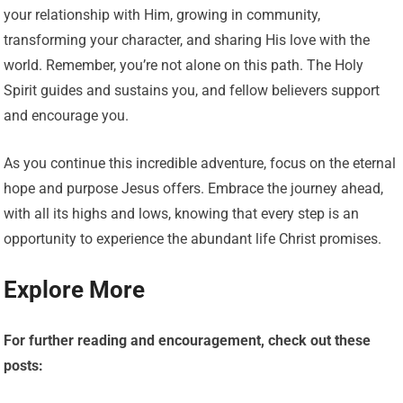
your relationship with Him, growing in community,
transforming your character, and sharing His love with the
world. Remember, you’re not alone on this path. The Holy
Spirit guides and sustains you, and fellow believers support
and encourage you.
As you continue this incredible adventure, focus on the eternal
hope and purpose Jesus offers. Embrace the journey ahead,
with all its highs and lows, knowing that every step is an
opportunity to experience the abundant life Christ promises.
Explore More
For further reading and encouragement, check out these
posts: