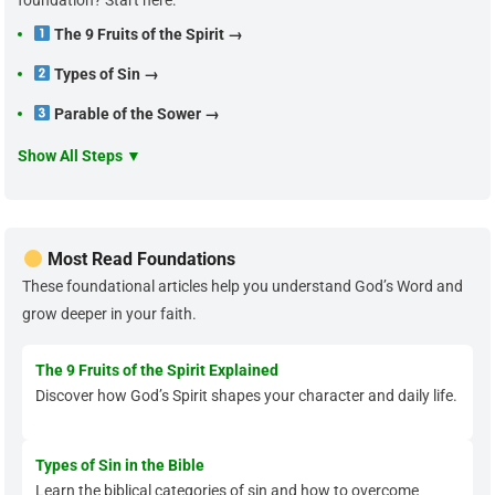
foundation? Start here:
The 9 Fruits of the Spirit →
Types of Sin →
Parable of the Sower →
Show All Steps ▼
Most Read Foundations
These foundational articles help you understand God’s Word and
grow deeper in your faith.
The 9 Fruits of the Spirit Explained
Discover how God’s Spirit shapes your character and daily life.
Types of Sin in the Bible
Learn the biblical categories of sin and how to overcome