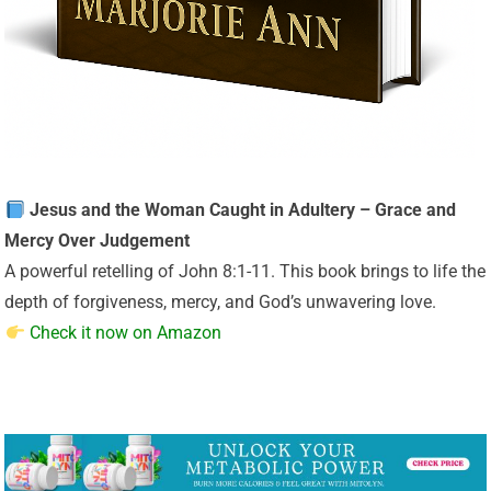
Jesus and the Woman Caught in Adultery – Grace and
Mercy Over Judgement
A powerful retelling of John 8:1-11. This book brings to life the
depth of forgiveness, mercy, and God’s unwavering love.
Check it now on Amazon