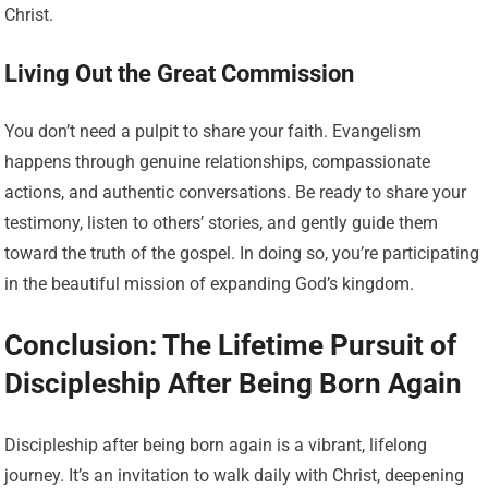
Christ.
Living Out the Great Commission
You don’t need a pulpit to share your faith. Evangelism
happens through genuine relationships, compassionate
actions, and authentic conversations. Be ready to share your
testimony, listen to others’ stories, and gently guide them
toward the truth of the gospel. In doing so, you’re participating
in the beautiful mission of expanding God’s kingdom.
Conclusion: The Lifetime Pursuit of
Discipleship After Being Born Again
Discipleship after being born again is a vibrant, lifelong
journey. It’s an invitation to walk daily with Christ, deepening