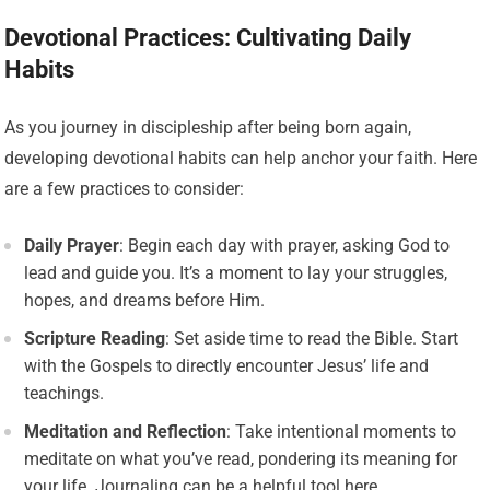
Devotional Practices: Cultivating Daily
Habits
As you journey in discipleship after being born again,
developing devotional habits can help anchor your faith. Here
are a few practices to consider:
Daily Prayer
: Begin each day with prayer, asking God to
lead and guide you. It’s a moment to lay your struggles,
hopes, and dreams before Him.
Scripture Reading
: Set aside time to read the Bible. Start
with the Gospels to directly encounter Jesus’ life and
teachings.
Meditation and Reflection
: Take intentional moments to
meditate on what you’ve read, pondering its meaning for
your life. Journaling can be a helpful tool here.