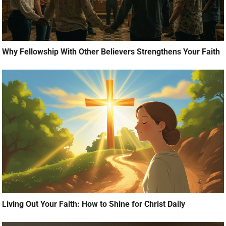
Why Fellowship With Other Believers Strengthens Your Faith
Living Out Your Faith: How to Shine for Christ Daily