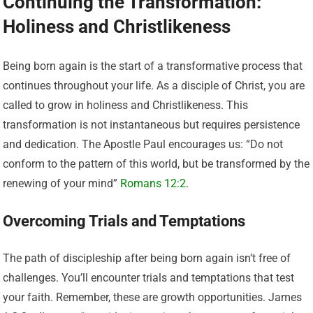
Continuing the Transformation:
Holiness and Christlikeness
Being born again is the start of a transformative process that
continues throughout your life. As a disciple of Christ, you are
called to grow in holiness and Christlikeness. This
transformation is not instantaneous but requires persistence
and dedication. The Apostle Paul encourages us: “Do not
conform to the pattern of this world, but be transformed by the
renewing of your mind”
Romans 12:2
.
Overcoming Trials and Temptations
The path of discipleship after being born again isn’t free of
challenges. You’ll encounter trials and temptations that test
your faith. Remember, these are growth opportunities. James