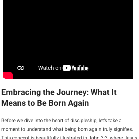
Embracing the Journey: What It
Means to Be Born Again
Before we dive into the heart of discipleship, let’s take a
moment to understand what being born again truly signifies.
This concept is beautifully illustrated in John 3:3, where Jesus