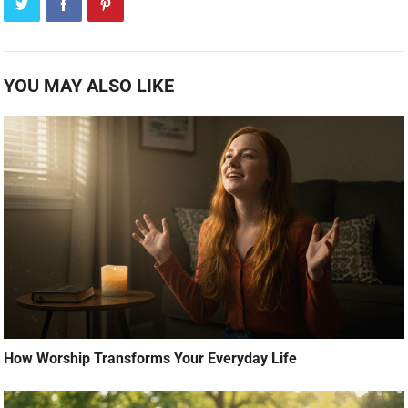
YOU MAY ALSO LIKE
How Worship Transforms Your Everyday Life