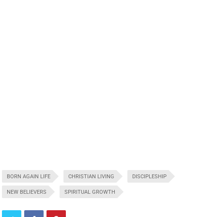
BORN AGAIN LIFE
CHRISTIAN LIVING
DISCIPLESHIP
NEW BELIEVERS
SPIRITUAL GROWTH