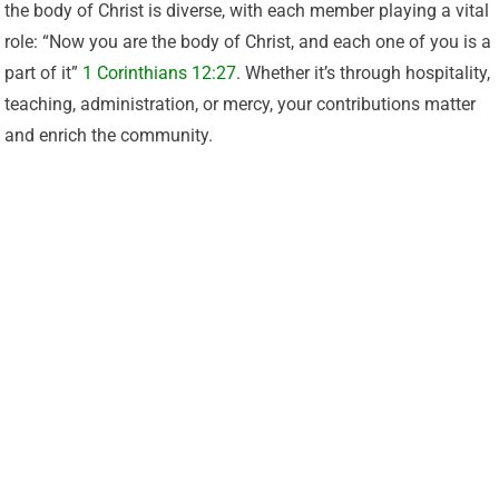
the body of Christ is diverse, with each member playing a vital
role: “Now you are the body of Christ, and each one of you is a
part of it”
1 Corinthians 12:27
. Whether it’s through hospitality,
teaching, administration, or mercy, your contributions matter
and enrich the community.