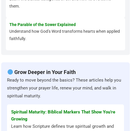
them.
The Parable of the Sower Explained
Understand how God’s Word transforms hearts when applied
faithfully.
Grow Deeper in Your Faith
Ready to move beyond the basics? These articles help you
strengthen your prayer life, renew your mind, and walk in
spiritual maturity.
Spiritual Maturity: Biblical Markers That Show You’re
Growing
Learn how Scripture defines true spiritual growth and