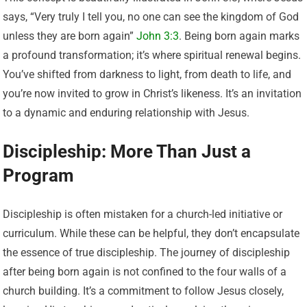
says, “Very truly I tell you, no one can see the kingdom of God
unless they are born again”
John 3:3
. Being born again marks
a profound transformation; it’s where spiritual renewal begins.
You’ve shifted from darkness to light, from death to life, and
you’re now invited to grow in Christ’s likeness. It’s an invitation
to a dynamic and enduring relationship with Jesus.
Discipleship: More Than Just a
Program
Discipleship is often mistaken for a church-led initiative or
curriculum. While these can be helpful, they don’t encapsulate
the essence of true discipleship. The journey of discipleship
after being born again is not confined to the four walls of a
church building. It’s a commitment to follow Jesus closely,