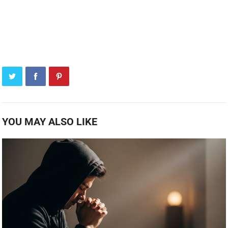
YOU MAY ALSO LIKE