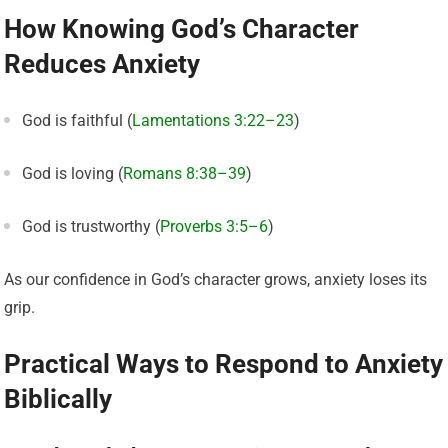
How Knowing God’s Character
Reduces Anxiety
God is faithful (
Lamentations 3:22–23
)
God is loving (
Romans 8:38–39
)
God is trustworthy (
Proverbs 3:5–6
)
As our confidence in God’s character grows, anxiety loses its
grip.
Practical Ways to Respond to Anxiety
Biblically