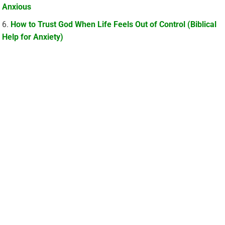
Anxious
How to Trust God When Life Feels Out of Control (Biblical
Help for Anxiety)