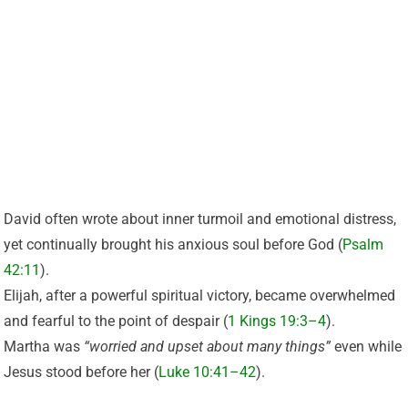
David often wrote about inner turmoil and emotional distress,
yet continually brought his anxious soul before God (
Psalm
42:11
).
Elijah, after a powerful spiritual victory, became overwhelmed
and fearful to the point of despair (
1 Kings 19:3–4
).
Martha was
“worried and upset about many things”
even while
Jesus stood before her (
Luke 10:41–42
).