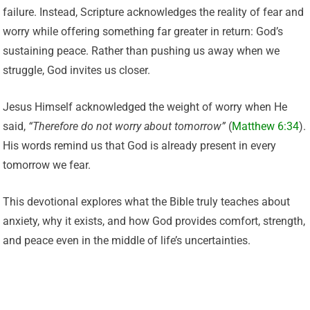
failure. Instead, Scripture acknowledges the reality of fear and
worry while offering something far greater in return: God’s
sustaining peace. Rather than pushing us away when we
struggle, God invites us closer.
Jesus Himself acknowledged the weight of worry when He
said,
“Therefore do not worry about tomorrow”
(
Matthew 6:34
).
His words remind us that God is already present in every
tomorrow we fear.
This devotional explores what the Bible truly teaches about
anxiety, why it exists, and how God provides comfort, strength,
and peace even in the middle of life’s uncertainties.