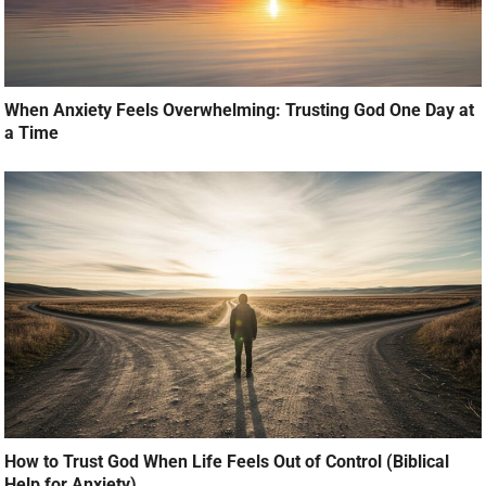
When Anxiety Feels Overwhelming: Trusting God One Day at
a Time
How to Trust God When Life Feels Out of Control (Biblical
Help for Anxiety)