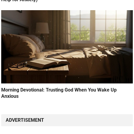
Morning Devotional: Trusting God When You Wake Up
Anxious
ADVERTISEMENT