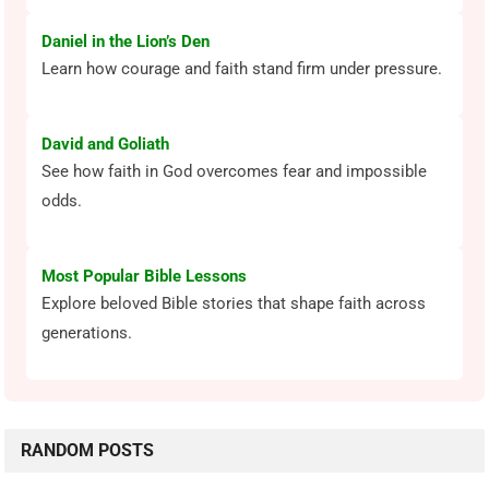
Daniel in the Lion’s Den
Learn how courage and faith stand firm under pressure.
David and Goliath
See how faith in God overcomes fear and impossible
odds.
Most Popular Bible Lessons
Explore beloved Bible stories that shape faith across
generations.
RANDOM POSTS