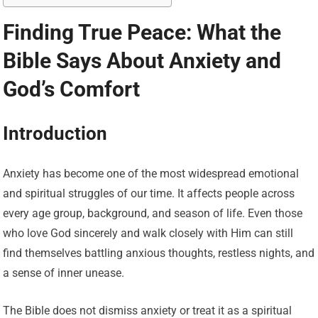
Finding True Peace: What the
Bible Says About Anxiety and
God’s Comfort
Introduction
Anxiety has become one of the most widespread emotional
and spiritual struggles of our time. It affects people across
every age group, background, and season of life. Even those
who love God sincerely and walk closely with Him can still
find themselves battling anxious thoughts, restless nights, and
a sense of inner unease.
The Bible does not dismiss anxiety or treat it as a spiritual