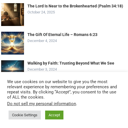
The Lord Is Near to the Brokenhearted (Psalm 34:18)
October 24, 2025
The Gift Of Eternal Life – Romans 6:23
December 4, 2024
Walking by Faith: Trusting Beyond What We See
December 3, 2024
We use cookies on our website to give you the most
relevant experience by remembering your preferences and
repeat visits. By clicking “Accept”, you consent to the use
1 Corinthians 2:14 – The things of God are foolishness
of ALL the cookies.
to those without the Spirit
Do not sell my personal information
.
May 8, 2025
Cookie Settings
Accept
Best Receiver for Turntable
December 16, 2023