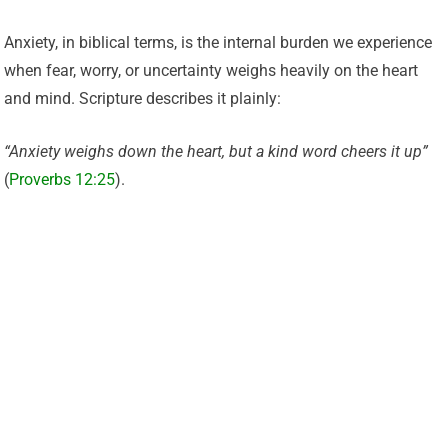
Anxiety, in biblical terms, is the internal burden we experience
when fear, worry, or uncertainty weighs heavily on the heart
and mind. Scripture describes it plainly:
“Anxiety weighs down the heart, but a kind word cheers it up”
(
Proverbs 12:25
).