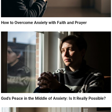
How to Overcome Anxiety with Faith and Prayer
God’s Peace in the Middle of Anxiety: Is It Really Possible?