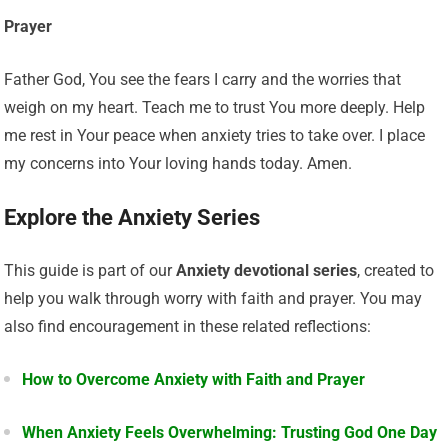
Prayer
Father God, You see the fears I carry and the worries that
weigh on my heart. Teach me to trust You more deeply. Help
me rest in Your peace when anxiety tries to take over. I place
my concerns into Your loving hands today. Amen.
Explore the Anxiety Series
This guide is part of our
Anxiety devotional series
, created to
help you walk through worry with faith and prayer. You may
also find encouragement in these related reflections:
How to Overcome Anxiety with Faith and Prayer
When Anxiety Feels Overwhelming: Trusting God One Day