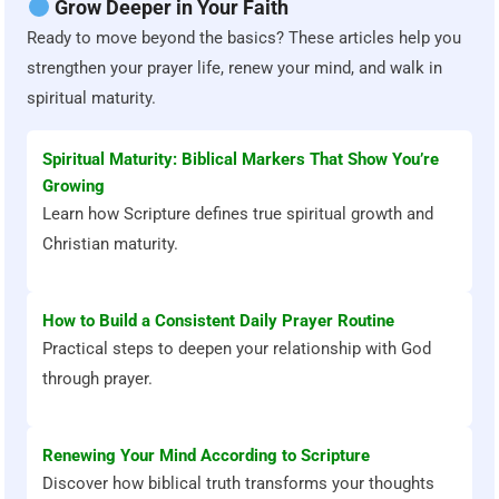
Grow Deeper in Your Faith
Ready to move beyond the basics? These articles help you
strengthen your prayer life, renew your mind, and walk in
spiritual maturity.
Spiritual Maturity: Biblical Markers That Show You’re
Growing
Learn how Scripture defines true spiritual growth and
Christian maturity.
How to Build a Consistent Daily Prayer Routine
Practical steps to deepen your relationship with God
through prayer.
Renewing Your Mind According to Scripture
Discover how biblical truth transforms your thoughts