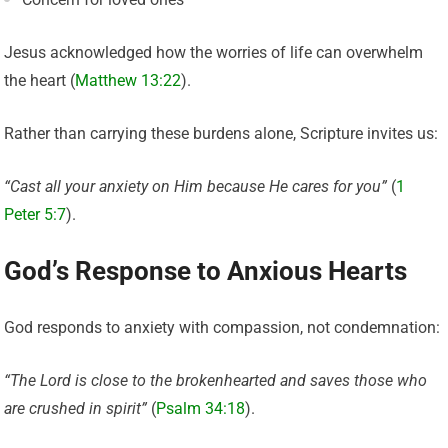
Jesus acknowledged how the worries of life can overwhelm
the heart (
Matthew 13:22
).
Rather than carrying these burdens alone, Scripture invites us:
“Cast all your anxiety on Him because He cares for you”
(
1
Peter 5:7
).
God’s Response to Anxious Hearts
God responds to anxiety with compassion, not condemnation:
“The Lord is close to the brokenhearted and saves those who
are crushed in spirit”
(
Psalm 34:18
).