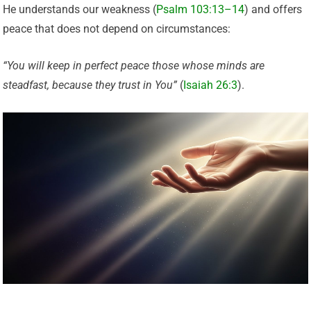
He understands our weakness (
Psalm 103:13–14
) and offers
peace that does not depend on circumstances:
“You will keep in perfect peace those whose minds are
steadfast, because they trust in You”
(
Isaiah 26:3
).