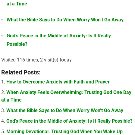
at a Time
What the Bible Says to Do When Worry Won’t Go Away
God’s Peace in the Middle of Anxiety: Is It Really
Possible?
Visited 116 times, 2 visit(s) today
Related Posts:
How to Overcome Anxiety with Faith and Prayer
When Anxiety Feels Overwhelming: Trusting God One Day
at a Time
What the Bible Says to Do When Worry Won’t Go Away
God’s Peace in the Middle of Anxiety: Is It Really Possible?
Morning Devotional: Trusting God When You Wake Up