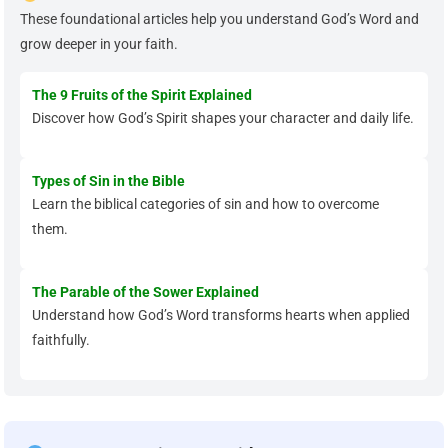
These foundational articles help you understand God’s Word and
grow deeper in your faith.
The 9 Fruits of the Spirit Explained
Discover how God’s Spirit shapes your character and daily life.
Types of Sin in the Bible
Learn the biblical categories of sin and how to overcome
them.
The Parable of the Sower Explained
Understand how God’s Word transforms hearts when applied
faithfully.