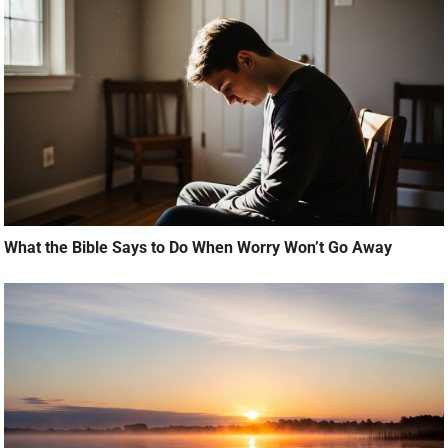
What the Bible Says to Do When Worry Won’t Go Away