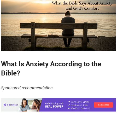
What Is Anxiety According to the
Bible?
Sponsored recommendation