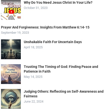
Why Do You Need Jesus Christ In Your Life?
October 31, 2023
Prayer And Forgiveness: Insights From Matthew 6:14-15
September 19, 2023
Unshakable Faith For Uncertain Days
April 18, 2025
Trusting The Timing of God: Finding Peace and
Patience in Faith
May 14, 2025
Judging Others: Reflecting on Self-Awareness and
Fairness
June 22, 2024