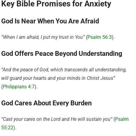
Key Bible Promises for Anxiety
God Is Near When You Are Afraid
“When I am afraid, I put my trust in You”
(
Psalm 56:3
).
God Offers Peace Beyond Understanding
“And the peace of God, which transcends all understanding,
will guard your hearts and your minds in Christ Jesus”
(
Philippians 4:7
).
God Cares About Every Burden
“Cast your cares on the Lord and He will sustain you”
(
Psalm
55:22
).