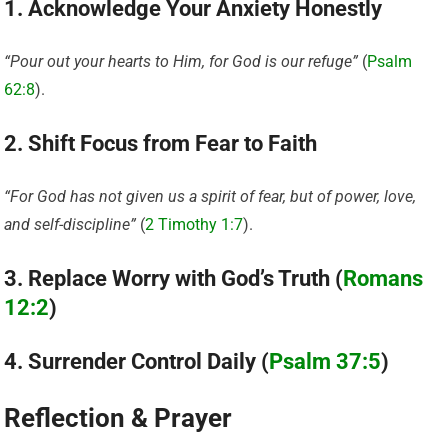
1. Acknowledge Your Anxiety Honestly
“Pour out your hearts to Him, for God is our refuge”
(
Psalm
62:8
).
2. Shift Focus from Fear to Faith
“For God has not given us a spirit of fear, but of power, love,
and self-discipline”
(
2 Timothy 1:7
).
3. Replace Worry with God’s Truth (
Romans
12:2
)
4. Surrender Control Daily (
Psalm 37:5
)
Reflection & Prayer