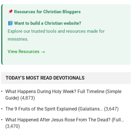
Resources for Christian Bloggers
Want to build a Christian website?
Explore our trusted tools and resources made for
ministries.
View Resources →
TODAY’S MOST READ DEVOTIONALS
What Happens During Holy Week? Full Timeline (Simple
Guide)
(4,873)
The 9 Fruits of the Spirit Explained (Galatians…
(3,647)
What Happened After Jesus Rose From The Dead? (Full…
(3,470)