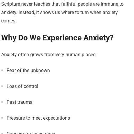
Scripture never teaches that faithful people are immune to
anxiety. Instead, it shows us where to turn when anxiety
comes.
Why Do We Experience Anxiety?
Anxiety often grows from very human places:
Fear of the unknown
Loss of control
Past trauma
Pressure to meet expectations
Concern for loved ones