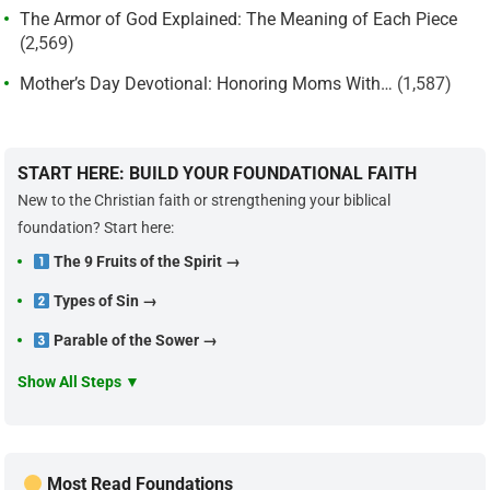
The Armor of God Explained: The Meaning of Each Piece
(2,569)
Mother’s Day Devotional: Honoring Moms With…
(1,587)
START HERE: BUILD YOUR FOUNDATIONAL FAITH
New to the Christian faith or strengthening your biblical
foundation? Start here:
The 9 Fruits of the Spirit →
Types of Sin →
Parable of the Sower →
Show All Steps ▼
Most Read Foundations