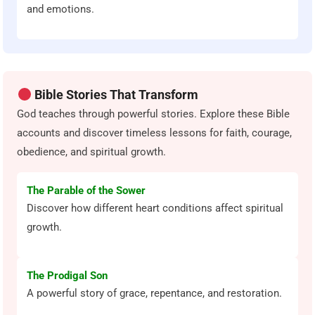
and emotions.
Bible Stories That Transform
God teaches through powerful stories. Explore these Bible
accounts and discover timeless lessons for faith, courage,
obedience, and spiritual growth.
The Parable of the Sower
Discover how different heart conditions affect spiritual
growth.
The Prodigal Son
A powerful story of grace, repentance, and restoration.