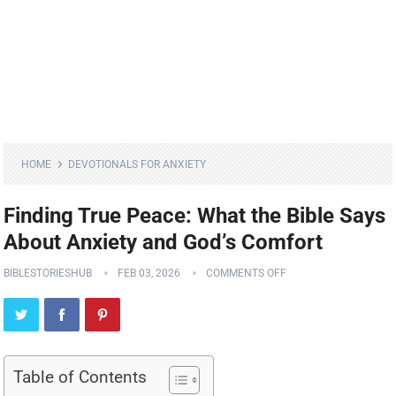
HOME
DEVOTIONALS FOR ANXIETY
Finding True Peace: What the Bible Says
About Anxiety and God’s Comfort
BIBLESTORIESHUB
FEB 03, 2026
COMMENTS OFF
Table of Contents