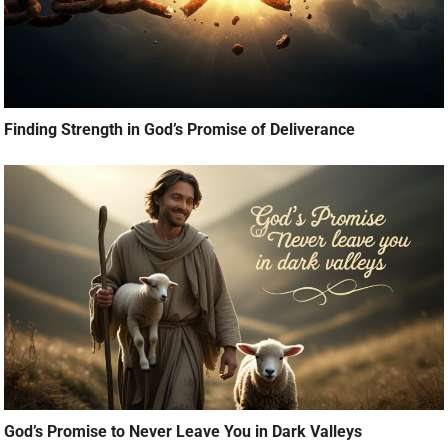
Finding Strength in God’s Promise of Deliverance
God’s Promise to Never Leave You in Dark Valleys