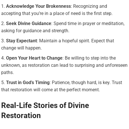
Acknowledge Your Brokenness
: Recognizing and
accepting that you’re in a place of need is the first step.
Seek Divine Guidance
: Spend time in prayer or meditation,
asking for guidance and strength.
Stay Expectant
: Maintain a hopeful spirit. Expect that
change will happen.
Open Your Heart to Change
: Be willing to step into the
unknown, as restoration can lead to surprising and unforeseen
paths.
Trust in God’s Timing
: Patience, though hard, is key. Trust
that restoration will come at the perfect moment.
Real-Life Stories of Divine
Restoration