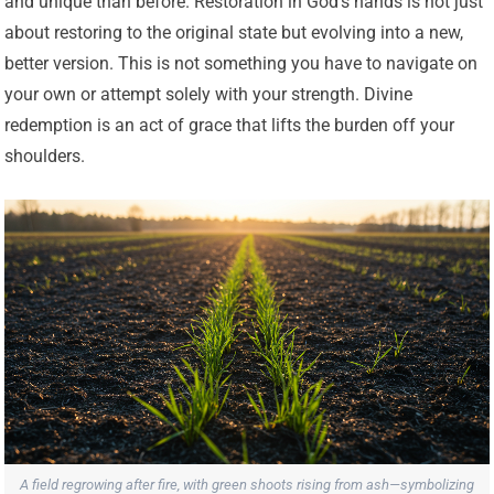
and unique than before. Restoration in God’s hands is not just
about restoring to the original state but evolving into a new,
better version. This is not something you have to navigate on
your own or attempt solely with your strength. Divine
redemption is an act of grace that lifts the burden off your
shoulders.
A field regrowing after fire, with green shoots rising from ash—symbolizing