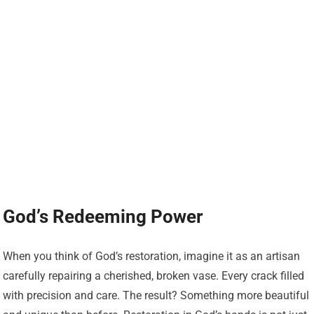
God’s Redeeming Power
When you think of God’s restoration, imagine it as an artisan
carefully repairing a cherished, broken vase. Every crack filled
with precision and care. The result? Something more beautiful