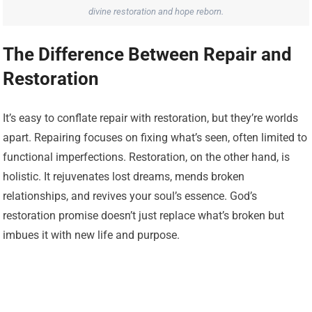
divine restoration and hope reborn.
The Difference Between Repair and
Restoration
It’s easy to conflate repair with restoration, but they’re worlds
apart. Repairing focuses on fixing what’s seen, often limited to
functional imperfections. Restoration, on the other hand, is
holistic. It rejuvenates lost dreams, mends broken
relationships, and revives your soul’s essence. God’s
restoration promise doesn’t just replace what’s broken but
imbues it with new life and purpose.