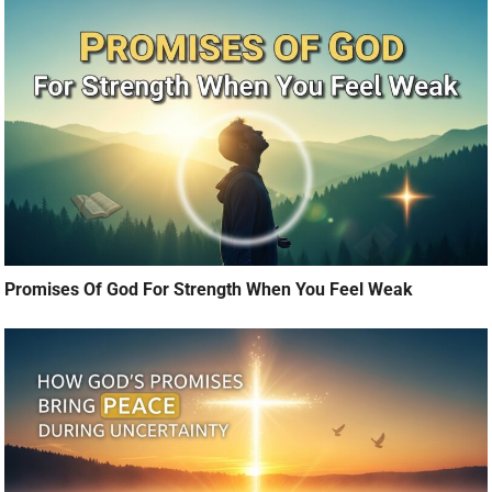
Promises Of God For Strength When You Feel Weak