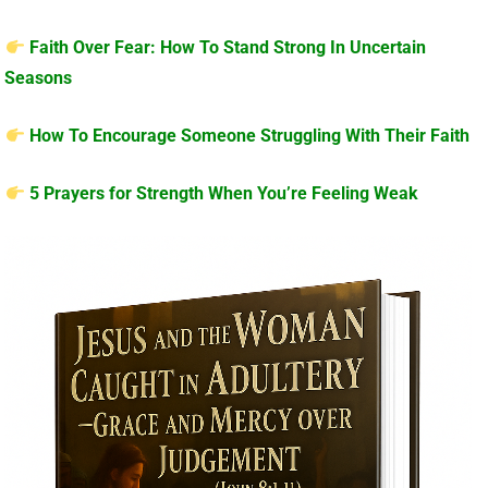
Faith Over Fear: How To Stand Strong In Uncertain
Seasons
How To Encourage Someone Struggling With Their Faith
5 Prayers for Strength When You’re Feeling Weak