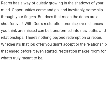
Regret has a way of quietly growing in the shadows of your
mind. Opportunities come and go, and inevitably, some slip
through your fingers. But does that mean the doors are all
shut forever? With God’s restoration promise, even chances
you think are missed can be transformed into new paths and
relationships. There’s nothing beyond redemption or repair.
Whether it’s that job offer you didn’t accept or the relationship
that ended before it even started, restoration makes room for
what’s truly meant to be.