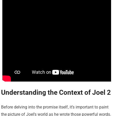
Understanding the Context of Joel 2
Before delving into the promise itself, it’s important to paint
the picture of Joel’s world as he wrote those powerful words.