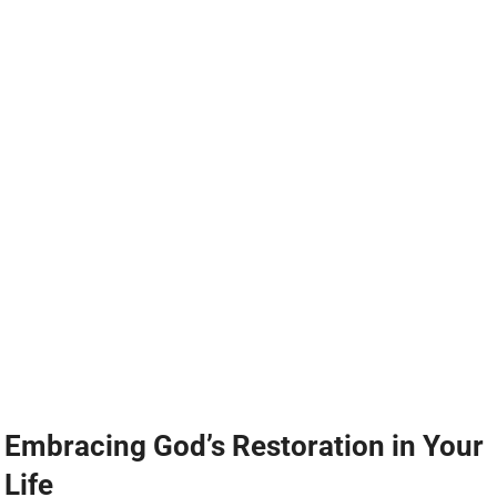
Embracing God’s Restoration in Your
Life