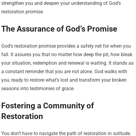
strengthen you and deepen your understanding of God’s
restoration promise.
The Assurance of God’s Promise
God’s restoration promise provides a safety net for when you
fall. It assures you that no matter how deep the pit, how bleak
your situation, redemption and renewal is waiting. It stands as
a constant reminder that you are not alone. God walks with
you, ready to restore what’s lost and transform your broken
seasons into testimonies of grace.
Fostering a Community of
Restoration
You don’t have to navigate the path of restoration in solitude.