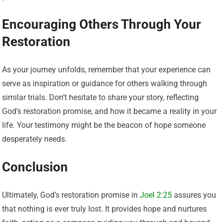
Encouraging Others Through Your
Restoration
As your journey unfolds, remember that your experience can
serve as inspiration or guidance for others walking through
similar trials. Don’t hesitate to share your story, reflecting
God’s restoration promise, and how it became a reality in your
life. Your testimony might be the beacon of hope someone
desperately needs.
Conclusion
Ultimately, God’s restoration promise in
Joel 2:25
assures you
that nothing is ever truly lost. It provides hope and nurtures