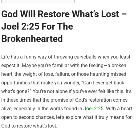
God Will Restore What’s Lost –
Joel 2:25 For The
Brokenhearted
Life has a funny way of throwing curveballs when you least
expect it. Maybe you’re familiar with the feeling—a broken
heart, the weight of loss, failure, or those haunting missed
opportunities that make you wonder, “Can I ever get back
what’s gone?” You’re not alone if you’ve ever felt like this. It’s
in these times that the promise of God’s restoration comes
alive, especially in the words found in
Joel 2:25
. With a heart
open to second chances, let’s explore what it truly means for
God to restore what’s lost.