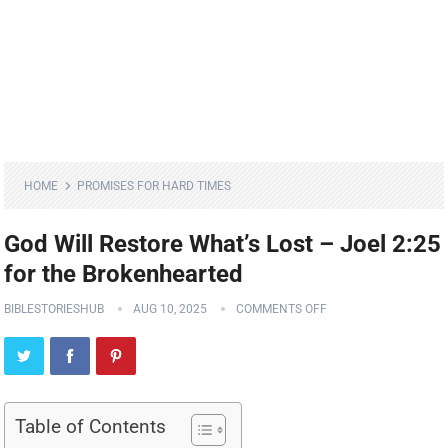
HOME
PROMISES FOR HARD TIMES
God Will Restore What’s Lost – Joel 2:25
for the Brokenhearted
BIBLESTORIESHUB
AUG 10, 2025
COMMENTS OFF
Table of Contents