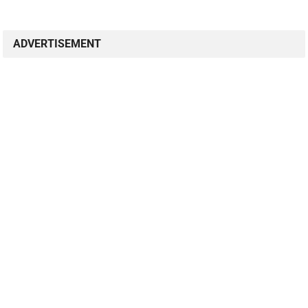
ADVERTISEMENT