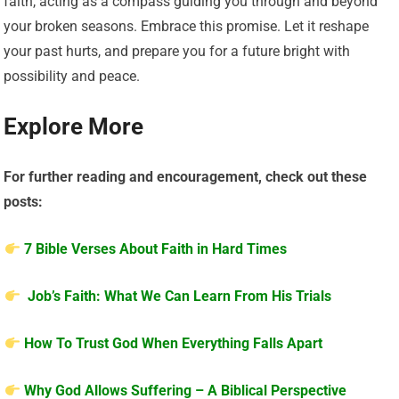
faith, acting as a compass guiding you through and beyond
your broken seasons. Embrace this promise. Let it reshape
your past hurts, and prepare you for a future bright with
possibility and peace.
Explore More
For further reading and encouragement, check out these
posts:
7 Bible Verses About Faith in Hard Times
Job’s Faith: What We Can Learn From His Trials
How To Trust God When Everything Falls Apart
Why God Allows Suffering – A Biblical Perspective