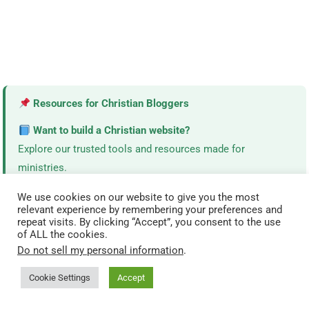
Resources for Christian Bloggers
Want to build a Christian website?
Explore our trusted tools and resources made for
ministries.
View Resources →
We use cookies on our website to give you the most
relevant experience by remembering your preferences and
repeat visits. By clicking “Accept”, you consent to the use
of ALL the cookies.
Do not sell my personal information
.
TODAY’S MOST READ DEVOTIONALS
Cookie Settings
Accept
What Happens During Holy Week? Full Timeline (Simple
Guide)
(4,873)