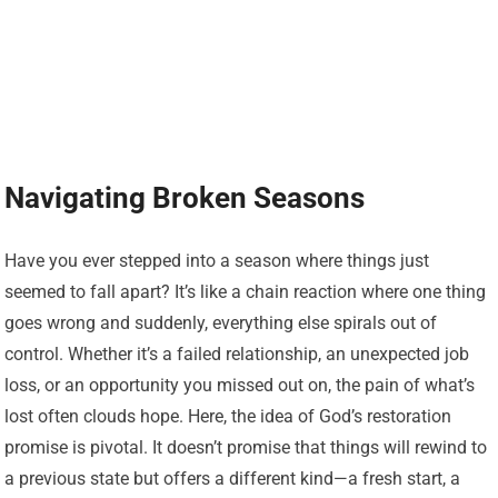
Navigating Broken Seasons
Have you ever stepped into a season where things just
seemed to fall apart? It’s like a chain reaction where one thing
goes wrong and suddenly, everything else spirals out of
control. Whether it’s a failed relationship, an unexpected job
loss, or an opportunity you missed out on, the pain of what’s
lost often clouds hope. Here, the idea of God’s restoration
promise is pivotal. It doesn’t promise that things will rewind to
a previous state but offers a different kind—a fresh start, a