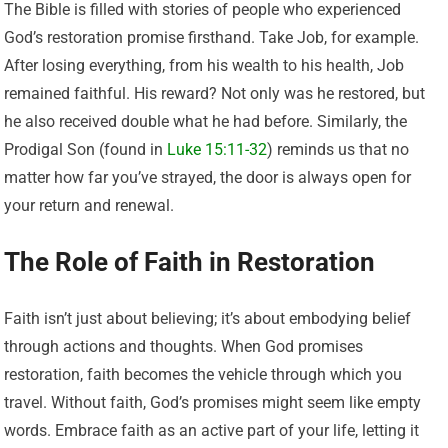
The Bible is filled with stories of people who experienced
God’s restoration promise firsthand. Take Job, for example.
After losing everything, from his wealth to his health, Job
remained faithful. His reward? Not only was he restored, but
he also received double what he had before. Similarly, the
Prodigal Son (found in
Luke 15:11-32
) reminds us that no
matter how far you’ve strayed, the door is always open for
your return and renewal.
The Role of Faith in Restoration
Faith isn’t just about believing; it’s about embodying belief
through actions and thoughts. When God promises
restoration, faith becomes the vehicle through which you
travel. Without faith, God’s promises might seem like empty
words. Embrace faith as an active part of your life, letting it