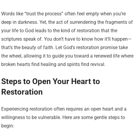
Words like “trust the process” often feel empty when you’re
deep in darkness. Yet, the act of surrendering the fragments of
your life to God leads to the kind of restoration that the
scriptures speak of. You don’t have to know how it’ll happen—
that’s the beauty of faith. Let God’s restoration promise take
the wheel, allowing it to guide you toward a renewed life where
broken hearts find healing and spirits find revival.
Steps to Open Your Heart to
Restoration
Experiencing restoration often requires an open heart and a
willingness to be vulnerable. Here are some gentle steps to
begin: