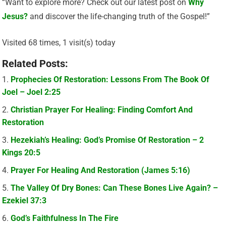
“Want to explore more? Check out our latest post on
Why
Jesus?
and discover the life-changing truth of the Gospel!”
Visited 68 times, 1 visit(s) today
Related Posts:
Prophecies Of Restoration: Lessons From The Book Of
Joel – Joel 2:25
Christian Prayer For Healing: Finding Comfort And
Restoration
Hezekiah’s Healing: God’s Promise Of Restoration – 2
Kings 20:5
Prayer For Healing And Restoration (James 5:16)
The Valley Of Dry Bones: Can These Bones Live Again? –
Ezekiel 37:3
God’s Faithfulness In The Fire