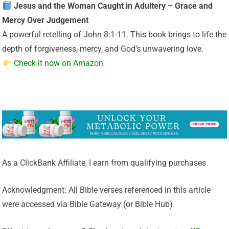
Jesus and the Woman Caught in Adultery – Grace and
Mercy Over Judgement
A powerful retelling of John 8:1-11. This book brings to life the
depth of forgiveness, mercy, and God’s unwavering love.
Check it now on Amazon
As a ClickBank Affiliate, I earn from qualifying purchases.
Acknowledgment: All Bible verses referenced in this article
were accessed via Bible Gateway (or Bible Hub).