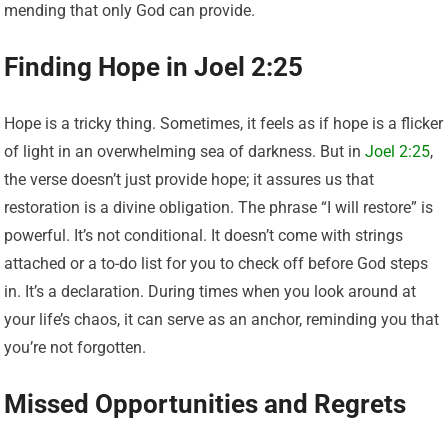
mending that only God can provide.
Finding Hope in Joel 2:25
Hope is a tricky thing. Sometimes, it feels as if hope is a flicker
of light in an overwhelming sea of darkness. But in
Joel 2:25
,
the verse doesn’t just provide hope; it assures us that
restoration is a divine obligation. The phrase “I will restore” is
powerful. It’s not conditional. It doesn’t come with strings
attached or a to-do list for you to check off before God steps
in. It’s a declaration. During times when you look around at
your life’s chaos, it can serve as an anchor, reminding you that
you’re not forgotten.
Missed Opportunities and Regrets