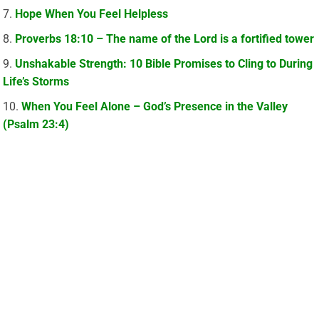
Hope When You Feel Helpless
Proverbs 18:10 – The name of the Lord is a fortified tower
Unshakable Strength: 10 Bible Promises to Cling to During
Life’s Storms
When You Feel Alone – God’s Presence in the Valley
(Psalm 23:4)