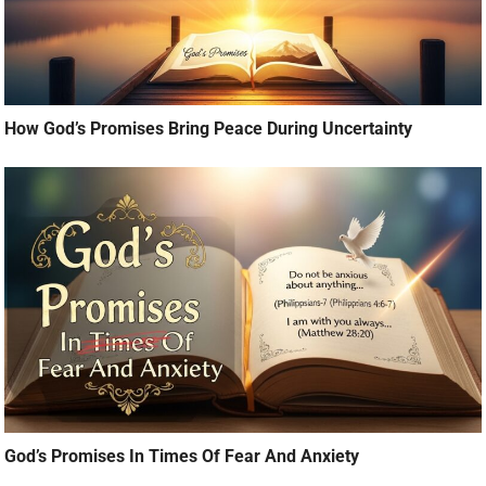
How God’s Promises Bring Peace During Uncertainty
God’s Promises In Times Of Fear And Anxiety