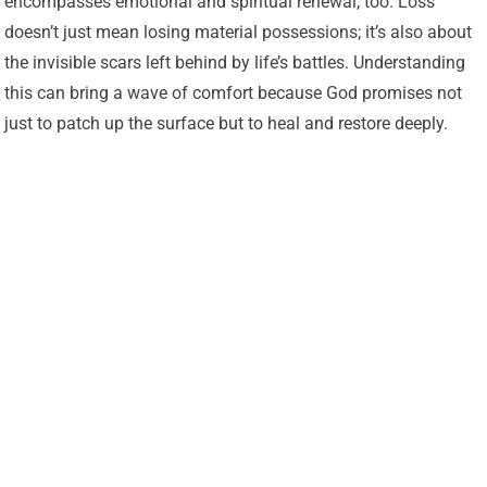
encompasses emotional and spiritual renewal, too. Loss
doesn’t just mean losing material possessions; it’s also about
the invisible scars left behind by life’s battles. Understanding
this can bring a wave of comfort because God promises not
just to patch up the surface but to heal and restore deeply.