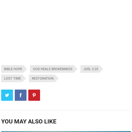
BIBLE HOPE
GOD HEALS BROKENNESS
JOEL 2:25
LOST TIME
RESTORATION
YOU MAY ALSO LIKE