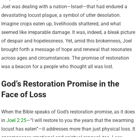
Joel was dealing with a nation—Israel—that had endured a
devastating locust plague, a symbol of utter desolation.
Imagine crops eaten up, livelihoods shattered, and what
seemed like irreparable damage. It was, indeed, a bleak picture
of despair and hopelessness. Yet, amid this brokenness, Joel
brought forth a message of hope and renewal that resonates
across ages and circumstances. The promise of restoration
was a beacon for a people who thought all was lost.
God’s Restoration Promise in the
Face of Loss
When the Bible speaks of God’s restoration promise, as it does
in
Joel 2:25
—“I will restore to you the years that the swarming
locust has eaten”—it addresses more than just physical loss. It