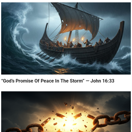
“God’s Promise Of Peace In The Storm” — John 16:33