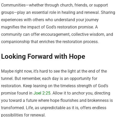
Communities—whether through church, friends, or support
groups—play an essential role in healing and renewal. Sharing
experiences with others who understand your journey
magnifies the impact of God’s restoration promise. A
community can offer encouragement, collective wisdom, and
companionship that enriches the restoration process.
Looking Forward with Hope
Maybe right now, it’s hard to see the light at the end of the
tunnel. But remember, each day is an opportunity for
restoration. Keep leaning on the timeless strength of God’s
promise found in
Joel 2:25
. Allow it to anchor you, directing
you toward a future where hope flourishes and brokenness is
transformed. Life, as unpredictable as it is, offers endless
possibilities for renewal.