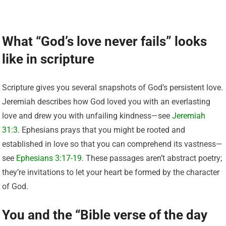
What “God’s love never fails” looks
like in scripture
Scripture gives you several snapshots of God’s persistent love.
Jeremiah describes how God loved you with an everlasting
love and drew you with unfailing kindness—see
Jeremiah
31:3
. Ephesians prays that you might be rooted and
established in love so that you can comprehend its vastness—
see
Ephesians 3:17-19
. These passages aren’t abstract poetry;
they’re invitations to let your heart be formed by the character
of God.
You and the “Bible verse of the day