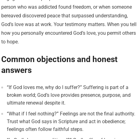
person who was addicted found freedom, or when someone
bereaved discovered peace that surpassed understanding,
God’s love was at work. Your testimony matters. When you tell
how you personally encountered God’s love, you permit others
to hope.
Common objections and honest
answers
“If God loves me, why do I suffer?” Suffering is part of a
broken world; God’s love provides presence, purpose, and
ultimate renewal despite it.
“What if I feel nothing?” Feelings are not the final authority.
Trust what God says in Scripture and act in obedience;
feelings often follow faithful steps.