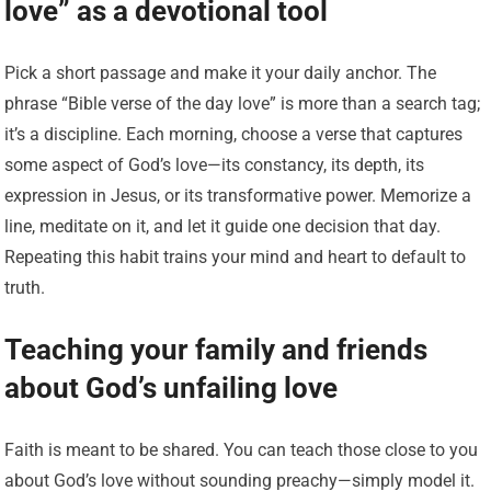
love” as a devotional tool
Pick a short passage and make it your daily anchor. The
phrase “Bible verse of the day love” is more than a search tag;
it’s a discipline. Each morning, choose a verse that captures
some aspect of God’s love—its constancy, its depth, its
expression in Jesus, or its transformative power. Memorize a
line, meditate on it, and let it guide one decision that day.
Repeating this habit trains your mind and heart to default to
truth.
Teaching your family and friends
about God’s unfailing love
Faith is meant to be shared. You can teach those close to you
about God’s love without sounding preachy—simply model it.