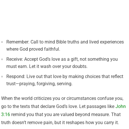
Remember: Call to mind Bible truths and lived experiences
where God proved faithful.
Receive: Accept God’s love as a gift, not something you
must earn. Let it wash over your doubts.
Respond: Live out that love by making choices that reflect
trust—praying, forgiving, serving.
When the world criticizes you or circumstances confuse you,
go to the texts that declare God’s love. Let passages like
John
3:16
remind you that you are valued beyond measure. That
truth doesn’t remove pain, but it reshapes how you carry it.