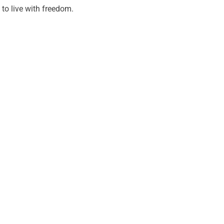
to live with freedom.