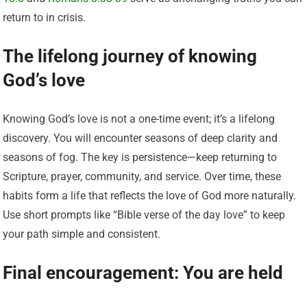
return to in crisis.
The lifelong journey of knowing
God’s love
Knowing God’s love is not a one-time event; it’s a lifelong
discovery. You will encounter seasons of deep clarity and
seasons of fog. The key is persistence—keep returning to
Scripture, prayer, community, and service. Over time, these
habits form a life that reflects the love of God more naturally.
Use short prompts like “Bible verse of the day love” to keep
your path simple and consistent.
Final encouragement: You are held