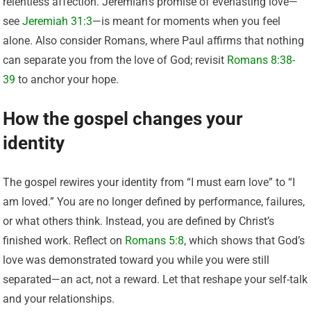
relentless affection. Jeremiah’s promise of everlasting love—
see
Jeremiah 31:3
—is meant for moments when you feel
alone. Also consider Romans, where Paul affirms that nothing
can separate you from the love of God; revisit
Romans 8:38-
39
to anchor your hope.
How the gospel changes your
identity
The gospel rewires your identity from “I must earn love” to “I
am loved.” You are no longer defined by performance, failures,
or what others think. Instead, you are defined by Christ’s
finished work. Reflect on
Romans 5:8
, which shows that God’s
love was demonstrated toward you while you were still
separated—an act, not a reward. Let that reshape your self-talk
and your relationships.