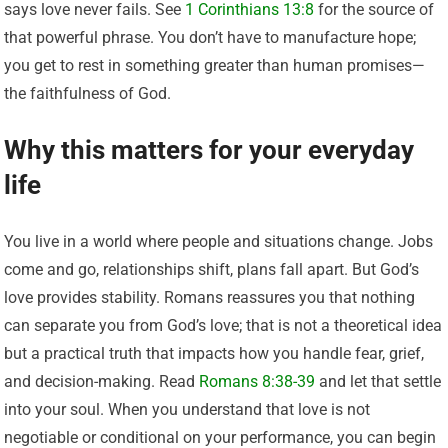
says love never fails. See
1 Corinthians 13:8
for the source of
that powerful phrase. You don’t have to manufacture hope;
you get to rest in something greater than human promises—
the faithfulness of God.
Why this matters for your everyday
life
You live in a world where people and situations change. Jobs
come and go, relationships shift, plans fall apart. But God’s
love provides stability. Romans reassures you that nothing
can separate you from God’s love; that is not a theoretical idea
but a practical truth that impacts how you handle fear, grief,
and decision-making. Read
Romans 8:38-39
and let that settle
into your soul. When you understand that love is not
negotiable or conditional on your performance, you can begin