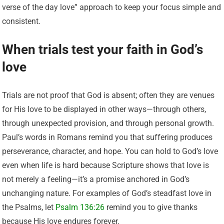
verse of the day love” approach to keep your focus simple and
consistent.
When trials test your faith in God’s
love
Trials are not proof that God is absent; often they are venues
for His love to be displayed in other ways—through others,
through unexpected provision, and through personal growth.
Paul’s words in Romans remind you that suffering produces
perseverance, character, and hope. You can hold to God’s love
even when life is hard because Scripture shows that love is
not merely a feeling—it’s a promise anchored in God’s
unchanging nature. For examples of God’s steadfast love in
the Psalms, let
Psalm 136:26
remind you to give thanks
because His love endures forever.