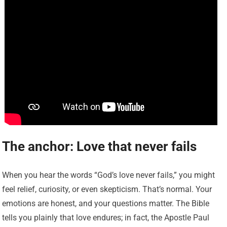
The anchor: Love that never fails
When you hear the words “God’s love never fails,” you might
feel relief, curiosity, or even skepticism. That’s normal. Your
emotions are honest, and your questions matter. The Bible
tells you plainly that love endures; in fact, the Apostle Paul