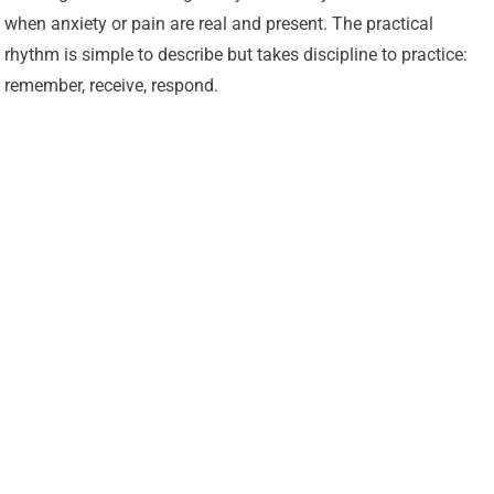
when anxiety or pain are real and present. The practical
rhythm is simple to describe but takes discipline to practice:
remember, receive, respond.