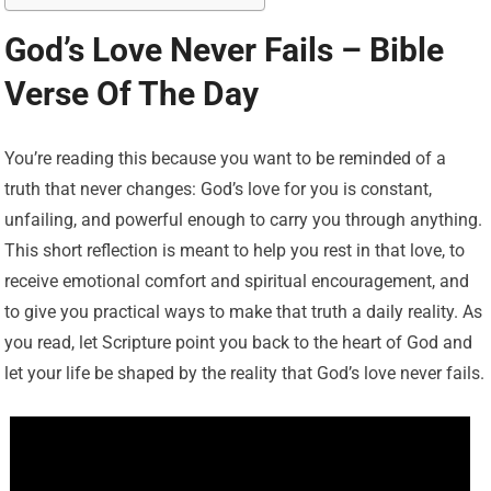
God’s Love Never Fails – Bible
Verse Of The Day
You’re reading this because you want to be reminded of a
truth that never changes: God’s love for you is constant,
unfailing, and powerful enough to carry you through anything.
This short reflection is meant to help you rest in that love, to
receive emotional comfort and spiritual encouragement, and
to give you practical ways to make that truth a daily reality. As
you read, let Scripture point you back to the heart of God and
let your life be shaped by the reality that God’s love never fails.