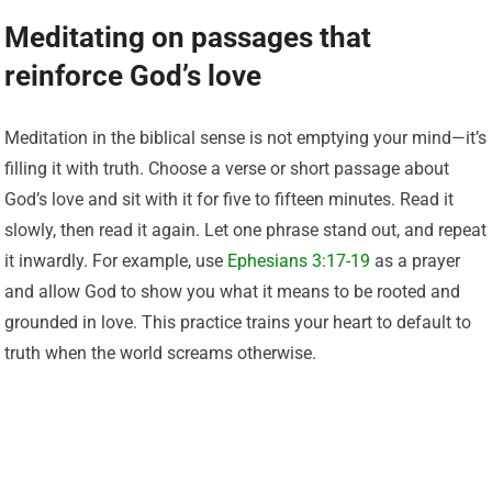
Meditating on passages that
reinforce God’s love
Meditation in the biblical sense is not emptying your mind—it’s
filling it with truth. Choose a verse or short passage about
God’s love and sit with it for five to fifteen minutes. Read it
slowly, then read it again. Let one phrase stand out, and repeat
it inwardly. For example, use
Ephesians 3:17-19
as a prayer
and allow God to show you what it means to be rooted and
grounded in love. This practice trains your heart to default to
truth when the world screams otherwise.