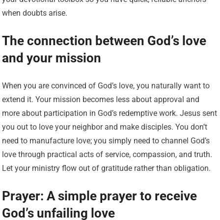
when doubts arise.
The connection between God’s love
and your mission
When you are convinced of God’s love, you naturally want to
extend it. Your mission becomes less about approval and
more about participation in God’s redemptive work. Jesus sent
you out to love your neighbor and make disciples. You don’t
need to manufacture love; you simply need to channel God’s
love through practical acts of service, compassion, and truth.
Let your ministry flow out of gratitude rather than obligation.
Prayer: A simple prayer to receive
God’s unfailing love