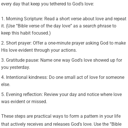
every day that keep you tethered to God’s love:
Morning Scripture: Read a short verse about love and repeat
it. (Use “Bible verse of the day love” as a search phrase to
keep this habit focused.)
Short prayer: Offer a one-minute prayer asking God to make
His love evident through your actions.
Gratitude pause: Name one way God’s love showed up for
you yesterday.
Intentional kindness: Do one small act of love for someone
else.
Evening reflection: Review your day and notice where love
was evident or missed.
These steps are practical ways to form a pattern in your life
that actively receives and releases God’s love. Use the “Bible