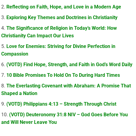
Reflecting on Faith, Hope, and Love in a Modern Age
Exploring Key Themes and Doctrines in Christianity
The Significance of Religion in Today’s World: How
Christianity Can Impact Our Lives
Love for Enemies: Striving for Divine Perfection in
Compassion
(VOTD) Find Hope, Strength, and Faith in God’s Word Daily
10 Bible Promises To Hold On To During Hard Times
The Everlasting Covenant with Abraham: A Promise That
Shaped a Nation
(VOTD) Philippians 4:13 – Strength Through Christ
(VOTD) Deuteronomy 31:8 NIV – God Goes Before You
and Will Never Leave You