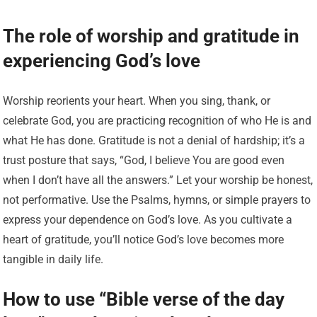
The role of worship and gratitude in
experiencing God’s love
Worship reorients your heart. When you sing, thank, or
celebrate God, you are practicing recognition of who He is and
what He has done. Gratitude is not a denial of hardship; it’s a
trust posture that says, “God, I believe You are good even
when I don’t have all the answers.” Let your worship be honest,
not performative. Use the Psalms, hymns, or simple prayers to
express your dependence on God’s love. As you cultivate a
heart of gratitude, you’ll notice God’s love becomes more
tangible in daily life.
How to use “Bible verse of the day