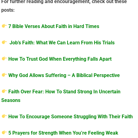
For further reading and encouragement, check out these
posts:
7 Bible Verses About Faith in Hard Times
Job’s Faith: What We Can Learn From His Trials
How To Trust God When Everything Falls Apart
Why God Allows Suffering – A Biblical Perspective
Faith Over Fear: How To Stand Strong In Uncertain
Seasons
How To Encourage Someone Struggling With Their Faith
5 Prayers for Strength When You’re Feeling Weak