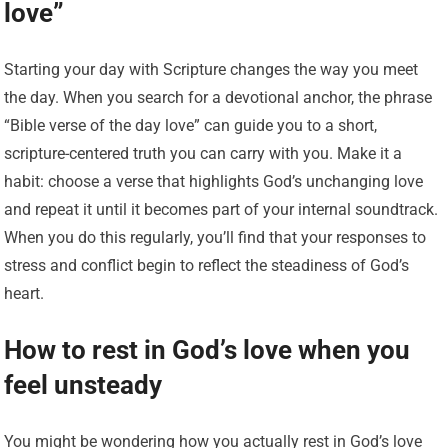
love”
Starting your day with Scripture changes the way you meet
the day. When you search for a devotional anchor, the phrase
“Bible verse of the day love” can guide you to a short,
scripture-centered truth you can carry with you. Make it a
habit: choose a verse that highlights God’s unchanging love
and repeat it until it becomes part of your internal soundtrack.
When you do this regularly, you’ll find that your responses to
stress and conflict begin to reflect the steadiness of God’s
heart.
How to rest in God’s love when you
feel unsteady
You might be wondering how you actually rest in God’s love