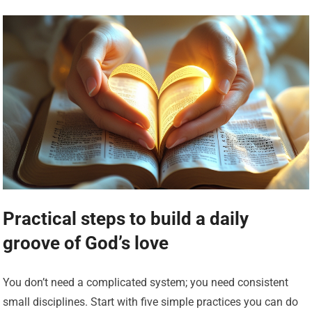
Practical steps to build a daily
groove of God’s love
You don’t need a complicated system; you need consistent
small disciplines. Start with five simple practices you can do