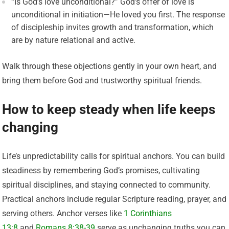
“Is God’s love unconditional?” God’s offer of love is
unconditional in initiation—He loved you first. The response
of discipleship invites growth and transformation, which
are by nature relational and active.
Walk through these objections gently in your own heart, and
bring them before God and trustworthy spiritual friends.
How to keep steady when life keeps
changing
Life’s unpredictability calls for spiritual anchors. You can build
steadiness by remembering God’s promises, cultivating
spiritual disciplines, and staying connected to community.
Practical anchors include regular Scripture reading, prayer, and
serving others. Anchor verses like
1 Corinthians
13:8
and
Romans 8:38-39
serve as unchanging truths you can