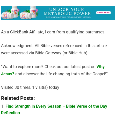
As a ClickBank Affiliate, I earn from qualifying purchases.
Acknowledgment: All Bible verses referenced in this article
were accessed via Bible Gateway (or Bible Hub).
“Want to explore more? Check out our latest post on
Why
Jesus?
and discover the life-changing truth of the Gospel!”
Visited 30 times, 1 visit(s) today
Related Posts:
Find Strength in Every Season – Bible Verse of the Day
Reflection