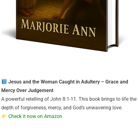
Jesus and the Woman Caught in Adultery – Grace and
Mercy Over Judgement
A powerful retelling of John 8:1-11. This book brings to life the
depth of forgiveness, mercy, and God’s unwavering love.
Check it now on Amazon