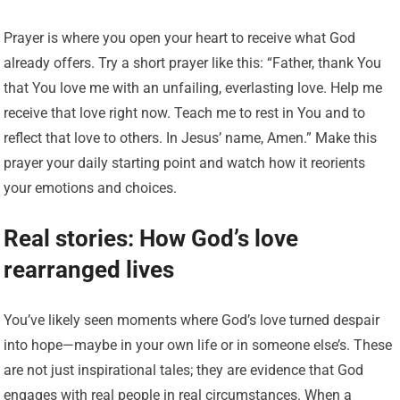
Prayer is where you open your heart to receive what God
already offers. Try a short prayer like this: “Father, thank You
that You love me with an unfailing, everlasting love. Help me
receive that love right now. Teach me to rest in You and to
reflect that love to others. In Jesus’ name, Amen.” Make this
prayer your daily starting point and watch how it reorients
your emotions and choices.
Real stories: How God’s love
rearranged lives
You’ve likely seen moments where God’s love turned despair
into hope—maybe in your own life or in someone else’s. These
are not just inspirational tales; they are evidence that God
engages with real people in real circumstances. When a