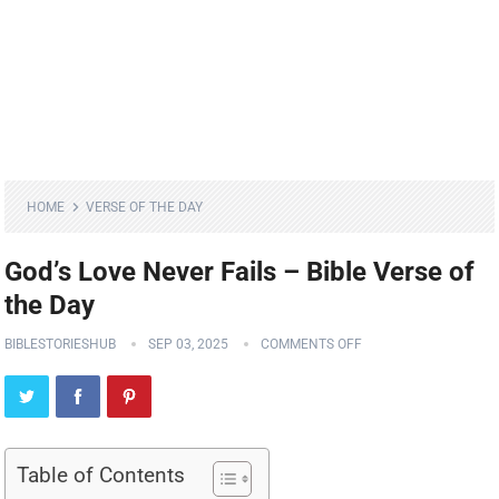
HOME
VERSE OF THE DAY
God’s Love Never Fails – Bible Verse of
the Day
BIBLESTORIESHUB
SEP 03, 2025
COMMENTS OFF
Table of Contents