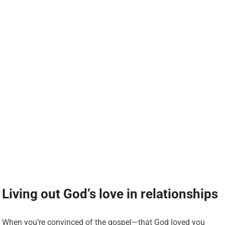
Living out God’s love in relationships
When you’re convinced of the gospel—that God loved you