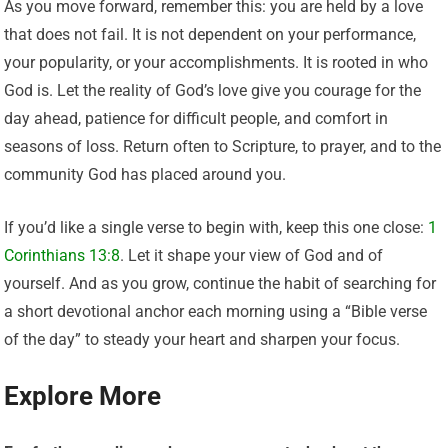
As you move forward, remember this: you are held by a love
that does not fail. It is not dependent on your performance,
your popularity, or your accomplishments. It is rooted in who
God is. Let the reality of God’s love give you courage for the
day ahead, patience for difficult people, and comfort in
seasons of loss. Return often to Scripture, to prayer, and to the
community God has placed around you.
If you’d like a single verse to begin with, keep this one close:
1
Corinthians 13:8
. Let it shape your view of God and of
yourself. And as you grow, continue the habit of searching for
a short devotional anchor each morning using a “Bible verse
of the day” to steady your heart and sharpen your focus.
Explore More