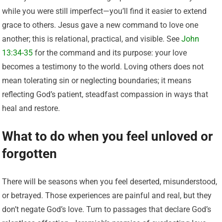
while you were still imperfect—you’ll find it easier to extend
grace to others. Jesus gave a new command to love one
another; this is relational, practical, and visible. See
John
13:34-35
for the command and its purpose: your love
becomes a testimony to the world. Loving others does not
mean tolerating sin or neglecting boundaries; it means
reflecting God’s patient, steadfast compassion in ways that
heal and restore.
What to do when you feel unloved or
forgotten
There will be seasons when you feel deserted, misunderstood,
or betrayed. Those experiences are painful and real, but they
don’t negate God’s love. Turn to passages that declare God’s