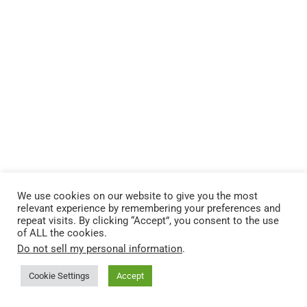
We use cookies on our website to give you the most
relevant experience by remembering your preferences and
repeat visits. By clicking “Accept”, you consent to the use
of ALL the cookies.
Do not sell my personal information
.
Cookie Settings
Accept