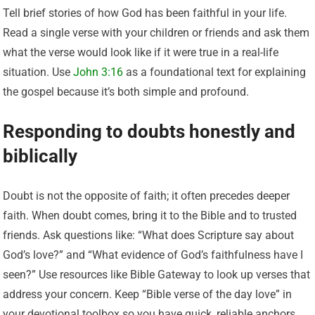
Tell brief stories of how God has been faithful in your life.
Read a single verse with your children or friends and ask them
what the verse would look like if it were true in a real-life
situation. Use
John 3:16
as a foundational text for explaining
the gospel because it’s both simple and profound.
Responding to doubts honestly and
biblically
Doubt is not the opposite of faith; it often precedes deeper
faith. When doubt comes, bring it to the Bible and to trusted
friends. Ask questions like: “What does Scripture say about
God’s love?” and “What evidence of God’s faithfulness have I
seen?” Use resources like Bible Gateway to look up verses that
address your concern. Keep “Bible verse of the day love” in
your devotional toolbox so you have quick, reliable anchors