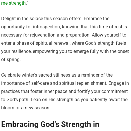
me strength
.”
Delight in the solace this season offers. Embrace the
opportunity for introspection, knowing that this time of rest is
necessary for rejuvenation and preparation. Allow yourself to
enter a phase of spiritual renewal, where God’s strength fuels
your resilience, empowering you to emerge fully with the onset
of spring.
Celebrate winter’s sacred stillness as a reminder of the
importance of self-care and spiritual replenishment. Engage in
practices that foster inner peace and fortify your commitment
to God’s path. Lean on His strength as you patiently await the
bloom of a new season.
Embracing God’s Strength in