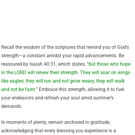
Recall the wisdom of the scriptures that remind you of God’s
strength—a constant amidst your rapid advancements. Be
reassured by Isaiah 40:31, which states, “
but those who hope
in the LORD will renew their strength. They will soar on wings
like eagles; they will run and not grow weary, they will walk
and not be faint
.” Embrace this strength, allowing it to fuel
your endeavors and refresh your soul amid summer’s
demands.
In moments of plenty, remain anchored in gratitude,
acknowledging that every blessing you experience is a