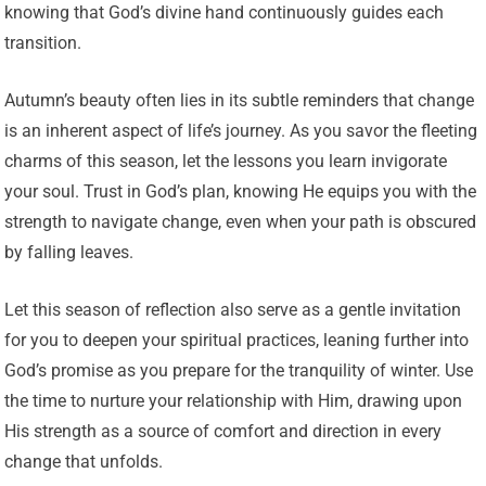
knowing that God’s divine hand continuously guides each
transition.
Autumn’s beauty often lies in its subtle reminders that change
is an inherent aspect of life’s journey. As you savor the fleeting
charms of this season, let the lessons you learn invigorate
your soul. Trust in God’s plan, knowing He equips you with the
strength to navigate change, even when your path is obscured
by falling leaves.
Let this season of reflection also serve as a gentle invitation
for you to deepen your spiritual practices, leaning further into
God’s promise as you prepare for the tranquility of winter. Use
the time to nurture your relationship with Him, drawing upon
His strength as a source of comfort and direction in every
change that unfolds.