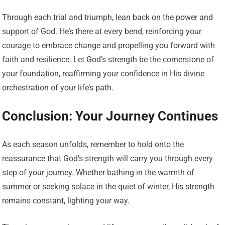
Through each trial and triumph, lean back on the power and
support of God. He’s there at every bend, reinforcing your
courage to embrace change and propelling you forward with
faith and resilience. Let God’s strength be the cornerstone of
your foundation, reaffirming your confidence in His divine
orchestration of your life’s path.
Conclusion: Your Journey Continues
As each season unfolds, remember to hold onto the
reassurance that God’s strength will carry you through every
step of your journey. Whether bathing in the warmth of
summer or seeking solace in the quiet of winter, His strength
remains constant, lighting your way.