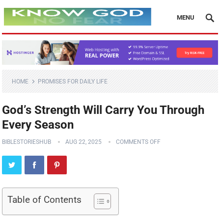
MENU
HOME
PROMISES FOR DAILY LIFE
God’s Strength Will Carry You Through
Every Season
BIBLESTORIESHUB
AUG 22, 2025
COMMENTS OFF
Table of Contents