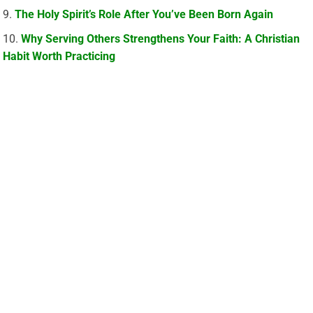
The Holy Spirit’s Role After You’ve Been Born Again
Why Serving Others Strengthens Your Faith: A Christian
Habit Worth Practicing