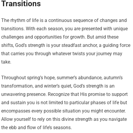
Transitions
The rhythm of life is a continuous sequence of changes and
transitions. With each season, you are presented with unique
challenges and opportunities for growth. But amid these
shifts, God’s strength is your steadfast anchor, a guiding force
that carries you through whatever twists your journey may
take.
Throughout spring’s hope, summer’s abundance, autumn’s
transformation, and winter’s quiet, God’s strength is an
unwavering presence. Recognize that His promise to support
and sustain you is not limited to particular phases of life but
encompasses every possible situation you might encounter.
Allow yourself to rely on this divine strength as you navigate
the ebb and flow of life’s seasons.