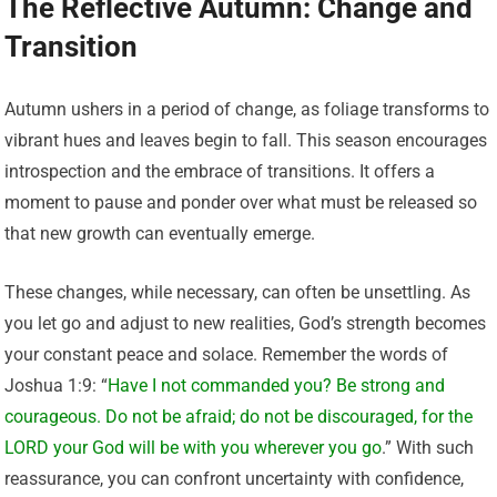
The Reflective Autumn: Change and
Transition
Autumn ushers in a period of change, as foliage transforms to
vibrant hues and leaves begin to fall. This season encourages
introspection and the embrace of transitions. It offers a
moment to pause and ponder over what must be released so
that new growth can eventually emerge.
These changes, while necessary, can often be unsettling. As
you let go and adjust to new realities, God’s strength becomes
your constant peace and solace. Remember the words of
Joshua 1:9: “
Have I not commanded you? Be strong and
courageous. Do not be afraid; do not be discouraged, for the
LORD your God will be with you wherever you go
.” With such
reassurance, you can confront uncertainty with confidence,