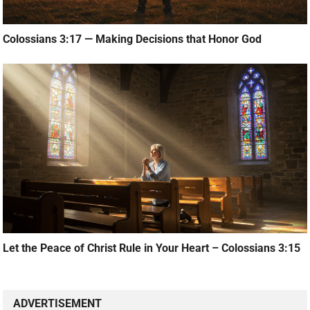
Colossians 3:17 — Making Decisions that Honor God
Let the Peace of Christ Rule in Your Heart – Colossians 3:15
ADVERTISEMENT