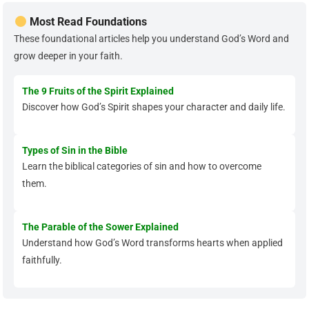
Most Read Foundations
These foundational articles help you understand God’s Word and
grow deeper in your faith.
The 9 Fruits of the Spirit Explained
Discover how God’s Spirit shapes your character and daily life.
Types of Sin in the Bible
Learn the biblical categories of sin and how to overcome
them.
The Parable of the Sower Explained
Understand how God’s Word transforms hearts when applied
faithfully.