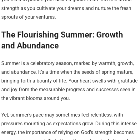
strength as you cultivate your dreams and nurture the fresh
sprouts of your ventures.
The Flourishing Summer: Growth
and Abundance
Summer is a celebratory season, marked by warmth, growth,
and abundance. It’s a time when the seeds of spring mature,
bringing forth a bounty of life. Your heart swells with gratitude
and joy from the measurable progress and successes seen in
the vibrant blooms around you.
Yet, summer’s pace may sometimes feel relentless, with
pressures mounting as expectations grow. During this intense
energy, the importance of relying on God’s strength becomes