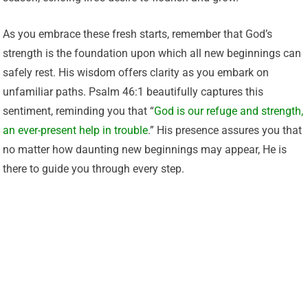
As you embrace these fresh starts, remember that God’s
strength is the foundation upon which all new beginnings can
safely rest. His wisdom offers clarity as you embark on
unfamiliar paths. Psalm 46:1 beautifully captures this
sentiment, reminding you that “
God is our refuge and strength,
an ever-present help in trouble
.” His presence assures you that
no matter how daunting new beginnings may appear, He is
there to guide you through every step.