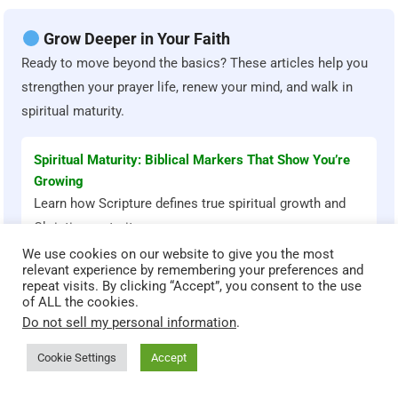
Grow Deeper in Your Faith
Ready to move beyond the basics? These articles help you
strengthen your prayer life, renew your mind, and walk in
spiritual maturity.
Spiritual Maturity: Biblical Markers That Show You’re
Growing
Learn how Scripture defines true spiritual growth and
Christian maturity.
We use cookies on our website to give you the most
relevant experience by remembering your preferences and
repeat visits. By clicking “Accept”, you consent to the use
How to Build a Consistent Daily Prayer Routine
of ALL the cookies.
Practical steps to deepen your relationship with God
Do not sell my personal information
.
through prayer.
Cookie Settings
Accept
Renewing Your Mind According to Scripture