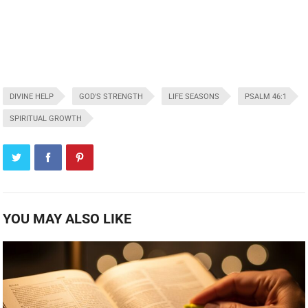
DIVINE HELP
GOD'S STRENGTH
LIFE SEASONS
PSALM 46:1
SPIRITUAL GROWTH
YOU MAY ALSO LIKE