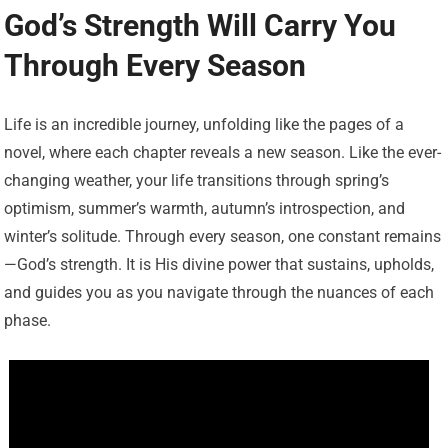
God’s Strength Will Carry You
Through Every Season
Life is an incredible journey, unfolding like the pages of a
novel, where each chapter reveals a new season. Like the ever-
changing weather, your life transitions through spring’s
optimism, summer’s warmth, autumn’s introspection, and
winter’s solitude. Through every season, one constant remains
—God’s strength. It is His divine power that sustains, upholds,
and guides you as you navigate through the nuances of each
phase.