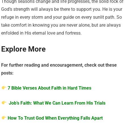
Though seasons change and life progresses, the solid rock of
God’s strength will always be there to support you. He is your
refuge in every storm and your guide on every sunlit path. So
take comfort in knowing you are never alone, but are always
enfolded in His eternal love and fortress.
Explore More
For further reading and encouragement, check out these
posts:
7 Bible Verses About Faith in Hard Times
Job’s Faith: What We Can Learn From His Trials
How To Trust God When Everything Falls Apart