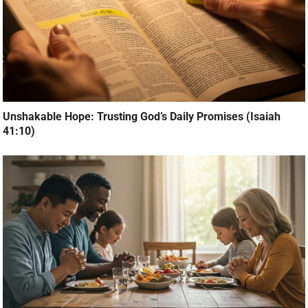
Unshakable Hope: Trusting God’s Daily Promises (Isaiah
41:10)