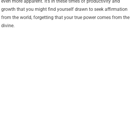
even more apparent. It’s in these times of productivity and
growth that you might find yourself drawn to seek affirmation
from the world, forgetting that your true power comes from the
divine.