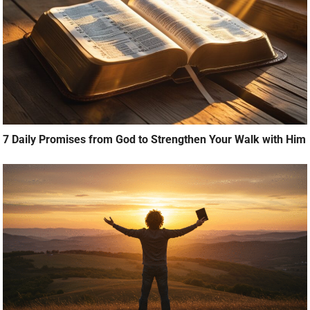
7 Daily Promises from God to Strengthen Your Walk with Him