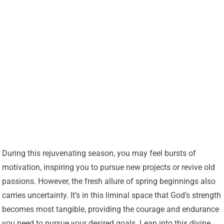
During this rejuvenating season, you may feel bursts of
motivation, inspiring you to pursue new projects or revive old
passions. However, the fresh allure of spring beginnings also
carries uncertainty. It’s in this liminal space that God’s strength
becomes most tangible, providing the courage and endurance
you need to pursue your desired goals. Lean into this divine