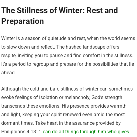
The Stillness of Winter: Rest and
Preparation
Winter is a season of quietude and rest, when the world seems
to slow down and reflect. The hushed landscape offers
respite, inviting you to pause and find comfort in the stillness.
It’s a period to regroup and prepare for the possibilities that lie
ahead.
Although the cold and bare stillness of winter can sometimes
evoke feelings of isolation or melancholy, God’s strength
transcends these emotions. His presence provides warmth
and light, keeping your spirit renewed even amid the most
dormant times. Take heart in the assurance provided by
Philippians 4:13: “
I can do all things through him who gives