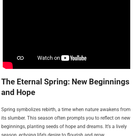
The Eternal Spring: New Beginnings
and Hope
Spring symbolizes rebirth, a time when nature awakens from
its slumber. This season often prompts you to reflect on new
beginnings, planting seeds of hope and dreams. It’s a lively
season, echoing life’s desire to flourish and grow.