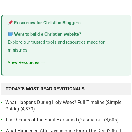
Resources for Christian Bloggers
Want to build a Christian website?
Explore our trusted tools and resources made for
ministries.
View Resources →
TODAY’S MOST READ DEVOTIONALS
What Happens During Holy Week? Full Timeline (Simple
Guide)
(4,873)
The 9 Fruits of the Spirit Explained (Galatians…
(3,606)
What Happened After Jesus Rose From The Dead? (Full…