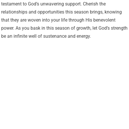
testament to God’s unwavering support. Cherish the
relationships and opportunities this season brings, knowing
that they are woven into your life through His benevolent
power. As you bask in this season of growth, let God’s strength
be an infinite well of sustenance and energy.