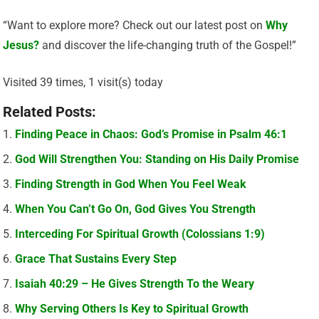
“Want to explore more? Check out our latest post on
Why
Jesus?
and discover the life-changing truth of the Gospel!”
Visited 39 times, 1 visit(s) today
Related Posts:
Finding Peace in Chaos: God’s Promise in Psalm 46:1
God Will Strengthen You: Standing on His Daily Promise
Finding Strength in God When You Feel Weak
When You Can’t Go On, God Gives You Strength
Interceding For Spiritual Growth (Colossians 1:9)
Grace That Sustains Every Step
Isaiah 40:29 – He Gives Strength To the Weary
Why Serving Others Is Key to Spiritual Growth