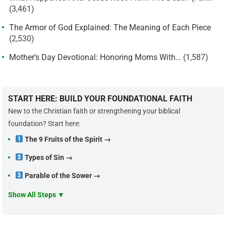
(3,461)
The Armor of God Explained: The Meaning of Each Piece
(2,530)
Mother’s Day Devotional: Honoring Moms With…
(1,587)
START HERE: BUILD YOUR FOUNDATIONAL FAITH
New to the Christian faith or strengthening your biblical
foundation? Start here:
The 9 Fruits of the Spirit →
Types of Sin →
Parable of the Sower →
Show All Steps ▼