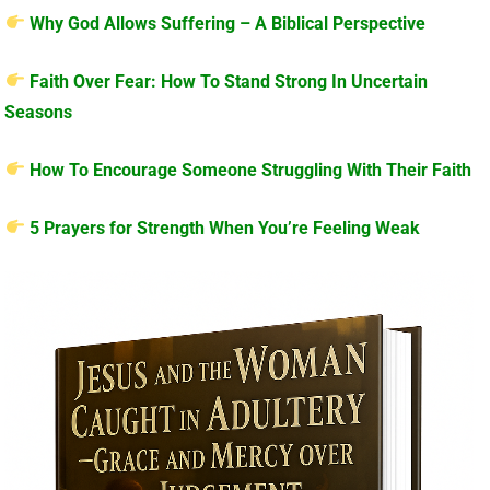
Why God Allows Suffering – A Biblical Perspective
Faith Over Fear: How To Stand Strong In Uncertain
Seasons
How To Encourage Someone Struggling With Their Faith
5 Prayers for Strength When You’re Feeling Weak