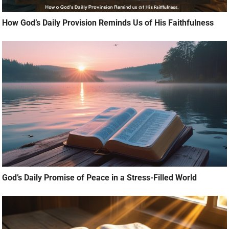
How God’s Daily Provision Reminds Us of His Faithfulness
God’s Daily Promise of Peace in a Stress-Filled World