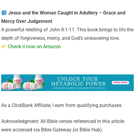
Jesus and the Woman Caught in Adultery – Grace and
Mercy Over Judgement
A powerful retelling of John 8:1-11. This book brings to life the
depth of forgiveness, mercy, and God’s unwavering love.
Check it now on Amazon
As a ClickBank Affiliate, I earn from qualifying purchases.
Acknowledgment: All Bible verses referenced in this article
were accessed via Bible Gateway (or Bible Hub).