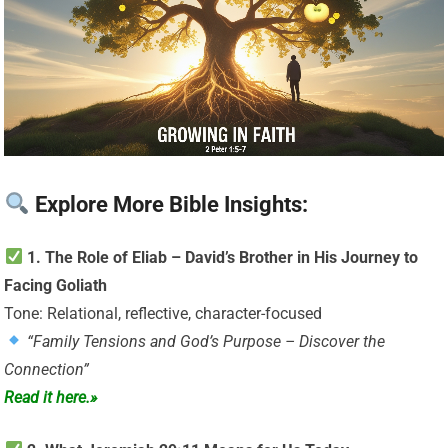
Explore More Bible Insights:
1. The Role of Eliab – David’s Brother in His Journey to
Facing Goliath
Tone: Relational, reflective, character-focused
“Family Tensions and God’s Purpose – Discover the
Connection”
Read it here.»