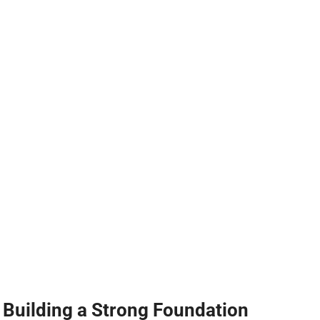
Building a Strong Foundation