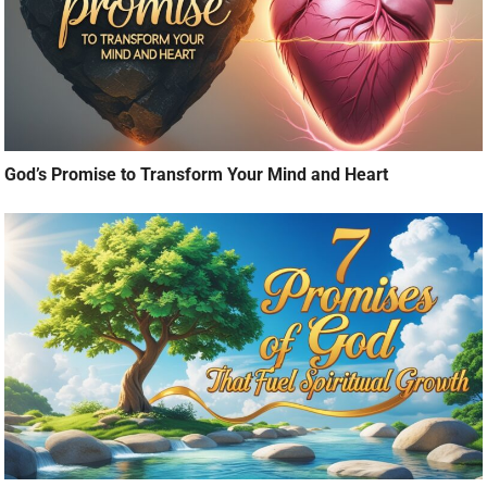
God’s Promise to Transform Your Mind and Heart