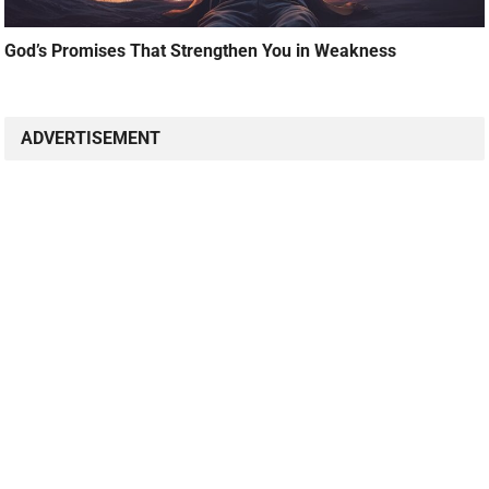
God’s Promises That Strengthen You in Weakness
ADVERTISEMENT