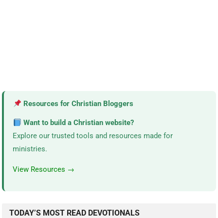
Resources for Christian Bloggers
Want to build a Christian website?
Explore our trusted tools and resources made for
ministries.
View Resources →
TODAY’S MOST READ DEVOTIONALS