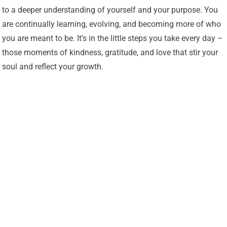
to a deeper understanding of yourself and your purpose. You
are continually learning, evolving, and becoming more of who
you are meant to be. It’s in the little steps you take every day –
those moments of kindness, gratitude, and love that stir your
soul and reflect your growth.