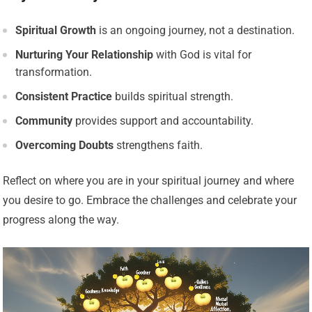
Spiritual Growth
is an ongoing journey, not a destination.
Nurturing Your Relationship
with God is vital for
transformation.
Consistent Practice
builds spiritual strength.
Community
provides support and accountability.
Overcoming Doubts
strengthens faith.
Reflect on where you are in your spiritual journey and where
you desire to go. Embrace the challenges and celebrate your
progress along the way.