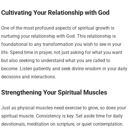
Cultivating Your Relationship with God
One of the most profound aspects of spiritual growth is
nurturing your relationship with God. This relationship is
foundational to any transformation you wish to see in your
life. Spend time in prayer, not just asking for what you want
but also seeking to understand what you are called to
become. Listen patiently and seek divine wisdom in your daily
decisions and interactions.
Strengthening Your Spiritual Muscles
Just as physical muscles need exercise to grow, so does your
spiritual muscle. Consistency is key. Set aside time for daily
devotionals, meditation on scripture, or quiet contemplation.