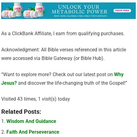
As a ClickBank Affiliate, I earn from qualifying purchases.
Acknowledgment: All Bible verses referenced in this article
were accessed via Bible Gateway (or Bible Hub).
“Want to explore more? Check out our latest post on
Why
Jesus?
and discover the life-changing truth of the Gospel!”
Visited 43 times, 1 visit(s) today
Related Posts:
Wisdom And Guidance
Faith And Perseverance