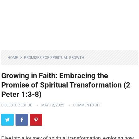
HOME
PROMISES FOR SPIRITUAL GROWTH
Growing in Faith: Embracing the
Promise of Spiritual Transformation (2
Peter 1:3-8)
BIBLESTORIESHUB
MAY 12, 2025
COMMENTS OFF
Dive into a journey of spiritual transformation, exploring how