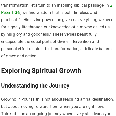
transformation, let’s turn to an inspiring biblical passage. In
2
Peter 1:3-8
, we find wisdom that is both timeless and
practical: “…His divine power has given us everything we need
for a godly life through our knowledge of him who called us
by his glory and goodness.” These verses beautifully
encapsulate the equal parts of divine intervention and
personal effort required for transformation, a delicate balance
of grace and action.
Exploring Spiritual Growth
Understanding the Journey
Growing in your faith is not about reaching a final destination,
but about moving forward from where you are right now.
Think of it as an ongoing journey where every step leads you