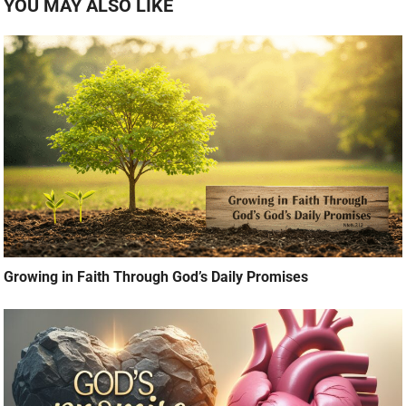
YOU MAY ALSO LIKE
Growing in Faith Through God’s Daily Promises