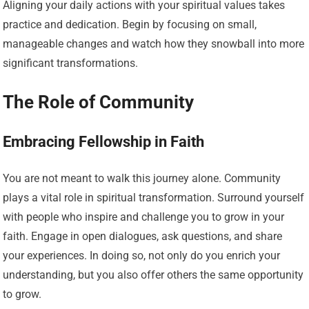
Aligning your daily actions with your spiritual values takes
practice and dedication. Begin by focusing on small,
manageable changes and watch how they snowball into more
significant transformations.
The Role of Community
Embracing Fellowship in Faith
You are not meant to walk this journey alone. Community
plays a vital role in spiritual transformation. Surround yourself
with people who inspire and challenge you to grow in your
faith. Engage in open dialogues, ask questions, and share
your experiences. In doing so, not only do you enrich your
understanding, but you also offer others the same opportunity
to grow.