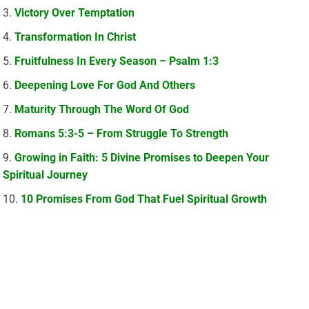
Victory Over Temptation
Transformation In Christ
Fruitfulness In Every Season – Psalm 1:3
Deepening Love For God And Others
Maturity Through The Word Of God
Romans 5:3-5 – From Struggle To Strength
Growing in Faith: 5 Divine Promises to Deepen Your
Spiritual Journey
10 Promises From God That Fuel Spiritual Growth