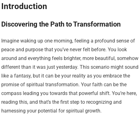
Introduction
Discovering the Path to Transformation
Imagine waking up one morning, feeling a profound sense of
peace and purpose that you’ve never felt before. You look
around and everything feels brighter, more beautiful, somehow
different than it was just yesterday. This scenario might sound
like a fantasy, but it can be your reality as you embrace the
promise of spiritual transformation. Your faith can be the
compass leading you towards that powerful shift. You’re here,
reading this, and that’s the first step to recognizing and
harnessing your potential for spiritual growth.