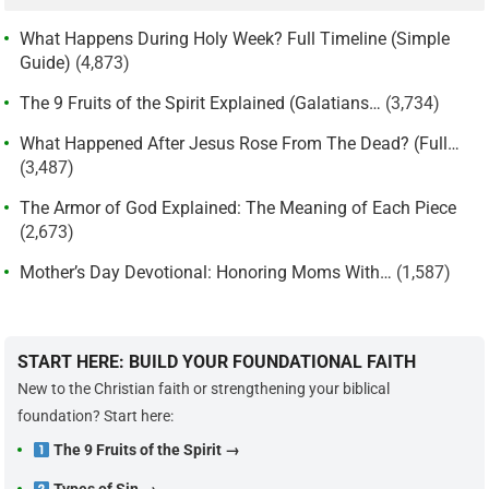
What Happens During Holy Week? Full Timeline (Simple
Guide)
(4,873)
The 9 Fruits of the Spirit Explained (Galatians…
(3,734)
What Happened After Jesus Rose From The Dead? (Full…
(3,487)
The Armor of God Explained: The Meaning of Each Piece
(2,673)
Mother’s Day Devotional: Honoring Moms With…
(1,587)
START HERE: BUILD YOUR FOUNDATIONAL FAITH
New to the Christian faith or strengthening your biblical
foundation? Start here:
The 9 Fruits of the Spirit →