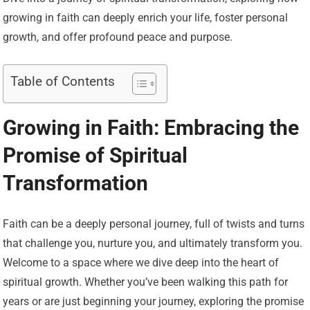
growing in faith can deeply enrich your life, foster personal
growth, and offer profound peace and purpose.
Table of Contents
Growing in Faith: Embracing the
Promise of Spiritual
Transformation
Faith can be a deeply personal journey, full of twists and turns
that challenge you, nurture you, and ultimately transform you.
Welcome to a space where we dive deep into the heart of
spiritual growth. Whether you’ve been walking this path for
years or are just beginning your journey, exploring the promise