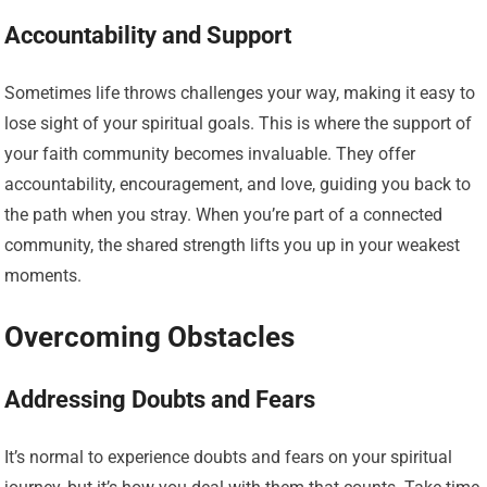
Accountability and Support
Sometimes life throws challenges your way, making it easy to
lose sight of your spiritual goals. This is where the support of
your faith community becomes invaluable. They offer
accountability, encouragement, and love, guiding you back to
the path when you stray. When you’re part of a connected
community, the shared strength lifts you up in your weakest
moments.
Overcoming Obstacles
Addressing Doubts and Fears
It’s normal to experience doubts and fears on your spiritual