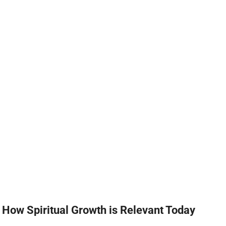
How Spiritual Growth is Relevant Today