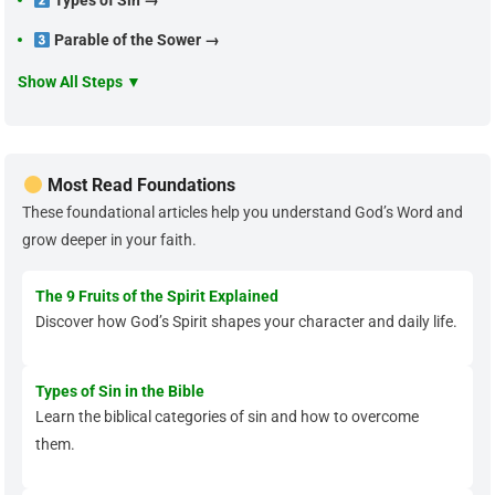
Types of Sin →
Parable of the Sower →
Show All Steps ▼
Most Read Foundations
These foundational articles help you understand God’s Word and
grow deeper in your faith.
The 9 Fruits of the Spirit Explained
Discover how God’s Spirit shapes your character and daily life.
Types of Sin in the Bible
Learn the biblical categories of sin and how to overcome
them.