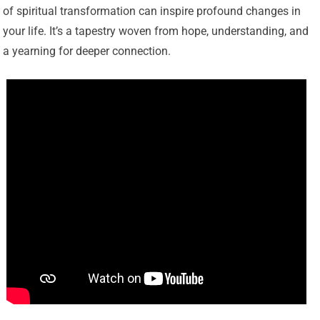
of spiritual transformation can inspire profound changes in
your life. It’s a tapestry woven from hope, understanding, and
a yearning for deeper connection.