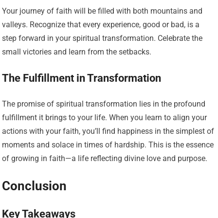
Your journey of faith will be filled with both mountains and
valleys. Recognize that every experience, good or bad, is a
step forward in your spiritual transformation. Celebrate the
small victories and learn from the setbacks.
The Fulfillment in Transformation
The promise of spiritual transformation lies in the profound
fulfillment it brings to your life. When you learn to align your
actions with your faith, you’ll find happiness in the simplest of
moments and solace in times of hardship. This is the essence
of growing in faith—a life reflecting divine love and purpose.
Conclusion
Key Takeaways