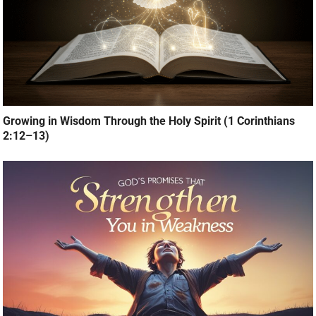
Growing in Wisdom Through the Holy Spirit (1 Corinthians
2:12–13)