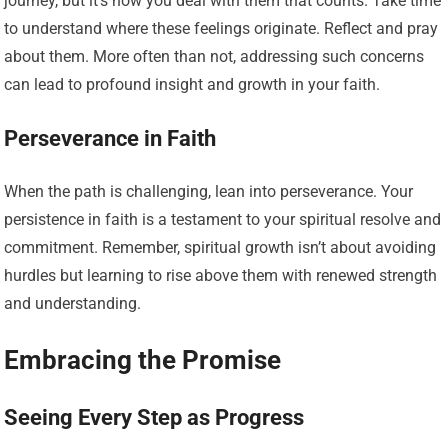
journey, but it’s how you deal with them that counts. Take time
to understand where these feelings originate. Reflect and pray
about them. More often than not, addressing such concerns
can lead to profound insight and growth in your faith.
Perseverance in Faith
When the path is challenging, lean into perseverance. Your
persistence in faith is a testament to your spiritual resolve and
commitment. Remember, spiritual growth isn’t about avoiding
hurdles but learning to rise above them with renewed strength
and understanding.
Embracing the Promise
Seeing Every Step as Progress