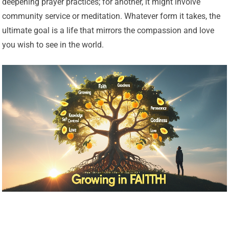
deepening prayer practices; for another, it might involve
community service or meditation. Whatever form it takes, the
ultimate goal is a life that mirrors the compassion and love
you wish to see in the world.