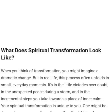
What Does Spiritual Transformation Look
Like?
When you think of transformation, you might imagine a
dramatic change. But in real life, this process often unfolds in
small, everyday moments. It’s in the little victories over doubt,
in the unexpected peace during a storm, and in the
incremental steps you take towards a place of inner calm.
Your spiritual transformation is unique to you. One might be