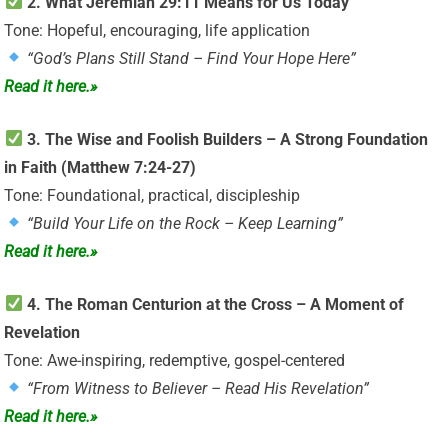
2. What Jeremiah 29:11 Means for Us Today
Tone: Hopeful, encouraging, life application
“God’s Plans Still Stand – Find Your Hope Here”
Read it here.»
3. The Wise and Foolish Builders – A Strong Foundation
in Faith (Matthew 7:24-27)
Tone: Foundational, practical, discipleship
“Build Your Life on the Rock – Keep Learning”
Read it here.»
4. The Roman Centurion at the Cross – A Moment of
Revelation
Tone: Awe-inspiring, redemptive, gospel-centered
“From Witness to Believer – Read His Revelation”
Read it here.»