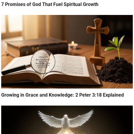
7 Promises of God That Fuel Spiritual Growth
Growing in Grace and Knowledge: 2 Peter 3:18 Explained