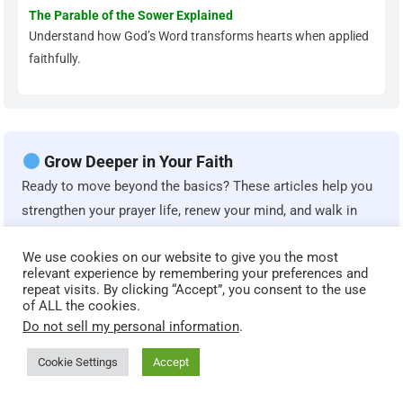
The Parable of the Sower Explained
Understand how God’s Word transforms hearts when applied
faithfully.
Grow Deeper in Your Faith
Ready to move beyond the basics? These articles help you
strengthen your prayer life, renew your mind, and walk in
spiritual maturity.
We use cookies on our website to give you the most
relevant experience by remembering your preferences and
Spiritual Maturity: Biblical Markers That Show You’re
repeat visits. By clicking “Accept”, you consent to the use
of ALL the cookies.
Growing
Do not sell my personal information
.
Learn how Scripture defines true spiritual growth and
Christian maturity.
Cookie Settings
Accept