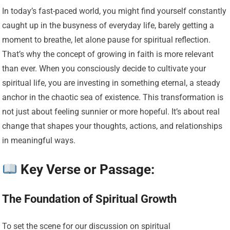
In today’s fast-paced world, you might find yourself constantly
caught up in the busyness of everyday life, barely getting a
moment to breathe, let alone pause for spiritual reflection.
That’s why the concept of growing in faith is more relevant
than ever. When you consciously decide to cultivate your
spiritual life, you are investing in something eternal, a steady
anchor in the chaotic sea of existence. This transformation is
not just about feeling sunnier or more hopeful. It’s about real
change that shapes your thoughts, actions, and relationships
in meaningful ways.
Key Verse or Passage:
The Foundation of Spiritual Growth
To set the scene for our discussion on spiritual