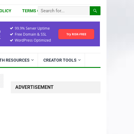
OLICY
TERMS OF USE
ITH RESOURCES
CREATOR TOOLS
ADVERTISEMENT