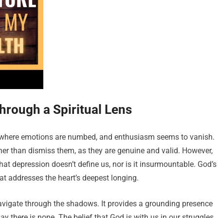
rough a Spiritual Lens
id, where emotions are numbed, and enthusiasm seems to vanish.
ther than dismiss them, as they are genuine and valid. However,
hat depression doesn’t define us, nor is it insurmountable. God’s
at addresses the heart’s deepest longing.
navigate through the shadows. It provides a grounding presence
 there is none. The belief that God is with us in our struggles