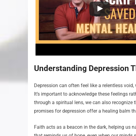
Understanding Depression Th
Depression can often feel like a relentless vo
It’s important to acknowledge these feelings ra
through a spiritual lens, we can also recognize t
promises for depression offer a healing balm th
Faith acts as a beacon in the dark, helping us 
that reminds us of hope, even when our minds say