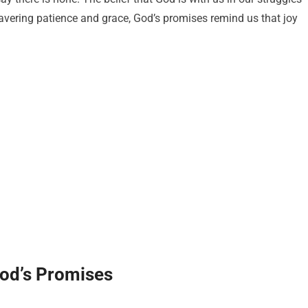
vering patience and grace, God’s promises remind us that joy
God’s Promises