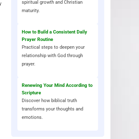
spiritual growth and Christian
y
maturity.
How to Build a Consistent Daily
Prayer Routine
Practical steps to deepen your
relationship with God through
prayer.
Renewing Your Mind According to
Scripture
Discover how biblical truth
transforms your thoughts and
emotions.