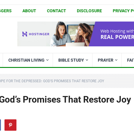
GGERS
ABOUT
CONTACT
DISCLOSURE
PRIVACY P
CHRISTIAN LIVING
BIBLE STUDY
PRAYER
FA
PE FOR THE DEPRESSED: GOD’S PROMISES THAT RESTORE JOY
 God’s Promises That Restore Joy