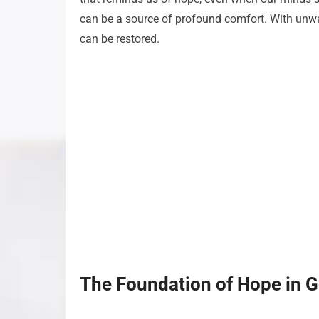
can be a source of profound comfort. With unwa
can be restored.
The Foundation of Hope in 