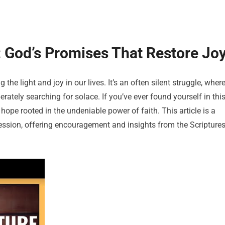
 God’s Promises That Restore Jo
the light and joy in our lives. It’s an often silent struggle, wher
rately searching for solace. If you’ve ever found yourself in thi
hope rooted in the undeniable power of faith. This article is a
ression, offering encouragement and insights from the Scripture