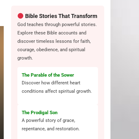
Bible Stories That Transform
God teaches through powerful stories.
Explore these Bible accounts and
discover timeless lessons for faith,
courage, obedience, and spiritual
growth.
The Parable of the Sower
Discover how different heart
conditions affect spiritual growth.
The Prodigal Son
A powerful story of grace,
repentance, and restoration.