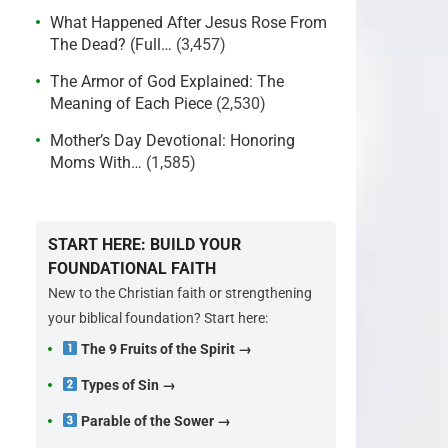
What Happened After Jesus Rose From
The Dead? (Full…
(3,457)
The Armor of God Explained: The
Meaning of Each Piece
(2,530)
Mother’s Day Devotional: Honoring
Moms With…
(1,585)
START HERE: BUILD YOUR
FOUNDATIONAL FAITH
New to the Christian faith or strengthening
your biblical foundation? Start here:
The 9 Fruits of the Spirit →
Types of Sin →
Parable of the Sower →