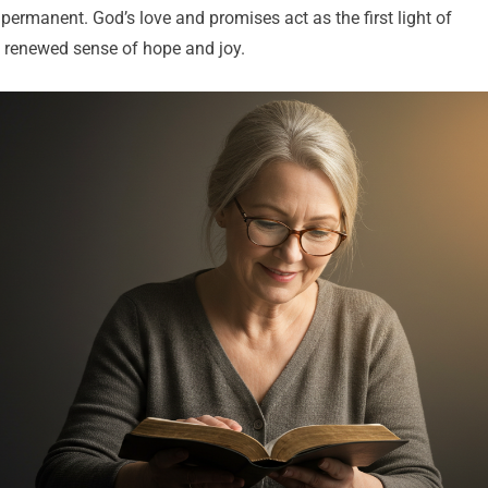
t permanent. God’s love and promises act as the first light of
 renewed sense of hope and joy.