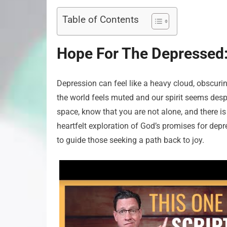
Table of Contents
Hope For The Depressed:
Depression can feel like a heavy cloud, obscuring 
the world feels muted and our spirit seems despe
space, know that you are not alone, and there is 
heartfelt exploration of God’s promises for dep
to guide those seeking a path back to joy.