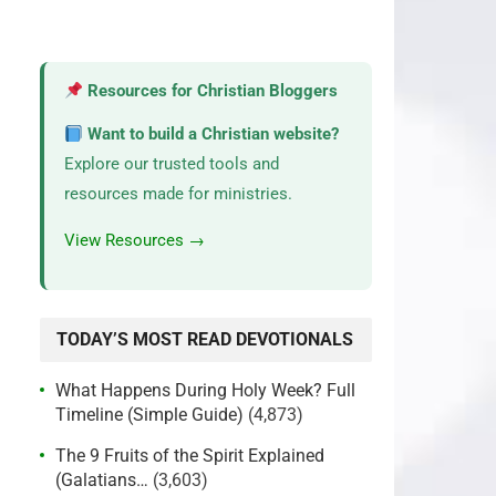
Resources for Christian Bloggers
Want to build a Christian website?
Explore our trusted tools and
resources made for ministries.
View Resources →
TODAY’S MOST READ DEVOTIONALS
What Happens During Holy Week? Full
Timeline (Simple Guide)
(4,873)
The 9 Fruits of the Spirit Explained
(Galatians…
(3,603)