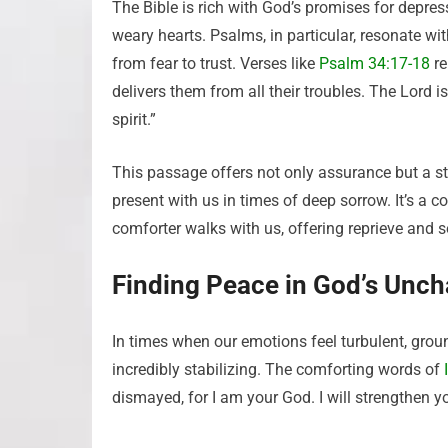
The Bible is rich with God’s promises for depre
weary hearts. Psalms, in particular, resonate w
from fear to trust. Verses like
Psalm 34:17-18
re
delivers them from all their troubles. The Lord 
spirit.”
This passage offers not only assurance but a st
present with us in times of deep sorrow. It’s a c
comforter walks with us, offering reprieve and s
Finding Peace in God’s Unc
In times when our emotions feel turbulent, grou
incredibly stabilizing. The comforting words of
dismayed, for I am your God. I will strengthen y