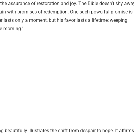
 the assurance of restoration and joy. The Bible doesn’t shy awa
r pain with promises of redemption. One such powerful promise is
er lasts only a moment, but his favor lasts a lifetime; weeping
he morning.”
beautifully illustrates the shift from despair to hope. It affirms