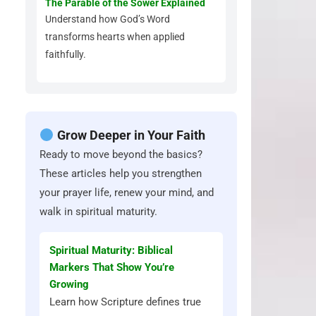
The Parable of the Sower Explained
Understand how God’s Word
transforms hearts when applied
faithfully.
Grow Deeper in Your Faith
Ready to move beyond the basics?
These articles help you strengthen
your prayer life, renew your mind, and
walk in spiritual maturity.
Spiritual Maturity: Biblical
Markers That Show You’re
Growing
Learn how Scripture defines true