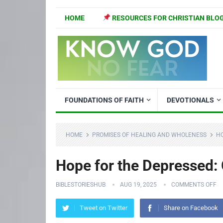
HOME
RESOURCES FOR CHRISTIAN BLO
FOUNDATIONS OF FAITH
DEVOTIONALS
HOME
PROMISES OF HEALING AND WHOLENESS
HO
Hope for the Depressed:
BIBLESTORIESHUB
AUG 19, 2025
COMMENTS OFF
Tweet on Twitter
Share on Facebook