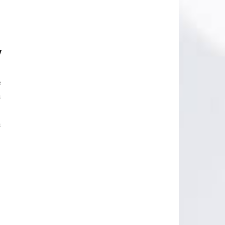
y
e
s
s