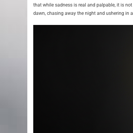
that while sadness is real and palpable, it is no
dawn, chasing away the night and ushering in a