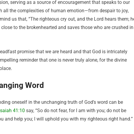
ssion, serving as a source of encouragement that speaks to our
ith all the complexities of human emotion—from despair to joy,
mind us that, “The righteous cry out, and the Lord hears them; h
is close to the brokenhearted and saves those who are crushed in
eadfast promise that we are heard and that God is intricately
ompelling reminder that one is never truly alone, for the divine
olace.
hanging Word
nding oneself in the unchanging truth of God’s word can be
Isaiah 41:10
say, “So do not fear, for I am with you; do not be
ou and help you; I will uphold you with my righteous right hand.”