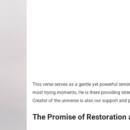
This verse serves as a gentle yet powerful remind
most trying moments, He is there providing stre
Creator of the universe is also our support and p
The Promise of Restoration 