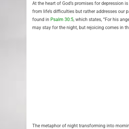
At the heart of God’s promises for depression is
from life’s difficulties but rather addresses ou
found in
Psalm 30:5
, which states, “For his ang
may stay for the night, but rejoicing comes in t
The metaphor of night transforming into morning 