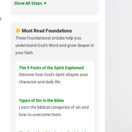
Show All Steps ▼
e
Most Read Foundations
These foundational articles help you
understand God’s Word and grow deeper in
your faith.
The 9 Fruits of the Spirit Explained
Discover how God’s Spirit shapes your
character and daily life.
Types of Sin in the Bible
Learn the biblical categories of sin and
how to overcome them.