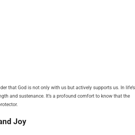
er that God is not only with us but actively supports us. In life’s
ngth and sustenance. It’s a profound comfort to know that the
rotector.
and Joy