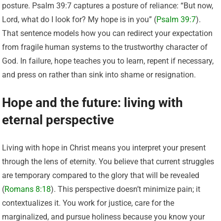
posture. Psalm 39:7 captures a posture of reliance: “But now,
Lord, what do I look for? My hope is in you” (
Psalm 39:7
).
That sentence models how you can redirect your expectation
from fragile human systems to the trustworthy character of
God. In failure, hope teaches you to learn, repent if necessary,
and press on rather than sink into shame or resignation.
Hope and the future: living with
eternal perspective
Living with hope in Christ means you interpret your present
through the lens of eternity. You believe that current struggles
are temporary compared to the glory that will be revealed
(
Romans 8:18
). This perspective doesn’t minimize pain; it
contextualizes it. You work for justice, care for the
marginalized, and pursue holiness because you know your