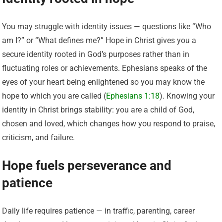
You may struggle with identity issues — questions like “Who
am I?” or “What defines me?” Hope in Christ gives you a
secure identity rooted in God’s purposes rather than in
fluctuating roles or achievements. Ephesians speaks of the
eyes of your heart being enlightened so you may know the
hope to which you are called (
Ephesians 1:18
). Knowing your
identity in Christ brings stability: you are a child of God,
chosen and loved, which changes how you respond to praise,
criticism, and failure.
Hope fuels perseverance and
patience
Daily life requires patience — in traffic, parenting, career