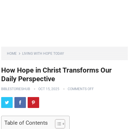
HOME
LIVING WITH HOPE TODAY
How Hope in Christ Transforms Our
Daily Perspective
BIBLESTORIESHUB
OCT 15, 2025
COMMENTS OFF
Table of Contents