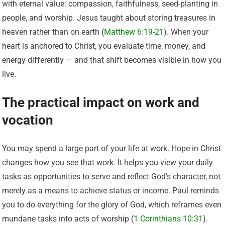
with eternal value: compassion, faithfulness, seed-planting in
people, and worship. Jesus taught about storing treasures in
heaven rather than on earth (
Matthew 6:19-21
). When your
heart is anchored to Christ, you evaluate time, money, and
energy differently — and that shift becomes visible in how you
live.
The practical impact on work and
vocation
You may spend a large part of your life at work. Hope in Christ
changes how you see that work. It helps you view your daily
tasks as opportunities to serve and reflect God’s character, not
merely as a means to achieve status or income. Paul reminds
you to do everything for the glory of God, which reframes even
mundane tasks into acts of worship (
1 Corinthians 10:31
).