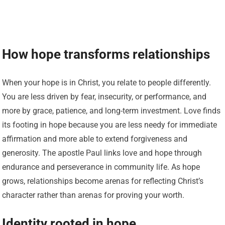
How hope transforms relationships
When your hope is in Christ, you relate to people differently.
You are less driven by fear, insecurity, or performance, and
more by grace, patience, and long-term investment. Love finds
its footing in hope because you are less needy for immediate
affirmation and more able to extend forgiveness and
generosity. The apostle Paul links love and hope through
endurance and perseverance in community life. As hope
grows, relationships become arenas for reflecting Christ’s
character rather than arenas for proving your worth.
Identity rooted in hope