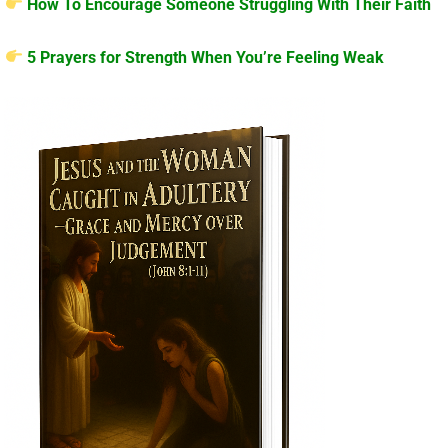
How To Encourage Someone Struggling With Their Faith
5 Prayers for Strength When You’re Feeling Weak