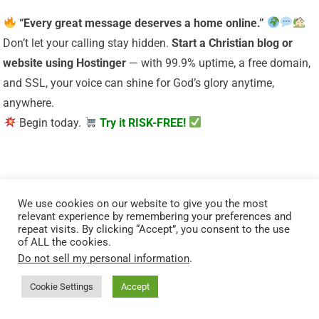
“Every great message deserves a home online.”
Don’t let your calling stay hidden.
Start a Christian
blog or
website using Hostinger
— with 99.9% uptime, a free domain,
and SSL, your voice can shine for God’s glory anytime,
anywhere.
Begin today.
Try it RISK-FREE!
We use cookies on our website to give you the most
relevant experience by remembering your preferences and
repeat visits. By clicking “Accept”, you consent to the use
of ALL the cookies.
Do not sell my personal information
.
“Your body is God’s temple — care for it with purpose.”
Cookie Settings
Accept
Renew your energy and restore balance naturally. Mitolyn