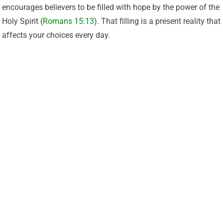
encourages believers to be filled with hope by the power of the
Holy Spirit (
Romans 15:13
). That filling is a present reality that
affects your choices every day.