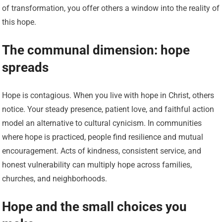
of transformation, you offer others a window into the reality of
this hope.
The communal dimension: hope
spreads
Hope is contagious. When you live with hope in Christ, others
notice. Your steady presence, patient love, and faithful action
model an alternative to cultural cynicism. In communities
where hope is practiced, people find resilience and mutual
encouragement. Acts of kindness, consistent service, and
honest vulnerability can multiply hope across families,
churches, and neighborhoods.
Hope and the small choices you