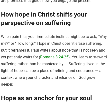
are promises that guide how you engage the present.
How hope in Christ shifts your
perspective on suffering
When pain hits, your immediate instinct might be to ask, “Why
me?” or “How long?” Hope in Christ doesn’t erase suffering,
but it reframes it. Paul writes about hope that is not seen and
yet patiently waits for (
Romans 8:24-25
). You learn to steward
suffering rather than be mastered by it. Suffering, lived in the
light of hope, can be a place of refining and endurance — a
context where your character and reliance on God grow
deeper.
Hope as an anchor for your soul