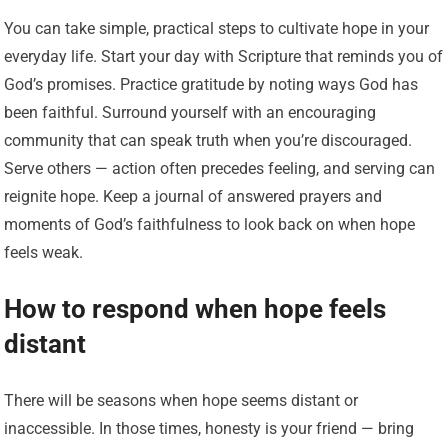
You can take simple, practical steps to cultivate hope in your
everyday life. Start your day with Scripture that reminds you of
God’s promises. Practice gratitude by noting ways God has
been faithful. Surround yourself with an encouraging
community that can speak truth when you’re discouraged.
Serve others — action often precedes feeling, and serving can
reignite hope. Keep a journal of answered prayers and
moments of God’s faithfulness to look back on when hope
feels weak.
How to respond when hope feels
distant
There will be seasons when hope seems distant or
inaccessible. In those times, honesty is your friend — bring