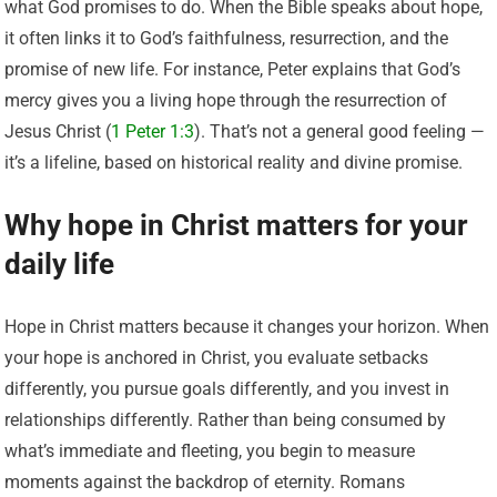
what God promises to do. When the Bible speaks about hope,
it often links it to God’s faithfulness, resurrection, and the
promise of new life. For instance, Peter explains that God’s
mercy gives you a living hope through the resurrection of
Jesus Christ (
1 Peter 1:3
). That’s not a general good feeling —
it’s a lifeline, based on historical reality and divine promise.
Why hope in Christ matters for your
daily life
Hope in Christ matters because it changes your horizon. When
your hope is anchored in Christ, you evaluate setbacks
differently, you pursue goals differently, and you invest in
relationships differently. Rather than being consumed by
what’s immediate and fleeting, you begin to measure
moments against the backdrop of eternity. Romans