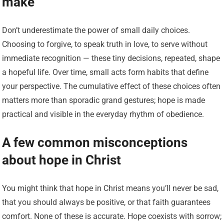
make
Don’t underestimate the power of small daily choices.
Choosing to forgive, to speak truth in love, to serve without
immediate recognition — these tiny decisions, repeated, shape
a hopeful life. Over time, small acts form habits that define
your perspective. The cumulative effect of these choices often
matters more than sporadic grand gestures; hope is made
practical and visible in the everyday rhythm of obedience.
A few common misconceptions
about hope in Christ
You might think that hope in Christ means you’ll never be sad,
that you should always be positive, or that faith guarantees
comfort. None of these is accurate. Hope coexists with sorrow;