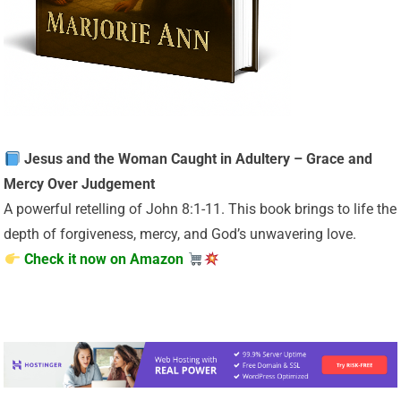
Jesus and the Woman Caught in Adultery – Grace and
Mercy Over Judgement
A powerful retelling of John 8:1-11. This book brings to life the
depth of forgiveness, mercy, and God’s unwavering love.
Check it now on Amazon