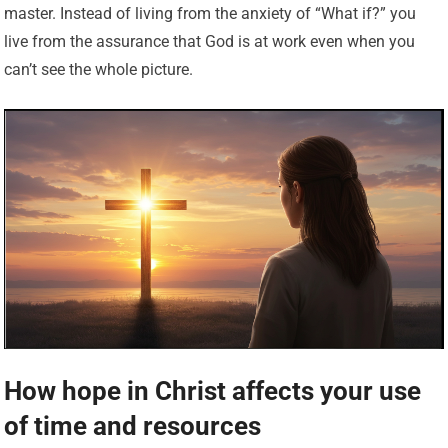
master. Instead of living from the anxiety of “What if?” you
live from the assurance that God is at work even when you
can’t see the whole picture.
How hope in Christ affects your use
of time and resources