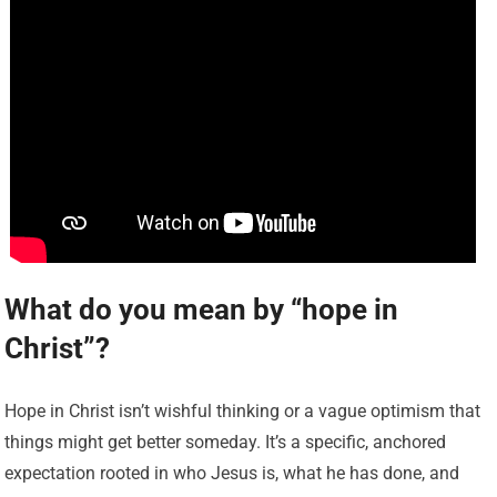
What do you mean by “hope in
Christ”?
Hope in Christ isn’t wishful thinking or a vague optimism that
things might get better someday. It’s a specific, anchored
expectation rooted in who Jesus is, what he has done, and