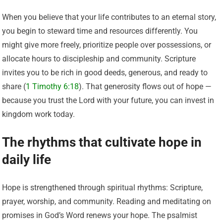
When you believe that your life contributes to an eternal story,
you begin to steward time and resources differently. You
might give more freely, prioritize people over possessions, or
allocate hours to discipleship and community. Scripture
invites you to be rich in good deeds, generous, and ready to
share (
1 Timothy 6:18
). That generosity flows out of hope —
because you trust the Lord with your future, you can invest in
kingdom work today.
The rhythms that cultivate hope in
daily life
Hope is strengthened through spiritual rhythms: Scripture,
prayer, worship, and community. Reading and meditating on
promises in God’s Word renews your hope. The psalmist