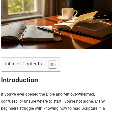
Table of Contents
Introduction
If you’ve ever opened the Bible and felt overwhelmed,
confused, or unsure where to start—you’re not alone. Many
beginners struggle with knowing how to read Scripture in a