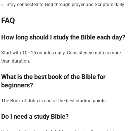
Stay connected to God through prayer and Scripture daily
FAQ
How long should I study the Bible each day?
Start with 10–15 minutes daily. Consistency matters more
than duration.
What is the best book of the Bible for
beginners?
The Book of John is one of the best starting points.
Do I need a study Bible?