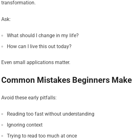
transformation.
Ask:
What should I change in my life?
How can I live this out today?
Even small applications matter.
Common Mistakes Beginners Make
Avoid these early pitfalls:
Reading too fast without understanding
Ignoring context
Trying to read too much at once