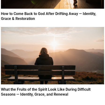
How to Come Back to God After Drifting Away — Identity,
Grace & Restoration
What the Fruits of the Spirit Look Like During Difficult
Seasons — Identity, Grace, and Renewal