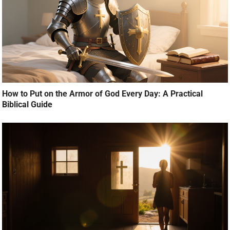
How to Put on the Armor of God Every Day: A Practical
Biblical Guide