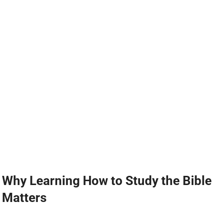
Why Learning How to Study the Bible
Matters