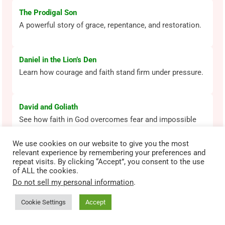
The Prodigal Son
A powerful story of grace, repentance, and restoration.
Daniel in the Lion’s Den
Learn how courage and faith stand firm under pressure.
David and Goliath
See how faith in God overcomes fear and impossible
odds.
We use cookies on our website to give you the most
relevant experience by remembering your preferences and
repeat visits. By clicking “Accept”, you consent to the use
Most Popular Bible Lessons
of ALL the cookies.
Explore beloved Bible stories that shape faith across
Do not sell my personal information
.
generations.
Cookie Settings
Accept