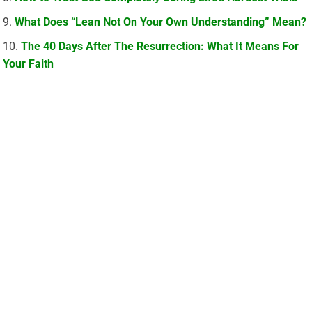
What Does “Lean Not On Your Own Understanding” Mean?
The 40 Days After The Resurrection: What It Means For
Your Faith