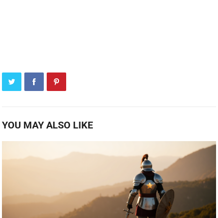
YOU MAY ALSO LIKE