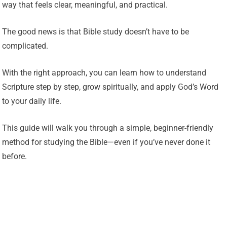
way that feels clear, meaningful, and practical.
The good news is that Bible study doesn’t have to be
complicated.
With the right approach, you can learn how to understand
Scripture step by step, grow spiritually, and apply God’s Word
to your daily life.
This guide will walk you through a simple, beginner-friendly
method for studying the Bible—even if you’ve never done it
before.