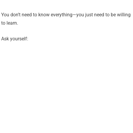
You don’t need to know everything—you just need to be willing
to learn.
Ask yourself: