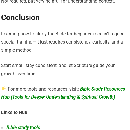
Not required, but very helpful for understanding context.
Conclusion
Learning how to study the Bible for beginners doesn’t require
special training—it just requires consistency, curiosity, and a
simple method.
Start small, stay consistent, and let Scripture guide your
growth over time.
For more tools and resources, visit:
Bible Study Resources
Hub (Tools for Deeper Understanding & Spiritual Growth)
Links to Hub:
Bible study tools