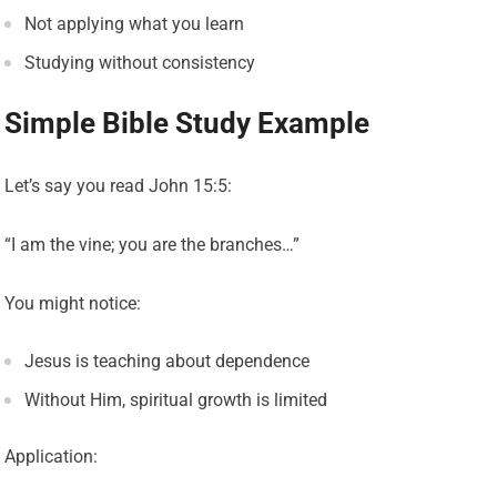
Not applying what you learn
Studying without consistency
Simple Bible Study Example
Let’s say you read John 15:5:
“I am the vine; you are the branches…”
You might notice:
Jesus is teaching about dependence
Without Him, spiritual growth is limited
Application: