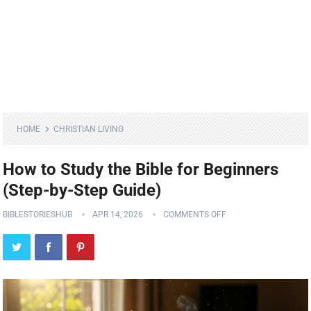
HOME
CHRISTIAN LIVING
How to Study the Bible for Beginners
(Step-by-Step Guide)
BIBLESTORIESHUB
APR 14, 2026
COMMENTS OFF