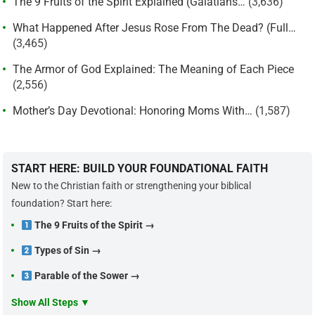
The 9 Fruits of the Spirit Explained (Galatians…
(3,636)
What Happened After Jesus Rose From The Dead? (Full…
(3,465)
The Armor of God Explained: The Meaning of Each Piece
(2,556)
Mother’s Day Devotional: Honoring Moms With…
(1,587)
START HERE: BUILD YOUR FOUNDATIONAL FAITH
New to the Christian faith or strengthening your biblical
foundation? Start here:
The 9 Fruits of the Spirit →
Types of Sin →
Parable of the Sower →
Show All Steps ▼