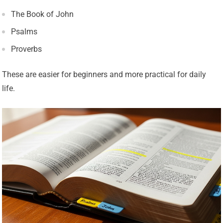
The Book of John
Psalms
Proverbs
These are easier for beginners and more practical for daily
life.