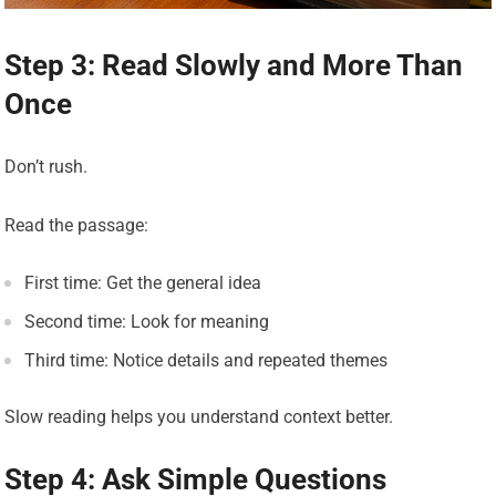
Step 3: Read Slowly and More Than
Once
Don’t rush.
Read the passage:
First time: Get the general idea
Second time: Look for meaning
Third time: Notice details and repeated themes
Slow reading helps you understand context better.
Step 4: Ask Simple Questions