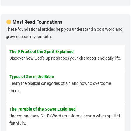
Most Read Foundations
These foundational articles help you understand God’s Word and
grow deeper in your faith.
The 9 Fruits of the Spirit Explained
Discover how God’s Spirit shapes your character and daily life.
Types of Sin in the Bible
Learn the biblical categories of sin and how to overcome
them.
The Parable of the Sower Explained
Understand how God’s Word transforms hearts when applied
faithfully.