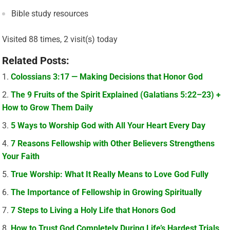
Bible study resources
Visited 88 times, 2 visit(s) today
Related Posts:
Colossians 3:17 — Making Decisions that Honor God
The 9 Fruits of the Spirit Explained (Galatians 5:22–23) +
How to Grow Them Daily
5 Ways to Worship God with All Your Heart Every Day
7 Reasons Fellowship with Other Believers Strengthens
Your Faith
True Worship: What It Really Means to Love God Fully
The Importance of Fellowship in Growing Spiritually
7 Steps to Living a Holy Life that Honors God
How to Trust God Completely During Life’s Hardest Trials