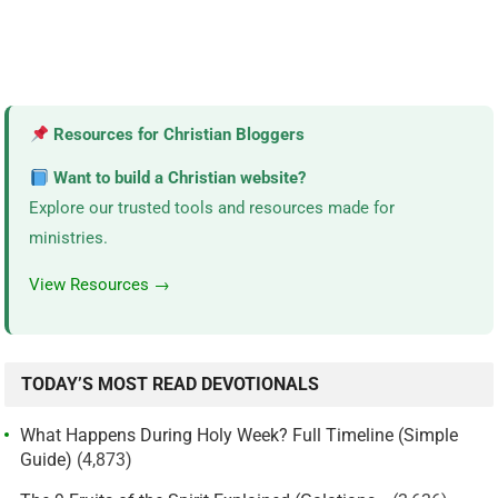
Resources for Christian Bloggers
Want to build a Christian website?
Explore our trusted tools and resources made for
ministries.
View Resources →
TODAY’S MOST READ DEVOTIONALS
What Happens During Holy Week? Full Timeline (Simple
Guide)
(4,873)