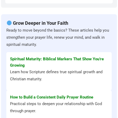
Grow Deeper in Your Faith
Ready to move beyond the basics? These articles help you
strengthen your prayer life, renew your mind, and walk in
spiritual maturity.
Spiritual Maturity: Biblical Markers That Show You’re
Growing
Learn how Scripture defines true spiritual growth and
Christian maturity.
How to Build a Consistent Daily Prayer Routine
Practical steps to deepen your relationship with God
through prayer.