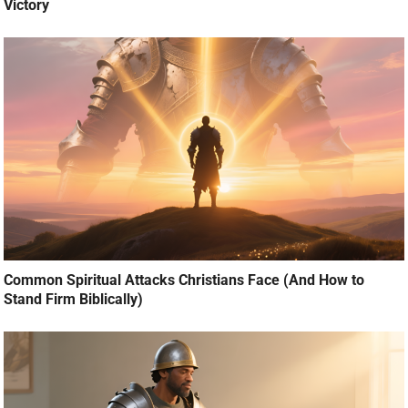
Victory
Common Spiritual Attacks Christians Face (And How to
Stand Firm Biblically)