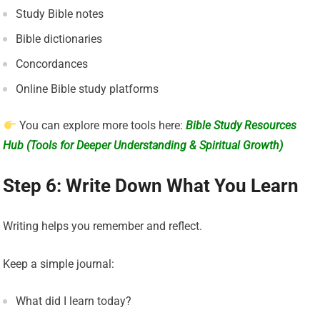
Study Bible notes
Bible dictionaries
Concordances
Online Bible study platforms
You can explore more tools here:
Bible Study Resources
Hub (Tools for Deeper Understanding & Spiritual Growth)
Step 6: Write Down What You Learn
Writing helps you remember and reflect.
Keep a simple journal:
What did I learn today?