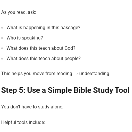
As you read, ask:
What is happening in this passage?
Who is speaking?
What does this teach about God?
What does this teach about people?
This helps you move from reading → understanding.
Step 5: Use a Simple Bible Study Tool
You don’t have to study alone.
Helpful tools include: