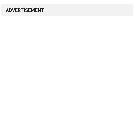
ADVERTISEMENT