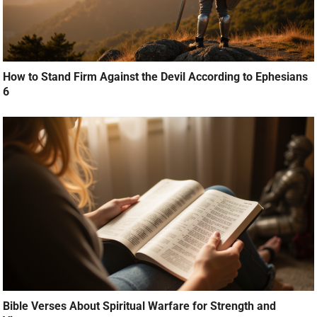
How to Stand Firm Against the Devil According to Ephesians
6
Bible Verses About Spiritual Warfare for Strength and