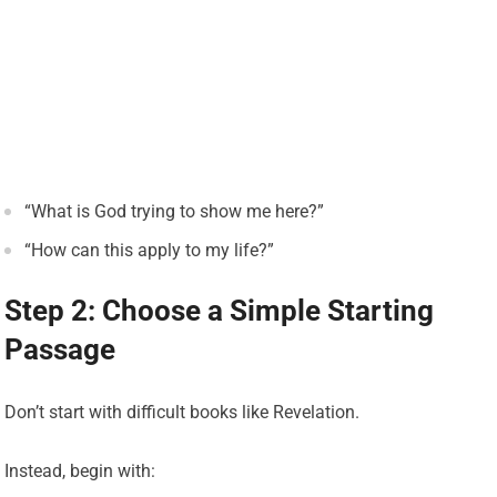
“What is God trying to show me here?”
“How can this apply to my life?”
Step 2: Choose a Simple Starting
Passage
Don’t start with difficult books like Revelation.
Instead, begin with: