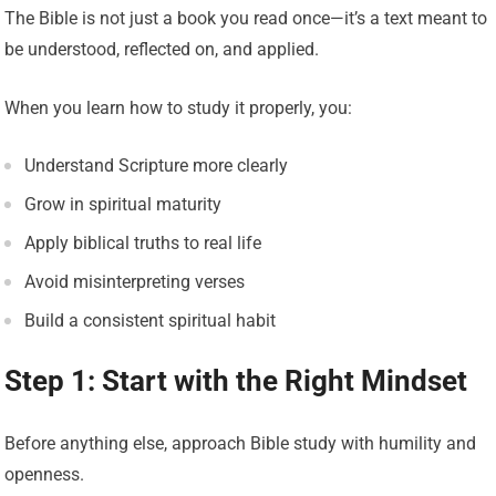
The Bible is not just a book you read once—it’s a text meant to
be understood, reflected on, and applied.
When you learn how to study it properly, you:
Understand Scripture more clearly
Grow in spiritual maturity
Apply biblical truths to real life
Avoid misinterpreting verses
Build a consistent spiritual habit
Step 1: Start with the Right Mindset
Before anything else, approach Bible study with humility and
openness.