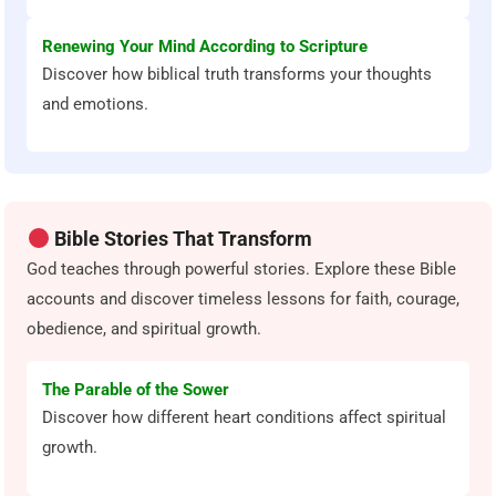
Renewing Your Mind According to Scripture
Discover how biblical truth transforms your thoughts
and emotions.
Bible Stories That Transform
God teaches through powerful stories. Explore these Bible
accounts and discover timeless lessons for faith, courage,
obedience, and spiritual growth.
The Parable of the Sower
Discover how different heart conditions affect spiritual
growth.