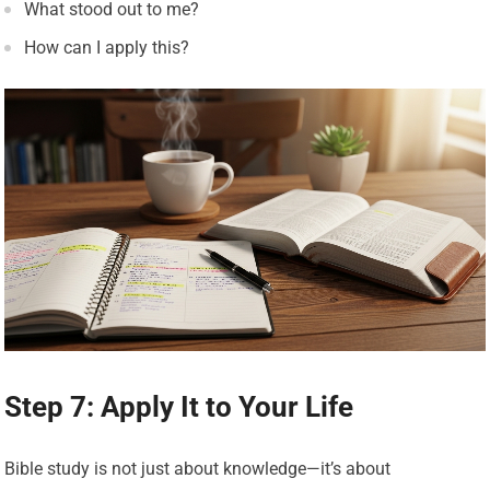
What stood out to me?
How can I apply this?
Step 7: Apply It to Your Life
Bible study is not just about knowledge—it’s about