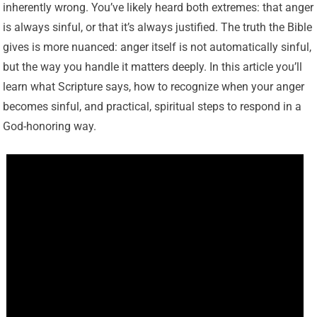
inherently wrong. You’ve likely heard both extremes: that anger
is always sinful, or that it’s always justified. The truth the Bible
gives is more nuanced: anger itself is not automatically sinful,
but the way you handle it matters deeply. In this article you’ll
learn what Scripture says, how to recognize when your anger
becomes sinful, and practical, spiritual steps to respond in a
God-honoring way.