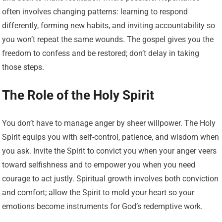
often involves changing patterns: learning to respond
differently, forming new habits, and inviting accountability so
you won’t repeat the same wounds. The gospel gives you the
freedom to confess and be restored; don’t delay in taking
those steps.
The Role of the Holy Spirit
You don’t have to manage anger by sheer willpower. The Holy
Spirit equips you with self-control, patience, and wisdom when
you ask. Invite the Spirit to convict you when your anger veers
toward selfishness and to empower you when you need
courage to act justly. Spiritual growth involves both conviction
and comfort; allow the Spirit to mold your heart so your
emotions become instruments for God’s redemptive work.