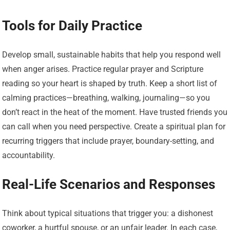
Tools for Daily Practice
Develop small, sustainable habits that help you respond well
when anger arises. Practice regular prayer and Scripture
reading so your heart is shaped by truth. Keep a short list of
calming practices—breathing, walking, journaling—so you
don’t react in the heat of the moment. Have trusted friends you
can call when you need perspective. Create a spiritual plan for
recurring triggers that include prayer, boundary-setting, and
accountability.
Real-Life Scenarios and Responses
Think about typical situations that trigger you: a dishonest
coworker, a hurtful spouse, or an unfair leader. In each case,