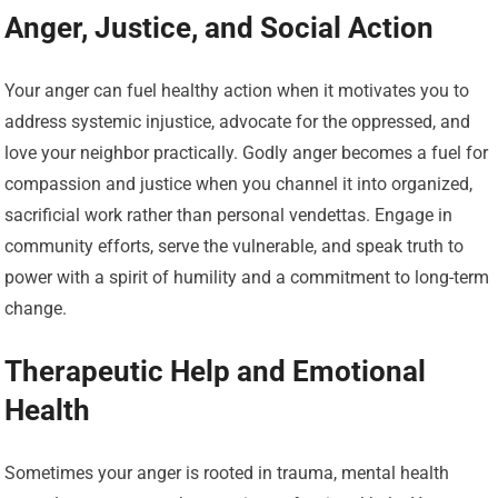
Anger, Justice, and Social Action
Your anger can fuel healthy action when it motivates you to
address systemic injustice, advocate for the oppressed, and
love your neighbor practically. Godly anger becomes a fuel for
compassion and justice when you channel it into organized,
sacrificial work rather than personal vendettas. Engage in
community efforts, serve the vulnerable, and speak truth to
power with a spirit of humility and a commitment to long-term
change.
Therapeutic Help and Emotional
Health
Sometimes your anger is rooted in trauma, mental health