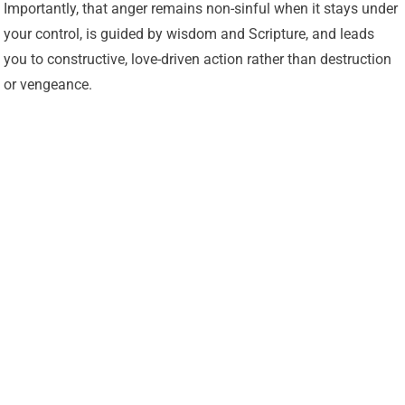
Importantly, that anger remains non-sinful when it stays under
your control, is guided by wisdom and Scripture, and leads
you to constructive, love-driven action rather than destruction
or vengeance.