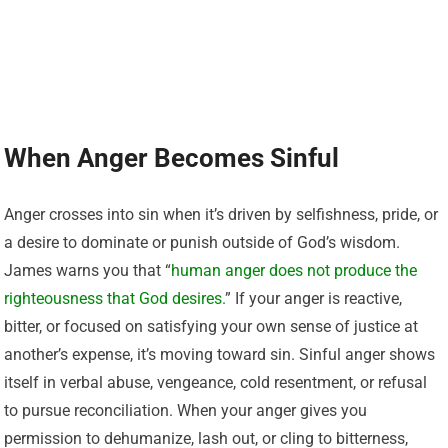
When Anger Becomes Sinful
Anger crosses into sin when it’s driven by selfishness, pride, or
a desire to dominate or punish outside of God’s wisdom.
James warns you that “
human anger does not produce the
righteousness that God desires.
” If your anger is reactive,
bitter, or focused on satisfying your own sense of justice at
another’s expense, it’s moving toward sin. Sinful anger shows
itself in verbal abuse, vengeance, cold resentment, or refusal
to pursue reconciliation. When your anger gives you
permission to dehumanize, lash out, or cling to bitterness,