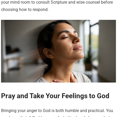
your mind room to consult Scripture and wise counsel before
choosing how to respond.
Pray and Take Your Feelings to God
Bringing your anger to God is both humble and practical. You