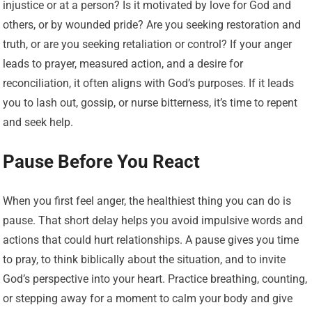
injustice or at a person? Is it motivated by love for God and
others, or by wounded pride? Are you seeking restoration and
truth, or are you seeking retaliation or control? If your anger
leads to prayer, measured action, and a desire for
reconciliation, it often aligns with God’s purposes. If it leads
you to lash out, gossip, or nurse bitterness, it’s time to repent
and seek help.
Pause Before You React
When you first feel anger, the healthiest thing you can do is
pause. That short delay helps you avoid impulsive words and
actions that could hurt relationships. A pause gives you time
to pray, to think biblically about the situation, and to invite
God’s perspective into your heart. Practice breathing, counting,
or stepping away for a moment to calm your body and give