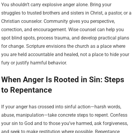
You shouldn’t carry explosive anger alone. Bring your
struggles to trusted brothers and sisters in Christ, a pastor, or a
Christian counselor. Community gives you perspective,
correction, and encouragement. Wise counsel can help you
spot blind spots, process trauma, and develop practical plans
for change. Scripture envisions the church as a place where
you are held accountable and healed, not a place to hide your
fury or justify harmful behavior.
When Anger Is Rooted in Sin: Steps
to Repentance
If your anger has crossed into sinful action—harsh words,
abuse, manipulation—take concrete steps to repent. Confess
your sin to God and to those you’ve harmed, ask forgiveness,
and seek to make restitution where possible. Repentance