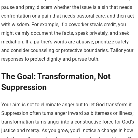
pause and pray, discern whether the issue is a sin that needs
confrontation or a pain that needs pastoral care, and then act
with wisdom. For example, if a coworker steals credit, you
might calmly document the facts, speak privately, and seek
mediation. If a partner’s words are abusive, prioritize safety
and consider counseling or protective boundaries. Tailor your
responses to protect dignity and pursue truth.
The Goal: Transformation, Not
Suppression
Your aim is not to eliminate anger but to let God transform it.
Suppression often turns anger inward as bitterness or illness;
transformation turns anger into a constructive force for God’s
justice and mercy. As you grow, you’ll notice a change in how