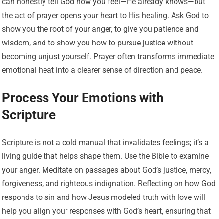
can honestly tell God how you feel—He already knows—but
the act of prayer opens your heart to His healing. Ask God to
show you the root of your anger, to give you patience and
wisdom, and to show you how to pursue justice without
becoming unjust yourself. Prayer often transforms immediate
emotional heat into a clearer sense of direction and peace.
Process Your Emotions with
Scripture
Scripture is not a cold manual that invalidates feelings; it’s a
living guide that helps shape them. Use the Bible to examine
your anger. Meditate on passages about God’s justice, mercy,
forgiveness, and righteous indignation. Reflecting on how God
responds to sin and how Jesus modeled truth with love will
help you align your responses with God’s heart, ensuring that