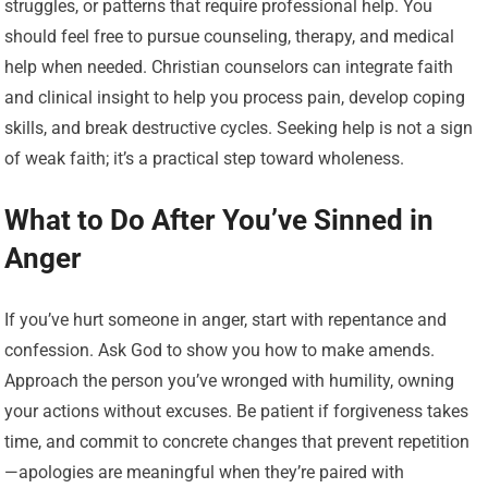
struggles, or patterns that require professional help. You
should feel free to pursue counseling, therapy, and medical
help when needed. Christian counselors can integrate faith
and clinical insight to help you process pain, develop coping
skills, and break destructive cycles. Seeking help is not a sign
of weak faith; it’s a practical step toward wholeness.
What to Do After You’ve Sinned in
Anger
If you’ve hurt someone in anger, start with repentance and
confession. Ask God to show you how to make amends.
Approach the person you’ve wronged with humility, owning
your actions without excuses. Be patient if forgiveness takes
time, and commit to concrete changes that prevent repetition
—apologies are meaningful when they’re paired with