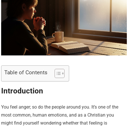
Table of Contents
Introduction
You feel anger; so do the people around you. It’s one of the
most common, human emotions, and as a Christian you
might find yourself wondering whether that feeling is