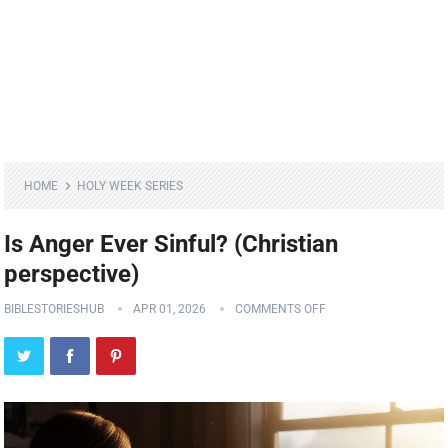
HOME
HOLY WEEK SERIES
Is Anger Ever Sinful? (Christian
perspective)
BIBLESTORIESHUB
APR 01, 2026
COMMENTS OFF