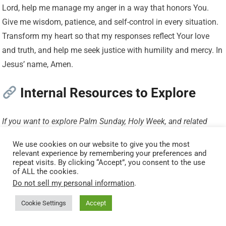
Lord, help me manage my anger in a way that honors You.
Give me wisdom, patience, and self-control in every situation.
Transform my heart so that my responses reflect Your love
and truth, and help me seek justice with humility and mercy. In
Jesus’ name, Amen.
Internal Resources to Explore
If you want to explore Palm Sunday, Holy Week, and related
themes more deeply, these resources will help you place these
We use cookies on our website to give you the most
verses within the full story of Jesus’ journey:
relevant experience by remembering your preferences and
repeat visits. By clicking “Accept”, you consent to the use
of ALL the cookies.
Main Hub
Do not sell my personal information
.
Holy Week Timeline: Events, Meaning, and Daily Devotional
Cookie Settings
Accept
Guide