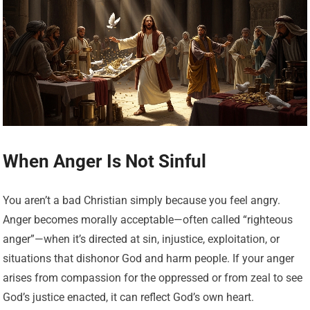
When Anger Is Not Sinful
You aren’t a bad Christian simply because you feel angry.
Anger becomes morally acceptable—often called “righteous
anger”—when it’s directed at sin, injustice, exploitation, or
situations that dishonor God and harm people. If your anger
arises from compassion for the oppressed or from zeal to see
God’s justice enacted, it can reflect God’s own heart.