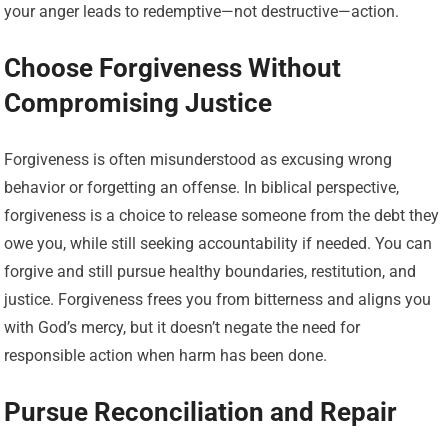
your anger leads to redemptive—not destructive—action.
Choose Forgiveness Without
Compromising Justice
Forgiveness is often misunderstood as excusing wrong
behavior or forgetting an offense. In biblical perspective,
forgiveness is a choice to release someone from the debt they
owe you, while still seeking accountability if needed. You can
forgive and still pursue healthy boundaries, restitution, and
justice. Forgiveness frees you from bitterness and aligns you
with God’s mercy, but it doesn’t negate the need for
responsible action when harm has been done.
Pursue Reconciliation and Repair