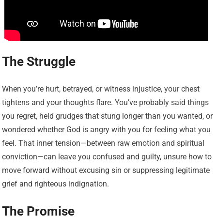
The Struggle
When you’re hurt, betrayed, or witness injustice, your chest
tightens and your thoughts flare. You’ve probably said things
you regret, held grudges that stung longer than you wanted, or
wondered whether God is angry with you for feeling what you
feel. That inner tension—between raw emotion and spiritual
conviction—can leave you confused and guilty, unsure how to
move forward without excusing sin or suppressing legitimate
grief and righteous indignation.
The Promise