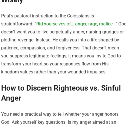
Paul’s pastoral instruction to the Colossians is
straightforward: “
Rid yourselves of… anger, rage, malice…
” God
doesn’t want you to live perpetually angry, nursing grudges or
plotting revenge. Instead, He calls you into a life shaped by
patience, compassion, and forgiveness. That doesn’t mean
you suppress legitimate feelings; it means you invite God to
transform your heart so your responses flow from His
kingdom values rather than your wounded impulses.
How to Discern Righteous vs. Sinful
Anger
You need a practical way to tell whether your anger honors
God. Ask yourself key questions: Is my anger aimed at an