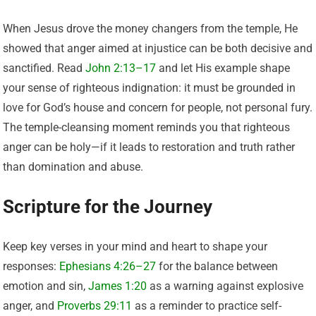
When Jesus drove the money changers from the temple, He
showed that anger aimed at injustice can be both decisive and
sanctified. Read
John 2:13–17
and let His example shape
your sense of righteous indignation: it must be grounded in
love for God’s house and concern for people, not personal fury.
The temple-cleansing moment reminds you that righteous
anger can be holy—if it leads to restoration and truth rather
than domination and abuse.
Scripture for the Journey
Keep key verses in your mind and heart to shape your
responses:
Ephesians 4:26–27
for the balance between
emotion and sin,
James 1:20
as a warning against explosive
anger, and
Proverbs 29:11
as a reminder to practice self-