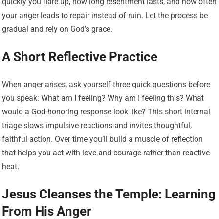
quickly you flare up, how long resentment lasts, and how often
your anger leads to repair instead of ruin. Let the process be
gradual and rely on God’s grace.
A Short Reflective Practice
When anger arises, ask yourself three quick questions before
you speak: What am I feeling? Why am I feeling this? What
would a God-honoring response look like? This short internal
triage slows impulsive reactions and invites thoughtful,
faithful action. Over time you’ll build a muscle of reflection
that helps you act with love and courage rather than reactive
heat.
Jesus Cleanses the Temple: Learning
From His Anger