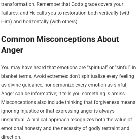
transformation. Remember that God’s grace covers your
failures, and He calls you to restoration both vertically (with
Him) and horizontally (with others).
Common Misconceptions About
Anger
You may have heard that emotions are “spiritual” or “sinful” in
blanket terms. Avoid extremes: don’t spiritualize every feeling
as divine guidance, nor demonize every emotion as sinful.
Anger can be informative; it tells you something is amiss.
Misconceptions also include thinking that forgiveness means
ignoring injustice or that expressing anger is always
unspiritual. A biblical approach recognizes both the value of
emotional honesty and the necessity of godly restraint and
direction.