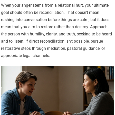
When your anger stems from a relational hurt, your ultimate
goal should often be reconciliation. That doesn’t mean
rushing into conversation before things are calm, but it does
mean that you aim to restore rather than destroy. Approach
the person with humility, clarity, and truth, seeking to be heard
and to listen. If direct reconciliation isn’t possible, pursue
restorative steps through mediation, pastoral guidance, or
appropriate legal channels.